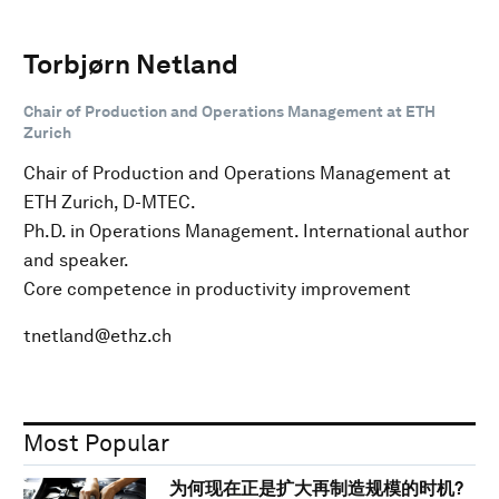
Torbjørn Netland
Chair of Production and Operations Management at ETH
Zurich
Chair of Production and Operations Management at
ETH Zurich, D-MTEC.
Ph.D. in Operations Management. International author
and speaker.
Core competence in productivity improvement
tnetland@ethz.ch
Most Popular
为何现在正是扩大再制造规模的时机?