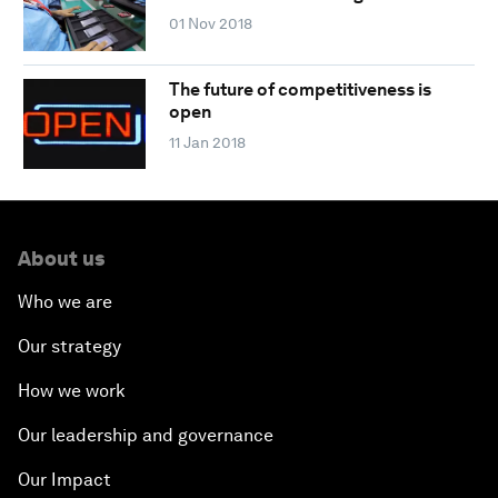
01 Nov 2018
The future of competitiveness is
open
11 Jan 2018
About us
Who we are
Our strategy
How we work
Our leadership and governance
Our Impact