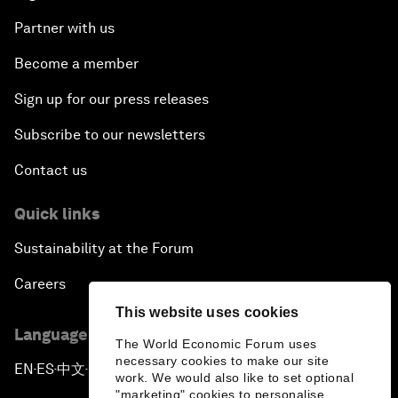
Partner with us
Become a member
Sign up for our press releases
Subscribe to our newsletters
Contact us
Quick links
Sustainability at the Forum
Careers
This website uses cookies
Language editions
The World Economic Forum uses
necessary cookies to make our site
EN
ES
中文
日本語
▪
▪
▪
work. We would also like to set optional
"marketing" cookies to personalise