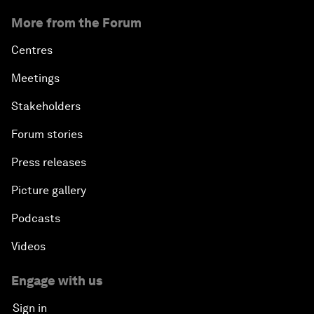
More from the Forum
Centres
Meetings
Stakeholders
Forum stories
Press releases
Picture gallery
Podcasts
Videos
Engage with us
Sign in