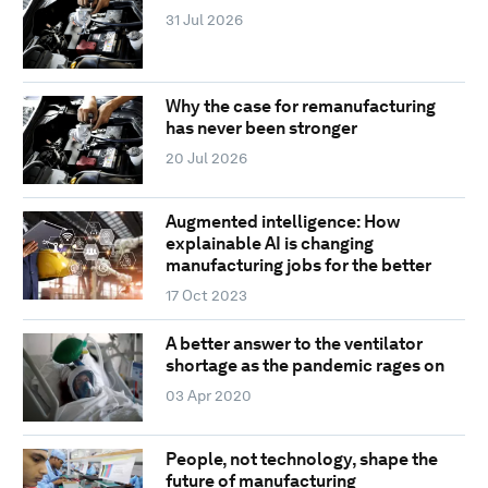
31 Jul 2026
Why the case for remanufacturing
has never been stronger
20 Jul 2026
Augmented intelligence: How
explainable AI is changing
manufacturing jobs for the better
17 Oct 2023
A better answer to the ventilator
shortage as the pandemic rages on
03 Apr 2020
People, not technology, shape the
future of manufacturing