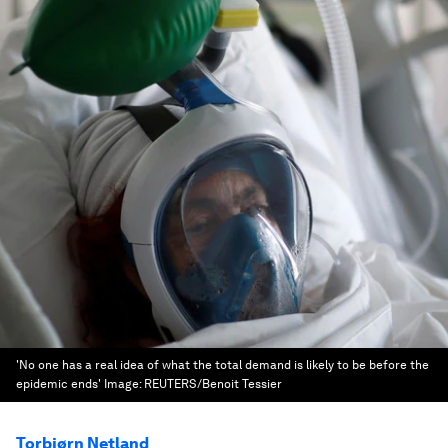
'No one has a real idea of what the total demand is likely to be before the
epidemic ends'
Image:
REUTERS/Benoit Tessier
Torbjørn Netland