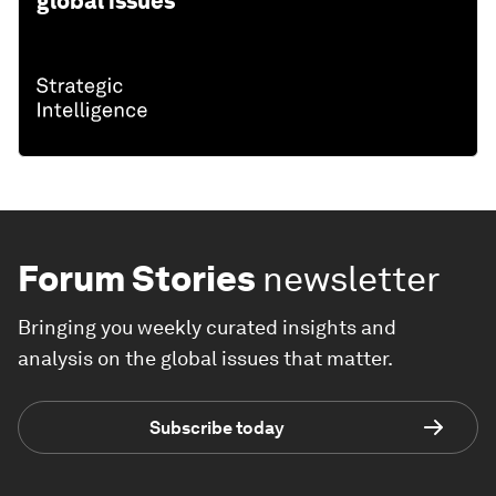
global issues
Forum Stories
newsletter
Bringing you weekly curated insights and
analysis on the global issues that matter.
Subscribe today