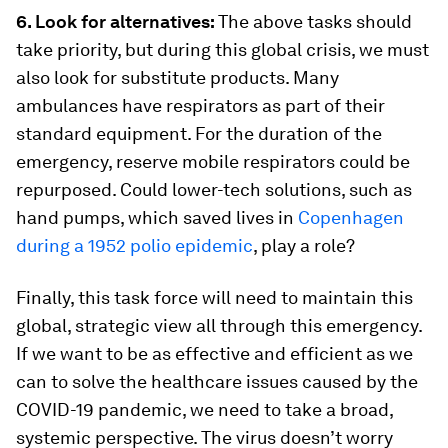
6. Look for alternatives:
The above tasks should
take priority, but during this global crisis, we must
also look for substitute products. Many
ambulances have respirators as part of their
standard equipment. For the duration of the
emergency, reserve mobile respirators could be
repurposed. Could lower-tech solutions, such as
hand pumps, which saved lives in
Copenhagen
during a 1952 polio epidemic
, play a role?
Finally, this task force will need to maintain this
global, strategic view all through this emergency.
If we want to be as effective and efficient as we
can to solve the healthcare issues caused by the
COVID-19 pandemic, we need to take a broad,
systemic perspective. The virus doesn’t worry