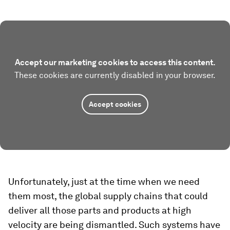
Accept our marketing cookies to access this content.
These cookies are currently disabled in your browser.
Accept cookies
Unfortunately, just at the time when we need
them most, the global supply chains that could
deliver all those parts and products at high
velocity are being dismantled. Such systems have