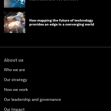
How mapping the future of technology
provides an edge in a converging world
About us
Who we are
Our strategy
How we work
Our leadership and governance
Our Impact