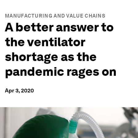
MANUFACTURING AND VALUE CHAINS
A better answer to
the ventilator
shortage as the
pandemic rages on
Apr 3, 2020