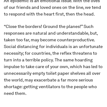
An epidemic is an emotional issue. With the lives
of our friends and loved ones on the line, we tend
to respond with the heart first, then the head.
“Close the borders! Ground the planes!” Such
responses are natural and understandable, but,
taken too far, may become counterproductive.
Social distancing for individuals is an unfortunate
necessity; for countries, the reflex threatens to
turn into a terrible policy. The same hoarding
impulse to take care of your own, which has led to
unnecessarily empty toilet paper shelves all over
the world, may exacerbate a far more serious
shortage: getting ventilators to the people who
need them.