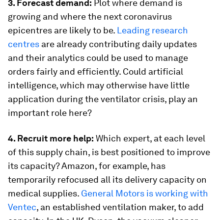
3. Forecast demand:
Plot where demand is
growing and where the next coronavirus
epicentres are likely to be.
Leading research
centres
are already contributing daily updates
and their analytics could be used to manage
orders fairly and efficiently. Could artificial
intelligence, which may otherwise have little
application during the ventilator crisis, play an
important role here?
4. Recruit more help:
Which expert, at each level
of this supply chain, is best positioned to improve
its capacity? Amazon, for example, has
temporarily refocused all its delivery capacity on
medical supplies.
General Motors is working with
Ventec
, an established ventilation maker, to add