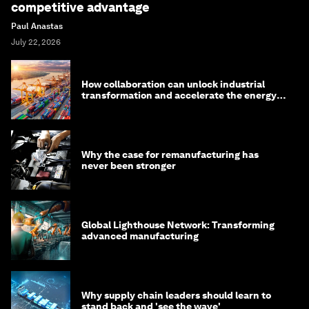
competitive advantage
Paul Anastas
July 22, 2026
How collaboration can unlock industrial
transformation and accelerate the energy
transition
Why the case for remanufacturing has
never been stronger
Global Lighthouse Network: Transforming
advanced manufacturing
Why supply chain leaders should learn to
stand back and 'see the wave'