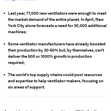
Last year, 77,000 new ventilators were enough to meet
the market demand of the entire planet. In April, New
York City alone forecasts a need for 30,000 additional
machines;
Some ventilator manufacturers have already boosted
their production by 30-50% but, by themselves, can’t
deliver the 500 or 1000% growth in production
required;
The world’s top supply chains could pool resources
and expertise to help ventilator-makers, focusing on
six areas of support.