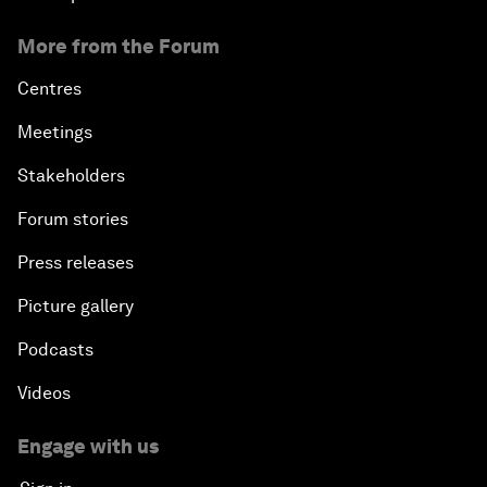
More from the Forum
Centres
Meetings
Stakeholders
Forum stories
Press releases
Picture gallery
Podcasts
Videos
Engage with us