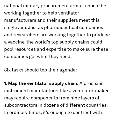
national military procurement arms – should be
working together to help ventilator
manufacturers and their suppliers meet this
single aim. Just as pharmaceutical companies
and researchers are working together to produce
a vaccine, the world’s top supply chains could
pool resources and expertise to make sure these
companies get what they need.
Six tasks should top their agenda:
1. Map the ventilator supply chain:
A precision
instrument manufacturer like a ventilator-maker
may require components from nine layers of
subcontractors in dozens of different countries.
In ordinary times, it’s enough to contract with