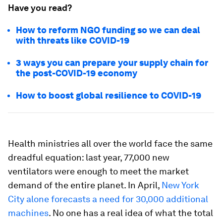
Have you read?
How to reform NGO funding so we can deal
with threats like COVID-19
3 ways you can prepare your supply chain for
the post-COVID-19 economy
How to boost global resilience to COVID-19
Health ministries all over the world face the same
dreadful equation: last year, 77,000 new
ventilators were enough to meet the market
demand of the entire planet. In April,
New York
City alone forecasts a need for 30,000 additional
machines
. No one has a real idea of what the total