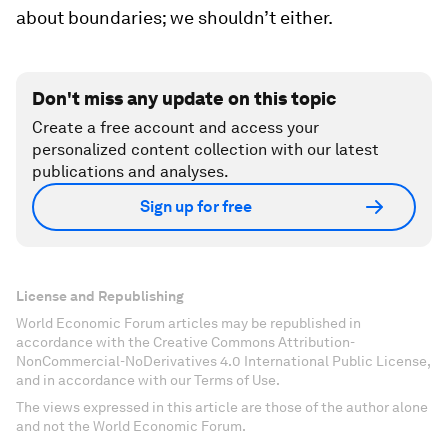
about boundaries; we shouldn’t either.
Don't miss any update on this topic
Create a free account and access your
personalized content collection with our latest
publications and analyses.
Sign up for free
License and Republishing
World Economic Forum articles may be republished in
accordance with the Creative Commons Attribution-
NonCommercial-NoDerivatives 4.0 International Public License,
and in accordance with our Terms of Use.
The views expressed in this article are those of the author alone
and not the World Economic Forum.