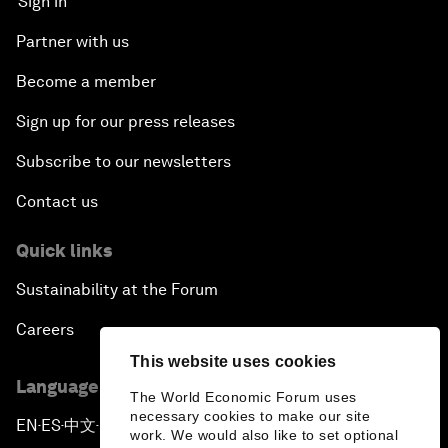
Sign in
Partner with us
Become a member
Sign up for our press releases
Subscribe to our newsletters
Contact us
Quick links
Sustainability at the Forum
Careers
This website uses cookies
Language editions
The World Economic Forum uses
necessary cookies to make our site
EN
ES
中文
日本語
▪
▪
▪
work. We would also like to set optional