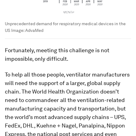
Unprecedented demand for respiratory medical devices in the
US
Image:
AdvaMed
Fortunately, meeting this challenge is not
impossible, only difficult.
To help all those people, ventilator manufacturers
will need the support of a larger, global supply
chain. The World Health Organization doesn’t
need to commandeer all the ventilation-related
manufacturing capacity and transportation, but
the world’s most advanced supply chains – UPS,
FedEx, DHL, Kuehne + Nagel, Panalpina, Nippon
Express, the national post services and even