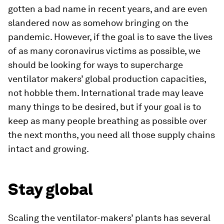
gotten a bad name in recent years, and are even
slandered now as somehow bringing on the
pandemic. However, if the goal is to save the lives
of as many coronavirus victims as possible, we
should be looking for ways to supercharge
ventilator makers’ global production capacities,
not hobble them. International trade may leave
many things to be desired, but if your goal is to
keep as many people breathing as possible over
the next months, you need all those supply chains
intact and growing.
Stay global
Scaling the ventilator-makers’ plants has several