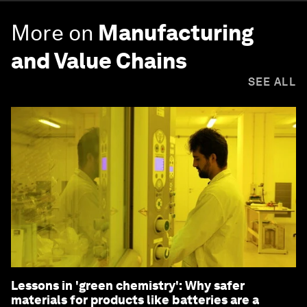
More on
Manufacturing
and Value Chains
SEE ALL
Lessons in 'green chemistry': Why safer
materials for products like batteries are a