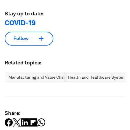
Stay up to date:
COVID-19
Follow
Related topics:
Manufacturing and Value Chains
Health and Healthcare Systems
Share: