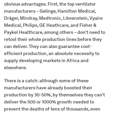
obvious advantages. First, the top ventilator
manufacturers – Gelinge, Hamilton Medical,
Dräger, Mindray, Medtronic, Löwenstein, Vyaire
Medical, Philips, GE Heathcare, and Fisher &
Paykel Healthcare, among others – don’t need to
retool their whole production lines before they
can deliver. They can also guarantee cost-
efficient production, an absolute necessity to
supply developing markets in Africa and
elsewhere.
There is a catch: although some of these
manufacturers have already boosted their
production by 30-50%, by themselves they can’t
deliver the 500 or 1000% growth needed to
prevent the deaths of tens of thousands, even