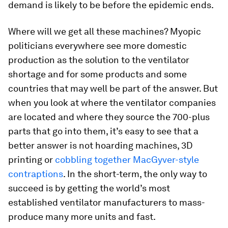
demand is likely to be before the epidemic ends.
Where will we get all these machines? Myopic
politicians everywhere see more domestic
production as the solution to the ventilator
shortage and for some products and some
countries that may well be part of the answer. But
when you look at where the ventilator companies
are located and where they source the 700-plus
parts that go into them, it’s easy to see that a
better answer is not hoarding machines, 3D
printing or
cobbling together MacGyver-style
contraptions
. In the short-term, the only way to
succeed is by getting the world’s most
established ventilator manufacturers to mass-
produce many more units and fast.