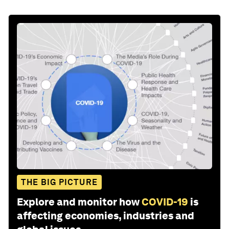
THE BIG PICTURE
Explore and monitor how
COVID-19
is
affecting economies, industries and