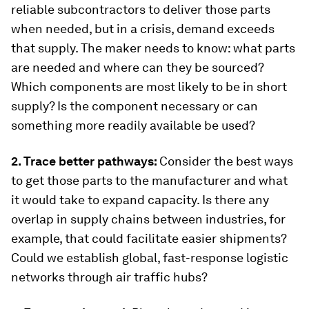
reliable subcontractors to deliver those parts
when needed, but in a crisis, demand exceeds
that supply. The maker needs to know: what parts
are needed and where can they be sourced?
Which components are most likely to be in short
supply? Is the component necessary or can
something more readily available be used?
2. Trace better pathways:
Consider the best ways
to get those parts to the manufacturer and what
it would take to expand capacity. Is there any
overlap in supply chains between industries, for
example, that could facilitate easier shipments?
Could we establish global, fast-response logistic
networks through air traffic hubs?