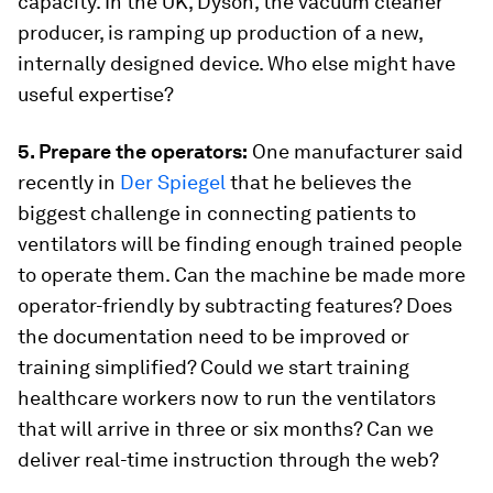
capacity. In the UK, Dyson, the vacuum cleaner
producer, is ramping up production of a new,
internally designed device. Who else might have
useful expertise?
5. Prepare the operators:
One manufacturer said
recently in
Der Spiegel
that he believes the
biggest challenge in connecting patients to
ventilators will be finding enough trained people
to operate them. Can the machine be made more
operator-friendly by subtracting features? Does
the documentation need to be improved or
training simplified? Could we start training
healthcare workers now to run the ventilators
that will arrive in three or six months? Can we
deliver real-time instruction through the web?