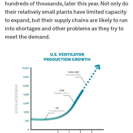
hundreds of thousands, later this year. Not only do
their relatively small plants have limited capacity
to expand, but their supply chains are likely to run
into shortages and other problems as they try to
meet the demand.