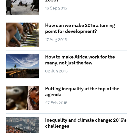
16 Sep 2015
How can we make 2015 a turning
point for development?
17 Aug 2015
How to make Africa work for the
many, not just the few
02 Jun 2015
Putting inequality at the top of the
agenda
27 Feb 2015
Inequality and climate change: 2015’s
challenges