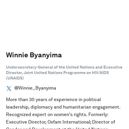
Winnie Byanyima
Undersecretary-General of the United Nations and Executive
Director, Joint United Nations Programme on HIV/AIDS
(UNAIDS)
@Winnie_Byanyima
More than 30 years of experience in political
leadership, diplomacy and humanitarian engagement.
Recognized expert on women's rights. Formerly:
Executive Director, Oxfam International; Director of