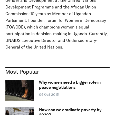
Gender and Development at the United Nations
Development Programme and the African Union
Commission; 10 years as Member of Ugandan
Parliament. Founder, Forum for Women in Democracy
(FOWODE), which champions women's equal
participation in decision-making in Uganda. Currently,
UNAIDS Executive Director and Undersecretary-
General of the United Nations.
Most Popular
Why women need a bigger role in
peace negotiations
06 Oct 2015
How can we eradicate poverty by
2030?