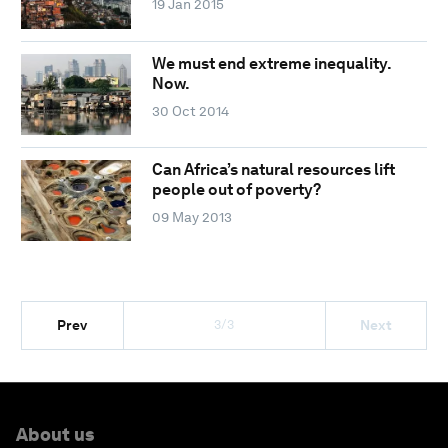
19 Jan 2015
We must end extreme inequality.
Now.
30 Oct 2014
Can Africa’s natural resources lift
people out of poverty?
09 May 2013
3/3
Prev
Next
About us