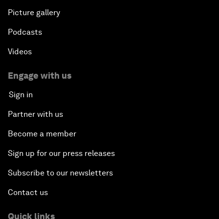
Picture gallery
Podcasts
Videos
Engage with us
Sign in
Partner with us
Become a member
Sign up for our press releases
Subscribe to our newsletters
Contact us
Quick links