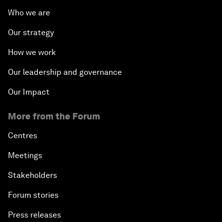
Who we are
Our strategy
How we work
Our leadership and governance
Our Impact
More from the Forum
Centres
Meetings
Stakeholders
Forum stories
Press releases