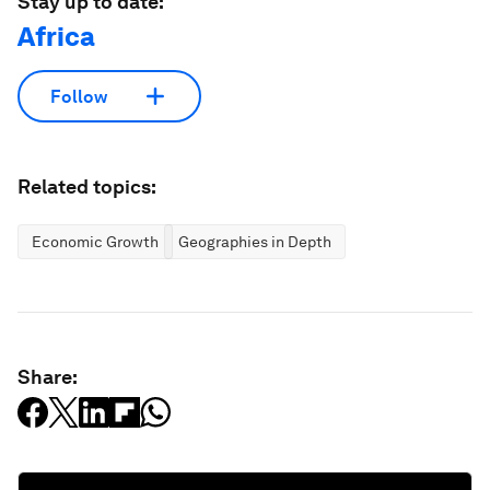
Stay up to date:
Africa
Follow
Related topics:
Economic Growth
Geographies in Depth
Share: