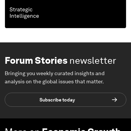
Forum Stories
newsletter
Bringing you weekly curated insights and
analysis on the global issues that matter.
Subscribe today