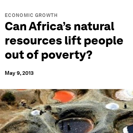
ECONOMIC GROWTH
Can Africa’s natural
resources lift people
out of poverty?
May 9, 2013