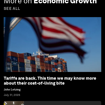
More on
Economic Growth
SEE ALL
Tariffs are back. This time we may know more
about their cost-of-living bite
John Letzing
July 31, 2026