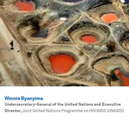
Winnie Byanyima
Undersecretary-General of the United Nations and Executive
Director
,
Joint United Nations Programme on HIV/AIDS (UNAIDS)