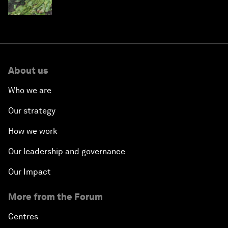
About us
Who we are
Our strategy
How we work
Our leadership and governance
Our Impact
More from the Forum
Centres