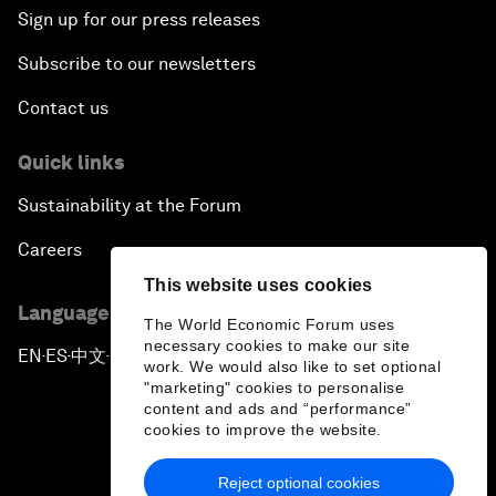
Sign up for our press releases
Subscribe to our newsletters
Contact us
Quick links
Sustainability at the Forum
Careers
This website uses cookies
Language editions
The World Economic Forum uses
necessary cookies to make our site
EN
ES
中文
日本語
▪
▪
▪
work. We would also like to set optional
"marketing" cookies to personalise
content and ads and “performance”
cookies to improve the website.
Reject optional cookies