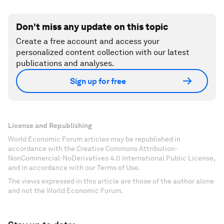
Don't miss any update on this topic
Create a free account and access your
personalized content collection with our latest
publications and analyses.
Sign up for free
License and Republishing
World Economic Forum articles may be republished in
accordance with the Creative Commons Attribution-
NonCommercial-NoDerivatives 4.0 International Public License,
and in accordance with our Terms of Use.
The views expressed in this article are those of the author alone
and not the World Economic Forum.