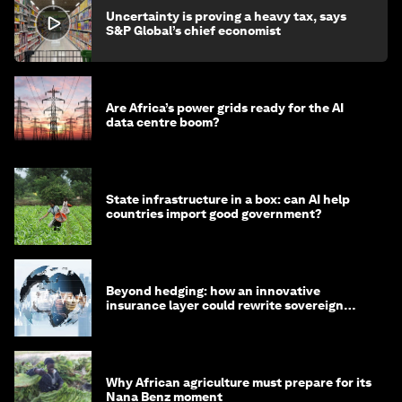
Uncertainty is proving a heavy tax, says
S&P Global’s chief economist
Are Africa’s power grids ready for the AI
data centre boom?
State infrastructure in a box: can AI help
countries import good government?
Beyond hedging: how an innovative
insurance layer could rewrite sovereign
debt
Why African agriculture must prepare for its
Nana Benz moment