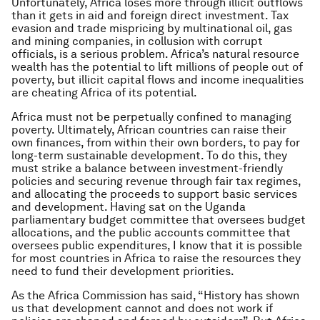
Unfortunately, Africa loses more through illicit outflows
than it gets in aid and foreign direct investment. Tax
evasion and trade mispricing by multinational oil, gas
and mining companies, in collusion with corrupt
officials, is a serious problem. Africa’s natural resource
wealth has the potential to lift millions of people out of
poverty, but illicit capital flows and income inequalities
are cheating Africa of its potential.
Africa must not be perpetually confined to managing
poverty. Ultimately, African countries can raise their
own finances, from within their own borders, to pay for
long-term sustainable development. To do this, they
must strike a balance between investment-friendly
policies and securing revenue through fair tax regimes,
and allocating the proceeds to support basic services
and development. Having sat on the Uganda
parliamentary budget committee that oversees budget
allocations, and the public accounts committee that
oversees public expenditures, I know that it is possible
for most countries in Africa to raise the resources they
need to fund their development priorities.
As the Africa Commission has said, “History has shown
us that development cannot and does not work if