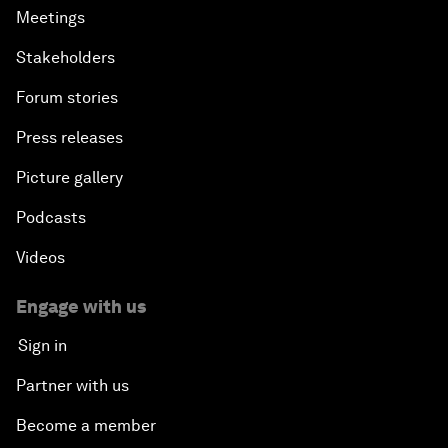
Meetings
Stakeholders
Forum stories
Press releases
Picture gallery
Podcasts
Videos
Engage with us
Sign in
Partner with us
Become a member