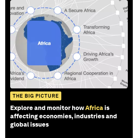
THE BIG PICTURE
Explore and monitor how
Africa
is
affecting economies, industries and
global issues