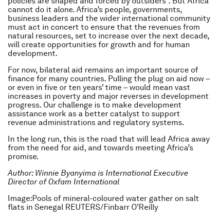
policies are shaped and forced by outsiders”. But Africa
cannot do it alone. Africa’s people, governments,
business leaders and the wider international community
must act in concert to ensure that the revenues from
natural resources, set to increase over the next decade,
will create opportunities for growth and for human
development.
For now, bilateral aid remains an important source of
finance for many countries. Pulling the plug on aid now –
or even in five or ten years’ time – would mean vast
increases in poverty and major reverses in development
progress. Our challenge is to make development
assistance work as a better catalyst to support
revenue administrations and regulatory systems.
In the long run, this is the road that will lead Africa away
from the need for aid, and towards meeting Africa’s
promise.
Author: Winnie Byanyima is International Executive
Director of Oxfam International
Image:Pools of mineral-coloured water gather on salt
flats in Senegal REUTERS/Finbarr O’Reilly