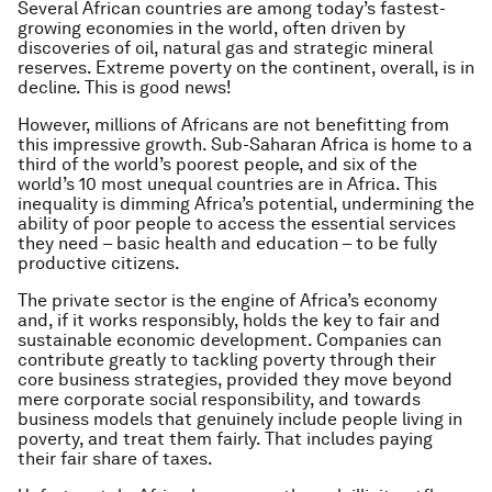
Several African countries are among today’s fastest-
growing economies in the world, often driven by
discoveries of oil, natural gas and strategic mineral
reserves. Extreme poverty on the continent, overall, is in
decline. This is good news!
However, millions of Africans are not benefitting from
this impressive growth. Sub-Saharan Africa is home to a
third of the world’s poorest people, and six of the
world’s 10 most unequal countries are in Africa. This
inequality is dimming Africa’s potential, undermining the
ability of poor people to access the essential services
they need – basic health and education – to be fully
productive citizens.
The private sector is the engine of Africa’s economy
and, if it works responsibly, holds the key to fair and
sustainable economic development. Companies can
contribute greatly to tackling poverty through their
core business strategies, provided they move beyond
mere corporate social responsibility, and towards
business models that genuinely include people living in
poverty, and treat them fairly. That includes paying
their fair share of taxes.