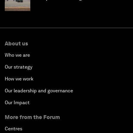
About us
Who we are
Our strategy
How we work
Our leadership and governance
Our Impact
More from the Forum
Centres