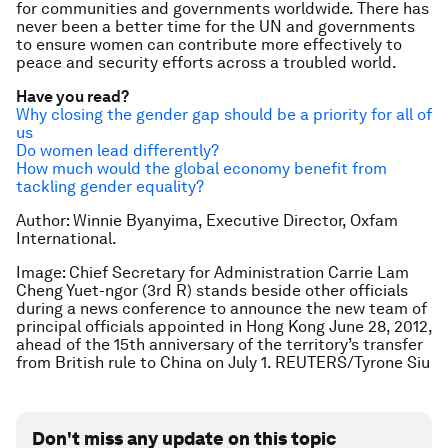
for communities and governments worldwide. There has
never been a better time for the UN and governments
to ensure women can contribute more effectively to
peace and security efforts across a troubled world.
Have you read?
Why closing the gender gap should be a priority for all of
us
Do women lead differently?
How much would the global economy benefit from
tackling gender equality?
Author: Winnie Byanyima, Executive Director, Oxfam
International.
Image: Chief Secretary for Administration Carrie Lam
Cheng Yuet-ngor (3rd R) stands beside other officials
during a news conference to announce the new team of
principal officials appointed in Hong Kong June 28, 2012,
ahead of the 15th anniversary of the territory’s transfer
from British rule to China on July 1. REUTERS/Tyrone Siu
Don't miss any update on this topic