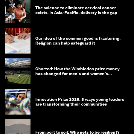
The science to eliminate cervical cancer
exists. In Asia-Pacific, delivery is the gap
Our idea of the common good is fracturing.
Religion can help safeguard it
Charted: How the Wimbledon prize money
has changed for men's and women's
winners over the years
Innovation Prize 2026: 8 ways young leaders
are transforming their communities
From port to soil: Who gets to be resilient?