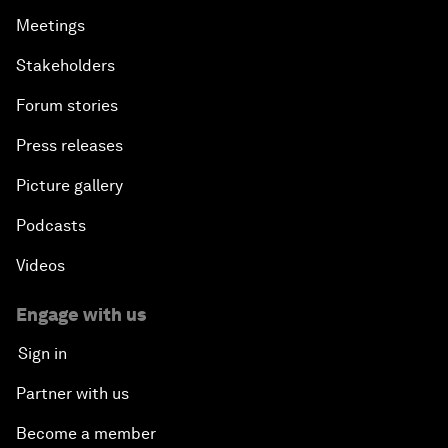
Meetings
Stakeholders
Forum stories
Press releases
Picture gallery
Podcasts
Videos
Engage with us
Sign in
Partner with us
Become a member