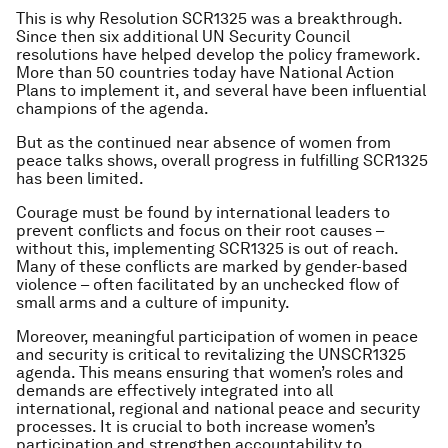
This is why Resolution SCR1325 was a breakthrough.
Since then six additional UN Security Council
resolutions have helped develop the policy framework.
More than 50 countries today have National Action
Plans to implement it, and several have been influential
champions of the agenda.
But as the continued near absence of women from
peace talks shows, overall progress in fulfilling SCR1325
has been limited.
Courage must be found by international leaders to
prevent conflicts and focus on their root causes –
without this, implementing SCR1325 is out of reach.
Many of these conflicts are marked by gender-based
violence – often facilitated by an unchecked flow of
small arms and a culture of impunity.
Moreover, meaningful participation of women in peace
and security is critical to revitalizing the UNSCR1325
agenda. This means ensuring that women’s roles and
demands are effectively integrated into all
international, regional and national peace and security
processes. It is crucial to both increase women’s
participation and strengthen accountability to