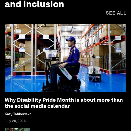
and Inclusion
SEE ALL
Why Disability Pride Month is about more than
the social media calendar
Katy Talikowska
July 29, 2026