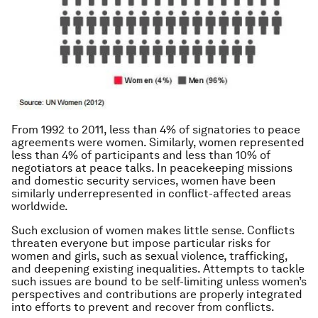
From 1992 to 2011, less than 4% of signatories to peace
agreements were women. Similarly, women represented
less than 4% of participants and less than 10% of
negotiators at peace talks. In peacekeeping missions
and domestic security services, women have been
similarly underrepresented in conflict-affected areas
worldwide.
Such exclusion of women makes little sense. Conflicts
threaten everyone but impose particular risks for
women and girls, such as sexual violence, trafficking,
and deepening existing inequalities. Attempts to tackle
such issues are bound to be self-limiting unless women’s
perspectives and contributions are properly integrated
into efforts to prevent and recover from conflicts.