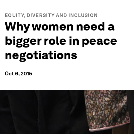
EQUITY, DIVERSITY AND INCLUSION
Why women need a
bigger role in peace
negotiations
Oct 6, 2015