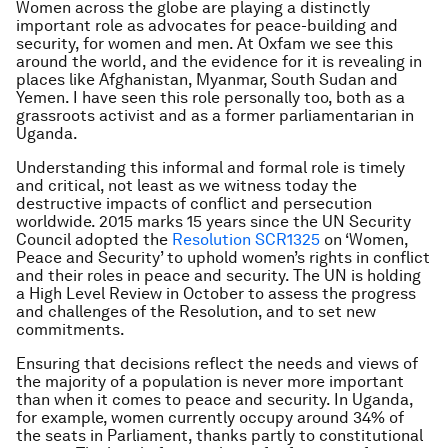
Women across the globe are playing a distinctly
important role as advocates for peace-building and
security, for women and men. At Oxfam we see this
around the world, and the evidence for it is revealing in
places like Afghanistan, Myanmar, South Sudan and
Yemen. I have seen this role personally too, both as a
grassroots activist and as a former parliamentarian in
Uganda.
Understanding this informal and formal role is timely
and critical, not least as we witness today the
destructive impacts of conflict and persecution
worldwide. 2015 marks 15 years since the UN Security
Council adopted the
Resolution SCR1325
on ‘Women,
Peace and Security’ to uphold women’s rights in conflict
and their roles in peace and security. The UN is holding
a High Level Review in October to assess the progress
and challenges of the Resolution, and to set new
commitments.
Ensuring that decisions reflect the needs and views of
the majority of a population is never more important
than when it comes to peace and security. In Uganda,
for example, women currently occupy around 34% of
the seats in Parliament, thanks partly to constitutional