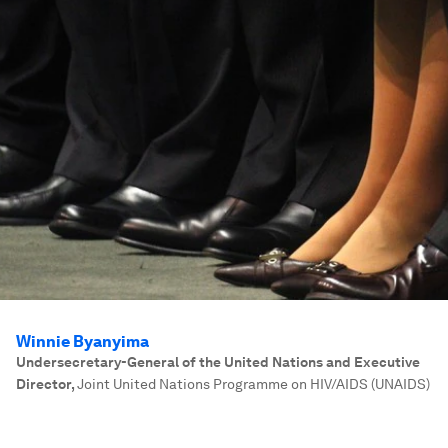
Winnie Byanyima
Undersecretary-General of the United Nations and Executive
Director
,
Joint United Nations Programme on HIV/AIDS (UNAIDS)