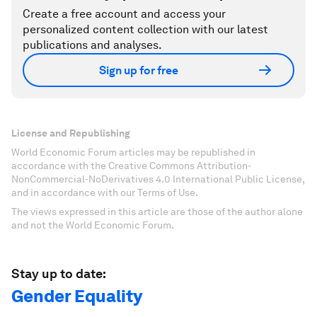
Create a free account and access your
personalized content collection with our latest
publications and analyses.
Sign up for free
License and Republishing
World Economic Forum articles may be republished in
accordance with the Creative Commons Attribution-
NonCommercial-NoDerivatives 4.0 International Public License,
and in accordance with our Terms of Use.
The views expressed in this article are those of the author alone
and not the World Economic Forum.
Stay up to date:
Gender Equality