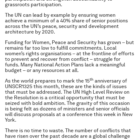
grassroots participation.
The UN can lead by example by ensuring women
achieve a minimum of a 40% share of senior positions
across the UN’s peace, security and development
architecture by 2020.
Funding for Women, Peace and Security has grown – but
remains far too low to fulfill commitments. Local
women’s rights organisations – at the frontline of efforts
to prevent and recover from conflict – struggle for
funds. Many National Action Plans lack a meaningful
budget – or any resources at all.
th
As the world prepares to mark the 15
anniversary of
UNSCR1325 this month, these are the kinds of issues
that must be addressed. The UN High Level Review on
the Resolution is a critical opportunity that must be
seized with bold ambition. The gravity of this occasion
is being felt as dozens of ministers and senior officials
will discuss proposals at a conference this week in New
York.
There is no time to waste. The number of conflicts that
have risen over the past decade are a global challenge