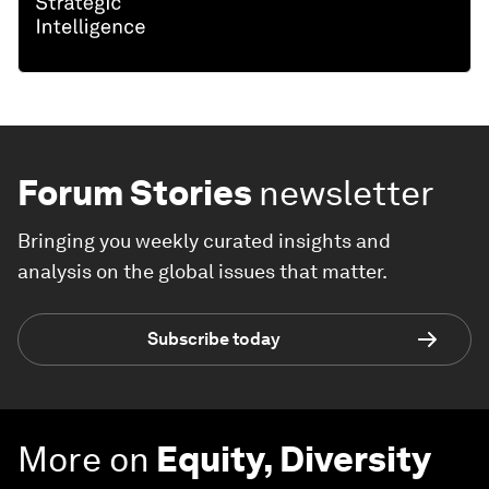
Forum Stories
newsletter
Bringing you weekly curated insights and
analysis on the global issues that matter.
Subscribe today
More on
Equity, Diversity