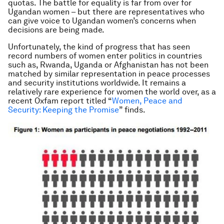
quotas. The battle for equality is far from over for
Ugandan women – but there are representatives who
can give voice to Ugandan women’s concerns when
decisions are being made.
Unfortunately, the kind of progress that has seen
record numbers of women enter politics in countries
such as, Rwanda, Uganda or Afghanistan has not been
matched by similar representation in peace processes
and security institutions worldwide. It remains a
relatively rare experience for women the world over, as a
recent Oxfam report titled “
Women, Peace and
Security: Keeping the Promise
” finds.