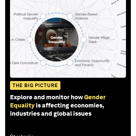
THE BIG PICTURE
Explore and monitor how
Gender
Equality
is affecting economies,
industries and global issues