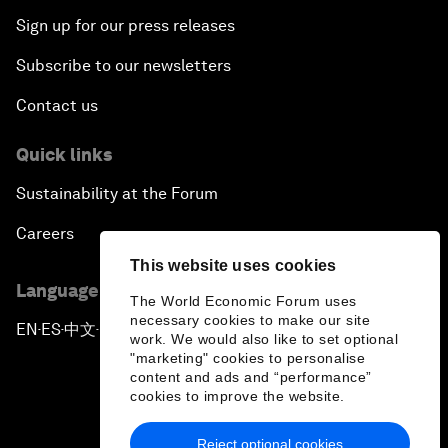
Sign up for our press releases
Subscribe to our newsletters
Contact us
Quick links
Sustainability at the Forum
Careers
This website uses cookies
Language editions
The World Economic Forum uses
necessary cookies to make our site
EN
ES
中文
日本語
▪
▪
▪
work. We would also like to set optional
"marketing" cookies to personalise
content and ads and “performance”
cookies to improve the website.
Reject optional cookies