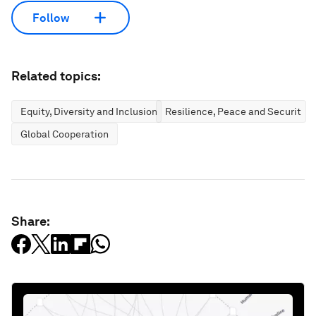
Follow
Related topics:
Equity, Diversity and Inclusion
Resilience, Peace and Security
Global Cooperation
Share: