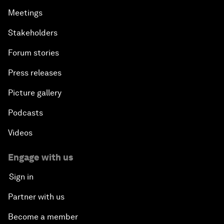
Meetings
Stakeholders
Forum stories
Press releases
Picture gallery
Podcasts
Videos
Engage with us
Sign in
Partner with us
Become a member