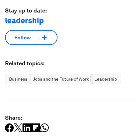
Stay up to date:
leadership
Follow
Related topics:
Business
Jobs and the Future of Work
Leadership
Share: