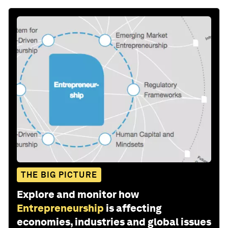
THE BIG PICTURE
Explore and monitor how
Entrepreneurship
is affecting
economies, industries and global issues