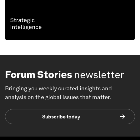
Forum Stories
newsletter
Bringing you weekly curated insights and
analysis on the global issues that matter.
Subscribe today