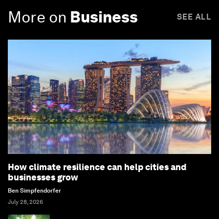
More on
Business
SEE ALL
How climate resilience can help cities and
businesses grow
Ben Simpfendorfer
July 28, 2026