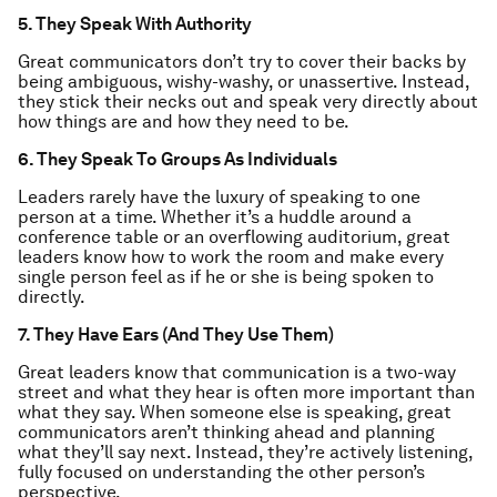
5. They Speak With Authority
Great communicators don’t try to cover their backs by
being ambiguous, wishy-washy, or unassertive. Instead,
they stick their necks out and speak very directly about
how things are and how they need to be.
6. They Speak To Groups As Individuals
Leaders rarely have the luxury of speaking to one
person at a time. Whether it’s a huddle around a
conference table or an overflowing auditorium, great
leaders know how to work the room and make every
single person feel as if he or she is being spoken to
directly.
7. They Have Ears (And They Use Them)
Great leaders know that communication is a two-way
street and what they hear is often more important than
what they say. When someone else is speaking, great
communicators aren’t thinking ahead and planning
what they’ll say next. Instead, they’re actively listening,
fully focused on understanding the other person’s
perspective.