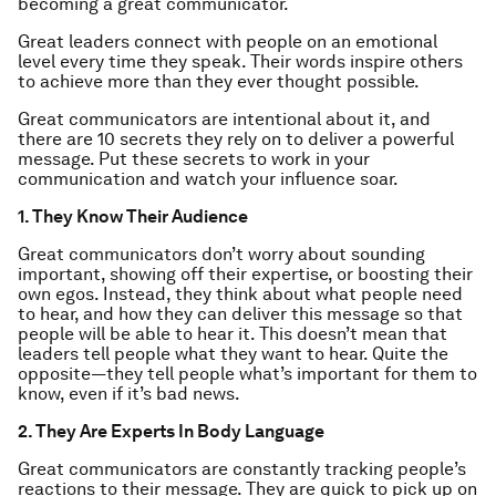
becoming a great communicator.
Great leaders connect with people on an emotional
level every time they speak. Their words inspire others
to achieve more than they ever thought possible.
Great communicators are intentional about it, and
there are 10 secrets they rely on to deliver a powerful
message. Put these secrets to work in your
communication and watch your influence soar.
1. They Know Their Audience
Great communicators don’t worry about sounding
important, showing off their expertise, or boosting their
own egos. Instead, they think about what people need
to hear, and how they can deliver this message so that
people will be able to hear it. This doesn’t mean that
leaders tell people what they
want
to hear. Quite the
opposite­—they tell people what’s important for them to
know, even if it’s bad news.
2. They Are Experts In Body Language
Great communicators are constantly tracking people’s
reactions to their message. They are quick to pick up on