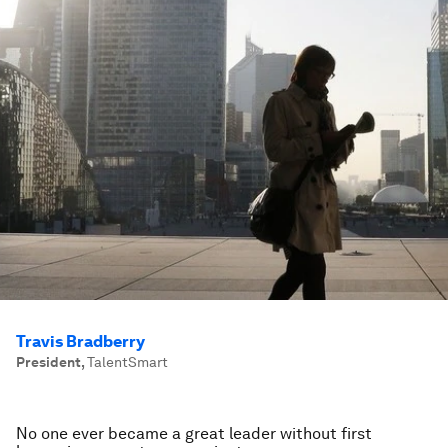
Travis Bradberry
President
,
TalentSmart
No one ever became a great leader without first