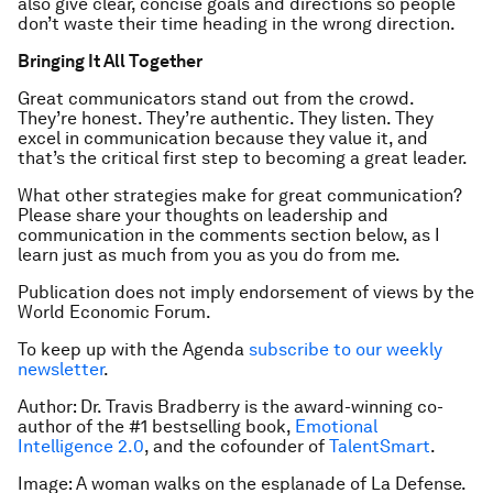
also give clear, concise goals and directions so people
don’t waste their time heading in the wrong direction.
Bringing It All Together
Great communicators stand out from the crowd.
They’re honest. They’re authentic. They listen. They
excel in communication because they value it, and
that’s the critical first step to becoming a great leader.
What other strategies make for great communication?
Please share your thoughts on leadership and
communication in the comments section below, as I
learn just as much from you as you do from me.
Publication does not imply endorsement of views by the
World Economic Forum.
To keep up with the Agenda
subscribe to our weekly
newsletter
.
Author: Dr. Travis Bradberry is the award-winning co-
author of the #1 bestselling book,
Emotional
Intelligence 2.0
,
and the cofounder of
TalentSmart
.
Image: A woman walks on the esplanade of La Defense.