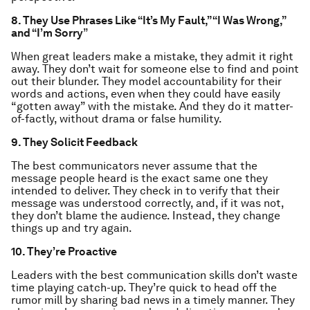
8. They Use Phrases Like “It’s My Fault,” “I Was Wrong,”
and “I’m Sorry
”
When great leaders make a mistake, they admit it right
away. They don’t wait for someone else to find and point
out their blunder. They model accountability for their
words and actions, even when they could have easily
“gotten away” with the mistake. And they do it matter-
of-factly, without drama or false humility.
9. They Solicit Feedback
The best communicators never assume that the
message people heard is the exact same one they
intended to deliver. They check in to verify that their
message was understood correctly, and, if it was not,
they don’t blame the audience. Instead, they change
things up and try again.
10.
They’re Proactive
Leaders with the best communication skills don’t waste
time playing catch-up. They’re quick to head off the
rumor mill by sharing bad news in a timely manner. They