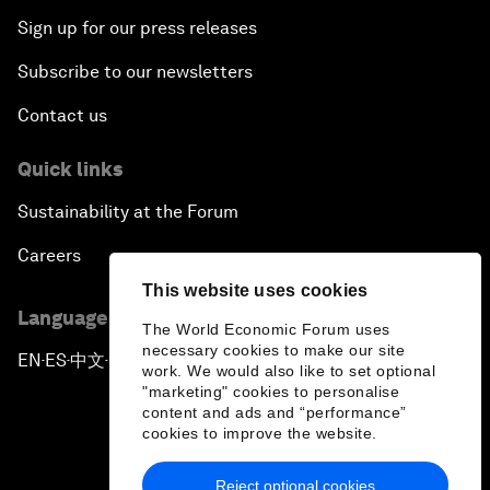
Sign up for our press releases
Subscribe to our newsletters
Contact us
Quick links
Sustainability at the Forum
Careers
This website uses cookies
Language editions
The World Economic Forum uses
necessary cookies to make our site
EN
ES
中文
日本語
▪
▪
▪
work. We would also like to set optional
"marketing" cookies to personalise
content and ads and “performance”
cookies to improve the website.
Reject optional cookies