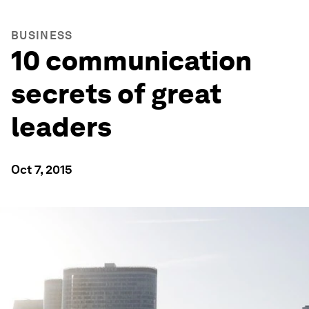
BUSINESS
10 communication
secrets of great
leaders
Oct 7, 2015