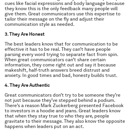
cues like facial expressions and body language because
they know this is the only feedback many people will
give them. Great communicators use this expertise to
tailor their message on the fly and adjust their
communication style as needed.
3. They Are Honest
The best leaders know that for communication to be
effective it has to be real. They can’t have people
parsing every word trying to separate fact from spin.
When great communicators can’t share certain
information, they come right out and say it because
makeshift, half-truth answers breed distrust and
anxiety. In good times and bad, honesty builds trust.
4. They Are Authentic
Great communicators don’t try to be someone they’re
not just because they’ve stepped behind a podium.
There’s a reason Mark Zuckerberg presented Facebook
to investors in a hoodie and jeans. Great leaders know
that when they stay true to who they are, people
gravitate to their message. They also know the opposite
happens when leaders put on an act.