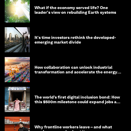
What if the economy served life? One
leader's view on rebuilding Earth systems
It's time investors rethink the developed-
emerging market divide
How collaboration can unlock industrial
transformation and accelerate the energy
transition
The world’s first digital inclusion bond: How
this $500m milestone could expand jobs and
opportunity
Why frontline workers leave – and what