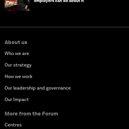
employers can do about it
About us
Who we are
Our strategy
How we work
Our leadership and governance
Our Impact
More from the Forum
Centres