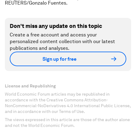
REUTERS/Gonzalo Fuentes.
Don't miss any update on this topic
Create a free account and access your
personalized content collection with our latest
publications and analyses.
Sign up for free
License and Republishing
World Economic Forum articles may be republished in
accordance with the Creative Commons Attribution-
NonCommercial-NoDerivatives 4.0 International Public License,
and in accordance with our Terms of Use.
The views expressed in this article are those of the author alone
and not the World Economic Forum.