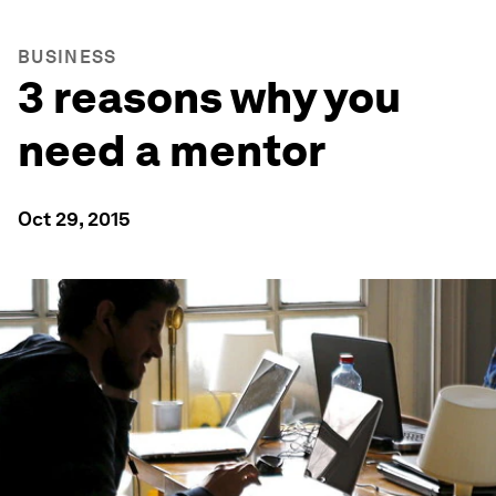
BUSINESS
3 reasons why you
need a mentor
Oct 29, 2015