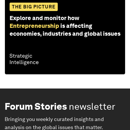
THE BIG PICTURE
Explore and monitor how
Entrepreneurship
is affecting
economies, industries and global issues
Forum Stories
newsletter
Bringing you weekly curated insights and
analysis on the global issues that matter.