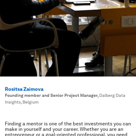
Rositsa Zaimova
Founding member and Senior Project Manager
,
Dalberg Data
Insights, Belgium
Finding a mentor is one of the best investments you can
make in yourself and your career. Whether you are an
entrepreneur or a goal-oriented professional, you need