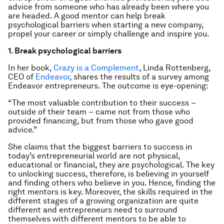
advice from someone who has already been where you
are headed. A good mentor can help break
psychological barriers when starting a new company,
propel your career or simply challenge and inspire you.
1. Break psychological barriers
In her book,
Crazy is a Complement
, Linda Rottenberg,
CEO of
Endeavor
, shares the results of a survey among
Endeavor entrepreneurs. The outcome is eye-opening:
“The most valuable contribution to their success –
outside of their team – came not from those who
provided financing, but from those who gave good
advice.”
She claims that the biggest barriers to success in
today’s entrepreneurial world are not physical,
educational or financial, they are psychological. The key
to unlocking success, therefore, is believing in yourself
and finding others who believe in you. Hence, finding the
right mentors is key. Moreover, the skills required in the
different stages of a growing organization are quite
different and entrepreneurs need to surround
themselves with different mentors to be able to