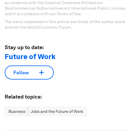
accordance with the Creative Commons Attribution-
NonCommercial-NoDerivatives 4.0 International Public License,
and in accordance with our Terms of Use.
The views expressed in this article are those of the author alone
and not the World Economic Forum.
Stay up to date:
Future of Work
Follow
Related topics:
Business
Jobs and the Future of Work