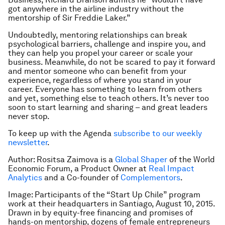
got anywhere in the airline industry without the
mentorship of Sir Freddie Laker.”
Undoubtedly, mentoring relationships can break
psychological barriers, challenge and inspire you, and
they can help you propel your career or scale your
business. Meanwhile, do not be scared to pay it forward
and mentor someone who can benefit from your
experience, regardless of where you stand in your
career. Everyone has something to learn from others
and yet, something else to teach others. It’s never too
soon to start learning and sharing – and great leaders
never stop.
To keep up with the Agenda
subscribe to our weekly
newsletter
.
Author: Rositsa Zaimova is a
Global Shaper
of the World
Economic Forum, a Product Owner at
Real Impact
Analytics
and a Co-founder of
Complementors
.
Image: Participants of the “Start Up Chile” program
work at their headquarters in Santiago, August 10, 2015.
Drawn in by equity-free financing and promises of
hands-on mentorship, dozens of female entrepreneurs