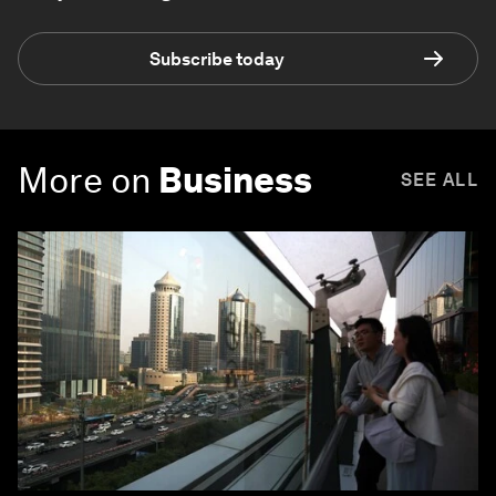
Subscribe today
More on
Business
SEE ALL