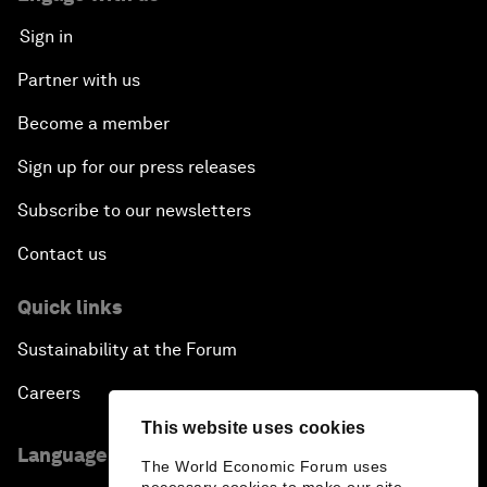
Sign in
Partner with us
Become a member
Sign up for our press releases
Subscribe to our newsletters
Contact us
Quick links
Sustainability at the Forum
Careers
This website uses cookies
Language editions
The World Economic Forum uses