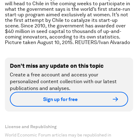
will head to Chile in the coming weeks to participate in
what the government says is the world’s first state-run
start-up program aimed exclusively at women. It’s not
the first attempt by Chile to catalyze its start-up
scene. Since 2010, the government has awarded over
$40 million in seed capital to thousands of up-and-
coming innovators, according to its own statistics.
Picture taken August 10, 2015. REUTERS/Ivan Alvarado
Don't miss any update on this topic
Create a free account and access your
personalized content collection with our latest
publications and analyses.
Sign up for free
License and Republishing
World Economic Forum articles may be republished in