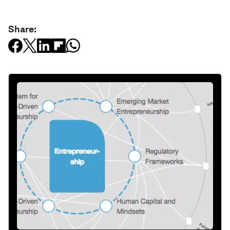
Share: