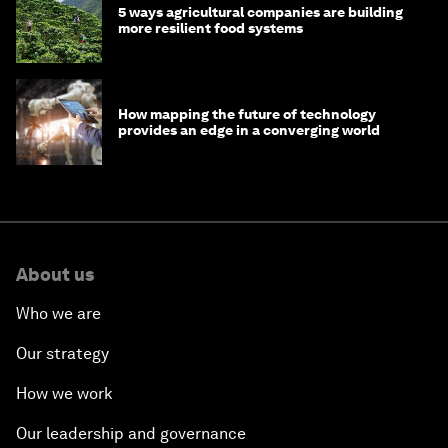
5 ways agricultural companies are building
more resilient food systems
How mapping the future of technology
provides an edge in a converging world
About us
Who we are
Our strategy
How we work
Our leadership and governance