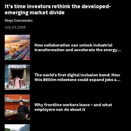
It's time investors rethink the developed-
emerging market divide
Alejo Czerwonko
July 23, 2026
How collaboration can unlock industrial
transformation and accelerate the energy
transition
The world’s first digital inclusion bond: How
this $500m milestone could expand jobs and
opportunity
Why frontline workers leave – and what
employers can do about it