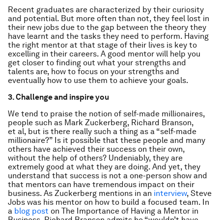
Recent graduates are characterized by their curiosity
and potential. But more often than not, they feel lost in
their new jobs due to the gap between the theory they
have learnt and the tasks they need to perform. Having
the right mentor at that stage of their lives is key to
excelling in their careers. A good mentor will help you
get closer to finding out what your strengths and
talents are, how to focus on your strengths and
eventually how to use them to achieve your goals.
3. Challenge and inspire you
We tend to praise the notion of self-made millionaires,
people such as Mark Zuckerberg, Richard Branson,
et al, but is there really such a thing as a “self-made
millionaire?” Is it possible that these people and many
others have achieved their success on their own,
without the help of others? Undeniably, they are
extremely good at what they are doing. And yet, they
understand that success is not a one-person show and
that mentors can have tremendous impact on their
business. As Zuckerberg mentions in an
interview
, Steve
Jobs was his mentor on how to build a focused team. In
a
blog post
on The Importance of Having a Mentor in
Business, Richard Branson admits he “wouldn’t have