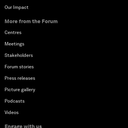
Our Impact
More from the Forum
Centres
Meetings
Stakeholders
Forum stories
Press releases
Picture gallery
Podcasts
Videos
Engage with us