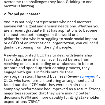
overcome the challenges they face. Sticking to one
mentor is limiting.
2. Propel your career
And it is not only entrepreneurs who need mentors;
anyone with a goal and a vision needs one. Whether you
are a recent graduate that has aspirations to become
the best product manager in the world or a
philanthropist who is struggling to scale social impact,
or a CEO of an international organization, you will need
guidance coming from the right people.
A newly appointed CEO has to deal with leadership
tasks that he or she has never faced before, from
resolving crises to deciding on a takeover. To better
prepare and speed up their earning process, they
engage with gurus in fields outside their
own organization. Harvard Business Review
surveyed
45
CEOs who have formal mentoring arrangements and
found out that “71% said they were certain that
company performance had improved as a result. Strong
majorities reported that they were making better
decisions (69%) and more capably fulfilling stakeholder
expectations (76%).”