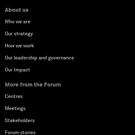
About us
Who we are
Our strategy
How we work
Our leadership and governance
Our Impact
More from the Forum
Centres
Meetings
Stakeholders
Forum stories