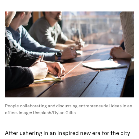
People collaborating and discussing entrepreneurial ideas in an
office.
Image:
Unsplash/Dylan Gillis
After ushering in an inspired new era for the city