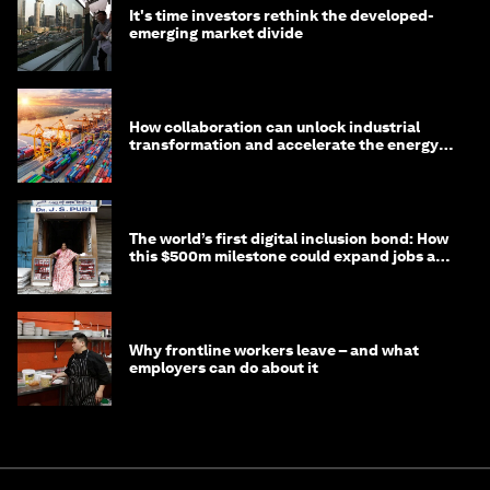
It's time investors rethink the developed-
emerging market divide
How collaboration can unlock industrial
transformation and accelerate the energy
transition
The world’s first digital inclusion bond: How
this $500m milestone could expand jobs and
opportunity
Why frontline workers leave – and what
employers can do about it