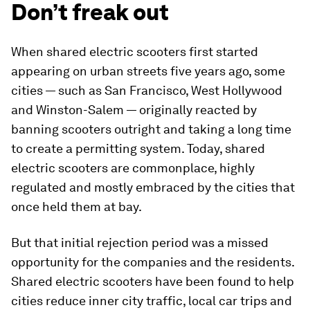
Don’t freak out
When shared electric scooters first started
appearing on urban streets five years ago, some
cities — such as San Francisco, West Hollywood
and Winston-Salem — originally reacted by
banning scooters outright and taking a long time
to create a permitting system. Today, shared
electric scooters are commonplace, highly
regulated and mostly embraced by the cities that
once held them at bay.
But that initial rejection period was a missed
opportunity for the companies and the residents.
Shared electric scooters have been found to help
cities reduce inner city traffic, local car trips and