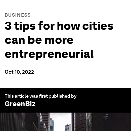
BUSINESS
3 tips for how cities
can be more
entrepreneurial
Oct 10, 2022
This article was first published by
GreenBiz