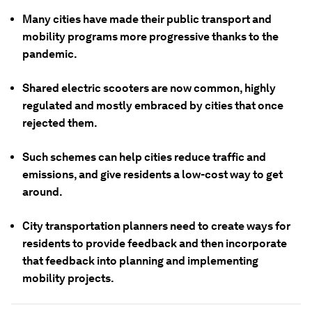
Many cities have made their public transport and
mobility programs more progressive thanks to the
pandemic.
Shared electric scooters are now common, highly
regulated and mostly embraced by cities that once
rejected them.
Such schemes can help cities reduce traffic and
emissions, and give residents a low-cost way to get
around.
City transportation planners need to create ways for
residents to provide feedback and then incorporate
that feedback into planning and implementing
mobility projects.