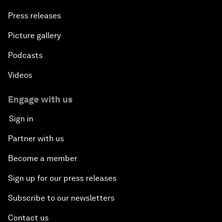
Press releases
Picture gallery
Podcasts
Videos
Engage with us
Sign in
Partner with us
Become a member
Sign up for our press releases
Subscribe to our newsletters
Contact us