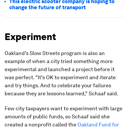
This electric scooter company is hoping to
change the future of transport
Experiment
Oakland’s Slow Streets program is also an
example of when a city tried something more
experimental and launched a project before it
was perfect. "It’s OK to experiment and iterate
and try things. And to celebrate your failures
because they are lessons learned," Schaaf said.
Few city taxpayers want to experiment with large
amounts of public funds, so Schaaf said she
created a nonprofit called the
Oakland Fund for