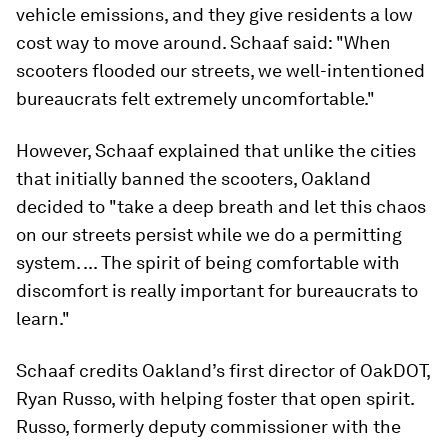
vehicle emissions, and they give residents a low
cost way to move around. Schaaf said: "When
scooters flooded our streets, we well-intentioned
bureaucrats felt extremely uncomfortable."
However, Schaaf explained that unlike the cities
that initially banned the scooters, Oakland
decided to "take a deep breath and let this chaos
on our streets persist while we do a permitting
system. ... The spirit of being comfortable with
discomfort is really important for bureaucrats to
learn."
Schaaf credits Oakland’s first director of OakDOT,
Ryan Russo, with helping foster that open spirit.
Russo, formerly deputy commissioner with the