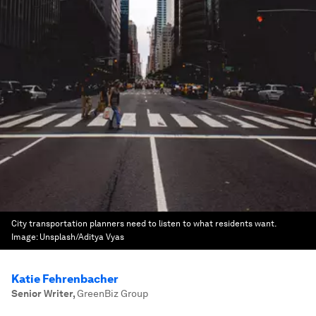
City transportation planners need to listen to what residents want.
Image:
Unsplash/Aditya Vyas
Katie Fehrenbacher
Senior Writer
,
GreenBiz Group