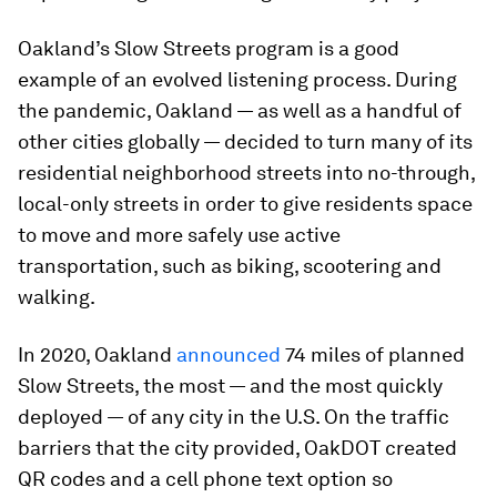
Oakland’s Slow Streets program is a good
example of an evolved listening process. During
the pandemic, Oakland — as well as a handful of
other cities globally — decided to turn many of its
residential neighborhood streets into no-through,
local-only streets in order to give residents space
to move and more safely use active
transportation, such as biking, scootering and
walking.
In 2020, Oakland
announced
74 miles of planned
Slow Streets, the most — and the most quickly
deployed — of any city in the U.S. On the traffic
barriers that the city provided, OakDOT created
QR codes and a cell phone text option so