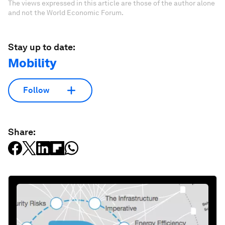
The views expressed in this article are those of the author alone
and not the World Economic Forum.
Stay up to date:
Mobility
Follow
Share: