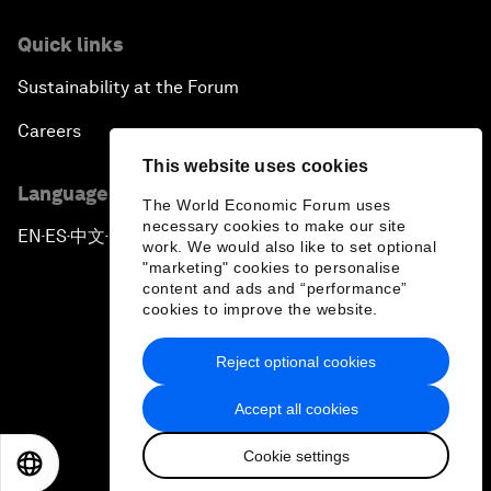
Quick links
Sustainability at the Forum
Careers
This website uses cookies
Language editions
The World Economic Forum uses
necessary cookies to make our site
EN
ES
中文
日本語
▪
▪
▪
work. We would also like to set optional
"marketing" cookies to personalise
content and ads and “performance”
cookies to improve the website.
Reject optional cookies
Privacy Policy & Terms of Service
Accept all cookies
Sitemap
Cookie settings
©
2026
World Economic Forum
EN
ES
中文
日本語