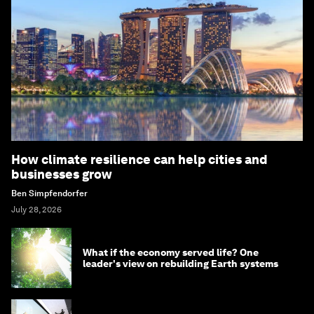
How climate resilience can help cities and
businesses grow
Ben Simpfendorfer
July 28, 2026
What if the economy served life? One
leader's view on rebuilding Earth systems