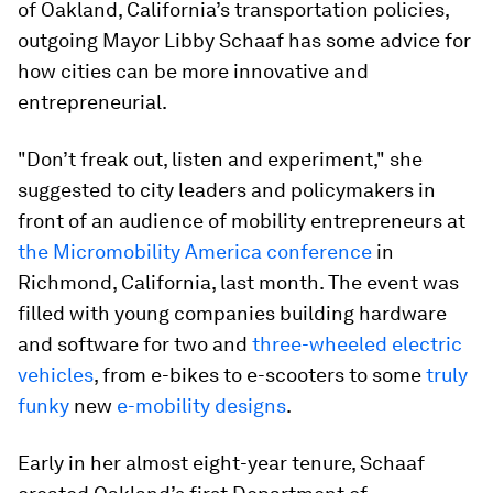
of Oakland, California’s transportation policies,
outgoing Mayor Libby Schaaf has some advice for
how cities can be more innovative and
entrepreneurial.
"Don’t freak out, listen and experiment," she
suggested to city leaders and policymakers in
front of an audience of mobility entrepreneurs at
the Micromobility America conference
in
Richmond, California, last month. The event was
filled with young companies building hardware
and software for two and
three-wheeled electric
vehicles
, from e-bikes to e-scooters to some
truly
funky
new
e-mobility designs
.
Early in her almost eight-year tenure, Schaaf