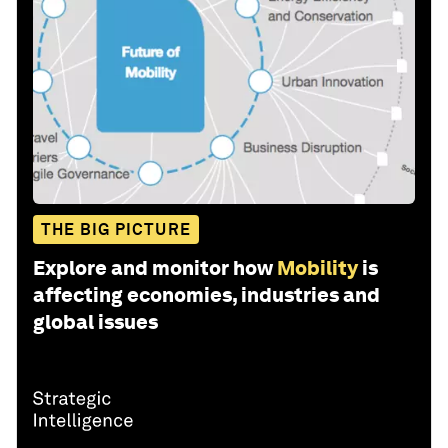
THE BIG PICTURE
Explore and monitor how
Mobility
is
affecting economies, industries and
global issues