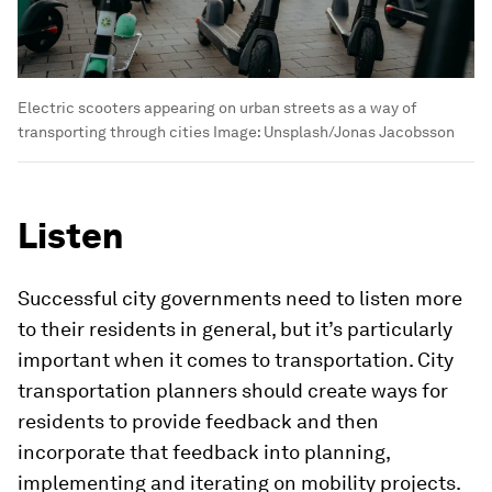
Electric scooters appearing on urban streets as a way of
transporting through cities
Image:
Unsplash/Jonas Jacobsson
Listen
Successful city governments need to listen more
to their residents in general, but it’s particularly
important when it comes to transportation. City
transportation planners should create ways for
residents to provide feedback and then
incorporate that feedback into planning,
implementing and iterating on mobility projects.