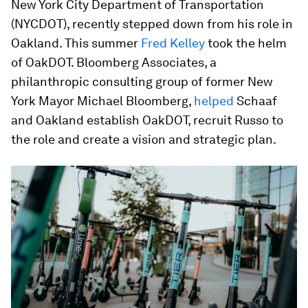
New York City Department of Transportation
(NYCDOT), recently stepped down from his role in
Oakland. This summer
Fred Kelley
took the helm
of OakDOT. Bloomberg Associates, a
philanthropic consulting group of former New
York Mayor Michael Bloomberg,
helped
Schaaf
and Oakland establish OakDOT, recruit Russo to
the role and create a vision and strategic plan.