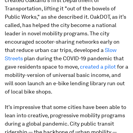
created Oakland’s first Department of
Transportation, lifting it "out of the bowels of
Public Works," as she described it. OakDOT, as it’s
called, has helped the city become a national
leader in novel mobility programs. The city
encouraged scooter-sharing networks early on
that reduce urban car trips, developed a
Slow
Streets
plan during the COVID-19 pandemic that
gave residents space to move,
created a pilot
for a
mobility-version of universal basic income, and
will soon launch an e-bike lending library run out
of local bike shops.
It’s impressive that some cities have been able to
lean into creative, progressive mobility programs
during a global pandemic. City public transit
ridership — the backbone of urban mobility —