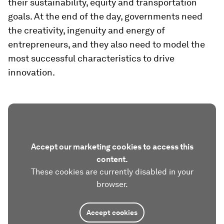
their sustainability, equity and transportation
goals. At the end of the day, governments need
the creativity, ingenuity and energy of
entrepreneurs, and they also need to model the
most successful characteristics to drive
innovation.
Accept our marketing cookies to access this
content.
These cookies are currently disabled in your
browser.
Accept cookies