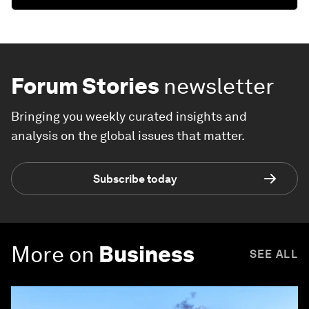
Forum Stories
newsletter
Bringing you weekly curated insights and
analysis on the global issues that matter.
Subscribe today
More on
Business
SEE ALL