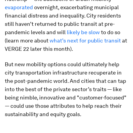
evaporated
overnight, exacerbating municipal
financial distress and inequality. City residents
still haven’t returned to public transit at pre-
pandemic levels and will
likely be slow
to do so
(learn more about
what’s next for public transit
at
VERGE 22 later this month).
But new mobility options could ultimately help
city transportation infrastructure recuperate in
the post-pandemic world. And cities that can tap
into the best of the private sector’s traits — like
being nimble, innovative and "customer-focused"
— could use those attributes to help reach their
sustainability and equity goals.