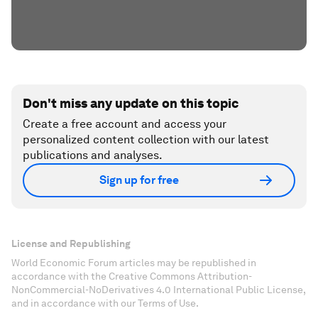
Don't miss any update on this topic
Create a free account and access your
personalized content collection with our latest
publications and analyses.
Sign up for free
License and Republishing
World Economic Forum articles may be republished in
accordance with the Creative Commons Attribution-
NonCommercial-NoDerivatives 4.0 International Public License,
and in accordance with our Terms of Use.