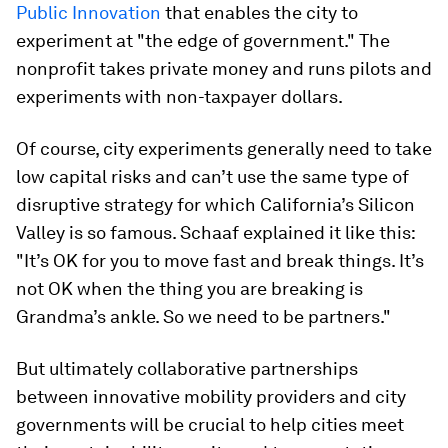
Public Innovation
that enables the city to
experiment at "the edge of government." The
nonprofit takes private money and runs pilots and
experiments with non-taxpayer dollars.
Of course, city experiments generally need to take
low capital risks and can’t use the same type of
disruptive strategy for which California’s Silicon
Valley is so famous. Schaaf explained it like this:
"It’s OK for you to move fast and break things. It’s
not OK when the thing you are breaking is
Grandma’s ankle. So we need to be partners."
But ultimately collaborative partnerships
between innovative mobility providers and city
governments will be crucial to help cities meet