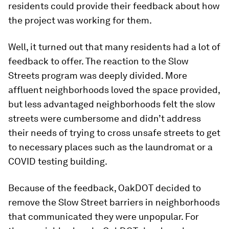
residents could provide their feedback about how
the project was working for them.
Well, it turned out that many residents had a lot of
feedback to offer. The reaction to the Slow
Streets program was deeply divided. More
affluent neighborhoods loved the space provided,
but less advantaged neighborhoods felt the slow
streets were cumbersome and didn’t address
their needs of trying to cross unsafe streets to get
to necessary places such as the laundromat or a
COVID testing building.
Because of the feedback, OakDOT decided to
remove the Slow Street barriers in neighborhoods
that communicated they were unpopular. For