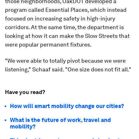
those neighborhoods, OakDOT developed a
program called Essential Places, which instead
focused on increasing safety in high-injury
corridors. At the same time, the department is
looking at how it can make the Slow Streets that
were popular permanent fixtures.
"We were able to totally pivot because we were
listening," Schaaf said. "One size does not fit all."
Have you read?
How will smart mobility change our cities?
What is the future of work, travel and
mobility?