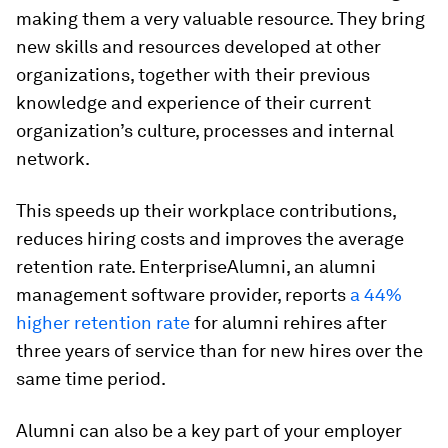
making them a very valuable resource. They bring
new skills and resources developed at other
organizations, together with their previous
knowledge and experience of their current
organization’s culture, processes and internal
network.
This speeds up their workplace contributions,
reduces hiring costs and improves the average
retention rate. EnterpriseAlumni, an alumni
management software provider, reports
a 44%
higher retention rate
for alumni rehires after
three years of service than for new hires over the
same time period.
Alumni can also be a key part of your employer