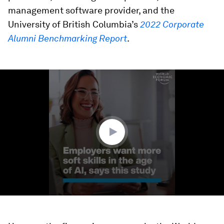
management software provider, and the
University of British Columbia’s
2022 Corporate
Alumni Benchmarking Report
.
0
seconds
of
1
minute,
22
seconds