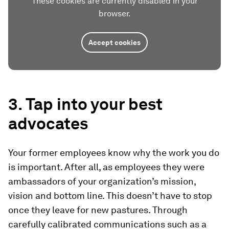
These cookies are currently disabled in your
browser.
Accept cookies
3. Tap into your best
advocates
Your former employees know why the work you do
is important. After all, as employees they were
ambassadors of your organization’s mission,
vision and bottom line. This doesn’t have to stop
once they leave for new pastures. Through
carefully calibrated communications such as a