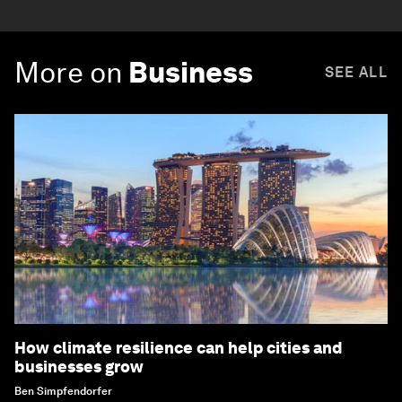
More on
Business
SEE ALL
How climate resilience can help cities and
businesses grow
Ben Simpfendorfer