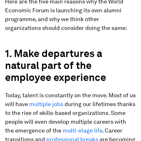
Here are the five main reasons why the World
Economic Forum is launching its own alumni
programme, and why we think other
organizations should consider doing the same:
1. Make departures a
natural part of the
employee experience
Today, talent is constantly on the move. Most of us
will have
multiple jobs
during our lifetimes thanks
to the rise of skills-based organizations. Some
people will even develop multiple careers with
the emergence of the
multi-stage life
. Career
transitions and
professional breaks
are becoming