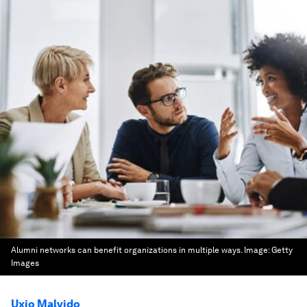
Alumni networks can benefit organizations in multiple ways.
Image:
Getty
Images
Uxio Malvido