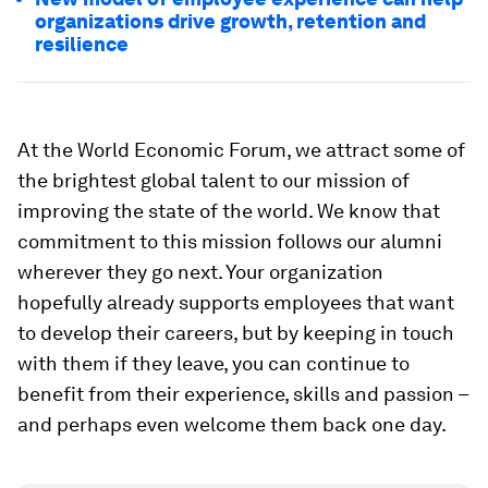
organizations drive growth, retention and
resilience
At the World Economic Forum, we attract some of
the brightest global talent to our mission of
improving the state of the world. We know that
commitment to this mission follows our alumni
wherever they go next. Your organization
hopefully already supports employees that want
to develop their careers, but by keeping in touch
with them if they leave, you can continue to
benefit from their experience, skills and passion –
and perhaps even welcome them back one day.