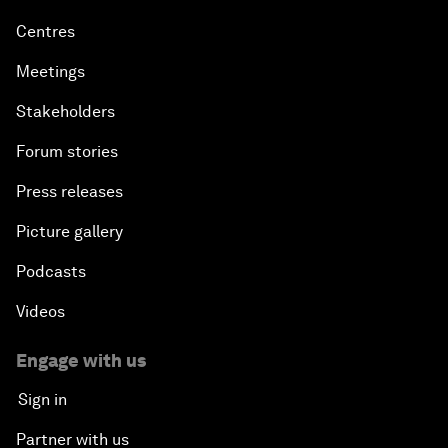
Centres
Meetings
Stakeholders
Forum stories
Press releases
Picture gallery
Podcasts
Videos
Engage with us
Sign in
Partner with us