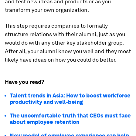
and test new ideas and products or as you
transform your own organization.
This step requires companies to formally
structure relations with their alumni, just as you
would do with any other key stakeholder group.
After all, your alumni know you well and they most
likely have ideas on how you could do better.
Have you read?
Talent trends in Asia: How to boost workforce
productivity and well-being
The uncomfortable truth that CEOs must face
about employee retention
New model of employee experience can help