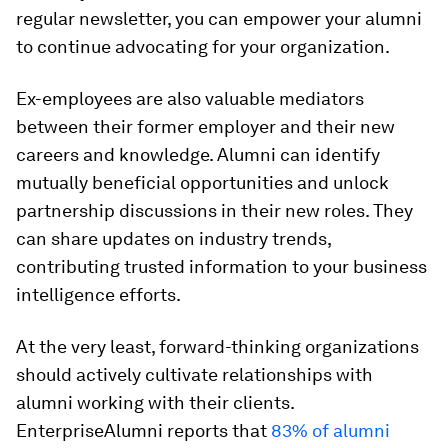
regular newsletter, you can empower your alumni
to continue advocating for your organization.
Ex-employees are also valuable mediators
between their former employer and their new
careers and knowledge. Alumni can identify
mutually beneficial opportunities and unlock
partnership discussions in their new roles. They
can share updates on industry trends,
contributing trusted information to your business
intelligence efforts.
At the very least, forward-thinking organizations
should actively cultivate relationships with
alumni working with their clients.
EnterpriseAlumni reports that
83% of alumni