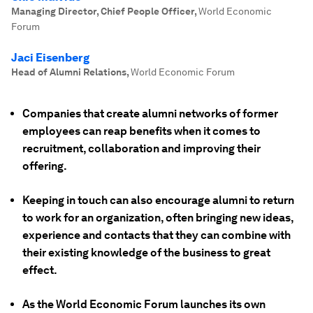
Managing Director, Chief People Officer
,
World Economic
Forum
Jaci Eisenberg
Head of Alumni Relations
,
World Economic Forum
Companies that create alumni networks of former
employees can reap benefits when it comes to
recruitment, collaboration and improving their
offering.
Keeping in touch can also encourage alumni to return
to work for an organization, often bringing new ideas,
experience and contacts that they can combine with
their existing knowledge of the business to great
effect.
As the World Economic Forum launches its own