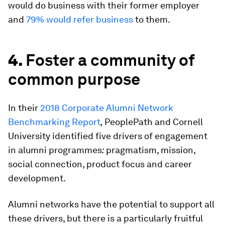
would do business with their former employer
and
79% would refer business
to them.
4.
Foster a community of
common purpose
In their
2018 Corporate Alumni Network
Benchmarking Report
,
PeoplePath and Cornell
University identified five drivers of engagement
in alumni programmes
:
pragmatism, mission,
social connection, product focus and career
development.
Alumni networks have the potential to support all
these drivers, but there is a particularly fruitful