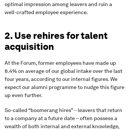
optimal impression among leavers and ruin a
well-crafted employee experience.
2. Use rehires for talent
acquisition
At the Forum, former employees have made up
8.4% on average of our global intake over the last
four years, according to our internal figures. We
expect our alumni programme to nudge this figure
up even further.
So-called “boomerang hires” – leavers that return
to a company at a future date – often possess a
wealth of both internal and external knowledge,