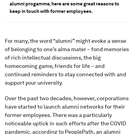
alumni progamme, here are some great reasons to
keep in touch with former employees.
For many, the word “alumni” might evoke a sense
of belonging to one’s alma mater – fond memories
of rich intellectual discussions, the big
homecoming game, friends for life – and
continued reminders to stay connected with and
support your university.
Over the past two decades, however, corporations
have started to launch alumni networks for their
former employees. There was a particularly
noticeable uptick in such efforts after the COVID
pandemic, according to PeoplePath, an alumni