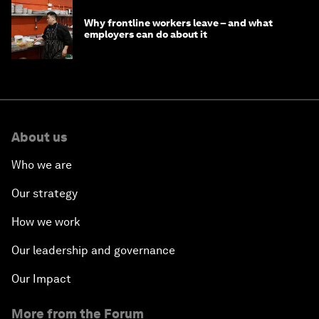
Why frontline workers leave – and what
employers can do about it
About us
Who we are
Our strategy
How we work
Our leadership and governance
Our Impact
More from the Forum