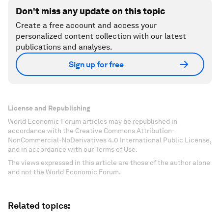
Don't miss any update on this topic
Create a free account and access your
personalized content collection with our latest
publications and analyses.
Sign up for free
License and Republishing
World Economic Forum articles may be republished in
accordance with the Creative Commons Attribution-
NonCommercial-NoDerivatives 4.0 International Public License,
and in accordance with our Terms of Use.
The views expressed in this article are those of the author alone
and not the World Economic Forum.
Related topics: