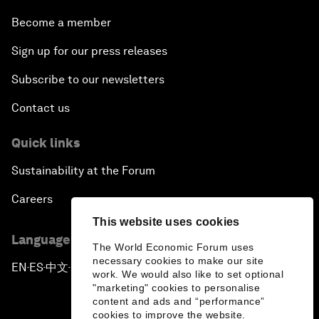
Become a member
Sign up for our press releases
Subscribe to our newsletters
Contact us
Quick links
Sustainability at the Forum
Careers
This website uses cookies
Language editions
The World Economic Forum uses
necessary cookies to make our site
EN
ES
中文
日本語
▪
▪
▪
work. We would also like to set optional
"marketing" cookies to personalise
content and ads and “performance”
cookies to improve the website.