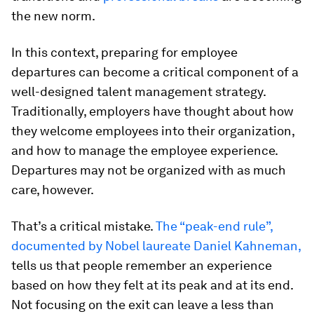
the new norm.
In this context, preparing for employee
departures can become a critical component of a
well-designed talent management strategy.
Traditionally, employers have thought about how
they welcome employees into their organization,
and how to manage the employee experience.
Departures may not be organized with as much
care, however.
That’s a critical mistake.
The “peak-end rule”,
documented by Nobel laureate Daniel Kahneman,
tells us that people remember an experience
based on how they felt at its peak and at its end.
Not focusing on the exit can leave a less than