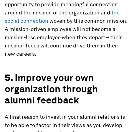
opportunity to provide meaningful connection
around the mission of the organization and
the
social connection
woven by this common mission.
A mission-driven employee will not become a
mission-less employee when they depart – their
mission-focus will continue drive them in their
new careers.
5.
Improve your own
organization through
alumni feedback
A final reason to invest in your alumni relations is
to be able to factor in their views as you develop