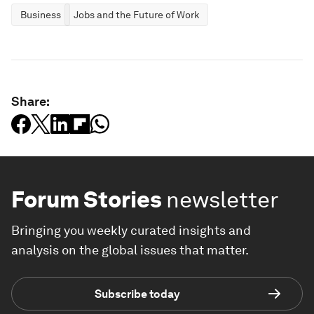
Business
Jobs and the Future of Work
Share:
Forum Stories
newsletter
Bringing you weekly curated insights and
analysis on the global issues that matter.
Subscribe today