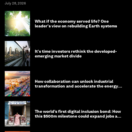
July 28, 2026
What if the economy served life? One
leader's view on rebuilding Earth systems
It's time investors rethink the developed-
emerging market divide
How collaboration can unlock industrial
transformation and accelerate the energy
transition
The world’s first digital inclusion bond: How
this $500m milestone could expand jobs and
opportunity