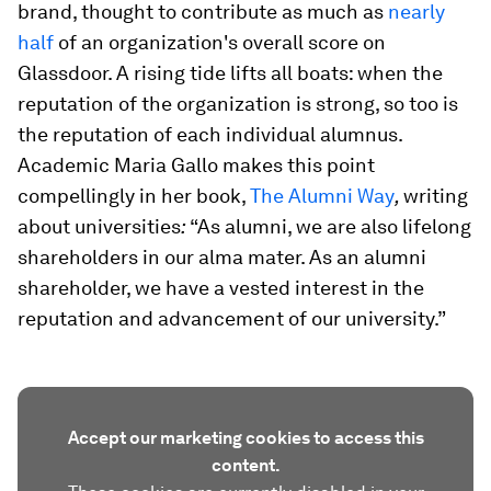
brand, thought to contribute as much as
nearly
half
of an organization's overall score on
Glassdoor. A rising tide lifts all boats: when the
reputation of the organization is strong, so too is
the reputation of each individual alumnus.
Academic Maria Gallo makes this point
compellingly in her book,
The Alumni Way
,
writing
about universities
:
“As alumni, we are also lifelong
shareholders in our alma mater. As an alumni
shareholder, we have a vested interest in the
reputation and advancement of our university.”
Accept our marketing cookies to access this
content.