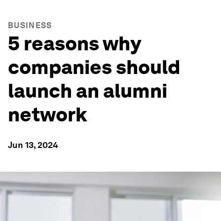
BUSINESS
5 reasons why
companies should
launch an alumni
network
Jun 13, 2024