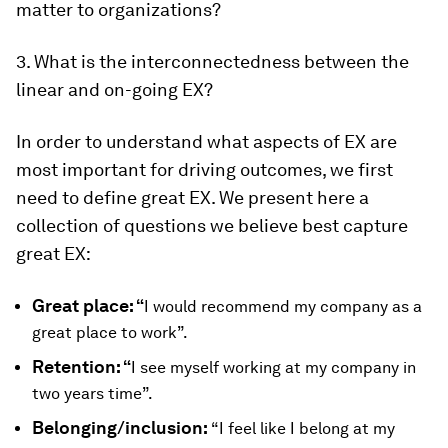
matter to organizations?
3. What is the interconnectedness between the
linear and on-going EX?
In order to understand what aspects of EX are
most important for driving outcomes, we first
need to define great EX. We present here a
collection of questions we believe best capture
great EX:
Great place: “
I would recommend my company as a
great place to work”.
Retention: “
I see myself working at my company in
two years time”.
Belonging/inclusion:
“I feel like I belong at my