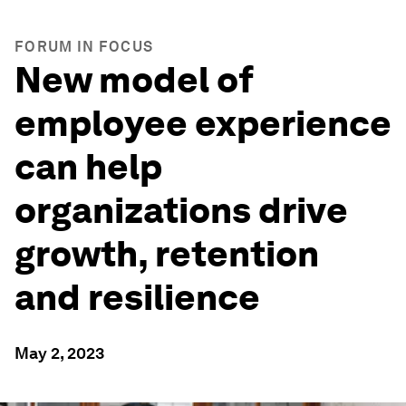
FORUM IN FOCUS
New model of
employee experience
can help
organizations drive
growth, retention
and resilience
May 2, 2023