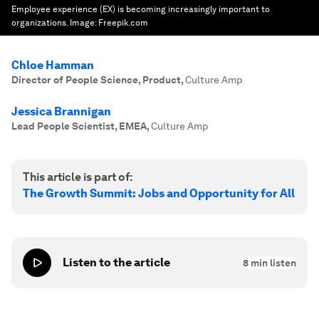
Employee experience (EX) is becoming increasingly important to
organizations.
Image:
Freepik.com
Chloe Hamman
Director of People Science, Product
,
Culture Amp
Jessica Brannigan
Lead People Scientist, EMEA
,
Culture Amp
This article is part of:
The Growth Summit: Jobs and Opportunity for All
Listen to the article
8
min listen