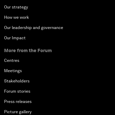
Our strategy
How we work
Our leadership and governance
Our Impact
More from the Forum
Centres
Meetings
Stakeholders
Forum stories
Press releases
Picture gallery