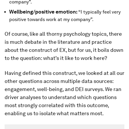
company”.
Wellbeing/positive emotion:
“I typically feel very
positive towards work at my company”.
Of course, like all thorny psychology topics, there
is much debate in the literature and practice
about the construct of EX, but for us, it boils down
to the question: what’s it like to work here?
Having defined this construct, we looked at all our
other questions across multiple data sources:
engagement, well-being, and DEI surveys. We ran
driver analyses to understand which questions
most strongly correlated with this outcome,
enabling us to isolate what matters most.