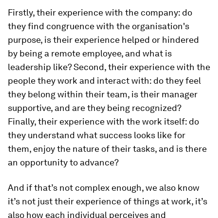
Firstly, their experience with the company: do
they find congruence with the organisation's
purpose, is their experience helped or hindered
by being a remote employee, and what is
leadership like? Second, their experience with the
people they work and interact with: do they feel
they belong within their team, is their manager
supportive, and are they being recognized?
Finally, their experience with the work itself: do
they understand what success looks like for
them, enjoy the nature of their tasks, and is there
an opportunity to advance?
And if that’s not complex enough, we also know
it’s not
just their experience of things at work, it’s
also how each individual perceives and