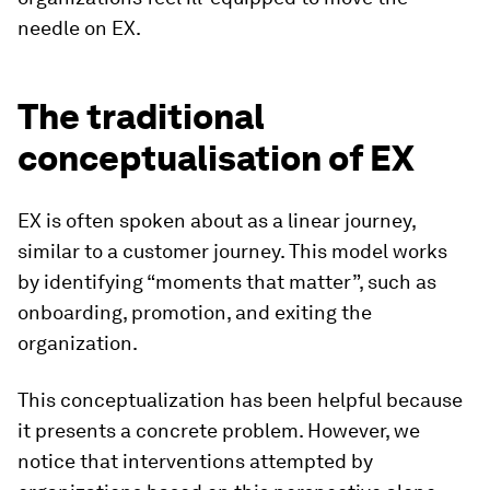
needle on EX.
The traditional
conceptualisation of EX
EX is often spoken about as a linear journey,
similar to a customer journey. This model works
by identifying “moments that matter”, such as
onboarding, promotion, and exiting the
organization.
This conceptualization has been helpful because
it presents a concrete problem. However, we
notice that interventions attempted by