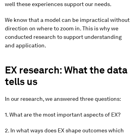
well these experiences support our needs.
We know that a model can be impractical without
direction on where to zoom in. This is why we
conducted research to support understanding
and application.
EX research: What the data
tells us
In our research, we answered three questions:
1. What are the most important aspects of EX?
2. In what ways does EX shape outcomes which