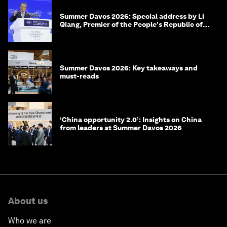
Summer Davos 2026: Special address by Li
Qiang, Premier of the People's Republic of
China
Summer Davos 2026: Key takeaways and
must-reads
‘China opportunity 2.0’: Insights on China
from leaders at Summer Davos 2026
About us
Who we are