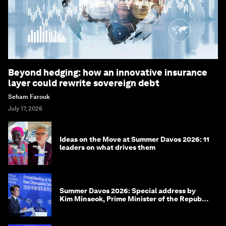
Beyond hedging: how an innovative insurance
layer could rewrite sovereign debt
Seham Farouk
July 17, 2026
Ideas on the Move at Summer Davos 2026: 11
leaders on what drives them
Summer Davos 2026: Special address by
Kim Minseok, Prime Minister of the Republic
of Korea