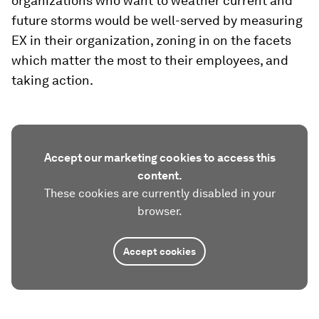
organizations who want to weather current and
future storms would be well-served by measuring
EX in their organization, zoning in on the facets
which matter the most to their employees, and
taking action.
Accept our marketing cookies to access this
content.
These cookies are currently disabled in your
browser.
Accept cookies