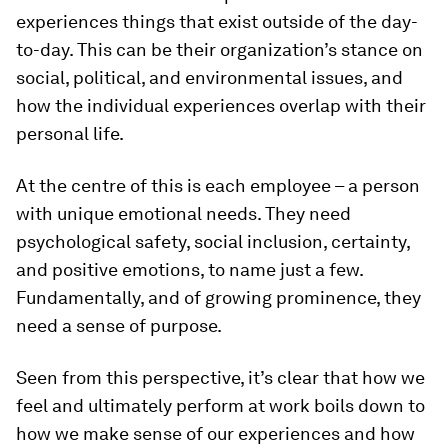
experiences things that exist outside of the day-
to-day. This can be their organization’s stance on
social, political, and environmental issues, and
how the individual experiences overlap with their
personal life.
At the centre of this is each employee – a person
with unique emotional needs. They need
psychological safety, social inclusion, certainty,
and positive emotions, to name just a few.
Fundamentally, and of growing prominence, they
need a sense of purpose.
Seen from this perspective, it’s clear that how we
feel and ultimately perform at work boils down to
how we make sense of our experiences and how