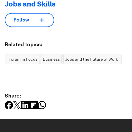
Jobs and Skills
Follow
Related topics:
Forum in Focus
Business
Jobs and the Future of Work
Share: