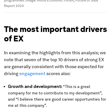
programmes.
Image:
World Economic Forum, Future of Jobs
Report 2023
The most important drivers
of EX
In examining the highlights from this analysis; we
note that seven of the top 10 drivers of strong EX
are generally consistent with those expected for
driving
engagement
scores also:
Growth and development:
“This is a great
company for me to contribute to my development”,
and “I believe there are good career opportunities for
me at this company”.