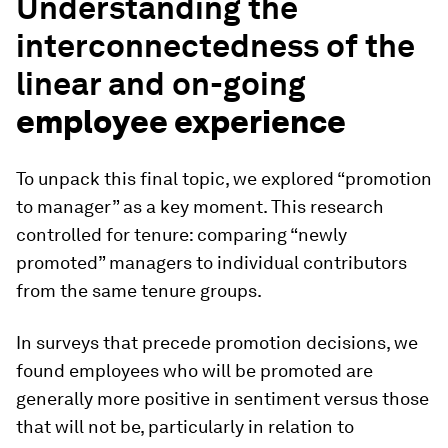
Understanding the
interconnectedness of the
linear and on-going
employee experience
To unpack this final topic, we explored “promotion
to manager” as a key moment. This research
controlled for tenure: comparing “newly
promoted” managers to individual contributors
from the same tenure groups.
In surveys that precede promotion decisions, we
found employees who will be promoted are
generally more positive in sentiment versus those
that will not be, particularly in relation to