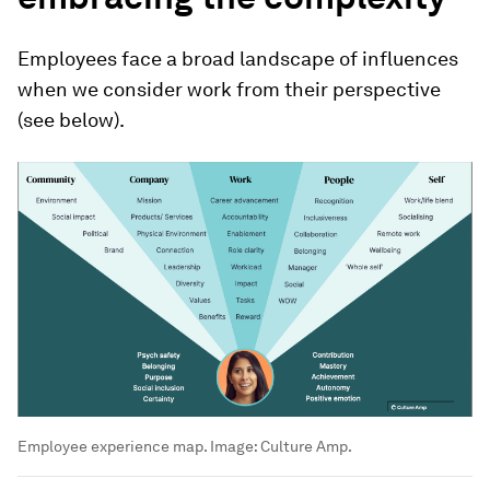
Employees face a broad landscape of influences
when we consider work from their perspective
(see below).
Employee experience map.
Image:
Culture Amp.