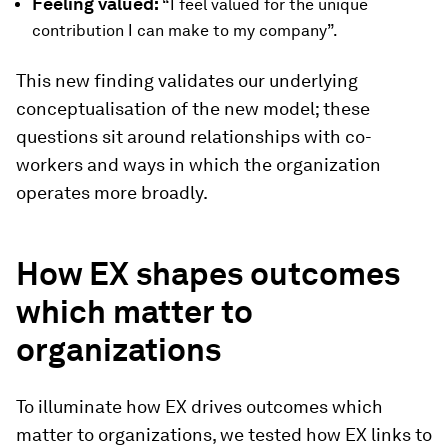
Feeling valued:
“I feel valued for the unique
contribution I can make to my company”.
This new finding validates our underlying
conceptualisation of the new model; these
questions sit around relationships with co-
workers and ways in which the organization
operates more broadly.
How EX shapes outcomes
which matter to
organizations
To illuminate how EX drives outcomes which
matter to organizations, we tested how EX links to