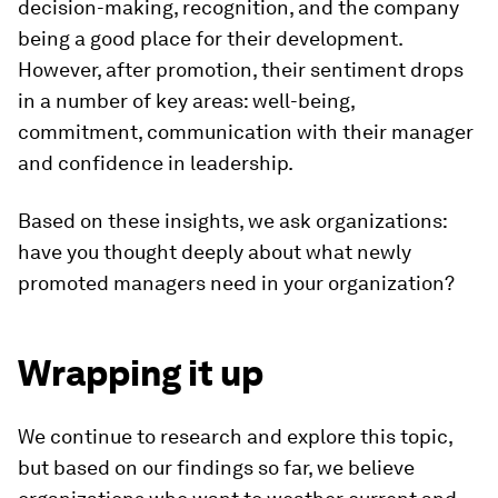
decision-making, recognition, and the company
being a good place for their development.
However, after promotion, their sentiment drops
in a number of key areas: well-being,
commitment, communication with their manager
and confidence in leadership.
Based on these insights, we ask organizations:
have you thought deeply about what newly
promoted managers need in your organization?
Wrapping it up
We continue to research and explore this topic,
but based on our findings so far, we believe