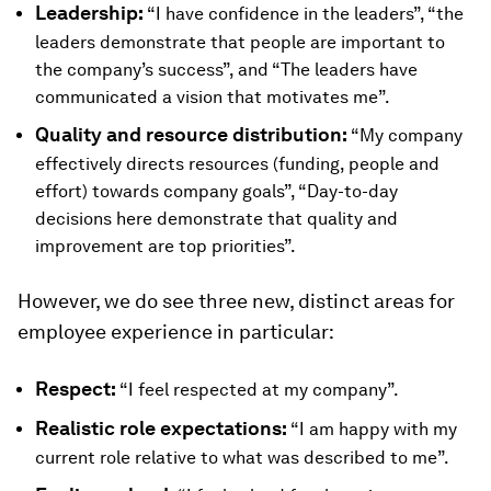
Leadership:
“I have confidence in the leaders”, “the
leaders demonstrate that people are important to
the company’s success”, and “The leaders have
communicated a vision that motivates me”.
Quality and resource distribution:
“My company
effectively directs resources (funding, people and
effort) towards company goals”, “Day-to-day
decisions here demonstrate that quality and
improvement are top priorities”.
However, we do see three new, distinct areas for
employee experience in particular:
Respect:
“I feel respected at my company”.
Realistic role expectations:
“I am happy with my
current role relative to what was described to me”.