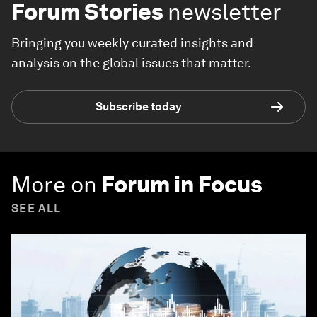
Forum Stories
newsletter
Bringing you weekly curated insights and
analysis on the global issues that matter.
Subscribe today
More on
Forum in Focus
SEE ALL