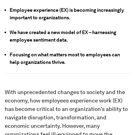
Employee experience (EX) is becoming increasingly
important to organizations.
We have created a new model of EX – harnessing
employee sentiment data.
Focusing on what matters most to employees can
help organizations thrive.
With unprecedented changes to society and the
economy, how employees experience work (EX)
has become critical to an organization’s ability to
navigate disruption, transformation, and
economic uncertainty. However, many
organizations feel ill-equipped to move the