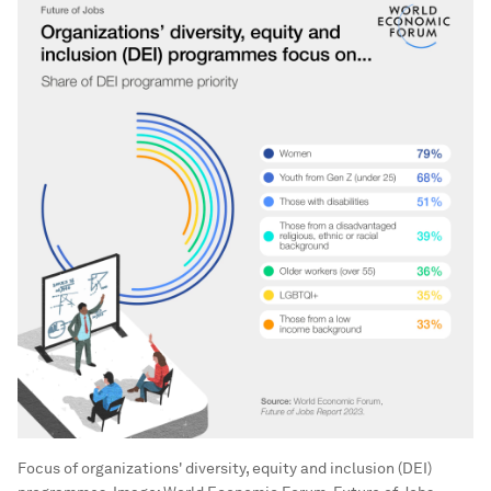
Focus of organizations' diversity, equity and inclusion (DEI)