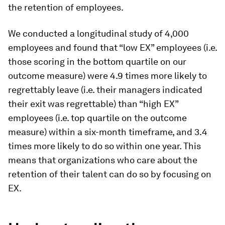
the retention of employees.
We conducted a longitudinal study of 4,000
employees and found that “low EX” employees (i.e.
those scoring in the bottom quartile on our
outcome measure) were 4.9 times more likely to
regrettably leave (i.e. their managers indicated
their exit was regrettable) than “high EX”
employees (i.e. top quartile on the outcome
measure) within a six-month timeframe, and 3.4
times more likely to do so within one year. This
means that organizations who care about the
retention of their talent can do so by focusing on
EX.