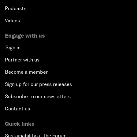
Podcasts
Videos
Engage with us
Sign in
Partner with us
Become a member
Sign up for our press releases
Subscribe to our newsletters
Contact us
Quick links
Sustainability at the Forum