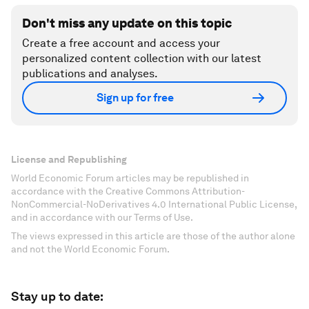
Don't miss any update on this topic
Create a free account and access your
personalized content collection with our latest
publications and analyses.
Sign up for free
License and Republishing
World Economic Forum articles may be republished in
accordance with the Creative Commons Attribution-
NonCommercial-NoDerivatives 4.0 International Public License,
and in accordance with our Terms of Use.
The views expressed in this article are those of the author alone
and not the World Economic Forum.
Stay up to date: