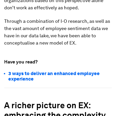
organizations based on this perspective alone
don’t work as effectively as hoped.
Through a combination of I-O research, as well as
the vast amount of employee sentiment data we
have in our data lake, we have been able to
conceptualise a new model of EX.
Have you read?
3 ways to deliver an enhanced employee
experience
A richer picture on EX:
embracing the complexity