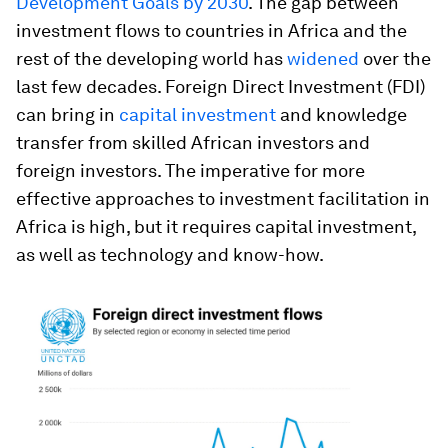
Development Goals by 2030
. The gap between
investment flows to countries in Africa and the
rest of the developing world has
widened
over the
last few decades. Foreign Direct Investment (FDI)
can bring in
capital investment
and knowledge
transfer from skilled African investors and
foreign investors. The imperative for more
effective approaches to investment facilitation in
Africa is high, but it requires capital investment,
as well as technology and know-how.