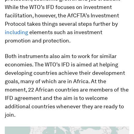
While the WTO’s IFD focuses on investment
facilitation, however, the AfCFTA’s Investment
Protocol takes things several steps further by
including
elements such as investment
promotion and protection.
Both instruments also aim to work for similar
economies. The WTO’s IFD is aimed at helping
developing countries achieve their development
goals, many of which are in Africa. At the
moment, 22 African countries are members of the
IFD agreement and the aim is to welcome
additional countries whenever they are ready to
join.