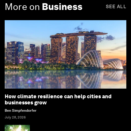
More on
Business
SEE ALL
How climate resilience can help cities and
businesses grow
Ben Simpfendorfer
July 28, 2026