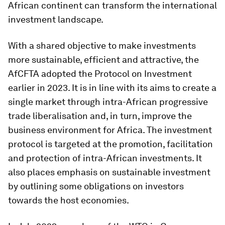
African continent can transform the international
investment landscape.
With a shared objective to make investments
more sustainable, efficient and attractive, the
AfCFTA adopted the Protocol on Investment
earlier in 2023. It is in line with its aims to create a
single market through intra-African progressive
trade liberalisation and, in turn, improve the
business environment for Africa. The investment
protocol is targeted at the promotion, facilitation
and protection of intra-African investments. It
also places emphasis on sustainable investment
by outlining some obligations on investors
towards the host economies.