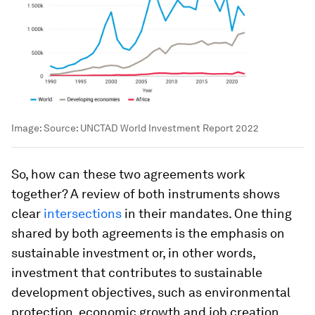
Image:
Source: UNCTAD World Investment Report 2022
So, how can these two agreements work
together? A review of both instruments shows
clear
intersections
in their mandates. One thing
shared by both agreements is the emphasis on
sustainable investment or, in other words,
investment that contributes to sustainable
development objectives, such as environmental
protection, economic growth and job creation.