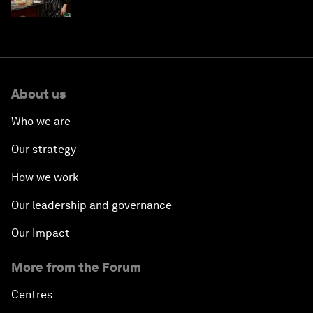
About us
Who we are
Our strategy
How we work
Our leadership and governance
Our Impact
More from the Forum
Centres