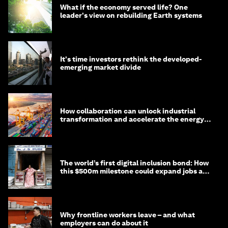
What if the economy served life? One
leader's view on rebuilding Earth systems
It's time investors rethink the developed-
emerging market divide
How collaboration can unlock industrial
transformation and accelerate the energy
transition
The world’s first digital inclusion bond: How
this $500m milestone could expand jobs and
opportunity
Why frontline workers leave – and what
employers can do about it