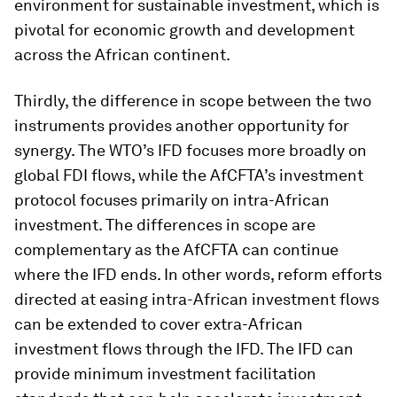
environment for sustainable investment, which is
pivotal for economic growth and development
across the African continent.
Thirdly, the difference in scope between the two
instruments provides another opportunity for
synergy. The WTO’s IFD focuses more broadly on
global FDI flows, while the AfCFTA’s investment
protocol focuses primarily on intra-African
investment. The differences in scope are
complementary as the AfCFTA can continue
where the IFD ends. In other words, reform efforts
directed at easing intra-African investment flows
can be extended to cover extra-African
investment flows through the IFD. The IFD can
provide minimum investment facilitation