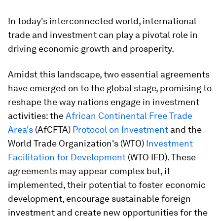
In today's interconnected world, international
trade and investment can play a pivotal role in
driving economic growth and prosperity.
Amidst this landscape, two essential agreements
have emerged on to the global stage, promising to
reshape the way nations engage in investment
activities: the
African Continental Free Trade
Area's
(AfCFTA)
Protocol on Investment
and the
World Trade Organization's (WTO)
Investment
Facilitation for Development
(WTO IFD). These
agreements may appear complex but, if
implemented, their potential to foster economic
development, encourage sustainable foreign
investment and create new opportunities for the