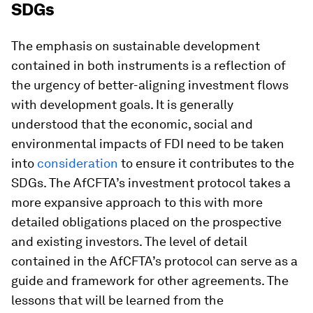
SDGs
The emphasis on sustainable development
contained in both instruments is a reflection of
the urgency of better-aligning investment flows
with development goals. It is generally
understood that the economic, social and
environmental impacts of FDI need to be taken
into
consideration
to ensure it contributes to the
SDGs. The AfCFTA’s investment protocol takes a
more expansive approach to this with more
detailed obligations placed on the prospective
and existing investors. The level of detail
contained in the AfCFTA’s protocol can serve as a
guide and framework for other agreements. The
lessons that will be learned from the