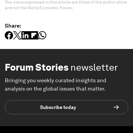
The views expressed in this article are those of the author alone
and not the World Economic Forum.
Share:
Forum Stories
newsletter
Bringing you weekly curated insights and
analysis on the global issues that matter.
Subscribe today