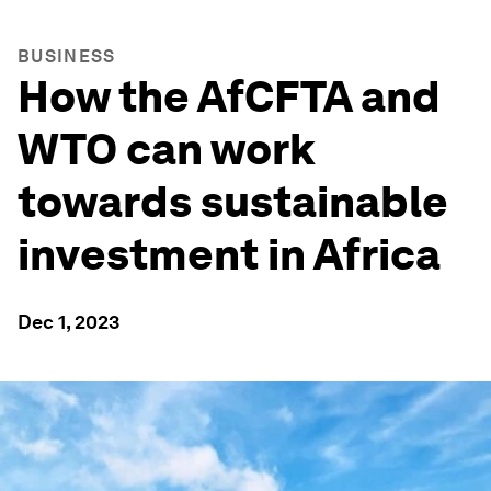
BUSINESS
How the AfCFTA and
WTO can work
towards sustainable
investment in Africa
Dec 1, 2023