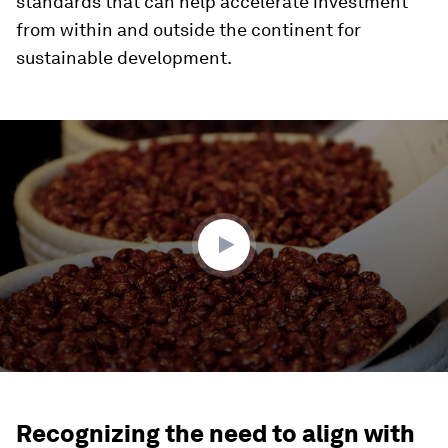
standards that can help accelerate investment
from within and outside the continent for
sustainable development.
0
seconds
of
1
minute,
51
seconds
Recognizing the need to align with