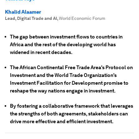
Khalid Alaamer
Lead, Digital Trade and AI
,
World Economic Forum
The gap between investment flows to countries in
Africa and the rest of the developing world has
widened in recent decades.
The African Continental Free Trade Area's Protocol on
Investment and the World Trade Organization's
Investment Facilitation for Development promise to
reshape the way nations engage in investment.
By fostering a collaborative framework that leverages
the strengths of both agreements, stakeholders can
drive more effective and efficient investment.