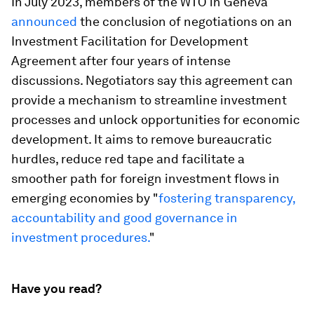
In July 2023, members of the WTO in Geneva
announced
the conclusion of negotiations on an
Investment Facilitation for Development
Agreement after four years of intense
discussions. Negotiators say this agreement can
provide a mechanism to streamline investment
processes and unlock opportunities for economic
development. It aims to remove bureaucratic
hurdles, reduce red tape and facilitate a
smoother path for foreign investment flows in
emerging economies by "
fostering transparency,
accountability and good governance in
investment procedures.
"
Have you read?