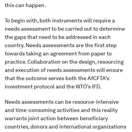
this can happen.
To begin with, both instruments will require a
needs assessment to be carried out to determine
the gaps that need to be addressed in each
country. Needs assessments are the first step
towards taking an agreement from paper to
practice. Collaboration on the design, resourcing
and execution of needs assessments will ensure
that the outcome serves both the AfCFTA’s
investment protocol and the WTO’s IFD.
Needs assessments can be resource-intensive
and time-consuming activities and this reality
warrants joint action between beneficiary
countries, donors and international organizations