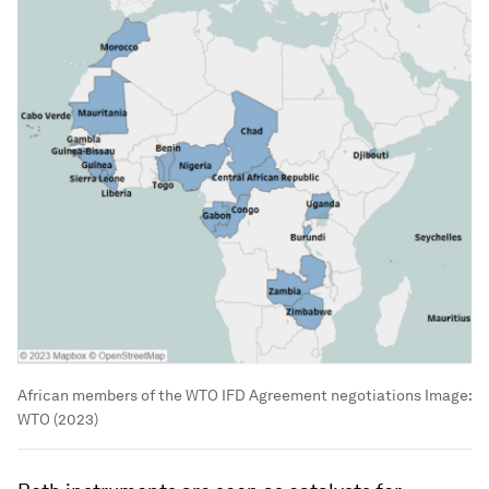
African members of the WTO IFD Agreement negotiations
Image:
WTO (2023)