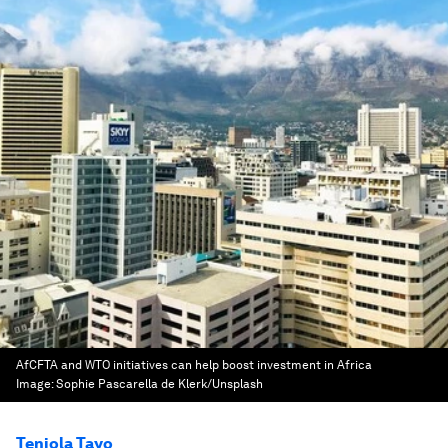
AfCFTA and WTO initiatives can help boost investment in Africa
Image:
Sophie Pascarella de Klerk/Unsplash
Teniola Tayo