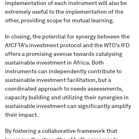
implementation of each instrument will also be
extremely useful to the implementation of the
other, providing scope for mutual learning.
In closing, the potential for synergy between the
AfCFTA's investment protocol and the WTO's IFD
offers a promising avenue towards catalysing
sustainable investment in Africa. Both
instruments can independently contribute to
sustainable investment facilitation, but a
coordinated approach to needs assessments,
capacity building and utilizing their synergies in
sustainable investment can significantly amplify
their impact.
By fostering a collaborative framework that