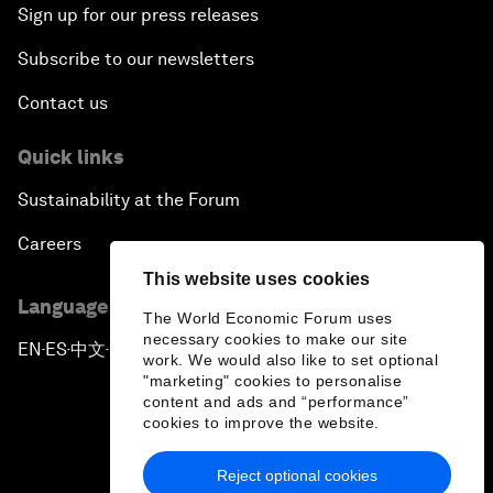
Sign up for our press releases
Subscribe to our newsletters
Contact us
Quick links
Sustainability at the Forum
Careers
This website uses cookies
Language editions
The World Economic Forum uses
necessary cookies to make our site
EN
ES
中文
日本語
▪
▪
▪
work. We would also like to set optional
"marketing" cookies to personalise
content and ads and “performance”
cookies to improve the website.
Reject optional cookies