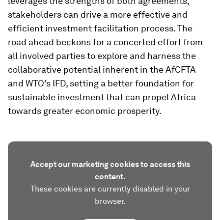
leverages the strengths of both agreements,
stakeholders can drive a more effective and
efficient investment facilitation process. The
road ahead beckons for a concerted effort from
all involved parties to explore and harness the
collaborative potential inherent in the AfCFTA
and WTO's IFD, setting a better foundation for
sustainable investment that can propel Africa
towards greater economic prosperity.
Accept our marketing cookies to access this
content.
These cookies are currently disabled in your
browser.