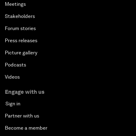
Meetings
Stakeholders
Forum stories
Press releases
Picture gallery
Podcasts
Videos
Engage with us
Sign in
Partner with us
Become a member