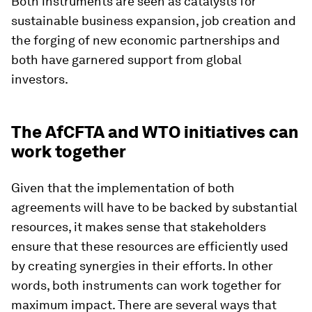
Both instruments are seen as catalysts for
sustainable business expansion, job creation and
the forging of new economic partnerships and
both have garnered support from global
investors.
The AfCFTA and WTO initiatives can
work together
Given that the implementation of both
agreements will have to be backed by substantial
resources, it makes sense that stakeholders
ensure that these resources are efficiently used
by creating synergies in their efforts. In other
words, both instruments can work together for
maximum impact. There are several ways that