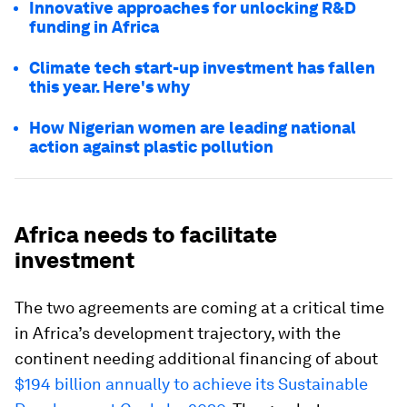
Innovative approaches for unlocking R&D
funding in Africa
Climate tech start-up investment has fallen
this year. Here's why
How Nigerian women are leading national
action against plastic pollution
Africa needs to facilitate
investment
The two agreements are coming at a critical time
in Africa’s development trajectory, with the
continent needing additional financing of about
$194 billion annually to achieve its Sustainable