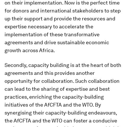
on their implementation. Now is the perfect time
for donors and international stakeholders to step
up their support and provide the resources and
expertise necessary to accelerate the
implementation of these transformative
agreements and drive sustainable economic
growth across Africa.
Secondly, capacity building is at the heart of both
agreements and this provides another
opportunity for collaboration. Such collaboration
can lead to the sharing of expertise and best
practices, enriching the capacity-building
initiatives of the AfCFTA and the WTO. By
synergising their capacity-building endeavours,
the AfCFTA and the WTO can foster a conducive