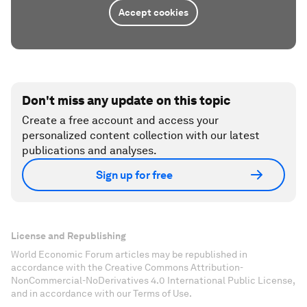
Accept cookies
Don't miss any update on this topic
Create a free account and access your
personalized content collection with our latest
publications and analyses.
Sign up for free
License and Republishing
World Economic Forum articles may be republished in
accordance with the Creative Commons Attribution-
NonCommercial-NoDerivatives 4.0 International Public License,
and in accordance with our Terms of Use.