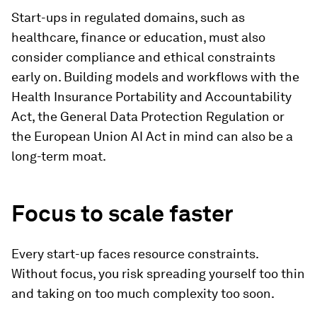
Start-ups in regulated domains, such as
healthcare, finance or education, must also
consider compliance and ethical constraints
early on. Building models and workflows with the
Health Insurance Portability and Accountability
Act, the General Data Protection Regulation or
the European Union AI Act in mind can also be a
long-term moat.
Focus to scale faster
Every start-up faces resource constraints.
Without focus, you risk spreading yourself too thin
and taking on too much complexity too soon.