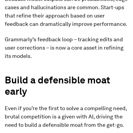
cases and hallucinations are common. Start-ups
that refine their approach based on user
feedback can dramatically improve performance.
Grammarly’s feedback loop – tracking edits and
user corrections – is now a core asset in refining
its models.
Build a defensible moat
early
Even if you’re the first to solve a compelling need,
brutal competition is a given with AI, driving the
need to build a defensible moat from the get-go.