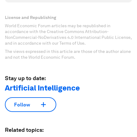
License and Republishing
World Economic Forum articles may be republished in
accordance with the Creative Commons Attribution-
NonCommercial-NoDerivatives 4.0 International Public License,
and in accordance with our Terms of Use.
The views expressed in this article are those of the author alone
and not the World Economic Forum.
Stay up to date:
Artificial Intelligence
Follow
Related topics: