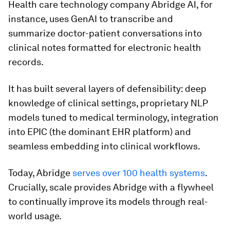
Health care technology company Abridge AI, for
instance, uses GenAI to transcribe and
summarize doctor-patient conversations into
clinical notes formatted for electronic health
records.
It has built several layers of defensibility: deep
knowledge of clinical settings, proprietary NLP
models tuned to medical terminology, integration
into EPIC (the dominant EHR platform) and
seamless embedding into clinical workflows.
Today, Abridge
serves over 100 health systems
.
Crucially, scale provides Abridge with a flywheel
to continually improve its models through real-
world usage.