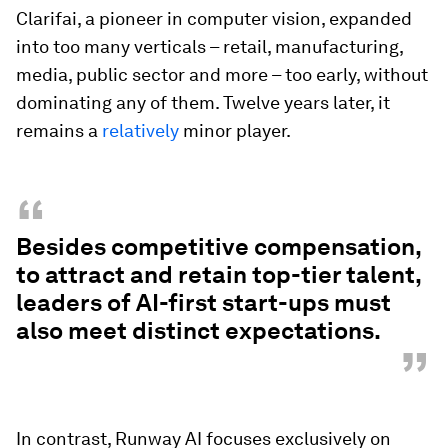
Clarifai, a pioneer in computer vision, expanded
into too many verticals – retail, manufacturing,
media, public sector and more – too early, without
dominating any of them. Twelve years later, it
remains a
relatively
minor player.
“
Besides competitive compensation,
to attract and retain top-tier talent,
leaders of AI-first start-ups must
also meet distinct expectations.
”
In contrast, Runway AI focuses exclusively on