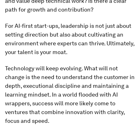
and value deep technical work? Is there a clear
path for growth and contribution?
For AI-first start-ups, leadership is not just about
setting direction but also about cultivating an
environment where experts can thrive. Ultimately,
your talent is your moat.
Technology will keep evolving. What will not
change is the need to understand the customer in
depth, executional discipline and maintaining a
learning mindset. In a world flooded with AI
wrappers, success will more likely come to
ventures that combine innovation with clarity,
focus and speed.