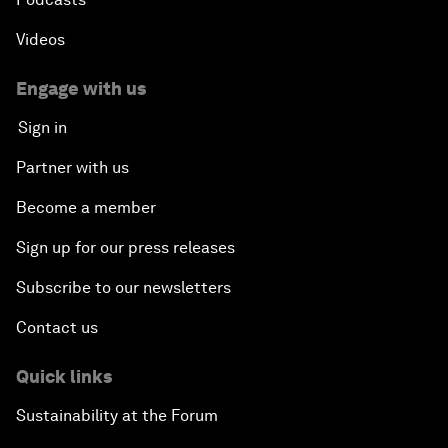
Videos
Engage with us
Sign in
Partner with us
Become a member
Sign up for our press releases
Subscribe to our newsletters
Contact us
Quick links
Sustainability at the Forum