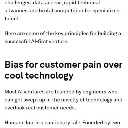
challenges: data access, rapid technical
advances and brutal competition for specialized
talent.
Here are some of the key principles for building a
successful AI-first venture.
Bias for customer pain over
cool technology
Most AI ventures are founded by engineers who
can get swept up in the novelty of technology and
overlook real customer needs.
Humane Inc. is a cautionary tale. Founded by two