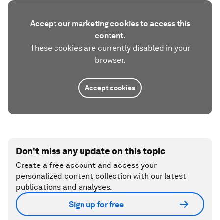
Accept our marketing cookies to access this
content.
These cookies are currently disabled in your
browser.
Accept cookies
Don't miss any update on this topic
Create a free account and access your
personalized content collection with our latest
publications and analyses.
Sign up for free