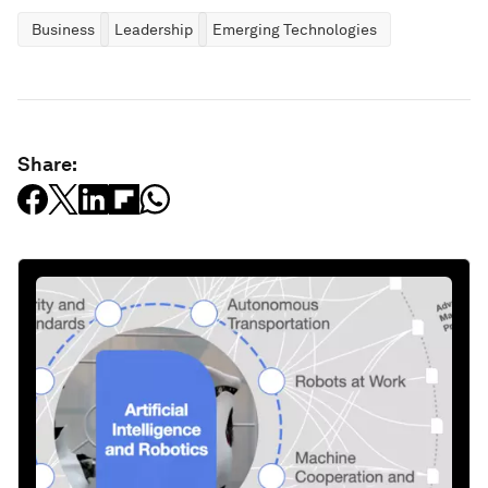
Business
Leadership
Emerging Technologies
Share: