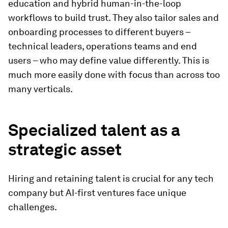
education and hybrid human-in-the-loop
workflows to build trust. They also tailor sales and
onboarding processes to different buyers –
technical leaders, operations teams and end
users – who may define value differently. This is
much more easily done with focus than across too
many verticals.
Specialized talent as a
strategic asset
Hiring and retaining talent is crucial for any tech
company but AI-first ventures face unique
challenges.