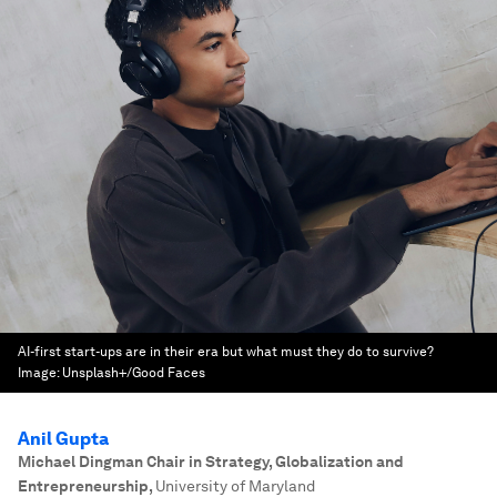
AI-first start-ups are in their era but what must they do to survive?
Image:
Unsplash+/Good Faces
Anil Gupta
Michael Dingman Chair in Strategy, Globalization and
Entrepreneurship
,
University of Maryland