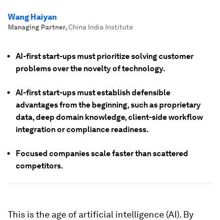
Wang Haiyan
Managing Partner
,
China India Institute
AI-first start-ups must prioritize solving customer
problems over the novelty of technology.
AI-first start-ups must establish defensible
advantages from the beginning, such as proprietary
data, deep domain knowledge, client-side workflow
integration or compliance readiness.
Focused companies scale faster than scattered
competitors.
This is the age of artificial intelligence (AI). By