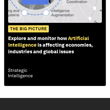
THE BIG PICTURE
Explore and monitor how
Artificial
Intelligence
is affecting economies,
industries and global issues