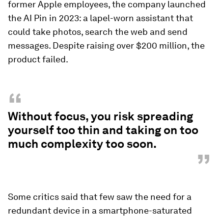
former Apple employees, the company launched
the AI Pin in 2023: a lapel-worn assistant that
could take photos, search the web and send
messages. Despite raising over $200 million, the
product failed.
“
Without focus, you risk spreading
yourself too thin and taking on too
much complexity too soon.
”
Some critics said that few saw the need for a
redundant device in a smartphone-saturated