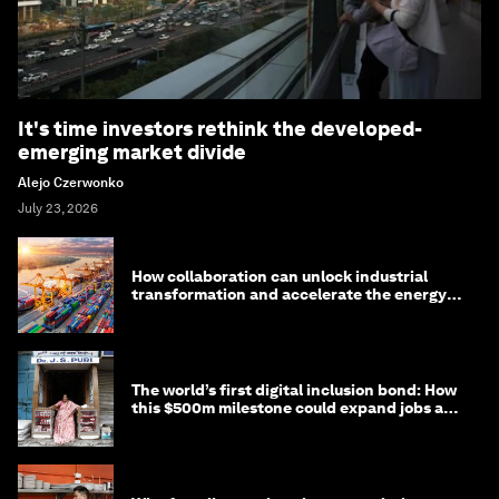
It's time investors rethink the developed-
emerging market divide
Alejo Czerwonko
July 23, 2026
How collaboration can unlock industrial
transformation and accelerate the energy
transition
The world’s first digital inclusion bond: How
this $500m milestone could expand jobs and
opportunity