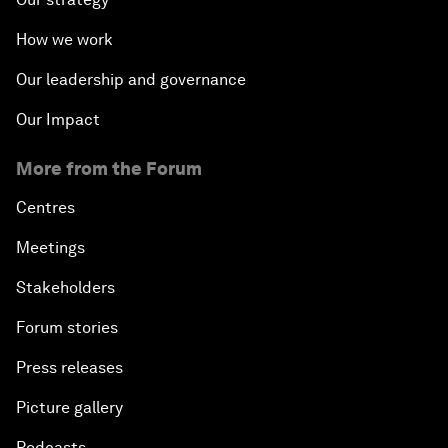
How we work
Our leadership and governance
Our Impact
More from the Forum
Centres
Meetings
Stakeholders
Forum stories
Press releases
Picture gallery
Podcasts