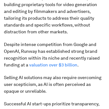
building proprietary tools for video generation
and editing by filmmakers and advertisers,
tailoring its products to address their quality
standards and specific workflows, without
distraction from other markets.
Despite intense competition from Google and
OpenAI, Runway has established strong brand
recognition within its niche and recently raised
funding at a
valuation over $3 billion
.
Selling AI solutions may also require overcoming
user scepticism, as AI is often perceived as
opaque or unreliable.
Successful AI start-ups prioritize transparency,