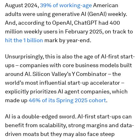
August 2024,
39% of working-age
American
adults were using generative AI (GenAI) weekly.
And, according to OpenAI, ChatGPT had 400
million weekly users in February 2025, on track to
hit the 1 billion
mark by year-end.
Unsurprisingly, this is also the age of AI-first start-
ups – companies with core business models built
around AI. Silicon Valley’s Y Combinator – the
world’s most influential start-up accelerator –
explicitly prioritizes AI agent companies, which
made up
46% of its Spring 2025 cohort
.
AI is a double-edged sword. AI-first start-ups can
benefit from scalability, strong margins and data-
driven moats but they may also face steep