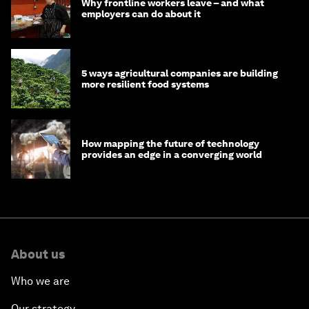
Why frontline workers leave – and what
employers can do about it
5 ways agricultural companies are building
more resilient food systems
How mapping the future of technology
provides an edge in a converging world
About us
Who we are
Our strategy