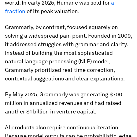
world. In early 2025, Humane was sold for
a
fraction
of its peak valuation.
Grammarly, by contrast, focused squarely on
solving a widespread pain point. Founded in 2009,
it addressed struggles with grammar and clarity.
Instead of building the most sophisticated
natural language processing (NLP) model,
Grammarly prioritized real-time correction,
contextual suggestions and clear explanations.
By May 2025, Grammarly was generating $700
million in annualized revenues and had raised
another $1 billion in venture capital.
AI products also require continuous iteration.
Because model outputs can be probabilistic, edge