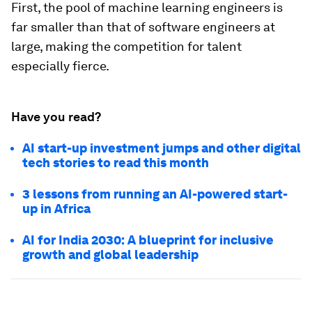
First, the pool of machine learning engineers is
far smaller than that of software engineers at
large, making the competition for talent
especially fierce.
Have you read?
AI start-up investment jumps and other digital
tech stories to read this month
3 lessons from running an AI-powered start-
up in Africa
AI for India 2030: A blueprint for inclusive
growth and global leadership