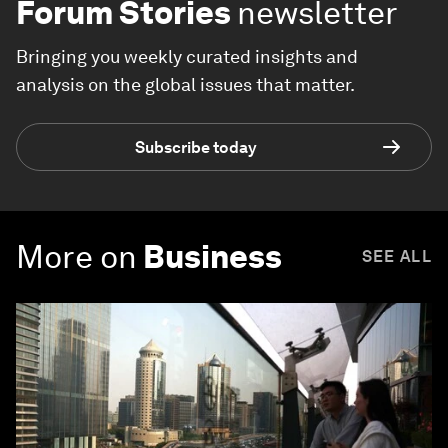
Forum Stories
newsletter
Bringing you weekly curated insights and
analysis on the global issues that matter.
Subscribe today
More on
Business
SEE ALL