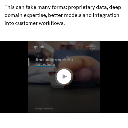
This can take many forms: proprietary data, deep
domain expertise, better models and integration
into customer workflows.
0
seconds
of
1
minute,
6
seconds