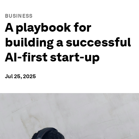
BUSINESS
A playbook for
building a successful
AI-first start-up
Jul 25, 2025