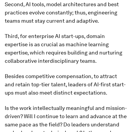
Second, AI tools, model architectures and best
practices evolve constantly; thus, engineering
teams must stay current and adaptive.
Third, for enterprise AI start-ups, domain
expertise is as crucial as machine learning
expertise, which requires building and nurturing
collaborative interdisciplinary teams.
Besides competitive compensation, to attract
and retain top-tier talent, leaders of AI-first start-
ups must also meet distinct expectations.
Is the work intellectually meaningful and mission-
driven? Will I continue to learn and advance at the
same pace as the field? Do leaders understand