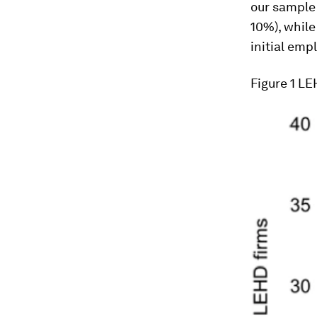
our sample 
10%), whil
initial emp
Figure 1
LEH