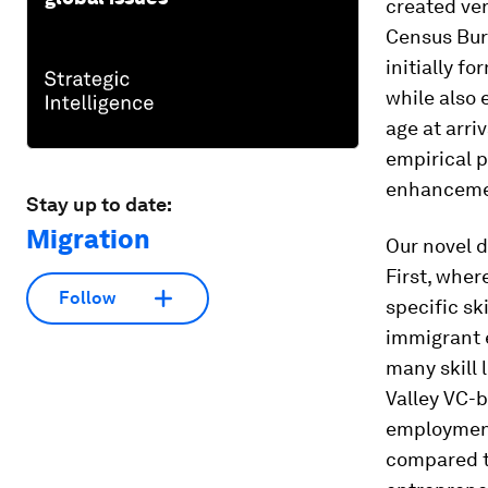
created ven
Census Bure
initially 
while also 
age at arri
empirical p
enhancemen
Stay up to date:
Migration
Our novel d
First, wher
Follow
specific sk
immigrant e
many skill 
Valley VC-b
employment
compared t