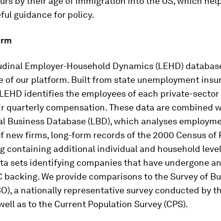
rs by their age of immigration into the US, which help
ful guidance for policy.
orm
udinal Employer-Household Dynamics (LEHD) database
e of our platform. Built from state unemployment insu
e LEHD identifies the employees of each private-sector 
ir quarterly compensation. These data are combined w
al Business Database (LBD), which analyses employm
f new firms, long-form records of the 2000 Census of 
 containing additional individual and household level 
ta sets identifying companies that have undergone an
C backing. We provide comparisons to the Survey of B
O), a nationally representative survey conducted by t
well as to the Current Population Survey (CPS).