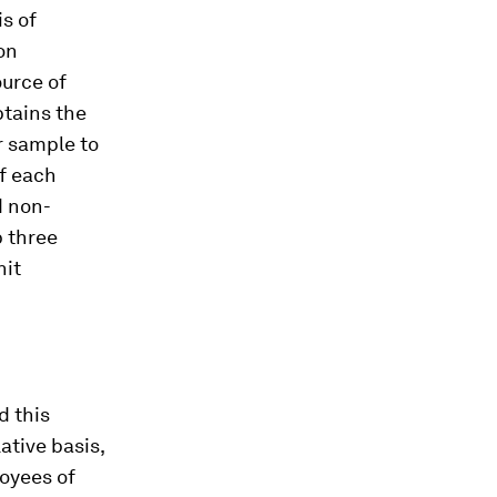
is of
on
ource of
btains the
r sample to
of each
d non-
p three
nit
d this
ative basis,
oyees of