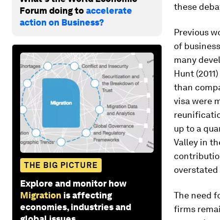
these deba
Forum doing to
accelerate
action on Business?
Previous w
of business
many develo
Hunt (2011)
than compar
visa were m
reunificati
up to a qua
Valley in t
contributi
THE BIG PICTURE
overstated 
Explore and monitor how
Migration
is affecting
The need f
economies, industries and
firms remai
global issues