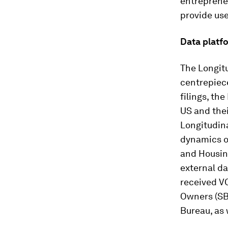
entrepreneu
provide use
Data platf
The Longit
centrepiec
filings, th
US and the
Longitudin
dynamics o
and Housing
external da
received V
Owners (SB
Bureau, as 