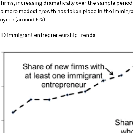
firms, increasing dramatically over the sample period
e a more modest growth has taken place in the immigra
loyees (around 5%).
D immigrant entrepreneurship trends