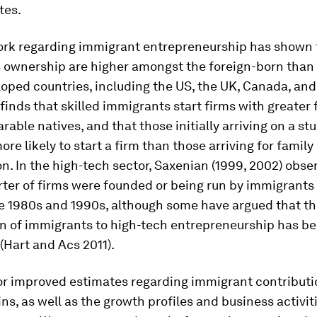
tes.
ork regarding immigrant entrepreneurship has shown 
 ownership are higher amongst the foreign-born than 
ped countries, including the US, the UK, Canada, and 
 finds that skilled immigrants start firms with greater
able natives, and that those initially arriving on a st
ore likely to start a firm than those arriving for family
on. In the high-tech sector, Saxenian (1999, 2002) obse
rter of firms were founded or being run by immigrants 
he 1980s and 1990s, although some have argued that t
on of immigrants to high-tech entrepreneurship has b
(Hart and Acs 2011).
or improved estimates regarding immigrant contributi
ns, as well as the growth profiles and business activit