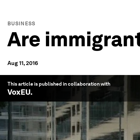
BUSINESS
Are immigran
Aug 11, 2016
This article is published in collaboration with
VoxEU
.