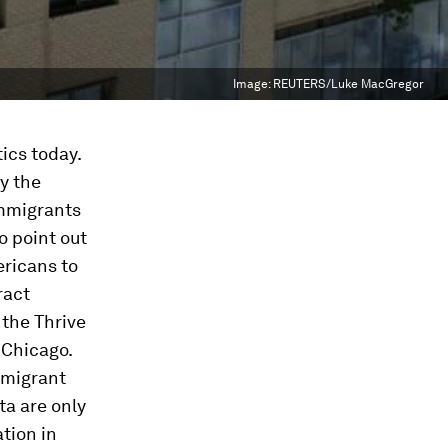
Image:
REUTERS/Luke MacGregor
ics today.
y the
immigrants
o point out
ericans to
ract
the Thrive
 Chicago.
mmigrant
a are only
tion in