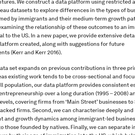
tures. We construct a data platform using restricted 
au datasets to explore differences in the types of bu
formed by immigrants and their medium-term growth pat
examining the relationship of these outcomes to an im
val to the US. In a new paper, we provide extensive deta
latform created, along with suggestions for future
ts (Kerr and Kerr 2016).
ata set expands on previous contributions in three pr
eas existing work tends to be cross-sectional and foc
ill population, our data platform provides consistent e
ntrepreneurship over a long duration (1995 – 2008) a
levels, covering firms from ‘Main Street’ businesses to 
acked firms. Second, we can characterise deeply and r
 and growth dynamics among immigrant-led busine
o those founded by natives. Finally, we can separate 