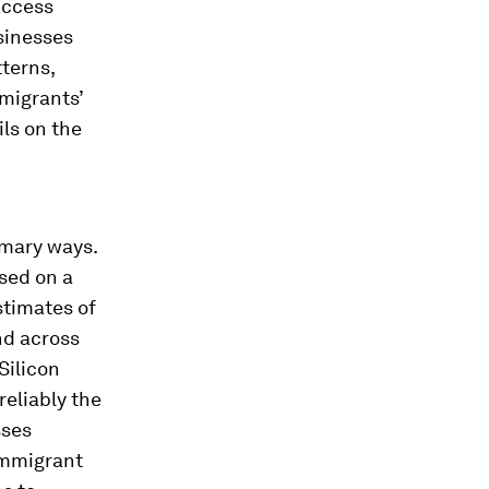
access
sinesses
terns,
migrants’
ils on the
imary ways.
used on a
stimates of
nd across
Silicon
eliably the
sses
immigrant