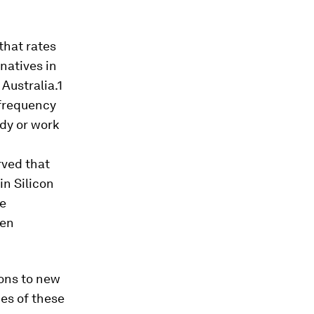
that rates
natives in
Australia.1
 frequency
udy or work
rved that
in Silicon
he
een
ons to new
ies of these