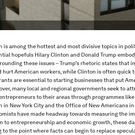
 is among the hottest and most divisive topics in polit
ntial hopefuls Hilary Clinton and Donald Trump embod
rounding these issues – Trump’s rhetoric states that 
 hurt American workers, while Clinton is often quick t
ants are essential to starting businesses that put Am
ver, many local and regional governments seek to att
entrepreneurs to their areas through programmes like 
 in New York City and the Office of New Americans in
omists have made headway towards measuring the i
on to entrepreneurship and economic growth, these dat
 to the point where facts can begin to replace specula