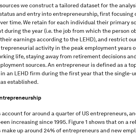
sources we construct a tailored dataset for the analys
tatus and entry into entrepreneurship, first focusing 
er time. We retain for each individual their primary s
during the year (i.e. the job from which the person o
 their earnings according to the LEHD), and restrict ou
trepreneurial activity in the peak employment years 
rking life, staying away from retirement decisions an
ployment sources. An entrepreneur is defined as a to
in an LEHD firm during the first year that the single-u
s established.
entrepreneurship
account for around a quarter of US entrepreneurs, an
een increasing since 1995. Figure 1 shows that on a rel
 make up around 24% of entrepreneurs and new empl