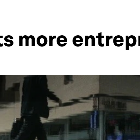
ts more entrep