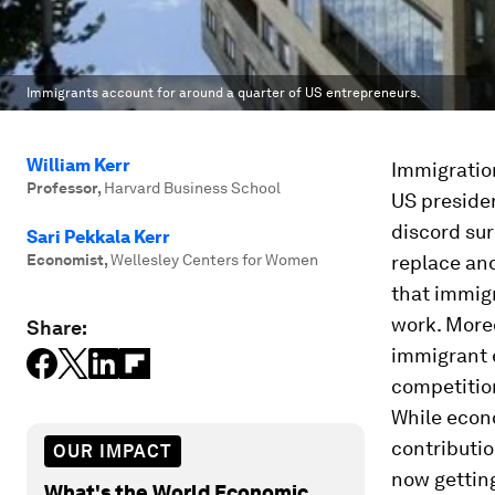
Immigrants account for around a quarter of US entrepreneurs.
William Kerr
Immigration
Professor
,
Harvard Business School
US preside
discord sur
Sari Pekkala Kerr
Economist
,
Wellesley Centers for Women
replace and
that immigr
work. Moreo
Share:
immigrant 
competition
While econ
contributi
OUR IMPACT
now getting
What's the World Economic