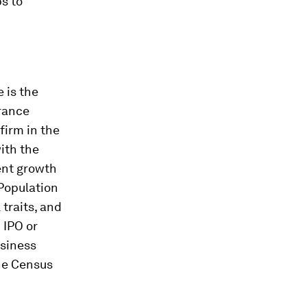
s to
 is the
rance
firm in the
ith the
ent growth
Population
traits, and
 IPO or
usiness
he Census