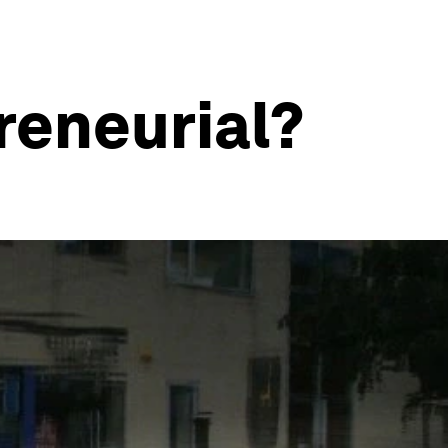
reneurial?