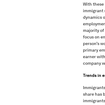
With these 
immigrant s
dynamics ov
employment 
majority of
focus on en
person’s wo
primary em
earner with
company wa
Trends in 
Immigrants 
share has b
immigrants