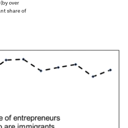
 (by over
nt share of