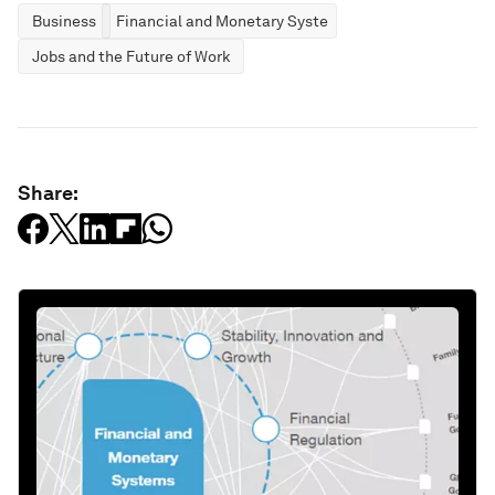
Business
Financial and Monetary Systems
Jobs and the Future of Work
Share: