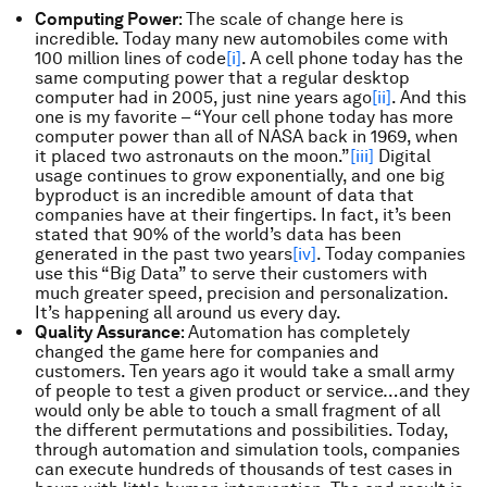
Computing Power
: The scale of change here is
incredible. Today many new automobiles come with
100 million lines of code
[i]
. A cell phone today has the
same computing power that a regular desktop
computer had in 2005, just nine years ago
[ii]
. And this
one is my favorite – “Your cell phone today has more
computer power than all of NASA back in 1969, when
it placed two astronauts on the moon.”
[iii]
Digital
usage continues to grow exponentially, and one big
byproduct is an incredible amount of data that
companies have at their fingertips. In fact, it’s been
stated that 90% of the world’s data has been
generated in the past two years
[iv]
. Today companies
use this “Big Data” to serve their customers with
much greater speed, precision and personalization.
It’s happening all around us every day.
Quality Assurance
: Automation has completely
changed the game here for companies and
customers. Ten years ago it would take a small army
of people to test a given product or service…and they
would only be able to touch a small fragment of all
the different permutations and possibilities. Today,
through automation and simulation tools, companies
can execute hundreds of thousands of test cases in