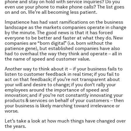
phone and stay on hold with service inquiries? Do you
even use your phone to make phone calls? The list goes
on and on. We’re all becoming less patient.
Impatience has had vast ramifications on the business
landscape as the markets companies operate in change
by the minute. The good news is that it has forced
everyone to be better and faster at what they do. New
companies are “born digital” (i.e. born without the
patience gene), but established companies have also
had to overhaul the way they think and operate – all in
the name of speed and customer value.
Another way to think about it – if your business fails to
listen to customer feedback in real time; if you fail to
act on that feedback; if you’re not transparent about
your will and desire to change; if you don’t rally your
employees around the importance of speed and
innovation; and if you’re not constantly innovating your
products & services on behalf of your customers – then
your business is likely marching toward irrelevance or
worse.
Let’s take a look at how much things have changed over
the years.