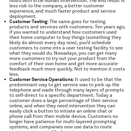
hours with little human intervention. The end result is
less risk to the company, a better customer
experience, and much faster product and service
deployment.
Customer Testing
: The same goes for testing
products and services with customers. Ten years ago,
if you wanted to understand how customers used
their home computer to buy things (something they
likely do almost every day now), you’d schedule
customers to come into a user testing facility to see
what they would do. Nowadays, you can get many
more customers to try out your product from the
comfort of their own home and get more accurate
feedback much more quickly. Not to mention it costs
less.
Customer Service Operations
: It used to be that the
predominant way to get service was to pick up the
telephone and wade through many layers of prompts
to self-direct to a specific department. Today a
customer does a large percentage of their service
online, and when they need intervention they can
easily click a button to initiate an online chat or
phone call from their mobile device. Customers no
longer have patience for multi-layered prompting
systems, and companies now use data to route