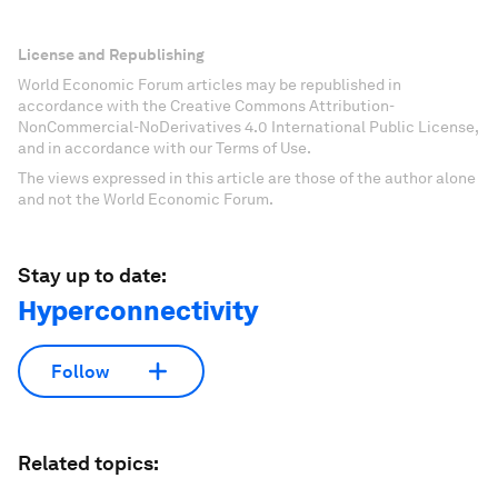
License and Republishing
World Economic Forum articles may be republished in
accordance with the Creative Commons Attribution-
NonCommercial-NoDerivatives 4.0 International Public License,
and in accordance with our Terms of Use.
The views expressed in this article are those of the author alone
and not the World Economic Forum.
Stay up to date:
Hyperconnectivity
Follow
Related topics: