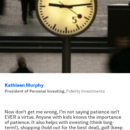
Kathleen Murphy
President of Personal Investing
,
Fidelity Investments
Now don’t get me wrong, I’m not saying patience isn’t
EVER a virtue. Anyone with kids knows the importance
of patience. It also helps with investing (think long-
term!), shopping (hold out for the best deal), golf (keep