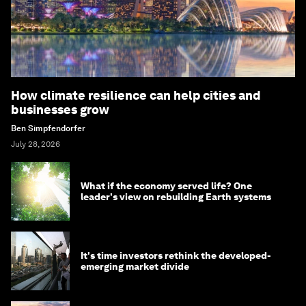
How climate resilience can help cities and
businesses grow
Ben Simpfendorfer
July 28, 2026
What if the economy served life? One
leader's view on rebuilding Earth systems
It's time investors rethink the developed-
emerging market divide