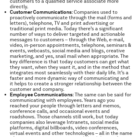
customers to a qualified service associate more
directly.
Customer Communications
: Companies used to
proactively communicate through the mail (forms and
letters), telephone, TV and print advertising or
traditional print media. Today there’s a significant
number of ways to deliver targeted and actionable
messages to customers – through the Web, e-mail,
video, in-person appointments, telephone, seminars &
events, webcasts, social media and blogs, creative
marketing, and yes, snail mail when appropriate. The
key difference is that today customers can get what
they want, when they want it, and in the method that
integrates most seamlessly with their daily life. It’s a
faster and more dynamic way of communicating and
it helps to create a stronger relationship between the
customer and company.
Employee Communications
: The same can be said for
communicating with employees. Years ago you
reached your people through letters and memos,
conference calls, and occasional events and
roadshows. Those channels still work, but today
companies also leverage Intranets, social media
platforms, digital billboards, video conferences,
virtual events and other technologies – all in the name