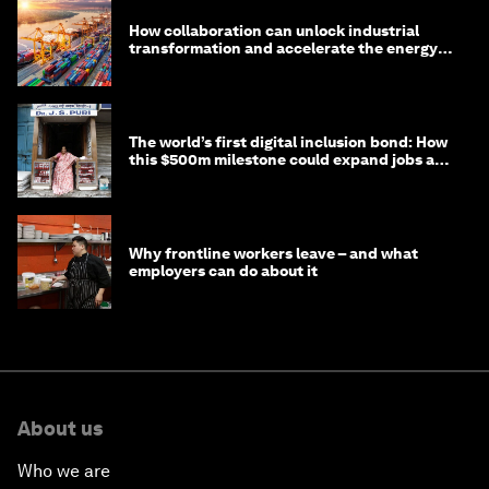
How collaboration can unlock industrial
transformation and accelerate the energy
transition
The world’s first digital inclusion bond: How
this $500m milestone could expand jobs and
opportunity
Why frontline workers leave – and what
employers can do about it
About us
Who we are