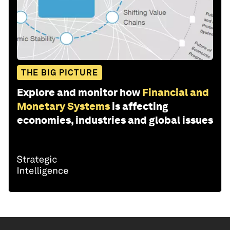
THE BIG PICTURE
Explore and monitor how
Financial and
Monetary Systems
is affecting
economies, industries and global issues