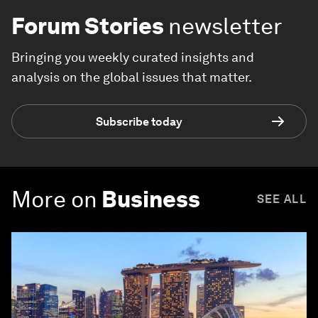
Forum Stories
newsletter
Bringing you weekly curated insights and
analysis on the global issues that matter.
Subscribe today
More on
Business
SEE ALL