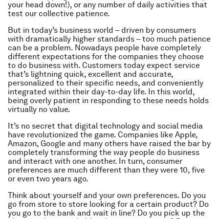
your head down!), or any number of daily activities that
test our collective patience.
But in today’s business world – driven by consumers
with dramatically higher standards – too much patience
can be a problem. Nowadays people have completely
different expectations for the companies they choose
to do business with. Customers today expect service
that’s lightning quick, excellent and accurate,
personalized to their specific needs, and conveniently
integrated within their day-to-day life. In this world,
being overly patient in responding to these needs holds
virtually no value.
It’s no secret that digital technology and social media
have revolutionized the game. Companies like Apple,
Amazon, Google and many others have raised the bar by
completely transforming the way people do business
and interact with one another. In turn, consumer
preferences are much different than they were 10, five
or even two years ago.
Think about yourself and your own preferences. Do you
go from store to store looking for a certain product? Do
you go to the bank and wait in line? Do you pick up the