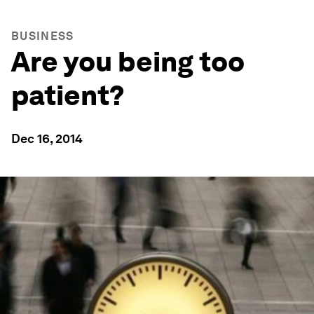
BUSINESS
Are you being too
patient?
Dec 16, 2014