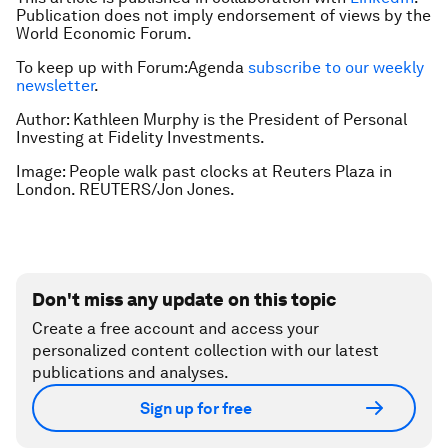
Publication does not imply endorsement of views by the
World Economic Forum.
To keep up with Forum:Agenda
subscribe to our weekly
newsletter
.
Author: Kathleen Murphy is the President of Personal
Investing at Fidelity Investments.
Image: People walk past clocks at Reuters Plaza in
London. REUTERS/Jon Jones.
Don't miss any update on this topic
Create a free account and access your
personalized content collection with our latest
publications and analyses.
Sign up for free