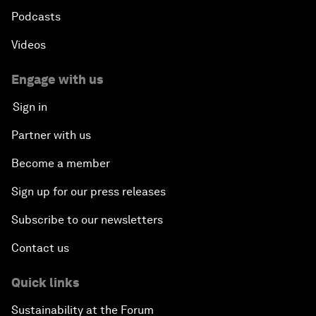
Podcasts
Videos
Engage with us
Sign in
Partner with us
Become a member
Sign up for our press releases
Subscribe to our newsletters
Contact us
Quick links
Sustainability at the Forum