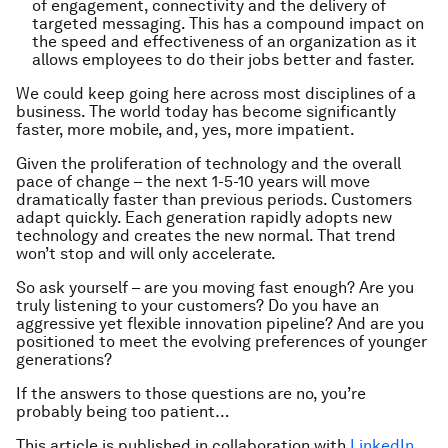
of engagement, connectivity and the delivery of
targeted messaging. This has a compound impact on
the speed and effectiveness of an organization as it
allows employees to do their jobs better and faster.
We could keep going here across most disciplines of a
business. The world today has become significantly
faster, more mobile, and, yes, more impatient.
Given the proliferation of technology and the overall
pace of change – the next 1-5-10 years will move
dramatically faster than previous periods. Customers
adapt quickly. Each generation rapidly adopts new
technology and creates the new normal. That trend
won’t stop and will only accelerate.
So ask yourself – are you moving fast enough? Are you
truly listening to your customers? Do you have an
aggressive yet flexible innovation pipeline? And are you
positioned to meet the evolving preferences of younger
generations?
If the answers to those questions are no, you’re
probably being too patient…
This article is published in collaboration with
LinkedIn
.