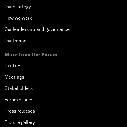
Our strategy
How we work
Our leadership and governance
Our Impact
More from the Forum
Centres
Meetings
Stakeholders
Forum stories
Press releases
Picture gallery