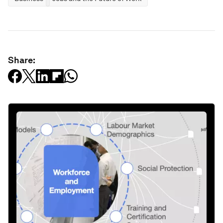
Share: