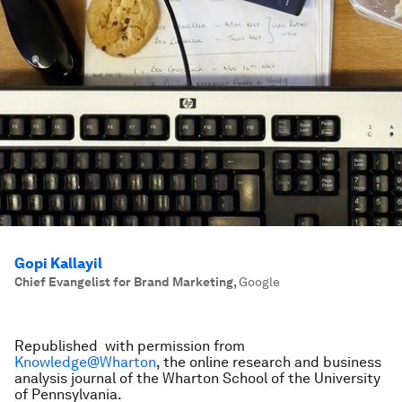
Gopi Kallayil
Chief Evangelist for Brand Marketing
,
Google
Republished with permission from
Knowledge@Wharton
, the online research and business
analysis journal of the Wharton School of the University
of Pennsylvania.