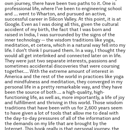
own journey, there have been two paths to it. One is
professional life, where I’ve been to engineering school
and … went to Wharton, and pursued an active,
successful career in Silicon Valley. At this point, it is at
Google. Even as I was doing all this, given the cultural
accident of my birth, the fact that I was born and
raised in India, I was surrounded by the signs of the
inner technology — the wisdom traditions like yoga,
meditation, et cetera, which in a natural way fell into my
life. I don’t think I pursued them. In a way, I thought they
would all get interlinked and connected later on in life.
They were just two separate interests, passions and
sometimes accidental discoveries that were coursing
together…. With the extreme amount of interest in
America and the rest of the world in practices like yoga
and mindfulness and meditation, they converged in my
personal life in a pretty remarkable way, and they have
been the source of both … a high-quality, high-
functioning life, as well as, more importantly, a life of joy
and fulfillment and thriving in this world. Those wisdom
traditions that have been with us for 2,600 years seem
to have given a lot of tools that allow me to deal with
the day-to-day pressures of all of the information and
the demands on my life that are brought by the
Internet. This book really is that personal journey, the