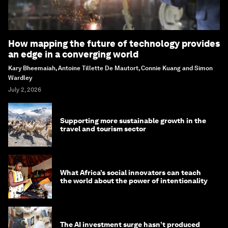
How mapping the future of technology provides
an edge in a converging world
Kary Bheemaiah, Antoine Tillette De Mautort, Connie Kuang and Simon
Wardley
July 2, 2026
Supporting more sustainable growth in the
travel and tourism sector
What Africa’s social innovators can teach
the world about the power of intentionality
The AI investment surge hasn’t produced