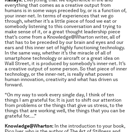
everything that comes as a creative output from
humans is in some ways preceded by, or is a function of,
your inner-net. In terms of experiences that we go
through, whether it’s a little piece of food we eat or
somebody listening to this conversation and trying to
make sense of it, or a great thought leadership piece
that’s come from a Knowledge@Wharton writer, all of
that has to be preceded by our brain and eyes and our
ears and this inner set of highly functioning technology.
In the same way, whether it’s the miracle of all of
smartphone technology or aircraft or a great idea on
Wall Street, it is produced by somebody’s inner-net. It’s
a creative output of some person. So that piece of inner
technology, or the inner-net, is really what powers
human innovation, creativity and what has driven us
forward.
“On my way to work every single day, I think of ten
things I am grateful for. It is just to shift our attention
from problems or the things that give us stress, to the
things that are working well, the things that you can be
grateful for….”
Knowledge@Wharton:
In the introduction to your book,
Pico Iyer, who is the author of
The Art of Stillness
and