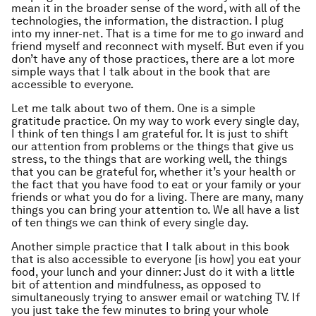
mean it in the broader sense of the word, with all of the
technologies, the information, the distraction. I plug
into my inner-net. That is a time for me to go inward and
friend myself and reconnect with myself. But even if you
don’t have any of those practices, there are a lot more
simple ways that I talk about in the book that are
accessible to everyone.
Let me talk about two of them. One is a simple
gratitude practice. On my way to work every single day,
I think of ten things I am grateful for. It is just to shift
our attention from problems or the things that give us
stress, to the things that are working well, the things
that you can be grateful for, whether it’s your health or
the fact that you have food to eat or your family or your
friends or what you do for a living. There are many, many
things you can bring your attention to. We all have a list
of ten things we can think of every single day.
Another simple practice that I talk about in this book
that is also accessible to everyone [is how] you eat your
food, your lunch and your dinner: Just do it with a little
bit of attention and mindfulness, as opposed to
simultaneously trying to answer email or watching TV. If
you just take the few minutes to bring your whole