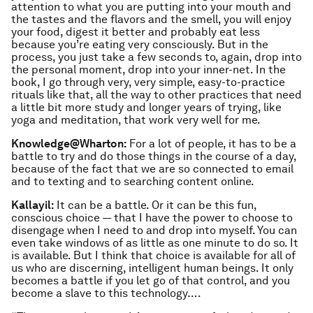
attention to what you are putting into your mouth and
the tastes and the flavors and the smell, you will enjoy
your food, digest it better and probably eat less
because you’re eating very consciously. But in the
process, you just take a few seconds to, again, drop into
the personal moment, drop into your inner-net. In the
book, I go through very, very simple, easy-to-practice
rituals like that, all the way to other practices that need
a little bit more study and longer years of trying, like
yoga and meditation, that work very well for me.
Knowledge@Wharton:
For a lot of people, it has to be a
battle to try and do those things in the course of a day,
because of the fact that we are so connected to email
and to texting and to searching content online.
Kallayil:
It can be a battle. Or it can be this fun,
conscious choice — that I have the power to choose to
disengage when I need to and drop into myself. You can
even take windows of as little as one minute to do so. It
is available. But I think that choice is available for all of
us who are discerning, intelligent human beings. It only
becomes a battle if you let go of that control, and you
become a slave to this technology….