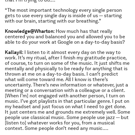
“The most important technology every single person
gets to use every single day is inside of us — starting
with our brain, starting with our breathing.”
Knowledge@Wharton:
How much has that really
centered you and balanced you and allowed you to be
able to do your work at Google on a day-to-day basis?
Kallayil:
I listen to it almost every day on the way to
work. It’s my ritual, after I finish my gratitude practice,
of course, to turn on some of the music. It just shifts me
mentally and physically to be ready for anything that is
thrown at me on a day-to-day basis. I can’t predict
what will come toward me. All I know is there’s
uncertainty. There’s new information or whatever, just a
meeting or a conversation with a colleague or a client.
[When I’m] not engaged with another person, I turn on
music. I’ve got playlists in that particular genre. I put on
my headset and just focus on what I need to get done.
It just centers me and grounds me extremely well. Some
people use classical music. Some people use jazz — but
[listen to] whatever works for you, from a musical
context. Some people don’t need any music….