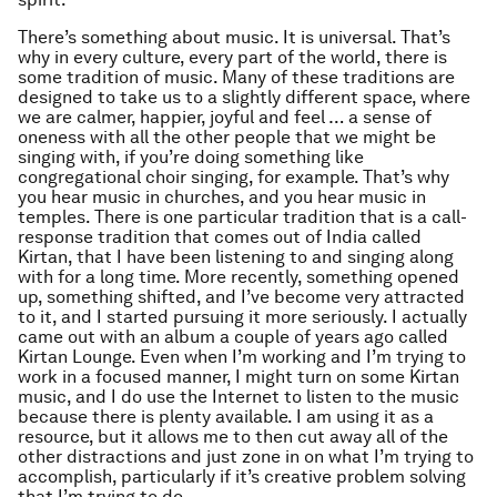
There’s something about music. It is universal. That’s
why in every culture, every part of the world, there is
some tradition of music. Many of these traditions are
designed to take us to a slightly different space, where
we are calmer, happier, joyful and feel … a sense of
oneness with all the other people that we might be
singing with, if you’re doing something like
congregational choir singing, for example. That’s why
you hear music in churches, and you hear music in
temples. There is one particular tradition that is a call-
response tradition that comes out of India called
Kirtan, that I have been listening to and singing along
with for a long time. More recently, something opened
up, something shifted, and I’ve become very attracted
to it, and I started pursuing it more seriously. I actually
came out with an album a couple of years ago called
Kirtan Lounge. Even when I’m working and I’m trying to
work in a focused manner, I might turn on some Kirtan
music, and I do use the Internet to listen to the music
because there is plenty available. I am using it as a
resource, but it allows me to then cut away all of the
other distractions and just zone in on what I’m trying to
accomplish, particularly if it’s creative problem solving
that I’m trying to do….