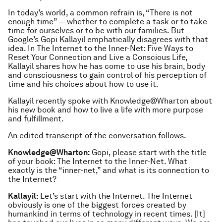
In today’s world, a common refrain is, “There is not
enough time” — whether to complete a task or to take
time for ourselves or to be with our families. But
Google’s Gopi Kallayil emphatically disagrees with that
idea. In The Internet to the Inner-Net: Five Ways to
Reset Your Connection and Live a Conscious Life,
Kallayil shares how he has come to use his brain, body
and consciousness to gain control of his perception of
time and his choices about how to use it.
Kallayil recently spoke with Knowledge@Wharton about
his new book and how to live a life with more purpose
and fulfillment.
An edited transcript of the conversation follows.
Knowledge@Wharton:
Gopi, please start with the title
of your book:
The Internet to the Inner-Net
. What
exactly is the “inner-net,” and what is its connection to
the Internet?
Kallayil:
Let’s start with the Internet. The Internet
obviously is one of the biggest forces created by
humankind in terms of technology in recent times. [It]