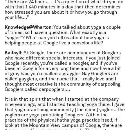
“There are 24 hours…. It’s a question of what do you do
with that 1,440 minutes in a day that then determines
how stressed you are about it or how you go through
your life….”
Knowledge@Wharton:
You talked about yoga a couple
of times, so I have a question. What exactly is a
“yogler”? What can you tell us about how yoga is
helping people at Google live a conscious life?
Kallayil:
At Google, there are communities of Googlers
who have different special interests. If you just joined
Google recently, you’re called a noogler, and if you’ve
been at Google for a very long time and now have a bit
of gray hair, you’re called a graygler. Gay Googlers are
called gayglers, and the name that I really love and I
thought most creative is the community of carpooling
Googlers called carpooglers….
It is in that spirit that when I started at the company
nine years ago, and I started teaching yoga there, I gave
that yoga practicing community [the name] yoglers. The
yoglers are yoga-practicing Googlers. Within the
practice of the physical hatha yoga practice itself, if I
look at the Mountain View campus of Google, there are