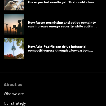
the expected results yet. That could change
in 2026
How faster permitting and policy certainty
can increase energy security while cutting
costs
How Asia-Pacific can drive industrial
competitiveness through a low carbon,
circular economy
About us
Who we are
Our strategy