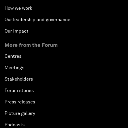
How we work
Our leadership and governance
Our Impact
More from the Forum
Centres
Meetings
Stakeholders
Forum stories
Press releases
Picture gallery
Podcasts