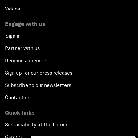
Videos
Engage with us
Sign in
Partner with us
Become a member
Sign up for our press releases
Subscribe to our newsletters
Contact us
Quick links
Sustainability at the Forum
Careers