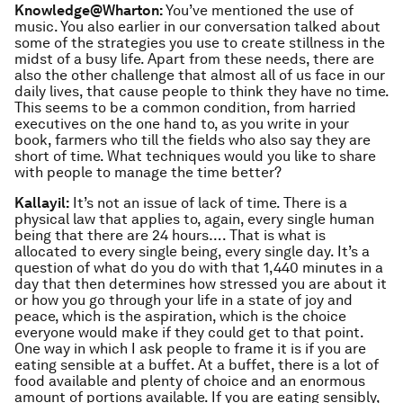
Knowledge@Wharton:
You’ve mentioned the use of
music. You also earlier in our conversation talked about
some of the strategies you use to create stillness in the
midst of a busy life. Apart from these needs, there are
also the other challenge that almost all of us face in our
daily lives, that cause people to think they have no time.
This seems to be a common condition, from harried
executives on the one hand to, as you write in your
book, farmers who till the fields who also say they are
short of time. What techniques would you like to share
with people to manage the time better?
Kallayil:
It’s not an issue of lack of time. There is a
physical law that applies to, again, every single human
being that there are 24 hours…. That is what is
allocated to every single being, every single day. It’s a
question of what do you do with that 1,440 minutes in a
day that then determines how stressed you are about it
or how you go through your life in a state of joy and
peace, which is the aspiration, which is the choice
everyone would make if they could get to that point.
One way in which I ask people to frame it is if you are
eating sensible at a buffet. At a buffet, there is a lot of
food available and plenty of choice and an enormous
amount of portions available. If you are eating sensibly,