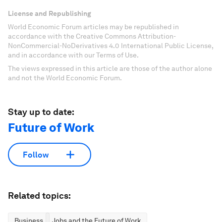
License and Republishing
World Economic Forum articles may be republished in
accordance with the Creative Commons Attribution-
NonCommercial-NoDerivatives 4.0 International Public License,
and in accordance with our Terms of Use.
The views expressed in this article are those of the author alone
and not the World Economic Forum.
Stay up to date:
Future of Work
Follow
Related topics:
Business
Jobs and the Future of Work