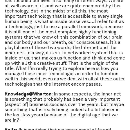
has touched our lives in so many different ways. We are
all well aware of it, and we are quite enamored by this
technology. But in the midst of all this, the most
important technology that is accessible to every single
human being is what is inside ourselves….I refer to it as
a technology, just to use a parallel framework, because
it is still one of the most complex, highly functioning
systems that we know of: this combination of our brain
and our body and our breath, our consciousness. It’s a
playful use of those two words, the Internet and the
inner-net. In a way, it is still a networked system that is
inside of us, that makes us function and think and come
up with all this creative stuff. That is the origin of the
title. What I’m really trying to explore here is how you
manage those inner technologies in order to function
well in this world, even as we deal with all of these outer
technologies that the Internet encompasses.
Knowledge@Wharton:
In some respects, the inner-net
is something that probably has been a very important
[aspect of] business success over the years, but maybe
something that is really being looked at a lot closer in
the last few years because of the digital age that we
are in?
Kallayil:
Everything that we experience in life and