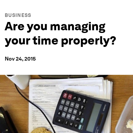
BUSINESS
Are you managing
your time properly?
Nov 24, 2015