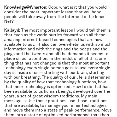
Knowledge@Wharton:
Gopi, what is it that you would
consider the most important lesson that you hope
people will take away from
The Internet to the Inner-
Net
?
Kallayil:
The most important lesson I would tell them is
that even as the world hurtles forward with all these
amazing Internet-based technologies that are now
available to us … it also can overwhelm us with so much
information and with the rings and the beeps and the
pings and the tweets and all the demands it seems to
place on our attention. In the midst of all of this, one
thing that has not changed is that the most important
technology every single person gets to use every single
day is inside of us — starting with our brain, starting
with our breathing. The quality of our life is determined
by the quality of how that technology functions, how
that inner technology is optimized. How to do that has
been available to us human beings, developed over the
years, a set of great wisdom traditions. My main
message is: Use those practices, use those traditions
that are available, to manage your inner technologies
and move them into a state of peak performance. Move
them into a state of optimized performance that then