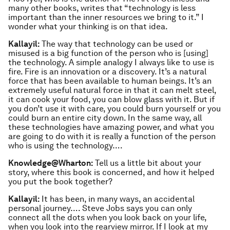
many other books, writes that “technology is less
important than the inner resources we bring to it.” I
wonder what your thinking is on that idea.
Kallayil:
The way that technology can be used or
misused is a big function of the person who is [using]
the technology. A simple analogy I always like to use is
fire. Fire is an innovation or a discovery. It’s a natural
force that has been available to human beings. It’s an
extremely useful natural force in that it can melt steel,
it can cook your food, you can blow glass with it. But if
you don’t use it with care, you could burn yourself or you
could burn an entire city down. In the same way, all
these technologies have amazing power, and what you
are going to do with it is really a function of the person
who is using the technology….
Knowledge@Wharton:
Tell us a little bit about your
story, where this book is concerned, and how it helped
you put the book together?
Kallayil:
It has been, in many ways, an accidental
personal journey…. Steve Jobs says you can only
connect all the dots when you look back on your life,
when you look into the rearview mirror. If I look at my