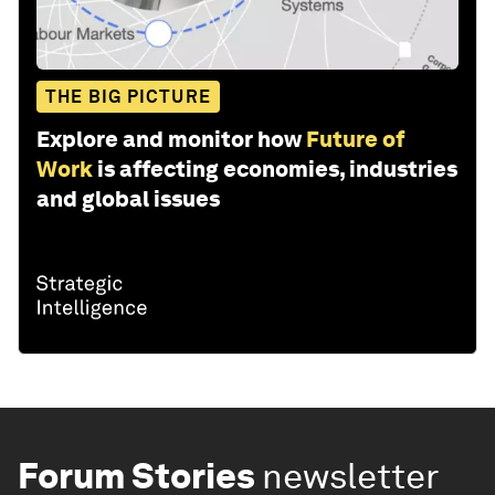
THE BIG PICTURE
Explore and monitor how
Future of
Work
is affecting economies, industries
and global issues
Forum Stories
newsletter