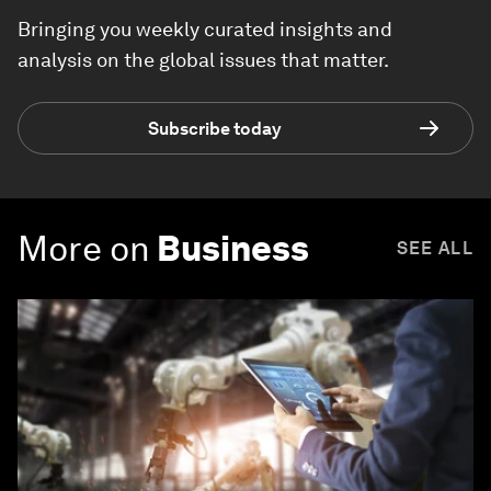
Bringing you weekly curated insights and
analysis on the global issues that matter.
Subscribe today
More on
Business
SEE ALL