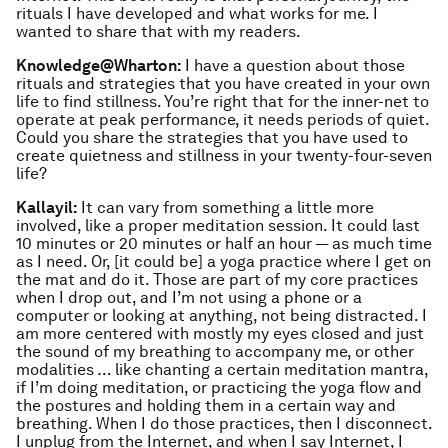
rituals I have developed and what works for me. I
wanted to share that with my readers.
Knowledge@Wharton:
I have a question about those
rituals and strategies that you have created in your own
life to find stillness. You’re right that for the inner-net to
operate at peak performance, it needs periods of quiet.
Could you share the strategies that you have used to
create quietness and stillness in your twenty-four-seven
life?
Kallayil:
It can vary from something a little more
involved, like a proper meditation session. It could last
10 minutes or 20 minutes or half an hour — as much time
as I need. Or, [it could be] a yoga practice where I get on
the mat and do it. Those are part of my core practices
when I drop out, and I’m not using a phone or a
computer or looking at anything, not being distracted. I
am more centered with mostly my eyes closed and just
the sound of my breathing to accompany me, or other
modalities … like chanting a certain meditation mantra,
if I’m doing meditation, or practicing the yoga flow and
the postures and holding them in a certain way and
breathing. When I do those practices, then I disconnect.
I unplug from the Internet, and when I say Internet, I