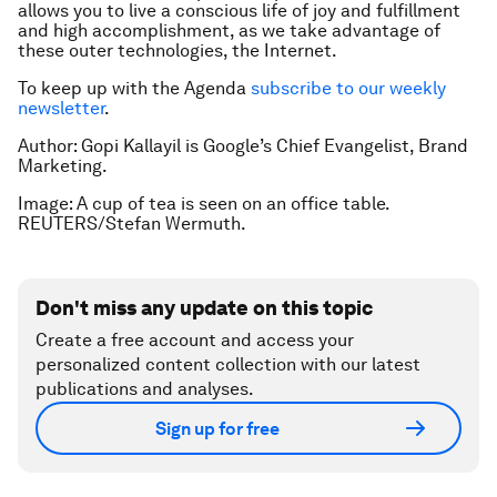
allows you to live a conscious life of joy and fulfillment
and high accomplishment, as we take advantage of
these outer technologies, the Internet.
To keep up with the Agenda
subscribe to our weekly
newsletter
.
Author: Gopi Kallayil is Google’s Chief Evangelist, Brand
Marketing.
Image: A cup of tea is seen on an office table.
REUTERS/Stefan Wermuth.
Don't miss any update on this topic
Create a free account and access your
personalized content collection with our latest
publications and analyses.
Sign up for free