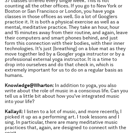
37 classes offered every single week. This is not
counting all the other offices. If you go to New York or
Boston or San Francisco or London, you have yoga
classes in those offices as well. So a lot of Googlers
practice it. It is both a physical exercise as well as a
mental, meditative practice. They take an hour, hour
and 15 minutes away from their routine, and again, leave
their computers and smart phones behind, and just
form this connection with their bodies, with their inner
technologies. It’s just [breathing] on a blue mat as they
move together led by a Googler yoga instructor or by a
professional external yoga instructor. It is a time to
drop into ourselves and do that check in, which is
extremely important for us to do on a regular basis as
humans.
Knowledge@Wharton:
In addition to yoga, you also
write about the role of music in a conscious life. Can you
tell us a little bit about how you’ve integrated music
into your life?
Kallayil:
I listen to a lot of music, and more recently, I
picked it up as a performing art. I took lessons and I
sing. In particular, there are many meditative music
practices that, again, are designed to connect with the
spirit.