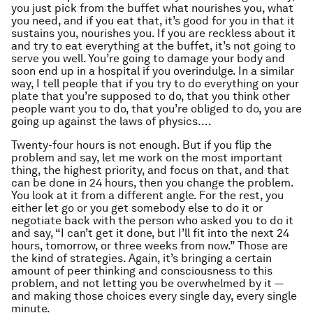
you just pick from the buffet what nourishes you, what
you need, and if you eat that, it’s good for you in that it
sustains you, nourishes you. If you are reckless about it
and try to eat everything at the buffet, it’s not going to
serve you well. You’re going to damage your body and
soon end up in a hospital if you overindulge. In a similar
way, I tell people that if you try to do everything on your
plate that you’re supposed to do, that you think other
people want you to do, that you’re obliged to do, you are
going up against the laws of physics….
Twenty-four hours is not enough. But if you flip the
problem and say, let me work on the most important
thing, the highest priority, and focus on that, and that
can be done in 24 hours, then you change the problem.
You look at it from a different angle. For the rest, you
either let go or you get somebody else to do it or
negotiate back with the person who asked you to do it
and say, “I can’t get it done, but I’ll fit into the next 24
hours, tomorrow, or three weeks from now.” Those are
the kind of strategies. Again, it’s bringing a certain
amount of peer thinking and consciousness to this
problem, and not letting you be overwhelmed by it —
and making those choices every single day, every single
minute.