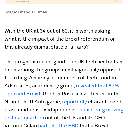
Image:
Financial Times
With the UK at 34 out of 50, it is worth asking:
what is the impact of the Brexit referendum on
this already dismal state of affairs?
The prognosis is not good. The UK tech sector has
been among the groups most vigorously opposed
to exiting. A survey of members of Tech London
Advocates, an industry group,
revealed that 87%
opposed Brexit.
Gordon Ross, a lead tester on the
Grand Theft Auto game,
reportedly
characterized
it as “madness.” Vodaphone is
considering moving
its headquarters
out of the UK and its CEO
Vittorio Colao
had told the BBC
that a Brexit