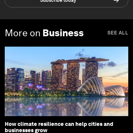
Subscribe today
More on
Business
SEE ALL
How climate resilience can help cities and
businesses grow