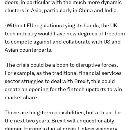
doors, in particular with the much more dynamic
clusters in Asia, particularly in China and India.
-Without EU regulations tying its hands, the UK
tech industry would have new degrees of freedom
to compete against and collaborate with US and
Asian counterparts.
-The crisis could be a boon to disruptive forces.
For example, as the traditional financial services
sector struggles to deal with Brexit, this could
create an opening for the fintech upstarts to win
market share.
Those are long-term possibilities, but at least for
the next two years, Brexit will unquestionably
deepen Europe’s digital crisis. Unless visionary