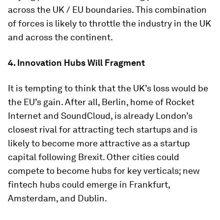
across the UK / EU boundaries. This combination
of forces is likely to throttle the industry in the UK
and across the continent.
4. Innovation Hubs Will Fragment
It is tempting to think that the UK’s loss would be
the EU’s gain. After all, Berlin, home of Rocket
Internet and SoundCloud, is already London’s
closest rival for attracting tech startups and is
likely to become more attractive as a startup
capital following Brexit. Other cities could
compete to become hubs for key verticals; new
fintech hubs could emerge in Frankfurt,
Amsterdam, and Dublin.