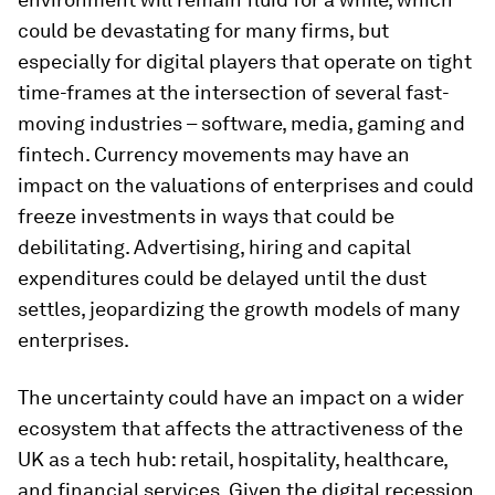
could be devastating for many firms, but
especially for digital players that operate on tight
time-frames at the intersection of several fast-
moving industries – software, media, gaming and
fintech. Currency movements may have an
impact on the valuations of enterprises and could
freeze investments in ways that could be
debilitating. Advertising, hiring and capital
expenditures could be delayed until the dust
settles, jeopardizing the growth models of many
enterprises.
The uncertainty could have an impact on a wider
ecosystem that affects the attractiveness of the
UK as a tech hub: retail, hospitality, healthcare,
and financial services. Given the digital recession