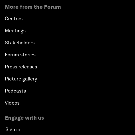
More from the Forum
Centres
Meetings
Stakeholders
Forum stories
Press releases
Picture gallery
Podcasts
Videos
Engage with us
Sign in