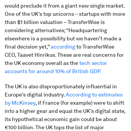
would preclude it from a giant new single market.
One of the UK’s top unicorns – startups with more
than $1 billion valuation – TransferWise is
considering alternatives; “Headquartering
elsewhere is a possibility but we haven’t made a
final decision yet,”
according
to TransferWise
CEO, Taavet Hinrikus. These are real concerns for
the UK economy overall as the
tech sector
accounts for around 10% of British GDP.
The UK is also disproportionately influential in
Europe’s digital industry.
According to estimates
by McKinsey
, if France (for example) were to shift
into a higher gear and equal the UK’s digital state,
its hypothetical economic gain could be about
€100 billion. The UK tops the list of major