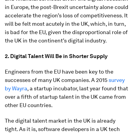
in Europe, the post-Brexit uncertainty alone could
accelerate the region’s loss of competitiveness. It
will be felt most acutely in the UK, which, in turn,
is bad for the EU, given the disproportional role of
the UK in the continent’s digital industry.
2. Digital Talent Will Be in Shorter Supply
Engineers from the EU have been key to the
successes of many UK companies. A 2015
survey
by Wayra
, a startup incubator, last year found that
over a fifth of startup talent in the UK came from
other EU countries.
The digital talent market in the UK is already
tight. As it is, software developers in a UK tech