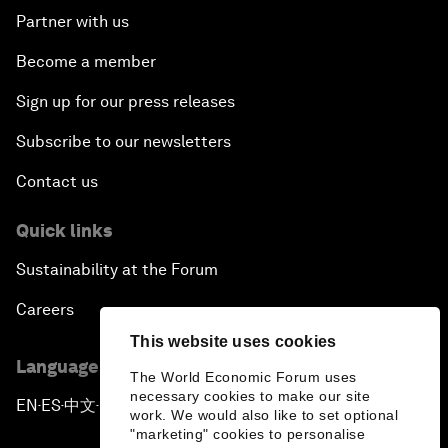
Partner with us
Become a member
Sign up for our press releases
Subscribe to our newsletters
Contact us
Quick links
Sustainability at the Forum
Careers
This website uses cookies
Language editions
The World Economic Forum uses
necessary cookies to make our site
EN
ES
中文
日本語
▪
▪
▪
work. We would also like to set optional
"marketing" cookies to personalise