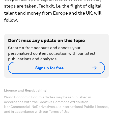
steps are taken, Techxit, i.e. the flight of digital
talent and money from Europe and the UK, will
follow.
Don't miss any update on this topic
Create a free account and access your
personalized content collection with our latest
publications and analyses.
Sign up for free
License and Republishing
World Economic Forum articles may be republished in
accordance with the Creative Commons Attribution-
NonCommercial-NoDerivatives 4.0 International Public License,
and in accordance with our Terms of Use.