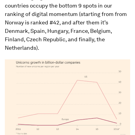
countries occupy the bottom 9 spots in our
ranking of digital momentum (starting from from
Norway is ranked #42, and after them it’s
Denmark, Spain, Hungary, France, Belgium,
Finland, Czech Republic, and finally, the
Netherlands).