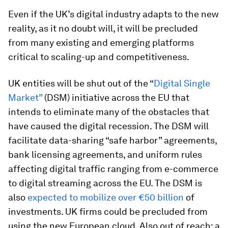
Even if the UK’s digital industry adapts to the new
reality, as it no doubt will, it will be precluded
from many existing and emerging platforms
critical to scaling-up and competitiveness.
UK entities will be shut out of the “
Digital Single
Market”
(DSM) initiative across the EU that
intends to eliminate many of the obstacles that
have caused the digital recession. The DSM will
facilitate data-sharing “safe harbor” agreements,
bank licensing agreements, and uniform rules
affecting digital traffic ranging from e-commerce
to digital streaming across the EU. The DSM is
also
expected to mobilize over €50 billion
of
investments. UK firms could be precluded from
using the new European cloud. Also out of reach: a