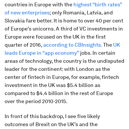
countries in Europe with the
highest “birth rates”
of new enterprises
; only Romania, Latvia, and
Slovakia fare better. It is home to over 40 per cent
of Europe’s unicorns. A third of VC investments in
Europe were focused on the UK in the first
quarter of 2016,
according to CBInsights.
The
UK
leads Europe in “app economy”
jobs. In certain
areas of technology, the country is the undisputed
leader for the continent: with London as the
center of fintech in Europe, for example, fintech
investment in the UK was $5.4 billion as
compared to $4.4 billion in the rest of Europe
over the period 2010-2015.
In front of this backdrop, I see five likely
outcomes of Brexit on the UK’s and the