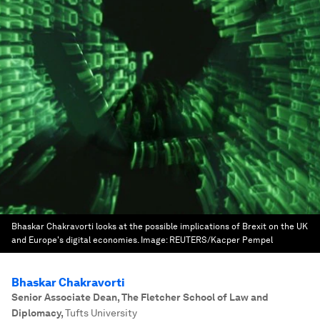
Bhaskar Chakravorti looks at the possible implications of Brexit on the UK
and Europe's digital economies.
Image:
REUTERS/Kacper Pempel
Bhaskar Chakravorti
Senior Associate Dean, The Fletcher School of Law and
Diplomacy
,
Tufts University