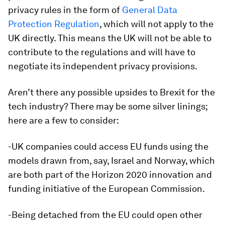
privacy rules in the form of
General Data
Protection Regulation
, which will not apply to the
UK directly. This means the UK will not be able to
contribute to the regulations and will have to
negotiate its independent privacy provisions.
Aren’t there any possible upsides to Brexit for the
tech industry? There may be some silver linings;
here are a few to consider:
-UK companies could access EU funds using the
models drawn from, say, Israel and Norway, which
are both part of the Horizon 2020 innovation and
funding initiative of the European Commission.
-Being detached from the EU could open other