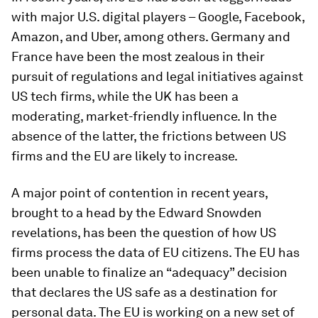
with major U.S. digital players – Google, Facebook,
Amazon, and Uber, among others. Germany and
France have been the most zealous in their
pursuit of regulations and legal initiatives against
US tech firms, while the UK has been a
moderating, market-friendly influence. In the
absence of the latter, the frictions between US
firms and the EU are likely to increase.
A major point of contention in recent years,
brought to a head by the Edward Snowden
revelations, has been the question of how US
firms process the data of EU citizens. The EU has
been unable to finalize an “adequacy” decision
that declares the US safe as a destination for
personal data. The EU is working on a new set of