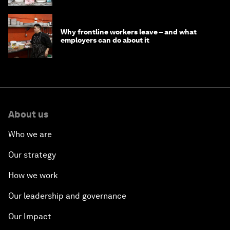
Why frontline workers leave – and what
employers can do about it
About us
Who we are
Our strategy
How we work
Our leadership and governance
Our Impact