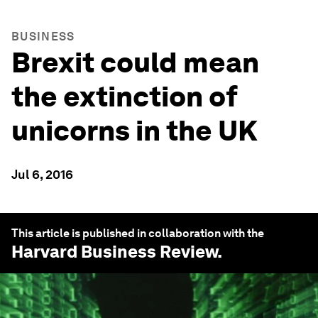
BUSINESS
Brexit could mean
the extinction of
unicorns in the UK
Jul 6, 2016
This article is published in collaboration with the
Harvard Business Review
.