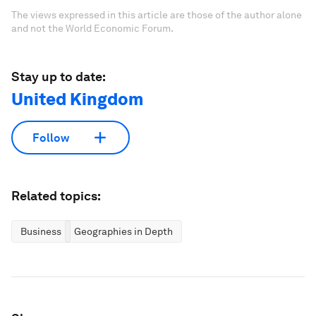
The views expressed in this article are those of the author alone
and not the World Economic Forum.
Stay up to date:
United Kingdom
Follow
Related topics:
Business
Geographies in Depth