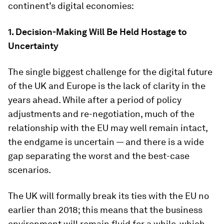
continent’s digital economies:
1. Decision-Making Will Be Held Hostage to
Uncertainty
The single biggest challenge for the digital future
of the UK and Europe is the lack of clarity in the
years ahead. While after a period of policy
adjustments and re-negotiation, much of the
relationship with the EU may well remain intact,
the endgame is uncertain — and there is a wide
gap separating the worst and the best-case
scenarios.
The UK will formally break its ties with the EU no
earlier than 2018; this means that the business
environment will remain fluid for a while, which