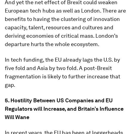
And yet the net effect of Brexit could weaken
European tech hubs as well as London. There are
benefits to having the clustering of innovation
capacity, talent, resources and cultures and
deriving economies of critical mass. London’s
departure hurts the whole ecosystem.
In tech funding, the EU already lags the U.S. by
five fold and Asia by two fold. A post-Brexit
fragmentation is likely to further increase that
gap.
5. Hostility Between US Companies and EU
Regulators will Increase, and Britain’s Influence
Will Wane
In recent years, the EU has been at loggerheads