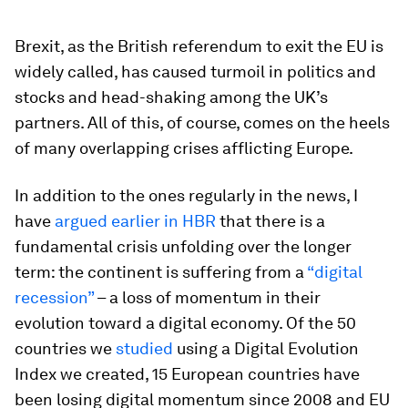
Brexit, as the British referendum to exit the EU is
widely called, has caused turmoil in politics and
stocks and head-shaking among the UK’s
partners. All of this, of course, comes on the heels
of many overlapping crises afflicting Europe.
In addition to the ones regularly in the news, I
have
argued earlier in
HBR
that there is a
fundamental crisis unfolding over the longer
term: the continent is suffering from a
“digital
recession”
– a loss of momentum in their
evolution toward a digital economy. Of the 50
countries we
studied
using a Digital Evolution
Index we created, 15 European countries have
been losing digital momentum since 2008 and EU