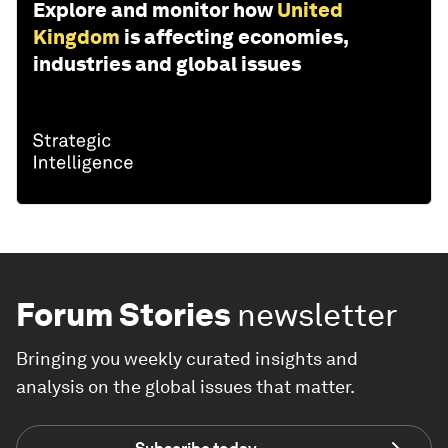
Explore and monitor how
United
Kingdom
is affecting economies,
industries and global issues
Forum Stories
newsletter
Bringing you weekly curated insights and
analysis on the global issues that matter.