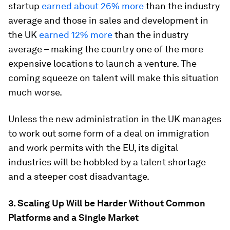
startup
earned about 26% more
than the industry
average and those in sales and development in
the UK
earned 12% more
than the industry
average – making the country one of the more
expensive locations to launch a venture. The
coming squeeze on talent will make this situation
much worse.
Unless the new administration in the UK manages
to work out some form of a deal on immigration
and work permits with the EU, its digital
industries will be hobbled by a talent shortage
and a steeper cost disadvantage.
3. Scaling Up Will be Harder Without Common
Platforms and a Single Market