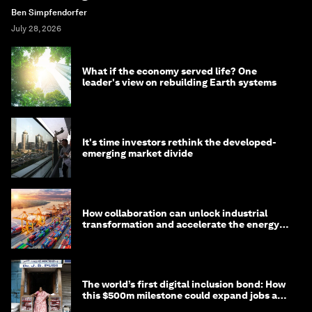
Ben Simpfendorfer
July 28, 2026
What if the economy served life? One
leader's view on rebuilding Earth systems
It's time investors rethink the developed-
emerging market divide
How collaboration can unlock industrial
transformation and accelerate the energy
transition
The world’s first digital inclusion bond: How
this $500m milestone could expand jobs and
opportunity