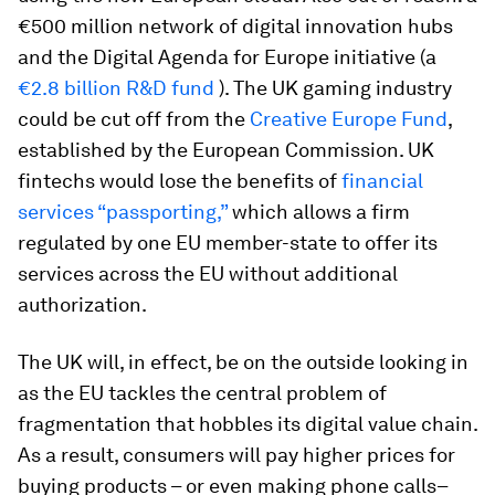
€500 million network of digital innovation hubs
and the Digital Agenda for Europe initiative (a
€2.8 billion R&D fund
). The UK gaming industry
could be cut off from the
Creative Europe Fund
,
established by the European Commission. UK
fintechs would lose the benefits of
financial
services “passporting,”
which allows a firm
regulated by one EU member-state to offer its
services across the EU without additional
authorization.
The UK will, in effect, be on the outside looking in
as the EU tackles the central problem of
fragmentation that hobbles its digital value chain.
As a result, consumers will pay higher prices for
buying products – or even making phone calls–