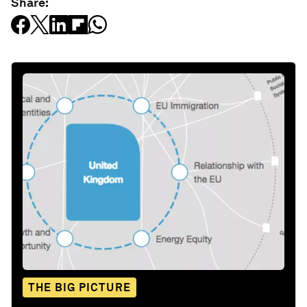
Share:
THE BIG PICTURE