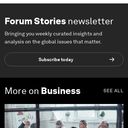
Forum Stories
newsletter
Bringing you weekly curated insights and
analysis on the global issues that matter.
Subscribe today
More on
Business
SEE ALL