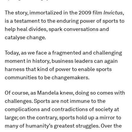
The story, immortalized in the 2009 film
Invictus
,
is a testament to the enduring power of sports to
help heal divides, spark conversations and
catalyse change.
Today, as we face a fragmented and challenging
moment in history, business leaders can again
harness that kind of power to enable sports
communities to be changemakers.
Of course, as Mandela knew, doing so comes with
challenges. Sports are not immune to the
complications and contradictions of society at
large; on the contrary, sports hold up a mirror to
many of humanity’s greatest struggles. Over the