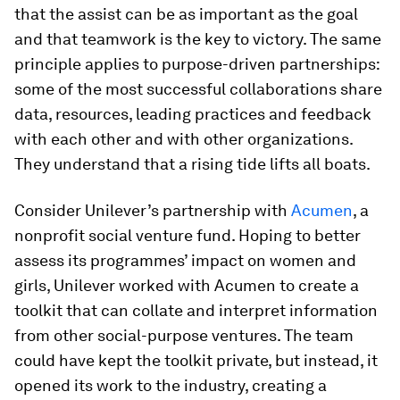
that the assist can be as important as the goal
and that teamwork is the key to victory. The same
principle applies to purpose-driven partnerships:
some of the most successful collaborations share
data, resources, leading practices and feedback
with each other and with other organizations.
They understand that a rising tide lifts all boats.
Consider Unilever’s partnership with
Acumen
, a
nonprofit social venture fund. Hoping to better
assess its programmes’ impact on women and
girls, Unilever worked with Acumen to create a
toolkit that can collate and interpret information
from other social-purpose ventures. The team
could have kept the toolkit private, but instead, it
opened its work to the industry, creating a