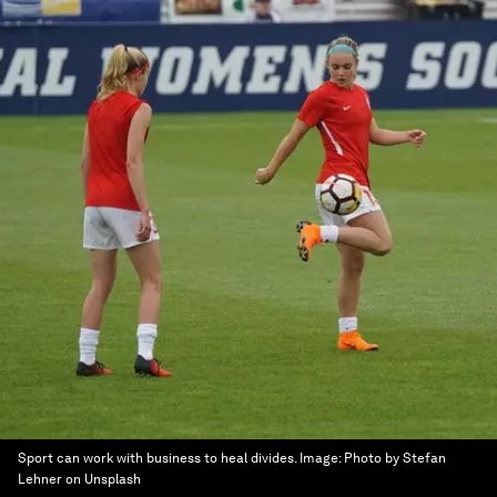
Sport can work with business to heal divides.
Image:
Photo by Stefan
Lehner on Unsplash