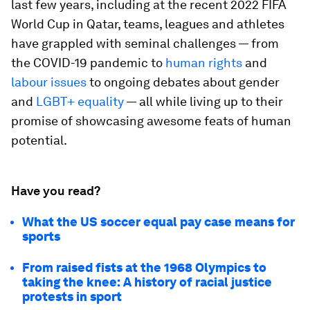
last few years, including at the recent 2022 FIFA
World Cup in Qatar, teams, leagues and athletes
have grappled with seminal challenges — from
the COVID-19 pandemic to
human rights
and
labour issues
to ongoing debates about gender
and
LGBT+ equality
— all while living up to their
promise of showcasing awesome feats of human
potential.
Have you read?
What the US soccer equal pay case means for
sports
From raised fists at the 1968 Olympics to
taking the knee: A history of racial justice
protests in sport