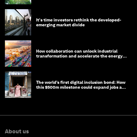
It's time investors rethink the developed-
emerging market divide
How collaboration can unlock industrial
transformation and accelerate the energy
transition
The world’s first digital inclusion bond: How
this $500m milestone could expand jobs and
opportunity
About us