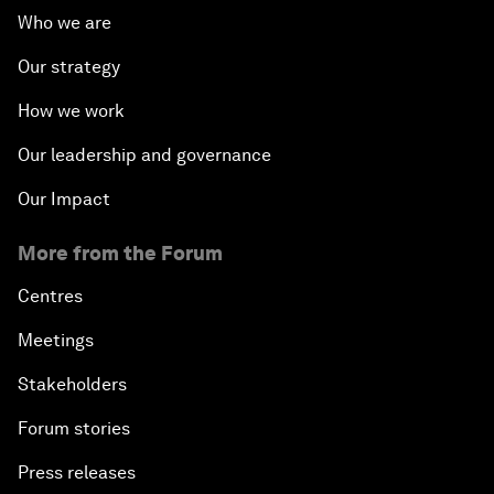
Who we are
Our strategy
How we work
Our leadership and governance
Our Impact
More from the Forum
Centres
Meetings
Stakeholders
Forum stories
Press releases