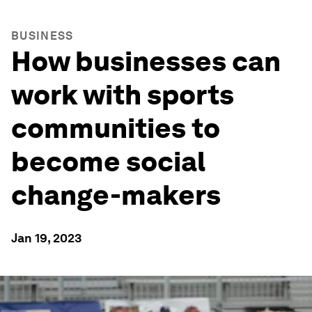
BUSINESS
How businesses can
work with sports
communities to
become social
change-makers
Jan 19, 2023