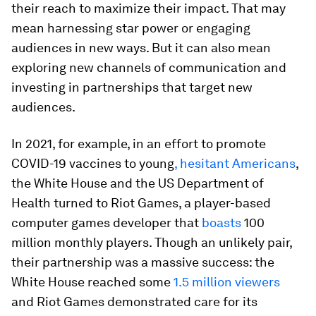
their reach to maximize their impact. That may
mean harnessing star power or engaging
audiences in new ways. But it can also mean
exploring new channels of communication and
investing in partnerships that target new
audiences.
In 2021, for example, in an effort to promote
COVID-19 vaccines to young
, hesitant Americans
,
the White House and the US Department of
Health turned to Riot Games, a player-based
computer games developer that
boasts
100
million monthly players. Though an unlikely pair,
their partnership was a massive success: the
White House reached some
1.5 million viewers
and Riot Games demonstrated care for its