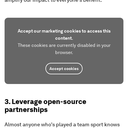
Accept our marketing cookies to access this
content.
These cookies are currently disabled in your
browser.
Accept cookies
3. Leverage open-source
partnerships
Almost anyone who's played a team sport knows