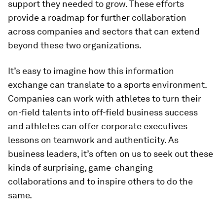
support they needed to grow. These efforts
provide a roadmap for further collaboration
across companies and sectors that can extend
beyond these two organizations.
It’s easy to imagine how this information
exchange can translate to a sports environment.
Companies can work with athletes to turn their
on-field talents into off-field business success
and athletes can offer corporate executives
lessons on teamwork and authenticity. As
business leaders, it’s often on us to seek out these
kinds of surprising, game-changing
collaborations and to inspire others to do the
same.