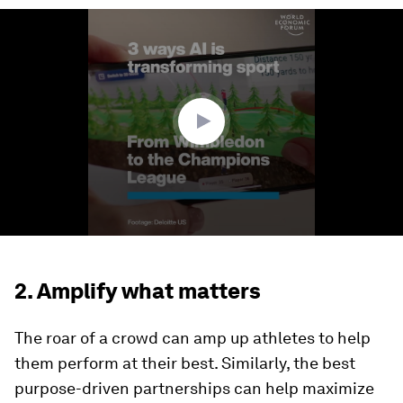
0
seconds
of
1
minute,
29
seconds
2. Amplify what matters
The roar of a crowd can amp up athletes to help
them perform at their best. Similarly, the best
purpose-driven partnerships can help maximize