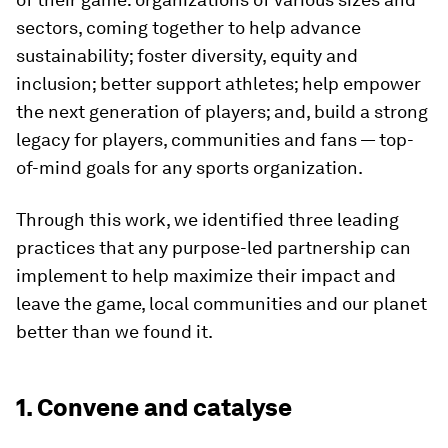
sectors, coming together to help advance
sustainability; foster diversity, equity and
inclusion; better support athletes; help empower
the next generation of players; and, build a strong
legacy for players, communities and fans — top-
of-mind goals for any sports organization.
Through this work, we identified three leading
practices that any purpose-led partnership can
implement to help maximize their impact and
leave the game, local communities and our planet
better than we found it.
1. Convene and catalyse