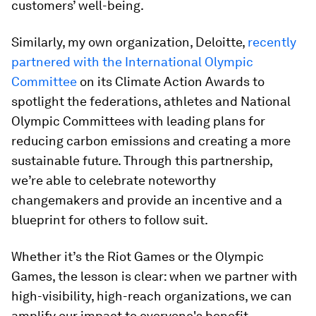
customers’ well-being.
Similarly, my own organization, Deloitte,
recently
partnered with the International Olympic
Committee
on its Climate Action Awards to
spotlight the federations, athletes and National
Olympic Committees with leading plans for
reducing carbon emissions and creating a more
sustainable future. Through this partnership,
we’re able to celebrate noteworthy
changemakers and provide an incentive and a
blueprint for others to follow suit.
Whether it’s the Riot Games or the Olympic
Games, the lesson is clear: when we partner with
high-visibility, high-reach organizations, we can
amplify our impact to everyone's benefit.