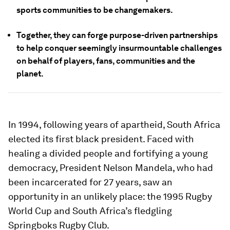
sports communities to be changemakers.
Together, they can forge purpose-driven partnerships
to help conquer seemingly insurmountable challenges
on behalf of players, fans, communities and the
planet.
In 1994, following years of apartheid, South Africa
elected its first black president. Faced with
healing a divided people and fortifying a young
democracy, President Nelson Mandela, who had
been incarcerated for 27 years, saw an
opportunity in an unlikely place: the 1995 Rugby
World Cup and South Africa’s fledgling
Springboks Rugby Club.