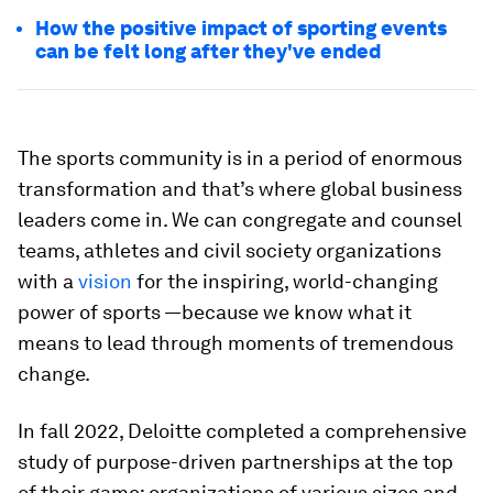
How the positive impact of sporting events
can be felt long after they've ended
The
sports community is in a period of enormous
transformation and that’s where global business
leaders come in. We can congregate and counsel
teams, athletes and civil society organizations
with a
vision
for the inspiring, world-changing
power of sports —because we know what it
means to lead through moments of tremendous
change.
In fall 2022, Deloitte completed a comprehensive
study of purpose-driven partnerships at the top
of their game: organizations of various sizes and