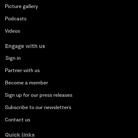
Picture gallery
Podcasts
Videos
Engage with us
Sign in
Partner with us
Become a member
Sign up for our press releases
Subscribe to our newsletters
Contact us
Quick links