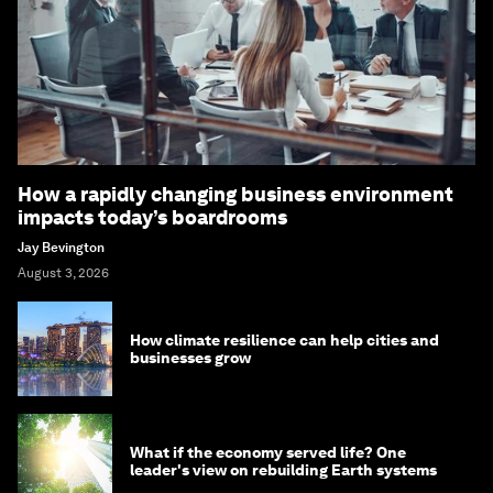
How a rapidly changing business environment
impacts today’s boardrooms
Jay Bevington
August 3, 2026
How climate resilience can help cities and
businesses grow
What if the economy served life? One
leader's view on rebuilding Earth systems