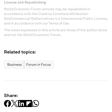
License and Republishing
World Economic Forum articles may be republished in
accordance with the Creative Commons Attribution-
NonCommercial-NoDerivatives 4.0 International Public License,
and in accordance with our Terms of Use.
The views expressed in this article are those of the author alone
and not the World Economic Forum.
Related topics:
Business
Forum in Focus
Share: