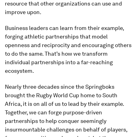
resource that other organizations can use and
improve upon.
Business leaders can learn from their example,
forging athletic partnerships that model
openness and reciprocity and encouraging others
to do the same. That’s how we transform
individual partnerships into a far-reaching
ecosystem.
Nearly three decades since the Springboks
brought the Rugby World Cup home to South
Africa, it is on all of us to lead by their example.
Together, we can forge purpose-driven
partnerships to help conquer seemingly
insurmountable challenges on behalf of players,