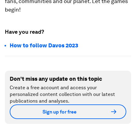
fans, communities and our planet. Let the games
begin!
Have you read?
How to follow Davos 2023
Don't miss any update on this topic
Create a free account and access your
personalized content collection with our latest
publications and analyses.
Sign up for free