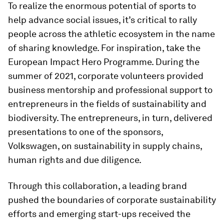
To realize the enormous potential of sports to
help advance social issues, it’s critical to rally
people across the athletic ecosystem in the name
of sharing knowledge. For inspiration, take the
European Impact Hero Programme. During the
summer of 2021, corporate volunteers provided
business mentorship and professional support to
entrepreneurs in the fields of sustainability and
biodiversity. The entrepreneurs, in turn, delivered
presentations to one of the sponsors,
Volkswagen, on sustainability in supply chains,
human rights and due diligence.
Through this collaboration, a leading brand
pushed the boundaries of corporate sustainability
efforts and emerging start-ups received the