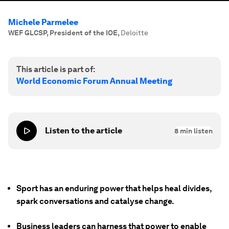
Michele Parmelee
WEF GLCSP, President of the IOE
,
Deloitte
This article is part of:
World Economic Forum Annual Meeting
Listen to the article
8
min listen
Sport has an enduring power that helps heal divides,
spark conversations and catalyse change.
Business leaders can harness that power to enable