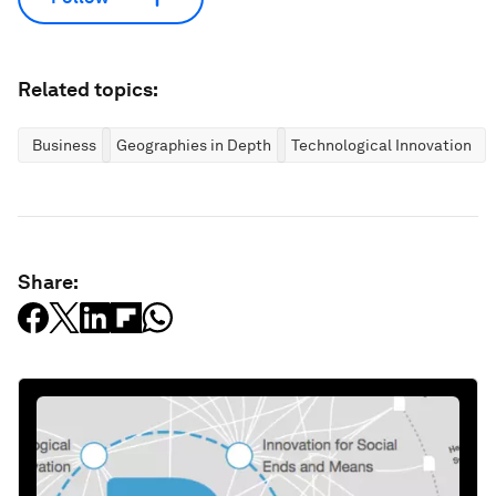
Related topics:
Business
Geographies in Depth
Technological Innovation
Share: