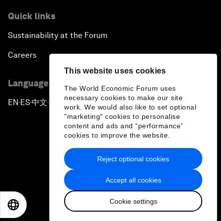
Quick links
Sustainability at the Forum
Careers
This website uses cookies
Language editions
The World Economic Forum uses
necessary cookies to make our site
EN
ES
中文
日本語
▪
▪
▪
work. We would also like to set optional
"marketing" cookies to personalise
content and ads and “performance”
cookies to improve the website.
Reject optional cookies
Privacy Policy & Terms of Service
Accept all cookies
Sitemap
Cookie settings
©
2026
World Economic Forum
EN
ES
中文
日本語