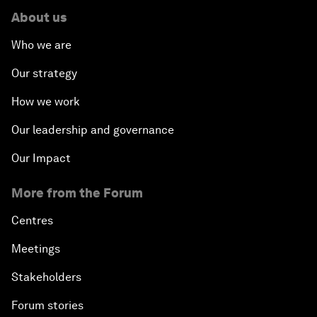
About us
Who we are
Our strategy
How we work
Our leadership and governance
Our Impact
More from the Forum
Centres
Meetings
Stakeholders
Forum stories