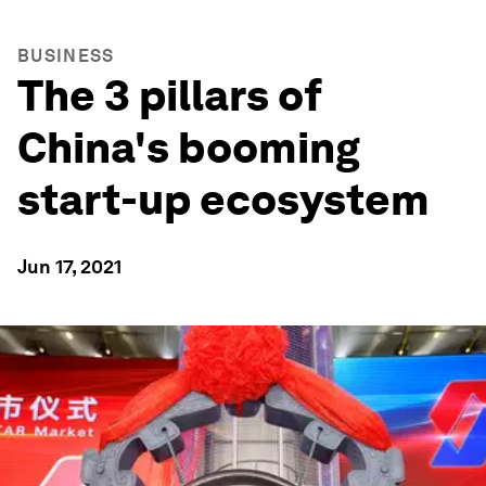
BUSINESS
The 3 pillars of
China's booming
start-up ecosystem
Jun 17, 2021