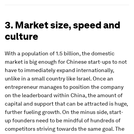
3. Market size, speed and
culture
With a population of 1.5 billion, the domestic
market is big enough for Chinese start-ups to not
have to immediately expand internationally,
unlike in a small country like Israel. Once an
entrepreneur manages to position the company
on the leaderboard within China, the amount of
capital and support that can be attracted is huge,
further fueling growth. On the minus side, start-
up founders need to be mindful of hundreds of
competitors striving towards the same goal. The