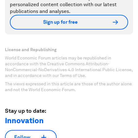
personalized content collection with our latest
publications and analyses.
Sign up for free
License and Republishing
World Economic Forum articles may be republished in
accordance with the Creative Commons Attribution-
NonCommercial-NoDerivatives 4.0 International Public License,
and in accordance with our Terms of Use.
The views expressed in this article are those of the author alone
and not the World Economic Forum.
Stay up to date:
Innovation
Follow