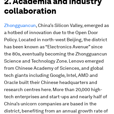
2. Academia and industry
collaboration
Zhongguancun
, China’s Silicon Valley, emerged as
a hotbed of innovation due to the Open Door
Policy. Located in north-west Beijing, the district
has been known as “Electronics Avenue” since
the 80s, eventually becoming the Zhongguancun
Science and Technology Zone. Lenovo emerged
from Chinese Academy of Sciences, and global
tech giants including Google, Intel, AMD and
Oracle built their Chinese headquarters and
research centres here. More than 20,000 high-
tech enterprises and start-ups and nearly half of
China’s unicorn companies are based in the
district, benefiting from an annual growth rate of