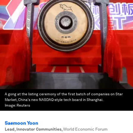
A gong at the listing ceremony of the first batch of companies on Star
Market, China's new NASDAQ-style tech board in Shanghai.
Image:
Reuters
Saemoon Yoon
Lead, Innovator Communities
,
World Economic Forum