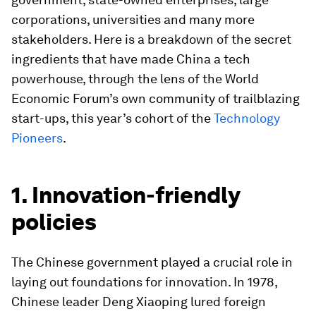
corporations, universities and many more
stakeholders. Here is a breakdown of the secret
ingredients that have made China a tech
powerhouse, through the lens of the World
Economic Forum’s own community of trailblazing
start-ups, this year’s cohort of the
Technology
Pioneers
.
1. Innovation-friendly
policies
The Chinese government played a crucial role in
laying out foundations for innovation. In 1978,
Chinese leader Deng Xiaoping lured foreign