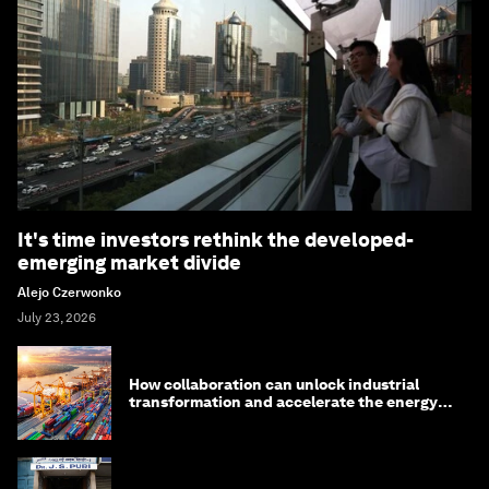
It's time investors rethink the developed-
emerging market divide
Alejo Czerwonko
July 23, 2026
How collaboration can unlock industrial
transformation and accelerate the energy
transition