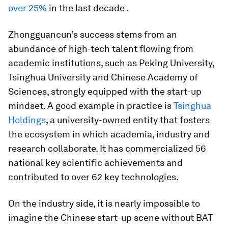
over 25%
in the last decade .
Zhongguancun’s success stems from an
abundance of high-tech talent flowing from
academic institutions, such as Peking University,
Tsinghua University and Chinese Academy of
Sciences, strongly equipped with the start-up
mindset. A good example in practice is
Tsinghua
Holdings
, a university-owned entity that fosters
the ecosystem in which academia, industry and
research collaborate. It has commercialized 56
national key scientific achievements and
contributed to over 62 key technologies.
On the industry side, it is nearly impossible to
imagine the Chinese start-up scene without BAT