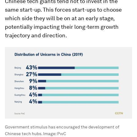
Chinese tech giants tend not to invest in the
same start-up. This forces start-ups to choose
which side they will be on at an early stage,
potentially impacting their long-term growth
trajectory and direction.
Government stimulus has encouraged the development of
Chinese tech hubs. Image: PwC