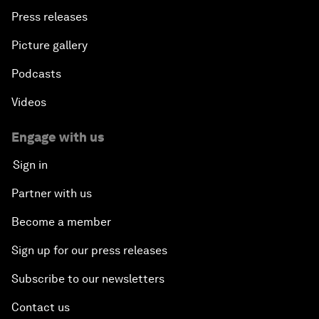
Press releases
Picture gallery
Podcasts
Videos
Engage with us
Sign in
Partner with us
Become a member
Sign up for our press releases
Subscribe to our newsletters
Contact us