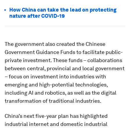
How China can take the lead on protecting
nature after COVID-19
The government also created the Chinese
Government Guidance Funds to facilitate public-
private investment. These funds – collaborations
between central, provincial and local government
– focus on investment into industries with
emerging and high-potential technologies,
including AI and robotics, as well as the digital
transformation of traditional industries.
China’s next five-year plan has highlighted
industrial internet and domestic industrial