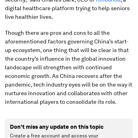
digital healthcare platform trying to help seniors
live healthier lives.
Though there are pros and cons to all the
aforementioned factors governing China’s start-
up ecosystem, one thing that will be clear is that
the country’s influence in the global innovation
landscape will strengthen with continued
economic growth. As China recovers after the
pandemic, tech industry eyes will be on the way it
nurtures innovation and collaborates with other
international players to consolidate its role.
Don't miss any update on this topic
Create a free account and access your