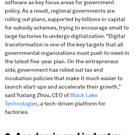
software as key focus areas for government
policy. As a result, regional governments are
rolling out plans, supported by billions in capital
for subsidy schemes, trying to encourage small to
large factories to undergo digitalization. “Digital
transformation is one of the key targets that all
governmental organizations must push to meet in
the latest five-year plan. On the entrepreneur
side, government has rolled out tax and
incubation policies that make it much easier to
launch start-ups and accelerate their growth,”
said Yuxiang Zhou, CEO of
Black Lake
Technologies
, a tech-driven platform for
factories.