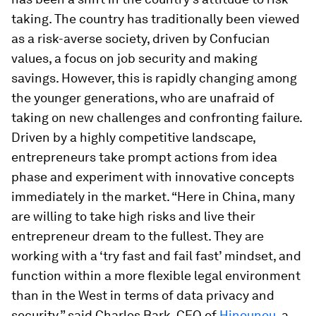
taking. The country has traditionally been viewed
as a risk-averse society, driven by Confucian
values, a focus on job security and making
savings. However, this is rapidly changing among
the younger generations, who are unafraid of
taking on new challenges and confronting failure.
Driven by a highly competitive landscape,
entrepreneurs take prompt actions from idea
phase and experiment with innovative concepts
immediately in the market. “Here in China, many
are willing to take high risks and live their
entrepreneur dream to the fullest. They are
working with a ‘try fast and fail fast’ mindset, and
function within a more flexible legal environment
than in the West in terms of data privacy and
security,” said Charles Bark, CEO of
Hinounou
, a