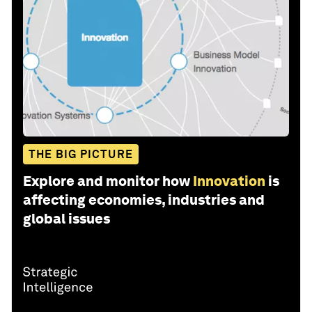
THE BIG PICTURE
Explore and monitor how
Innovation
is
affecting economies, industries and
global issues