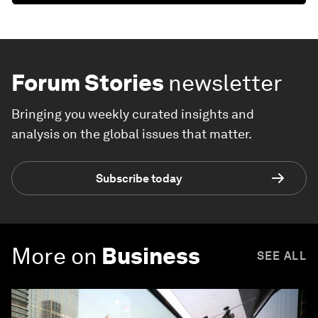
Forum Stories
newsletter
Bringing you weekly curated insights and
analysis on the global issues that matter.
Subscribe today
More on
Business
SEE ALL