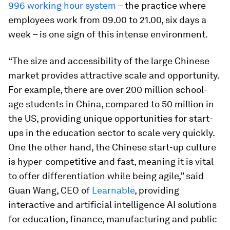
996 working hour system
– the practice where
employees work from 09.00 to 21.00, six days a
week – is one sign of this intense environment.
“The size and accessibility of the large Chinese
market provides attractive scale and opportunity.
For example, there are over 200 million school-
age students in China, compared to 50 million in
the US, providing unique opportunities for start-
ups in the education sector to scale very quickly.
One the other hand, the Chinese start-up culture
is hyper-competitive and fast, meaning it is vital
to offer differentiation while being agile,” said
Guan Wang, CEO of
Learnable
, providing
interactive and artificial intelligence AI solutions
for education, finance, manufacturing and public