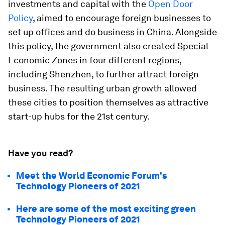
investments and capital with the
Open Door
Policy
, aimed to encourage foreign businesses to
set up offices and do business in China. Alongside
this policy, the government also created Special
Economic Zones in four different regions,
including Shenzhen, to further attract foreign
business. The resulting urban growth allowed
these cities to position themselves as attractive
start-up hubs for the 21st century.
Have you read?
Meet the World Economic Forum's
Technology Pioneers of 2021
Here are some of the most exciting green
Technology Pioneers of 2021