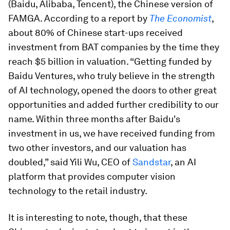
(Baidu, Alibaba, Tencent), the Chinese version of
FAMGA. According to a report by
The Economist
,
about 80% of Chinese start-ups received
investment from BAT companies by the time they
reach $5 billion in valuation. “Getting funded by
Baidu Ventures, who truly believe in the strength
of AI technology, opened the doors to other great
opportunities and added further credibility to our
name. Within three months after Baidu's
investment in us, we have received funding from
two other investors, and our valuation has
doubled,” said Yili Wu, CEO of
Sandstar
, an AI
platform that provides computer vision
technology to the retail industry.
It is interesting to note, though, that these