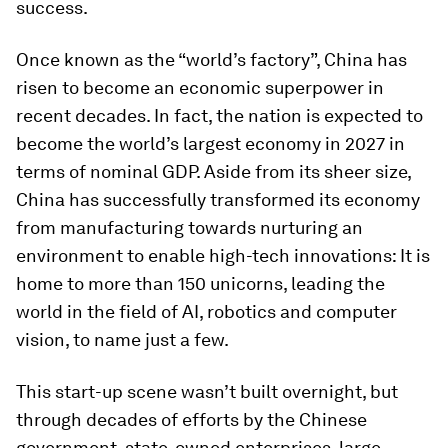
success.
Once known as the “world’s factory”, China has
risen to become an economic superpower in
recent decades. In fact, the nation is expected to
become the world’s largest economy in 2027 in
terms of nominal GDP. Aside from its sheer size,
China has successfully transformed its economy
from manufacturing towards nurturing an
environment to enable high-tech innovations: It is
home to more than 150 unicorns, leading the
world in the field of AI, robotics and computer
vision, to name just a few.
This start-up scene wasn’t built overnight, but
through decades of efforts by the Chinese
government, state-owned enterprises, large