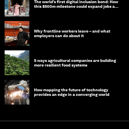
The world’s first digital inclusion bond: How
this $500m milestone could expand jobs and
opportunity
Why frontline workers leave – and what
employers can do about it
5 ways agricultural companies are building
more resilient food systems
How mapping the future of technology
provides an edge in a converging world