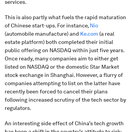
services.
This is also partly what fuels the rapid maturation
of Chinese start-ups. For instance,
Nio
(automobile manufacture) and
Ke.com
(a real
estate platform) both completed their initial
public offering on NASDAQ within just five years.
Once ready, many companies aim to either get
listed on NASDAQ or the domestic Star Market
stock exchange in Shanghai. However, a flurry of
companies attempting to list on the latter have
recently been forced to cancel their plans
following increased scrutiny of the tech sector by
regulators.
An interesting side effect of China’s tech growth
has been a shift in the country’s attitude to risk-