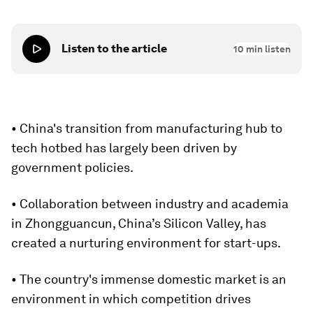
Listen to the article
10
min listen
• China's transition from manufacturing hub to
tech hotbed has largely been driven by
government policies.
• Collaboration between industry and academia
in Zhongguancun, China’s Silicon Valley, has
created a nurturing environment for start-ups.
• The country's immense domestic market is an
environment in which competition drives