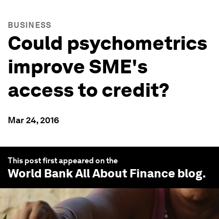
BUSINESS
Could psychometrics
improve SME's
access to credit?
Mar 24, 2016
This post first appeared on the
World Bank All About Finance
blog.