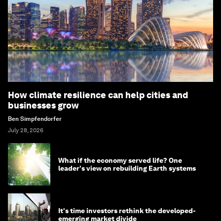
How climate resilience can help cities and
businesses grow
Ben Simpfendorfer
July 28, 2026
What if the economy served life? One
leader's view on rebuilding Earth systems
It's time investors rethink the developed-
emerging market divide