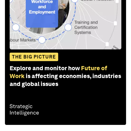
THE BIG PICTURE
Explore and monitor how
Future of
Work
is affecting economies, industries
and global issues