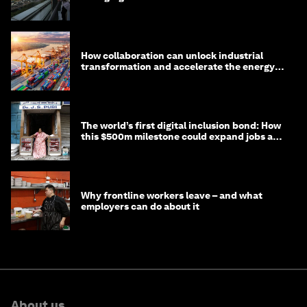
How collaboration can unlock industrial
transformation and accelerate the energy
transition
The world’s first digital inclusion bond: How
this $500m milestone could expand jobs and
opportunity
Why frontline workers leave – and what
employers can do about it
About us