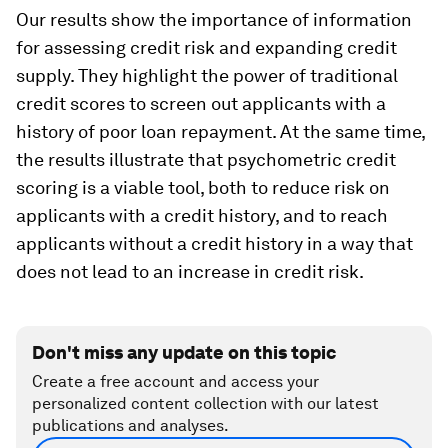
Our results show the importance of information
for assessing credit risk and expanding credit
supply. They highlight the power of traditional
credit scores to screen out applicants with a
history of poor loan repayment. At the same time,
the results illustrate that psychometric credit
scoring is a viable tool, both to reduce risk on
applicants with a credit history, and to reach
applicants without a credit history in a way that
does not lead to an increase in credit risk.
Don't miss any update on this topic
Create a free account and access your
personalized content collection with our latest
publications and analyses.