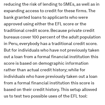
reducing the risk of lending to SMEs, as well as in
expanding access to credit for these firms. The
bank granted loans to applicants who were
approved using either the EFL score or the
traditional credit score. Because private credit
bureaus cover 100 percent of the adult population
in Peru, everybody has a traditional credit score.
But for individuals who have not previously taken
out a loan from a formal financial institution this
score is based on demographic information
rather than actual credit history; while for
individuals who have previously taken out a loan
from a formal financial institution this score is
based on their credit history. This setup allowed
us to test two possible uses of the EFL tool: