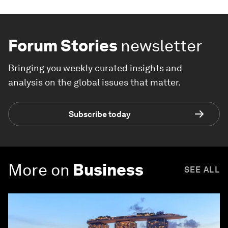
Forum Stories
newsletter
Bringing you weekly curated insights and
analysis on the global issues that matter.
Subscribe today
More on
Business
SEE ALL