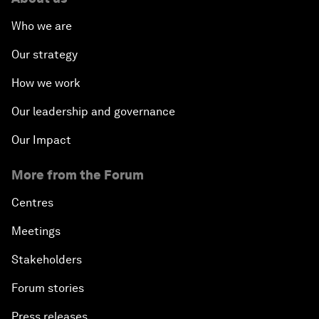
Who we are
Our strategy
How we work
Our leadership and governance
Our Impact
More from the Forum
Centres
Meetings
Stakeholders
Forum stories
Press releases