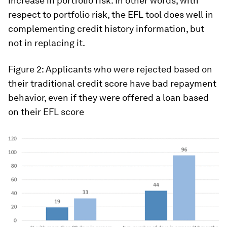
increase in portfolio risk. In other words, with
respect to portfolio risk, the EFL tool does well in
complementing credit history information, but
not in replacing it.
Figure 2
:
Applicants who were rejected based on
their traditional credit score have bad repayment
behavior, even if they were offered a loan based
on their EFL score