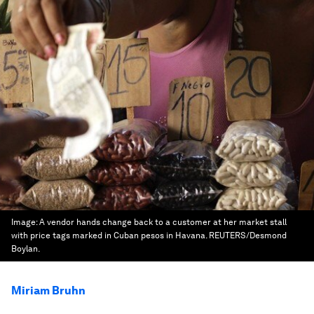
Image:
A vendor hands change back to a customer at her market stall
with price tags marked in Cuban pesos in Havana. REUTERS/Desmond
Boylan.
Miriam Bruhn