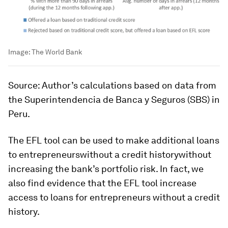
Image:
The World Bank
Source: Author’s calculations based on data from
the Superintendencia de Banca y Seguros (SBS) in
Peru.
The EFL tool can be used to make additional loans
to entrepreneurswithout a credit historywithout
increasing the bank’s portfolio risk. In fact, we
also find evidence that the EFL tool increase
access to loans for entrepreneurs without a credit
history.