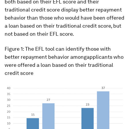
both based on their EFL score and their
traditional credit score display better repayment
behavior than those who would have been offered
a loan based on their traditional credit score, but
not based on their EFL score.
Figure 1:
The EFL tool can identify those with
better repayment behavior
among
applicants who
were offered a loan based on their traditional
credit score