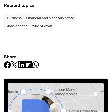
Related topics:
Business
Financial and Monetary Systems
Jobs and the Future of Work
Share: