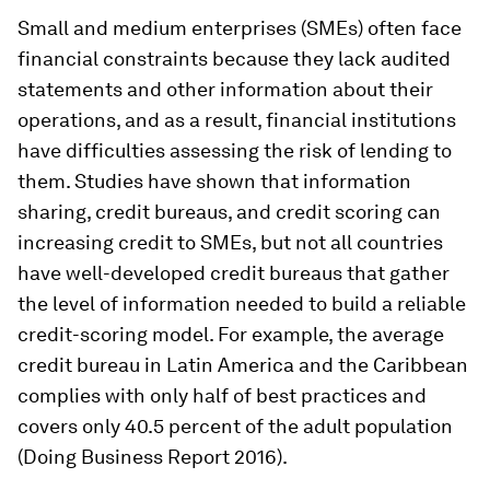
Small and medium enterprises (SMEs) often face
financial constraints because they lack audited
statements and other information about their
operations, and as a result, financial institutions
have difficulties assessing the risk of lending to
them. Studies have shown that information
sharing, credit bureaus, and credit scoring can
increasing credit to SMEs, but not all countries
have well-developed credit bureaus that gather
the level of information needed to build a reliable
credit-scoring model. For example, the average
credit bureau in Latin America and the Caribbean
complies with only half of best practices and
covers only 40.5 percent of the adult population
(Doing Business Report 2016).