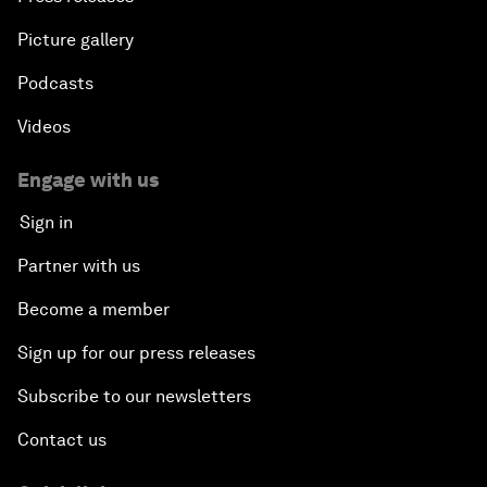
Picture gallery
Podcasts
Videos
Engage with us
Sign in
Partner with us
Become a member
Sign up for our press releases
Subscribe to our newsletters
Contact us