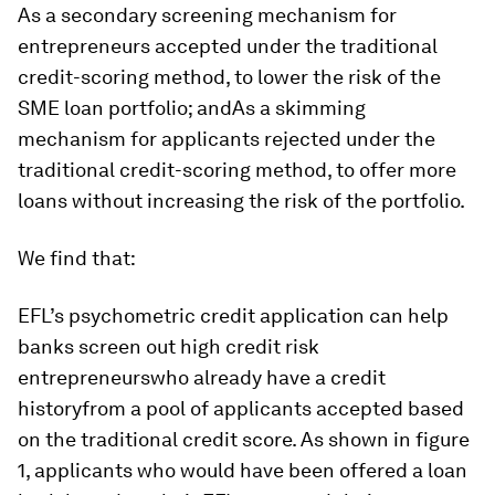
As a secondary screening mechanism for
entrepreneurs accepted under the traditional
credit-scoring method, to lower the risk of the
SME loan portfolio; andAs a skimming
mechanism for applicants rejected under the
traditional credit-scoring method, to offer more
loans without increasing the risk of the portfolio.
We find that:
EFL’s psychometric credit application can help
banks screen out high credit risk
entrepreneurswho already have a credit
historyfrom a pool of applicants accepted based
on the traditional credit score. As shown in figure
1, applicants who would have been offered a loan