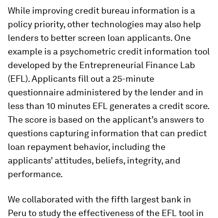
While improving credit bureau information is a
policy priority, other technologies may also help
lenders to better screen loan applicants. One
example is a psychometric credit information tool
developed by the Entrepreneurial Finance Lab
(EFL). Applicants fill out a 25-minute
questionnaire administered by the lender and in
less than 10 minutes EFL generates a credit score.
The score is based on the applicant’s answers to
questions capturing information that can predict
loan repayment behavior, including the
applicants’ attitudes, beliefs, integrity, and
performance.
We collaborated with the fifth largest bank in
Peru to study the effectiveness of the EFL tool in