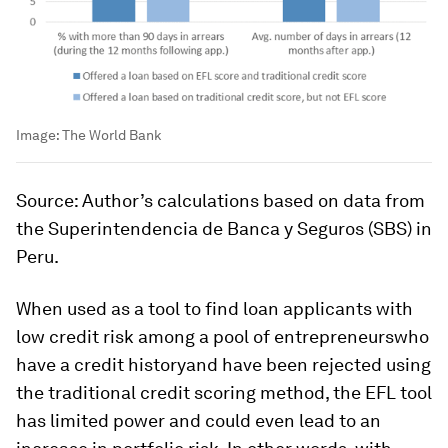
Image:
The World Bank
Source: Author’s calculations based on data from
the Superintendencia de Banca y Seguros (SBS) in
Peru.
When used as a tool to find loan applicants with
low credit risk among a pool of entrepreneurswho
have a credit historyand have been rejected using
the traditional credit scoring method, the EFL tool
has limited power and could even lead to an