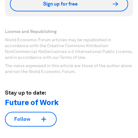
Sign up for free
License and Republishing
World Economic Forum articles may be republished in
accordance with the Creative Commons Attribution-
NonCommercial-NoDerivatives 4.0 International Public License,
and in accordance with our Terms of Use.
The views expressed in this article are those of the author alone
and not the World Economic Forum.
Stay up to date:
Future of Work
Follow