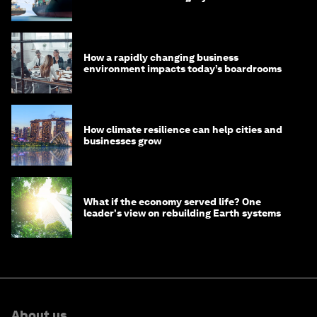
How a rapidly changing business
environment impacts today’s boardrooms
How climate resilience can help cities and
businesses grow
What if the economy served life? One
leader's view on rebuilding Earth systems
About us