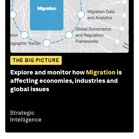
THE BIG PICTURE
Explore and monitor how
Migration
is
affecting economies, industries and
global issues