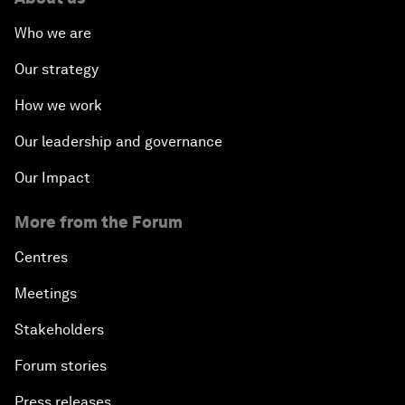
Who we are
Our strategy
How we work
Our leadership and governance
Our Impact
More from the Forum
Centres
Meetings
Stakeholders
Forum stories
Press releases