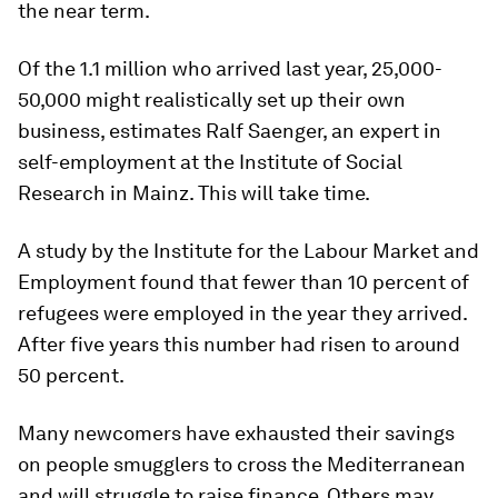
the near term.
Of the 1.1 million who arrived last year, 25,000-
50,000 might realistically set up their own
business, estimates Ralf Saenger, an expert in
self-employment at the Institute of Social
Research in Mainz. This will take time.
A study by the Institute for the Labour Market and
Employment found that fewer than 10 percent of
refugees were employed in the year they arrived.
After five years this number had risen to around
50 percent.
Many newcomers have exhausted their savings
on people smugglers to cross the Mediterranean
and will struggle to raise finance. Others may