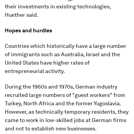
their investments in existing technologies,
Huether said.
Hopes and hurdles
Countries which historically have a large number
of immigrants such as Australia, Israel and the
United States have higher rates of
entrepreneurial activity.
During the 1960s and 1970s, German industry
recruited large numbers of "guest workers" from
Turkey, North Africa and the former Yugoslavia.
However, as technically temporary residents, they
came to work in low-skilled jobs at German firms
and not to establish new businesses.