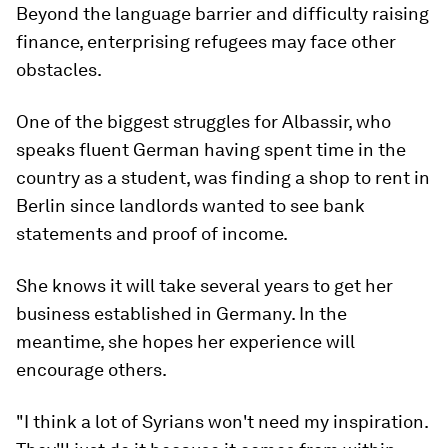
Beyond the language barrier and difficulty raising
finance, enterprising refugees may face other
obstacles.
One of the biggest struggles for Albassir, who
speaks fluent German having spent time in the
country as a student, was finding a shop to rent in
Berlin since landlords wanted to see bank
statements and proof of income.
She knows it will take several years to get her
business established in Germany. In the
meantime, she hopes her experience will
encourage others.
"I think a lot of Syrians won't need my inspiration.