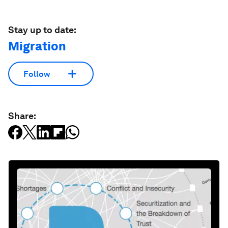
Stay up to date:
Migration
Follow
Share: