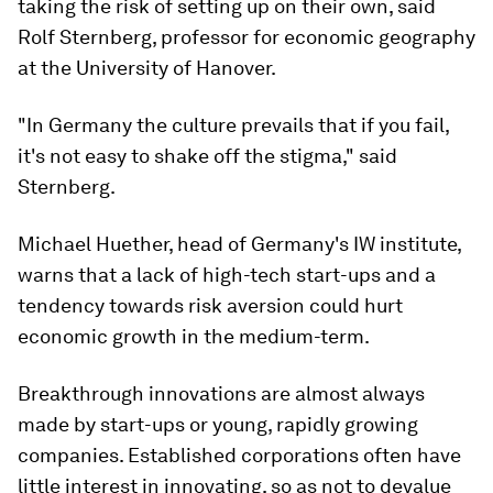
taking the risk of setting up on their own, said
Rolf Sternberg, professor for economic geography
at the University of Hanover.
"In Germany the culture prevails that if you fail,
it's not easy to shake off the stigma," said
Sternberg.
Michael Huether, head of Germany's IW institute,
warns that a lack of high-tech start-ups and a
tendency towards risk aversion could hurt
economic growth in the medium-term.
Breakthrough innovations are almost always
made by start-ups or young, rapidly growing
companies. Established corporations often have
little interest in innovating, so as not to devalue