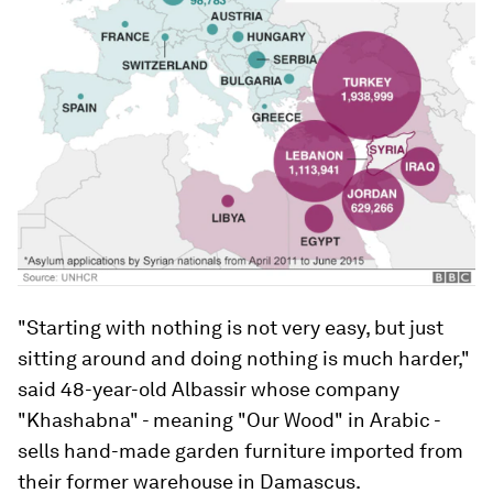
"Starting with nothing is not very easy, but just
sitting around and doing nothing is much harder,"
said 48-year-old Albassir whose company
"Khashabna" - meaning "Our Wood" in Arabic -
sells hand-made garden furniture imported from
their former warehouse in Damascus.