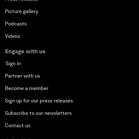
Picture gallery
Podcasts
Videos
Engage with us
Sign in
Partner with us
Become a member
Sign up for our press releases
Subscribe to our newsletters
Contact us