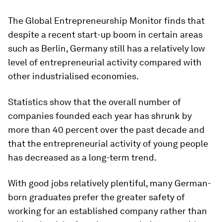
The Global Entrepreneurship Monitor finds that
despite a recent start-up boom in certain areas
such as Berlin, Germany still has a relatively low
level of entrepreneurial activity compared with
other industrialised economies.
Statistics show that the overall number of
companies founded each year has shrunk by
more than 40 percent over the past decade and
that the entrepreneurial activity of young people
has decreased as a long-term trend.
With good jobs relatively plentiful, many German-
born graduates prefer the greater safety of
working for an established company rather than