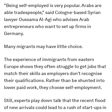
"Being self-employed is very popular. Arabs are
able tradespeople," said Cologne-based Syrian
lawyer Oussama Al-Agi who advises Arab
entrepreneurs who want to set up firms in
Germany.
Many migrants may have little choice.
The experience of immigrants from eastern
Europe shows they often struggle to get jobs that
match their skills as employers don't recognise
their qualifications. Rather than be shunted into
lower paid work, they choose self-employment.
Still, experts play down talk that the recent flood
of new arrivals could lead to a rush of start-ups in