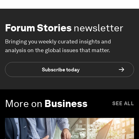
Forum Stories
newsletter
Bringing you weekly curated insights and
analysis on the global issues that matter.
Subscribe today
More on
Business
SEE ALL