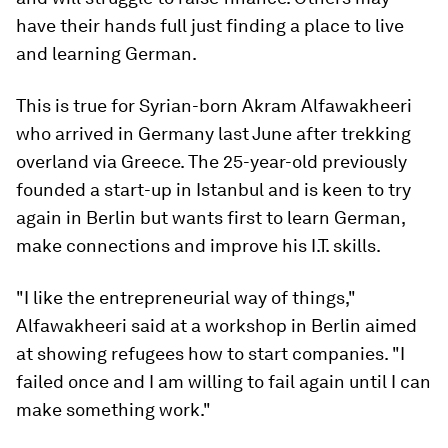
have their hands full just finding a place to live
and learning German.
This is true for Syrian-born Akram Alfawakheeri
who arrived in Germany last June after trekking
overland via Greece. The 25-year-old previously
founded a start-up in Istanbul and is keen to try
again in Berlin but wants first to learn German,
make connections and improve his I.T. skills.
"I like the entrepreneurial way of things,"
Alfawakheeri said at a workshop in Berlin aimed
at showing refugees how to start companies. "I
failed once and I am willing to fail again until I can
make something work."