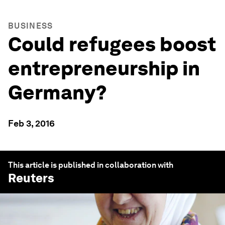
BUSINESS
Could refugees boost
entrepreneurship in
Germany?
Feb 3, 2016
This article is published in collaboration with
Reuters