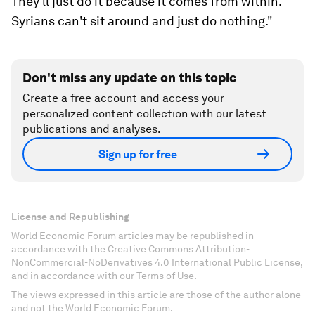
They'll just do it because it comes from within.
Syrians can't sit around and just do nothing."
Don't miss any update on this topic
Create a free account and access your
personalized content collection with our latest
publications and analyses.
Sign up for free
License and Republishing
World Economic Forum articles may be republished in
accordance with the Creative Commons Attribution-
NonCommercial-NoDerivatives 4.0 International Public License,
and in accordance with our Terms of Use.
The views expressed in this article are those of the author alone
and not the World Economic Forum.