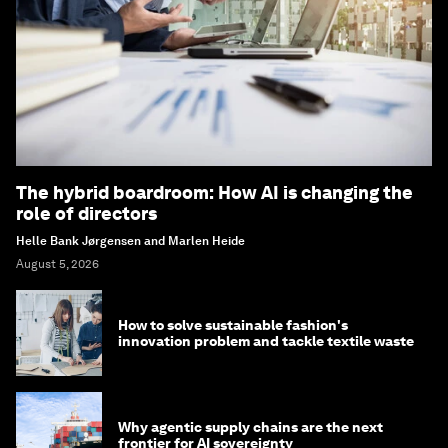
The hybrid boardroom: How AI is changing the
role of directors
Helle Bank Jørgensen and Marlen Heide
August 5, 2026
How to solve sustainable fashion's
innovation problem and tackle textile waste
Why agentic supply chains are the next
frontier for AI sovereignty