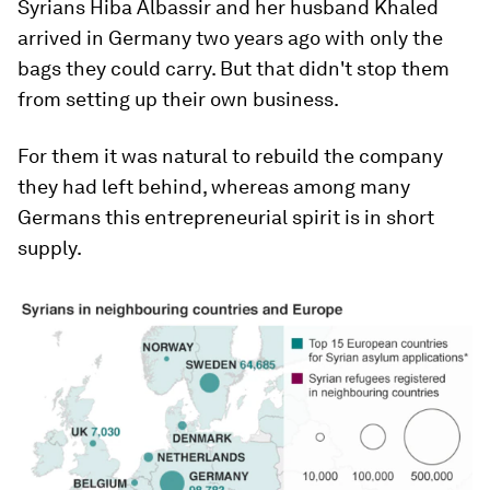
Syrians Hiba Albassir and her husband Khaled
arrived in Germany two years ago with only the
bags they could carry. But that didn't stop them
from setting up their own business.
For them it was natural to rebuild the company
they had left behind, whereas among many
Germans this entrepreneurial spirit is in short
supply.