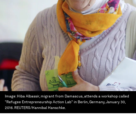
Image:
Hiba Albassir, migrant from Damascus, attends a workshop called
"Refugee Entrepreneurship Action Lab" in Berlin, Germany, January 30,
2016. REUTERS/Hannibal Hanschke.