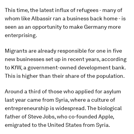
This time, the latest influx of refugees - many of
whom like Albassir ran a business back home - is
seen as an opportunity to make Germany more
enterprising.
Migrants are already responsible for one in five
new businesses set up in recent years, according
to KfW, a government-owned development bank.
This is higher than their share of the population.
Around a third of those who applied for asylum
last year came from Syria, where a culture of
entrepreneurship is widespread. The biological
father of Steve Jobs, who co-founded Apple,
emigrated to the United States from Syria.