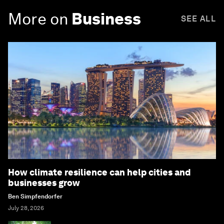
More on
Business
SEE ALL
How climate resilience can help cities and
businesses grow
Ben Simpfendorfer
July 28, 2026