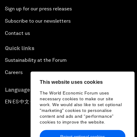
Sign up for our press releases
Subscribe to our newsletters
Contact us
Quick links
Sustainability at the Forum
Careers
This website uses cookies
Language editions
The World Economic Forum uses
necessary cookies to make our site
EN
ES
中文
日本語
▪
▪
▪
work. We would also like to set optional
"marketing" cookies to personalise
content and ads and “performance”
cookies to improve the website.
Reject optional cookies