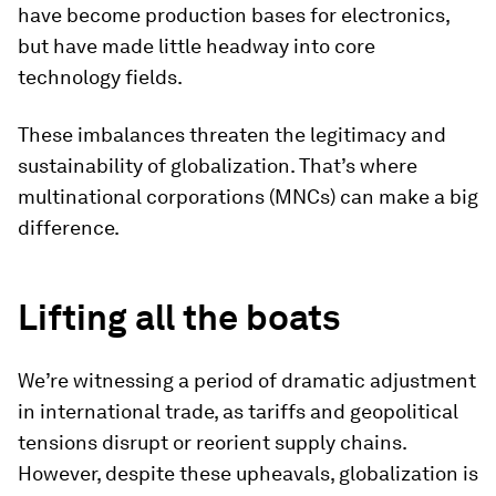
have become production bases for electronics,
but have made little headway into core
technology fields.
These imbalances threaten the legitimacy and
sustainability of globalization. That’s where
multinational corporations (MNCs) can make a big
difference.
Lifting all the boats
We’re witnessing a period of dramatic adjustment
in international trade, as tariffs and geopolitical
tensions disrupt or reorient supply chains.
However, despite these upheavals, globalization is