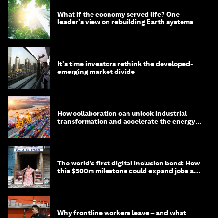
What if the economy served life? One
leader's view on rebuilding Earth systems
It's time investors rethink the developed-
emerging market divide
How collaboration can unlock industrial
transformation and accelerate the energy
transition
The world’s first digital inclusion bond: How
this $500m milestone could expand jobs and
opportunity
Why frontline workers leave – and what