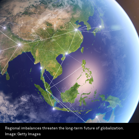
Regional imbalances threaten the long-term future of globalization.
Image:
Getty Images