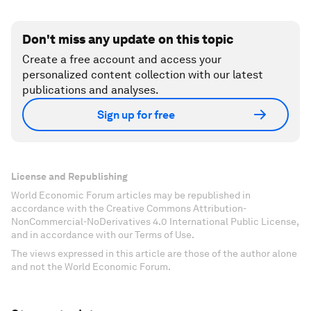
Don't miss any update on this topic
Create a free account and access your
personalized content collection with our latest
publications and analyses.
Sign up for free
License and Republishing
World Economic Forum articles may be republished in
accordance with the Creative Commons Attribution-
NonCommercial-NoDerivatives 4.0 International Public License,
and in accordance with our Terms of Use.
The views expressed in this article are those of the author alone
and not the World Economic Forum.