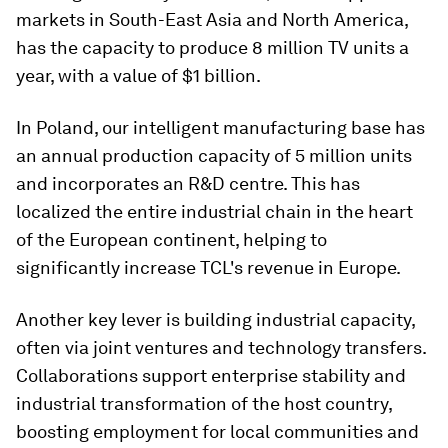
markets in South-East Asia and North America,
has the capacity to produce 8 million TV units a
year, with a value of $1 billion.
In Poland, our intelligent manufacturing base has
an annual production capacity of 5 million units
and incorporates an R&D centre. This has
localized the entire industrial chain in the heart
of the European continent, helping to
significantly increase TCL's revenue in Europe.
Another key lever is building industrial capacity,
often via joint ventures and technology transfers.
Collaborations support enterprise stability and
industrial transformation of the host country,
boosting employment for local communities and