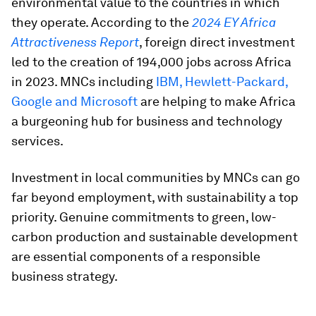
environmental value to the countries in which
they operate. According to the
2024 EY Africa
Attractiveness Report
, foreign direct investment
led to the creation of 194,000 jobs across Africa
in 2023. MNCs including
IBM, Hewlett-Packard,
Google and Microsoft
are helping to make Africa
a burgeoning hub for business and technology
services.
Investment in local communities by MNCs can go
far beyond employment, with sustainability a top
priority. Genuine commitments to green, low-
carbon production and sustainable development
are essential components of a responsible
business strategy.