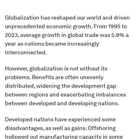
Globalization has reshaped our world and driven
unprecedented economic growth. From 1995 to
2023, average growth in global trade was 5.8% a
year as nations became increasingly
interconnected.
However, globalization is not without its
problems. Benefits are often unevenly
distributed, widening the development gap
between regions and exacerbating imbalances
between developed and developing nations.
Developed nations have experienced some
disadvantages, as well as gains. Offshoring
hollowed out manufacturing capacity in some