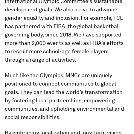
International Olympic Committee’s sustainable
development goals. We also strive to advance
gender equality and inclusion. For example, TCL
has partnered with FIBA, the global basketball
governing body, since 2018. We have supported
more than 2,000 events as well as FIBA’s efforts
to recruit more school-age female players
through a range of activities.
Much like the Olympics, MNCs are uniquely
positioned to connect communities to global
goals. They can lead the world’s transformation
by fostering local partnerships, empowering
communities, and upholding environmental and
social responsibilities.
By embracing localization and long-term vision,