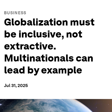
BUSINESS
Globalization must
be inclusive, not
extractive.
Multinationals can
lead by example
Jul 31, 2025