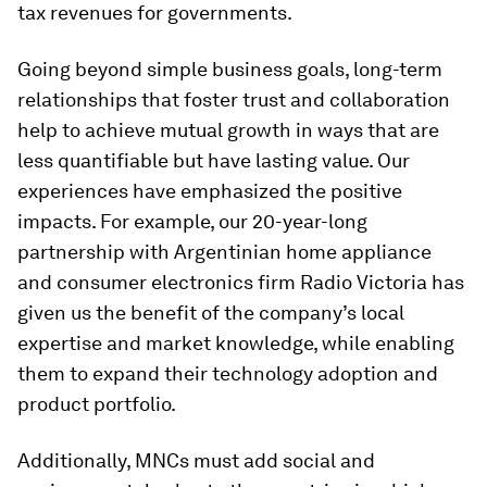
tax revenues for governments.
Going beyond simple business goals, long-term
relationships that foster trust and collaboration
help to achieve mutual growth in ways that are
less quantifiable but have lasting value. Our
experiences have emphasized the positive
impacts. For example, our 20-year-long
partnership with Argentinian home appliance
and consumer electronics firm Radio Victoria has
given us the benefit of the company’s local
expertise and market knowledge, while enabling
them to expand their technology adoption and
product portfolio.
Additionally, MNCs must add social and