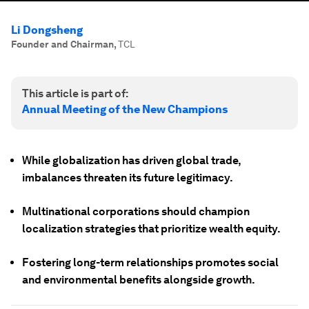
Li Dongsheng
Founder and Chairman
,
TCL
This article is part of:
Annual Meeting of the New Champions
While globalization has driven global trade,
imbalances threaten its future legitimacy.
Multinational corporations should champion
localization strategies that prioritize wealth equity.
Fostering long-term relationships promotes social
and environmental benefits alongside growth.