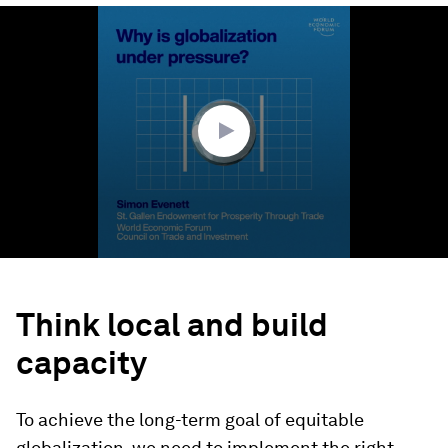
0
seconds
of
2
minutes,
11
seconds
Think local and build
capacity
To achieve the long-term goal of equitable
globalization, we need to implement the right