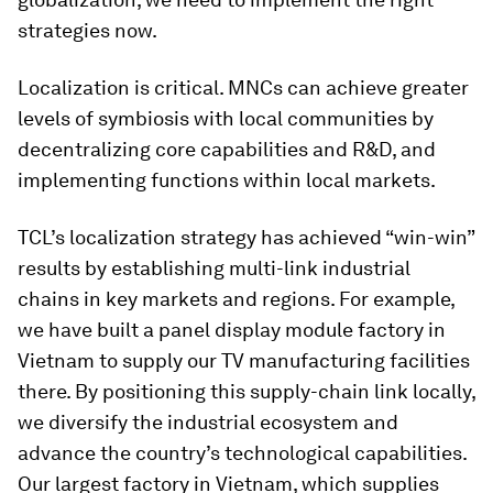
strategies now.
Localization is critical. MNCs can achieve greater
levels of symbiosis with local communities by
decentralizing core capabilities and R&D, and
implementing functions within local markets.
TCL’s localization strategy has achieved “win-win”
results by establishing multi-link industrial
chains in key markets and regions. For example,
we have built a panel display module factory in
Vietnam to supply our TV manufacturing facilities
there. By positioning this supply-chain link locally,
we diversify the industrial ecosystem and
advance the country’s technological capabilities.
Our largest factory in Vietnam, which supplies