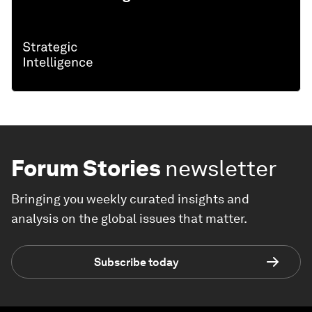
Forum Stories
newsletter
Bringing you weekly curated insights and
analysis on the global issues that matter.
Subscribe today