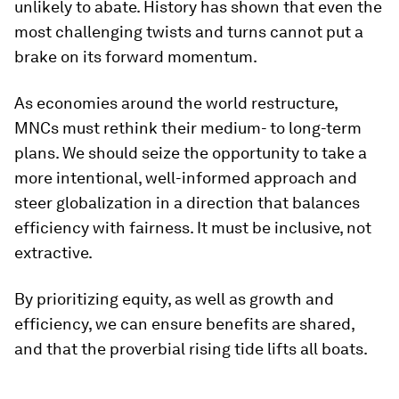
unlikely to abate. History has shown that even the
most challenging twists and turns cannot put a
brake on its forward momentum.
As economies around the world restructure,
MNCs must rethink their medium- to long-term
plans. We should seize the opportunity to take a
more intentional, well-informed approach and
steer globalization in a direction that balances
efficiency with fairness. It must be inclusive, not
extractive.
By prioritizing equity, as well as growth and
efficiency, we can ensure benefits are shared,
and that the proverbial rising tide lifts all boats.