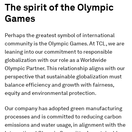
The spirit of the Olympic
Games
Perhaps the greatest symbol of international
community is the Olympic Games. At TCL, we are
leaning into our commitment to responsible
globalization with our role as a Worldwide
Olympic Partner. This relationship aligns with our
perspective that sustainable globalization must
balance efficiency and growth with fairness,
equity and environmental protection.
Our company has adopted green manufacturing
processes and is committed to reducing carbon
emissions and water usage, in alignment with the