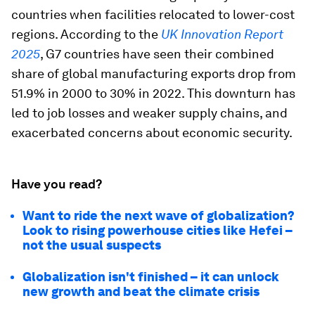
countries when facilities relocated to lower-cost
regions. According to the
UK Innovation Report
2025
, G7 countries have seen their combined
share of global manufacturing exports drop from
51.9% in 2000 to 30% in 2022. This downturn has
led to job losses and weaker supply chains, and
exacerbated concerns about economic security.
Have you read?
Want to ride the next wave of globalization?
Look to rising powerhouse cities like Hefei –
not the usual suspects
Globalization isn't finished – it can unlock
new growth and beat the climate crisis