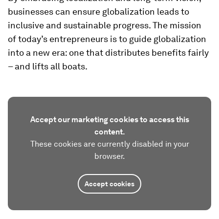
businesses can ensure globalization leads to
inclusive and sustainable progress. The mission
of today’s entrepreneurs is to guide globalization
into a new era: one that distributes benefits fairly
– and lifts all boats.
Accept our marketing cookies to access this
content.
These cookies are currently disabled in your
browser.
Accept cookies