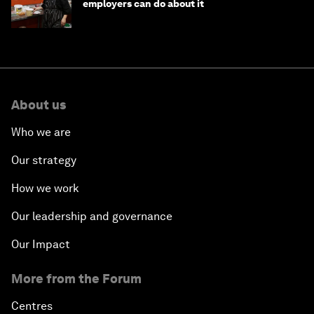
employers can do about it
About us
Who we are
Our strategy
How we work
Our leadership and governance
Our Impact
More from the Forum
Centres