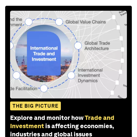
THE BIG PICTURE
Explore and monitor how
Trade and
Investment
is affecting economies,
industries and global issues