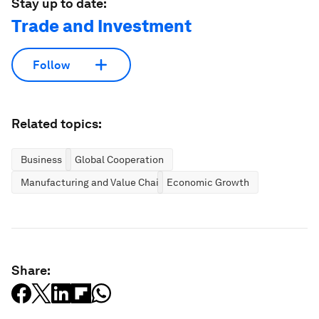
Stay up to date:
Trade and Investment
Follow
Related topics:
Business
Global Cooperation
Manufacturing and Value Chains
Economic Growth
Share: