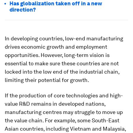
Has globalization taken off in a new
direction?
In developing countries, low-end manufacturing
drives economic growth and employment
opportunities. However, long-term vision is
essential to make sure these countries are not
locked into the low end of the industrial chain,
limiting their potential for growth.
If the production of core technologies and high-
value R&D remains in developed nations,
manufacturing centres may struggle to move up
the value chain. For example, some South-East
Asian countries, including Vietnam and Malaysia,