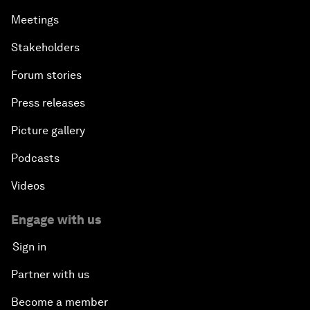
Meetings
Stakeholders
Forum stories
Press releases
Picture gallery
Podcasts
Videos
Engage with us
Sign in
Partner with us
Become a member