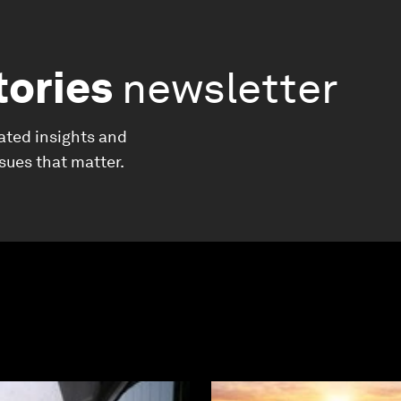
tories
newsletter
ated insights and
ssues that matter.