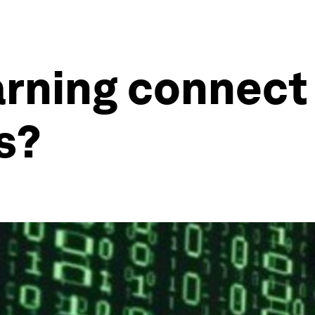
arning connect
s?