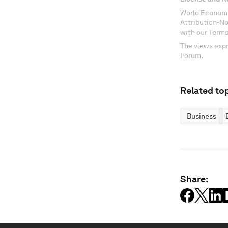
World Economi
Attribution-N
with our Terms
The views expr
Forum.
Related top
Business
Share: