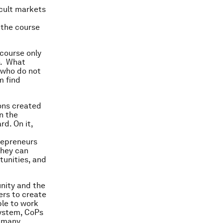
icult markets
 the course
course only
e. What
, who do not
m find
ons created
n the
d. On it,
trepreneurs
They can
tunities, and
unity and the
ers to create
ble to work
system, CoPs
e many