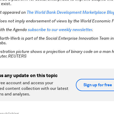
 exist.
rst appeared on
The World Bank Development Marketplace Blo
does not imply endorsement of views by the World Economic 
ith the Agenda
subscribe to our weekly newsletter
.
Barth-Werb is part of the Social Enterprise Innovation Team in
abs.
ustration picture shows a projection of binary code on a man h
uter. REUTERS
ss any update on this topic
ree account and access your
Sign up for free
ed content collection with our latest
ns and analyses.
epublishing