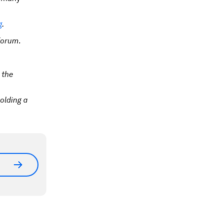
g
.
Forum.
 the
olding a