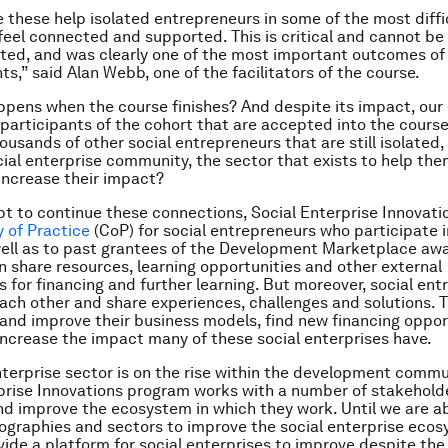
e these help isolated entrepreneurs in some of the most diff
 feel connected and supported. This is critical and cannot be
ed, and was clearly one of the most important outcomes of
ts,” said Alan Webb, one of the facilitators of the course.
pens when the course finishes? And despite its impact, our 
participants of the cohort that are accepted into the cours
ousands of other social entrepreneurs that are still isolated
ial enterprise community, the sector that exists to help the
 increase their impact?
t to continue these connections, Social Enterprise Innovati
 of Practice
(CoP) for social entrepreneurs who participate i
ell as to past grantees of the Development Marketplace awar
share resources, learning opportunities and other external
s for financing and further learning. But moreover, social en
each other and share experiences, challenges and solutions. 
 and improve their business models, find new financing oppor
increase the impact many of these social enterprises have.
nterprise sector is on the rise within the development comm
prise Innovations program works with a number of stakehold
nd improve the ecosystem in which they work. Until we are a
eographies and sectors to improve the social enterprise eco
ovide a platform for social enterprises to improve despite th