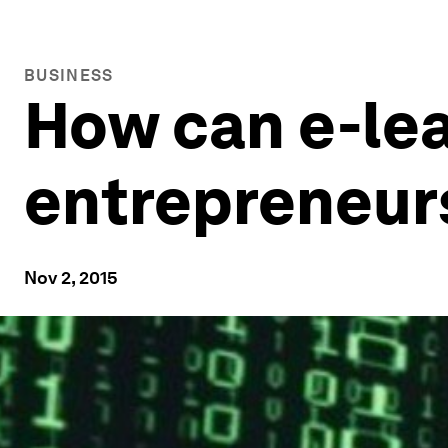
BUSINESS
How can e-le
entrepreneur
Nov 2, 2015