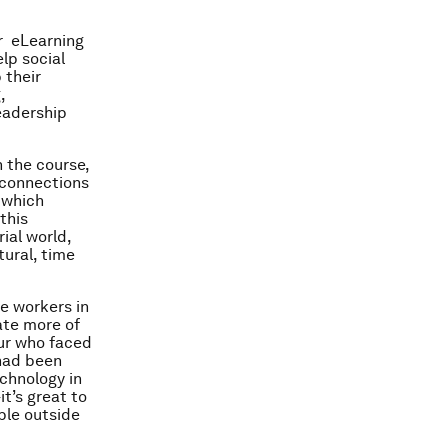
r eLearning
lp social
 their
,
eadership
 the course,
 connections
 which
this
ial world,
tural, time
ne workers in
ate more of
eur who faced
 had been
echnology in
t’s great to
ple outside