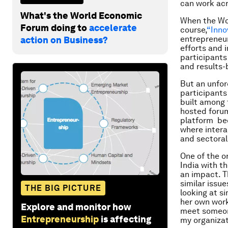
can work acr
What's the World Economic
When the Wor
Forum doing to
accelerate
course,
“Inno
entrepreneur
action on Business?
efforts and i
participants
and results
But an unfor
participant
built among 
hosted forum
platform bec
where intera
and sectoral
One of the or
India with t
an impact. T
similar issu
THE BIG PICTURE
looking at si
her own work
Explore and monitor how
meet someone
Entrepreneurship
is affecting
my organizat