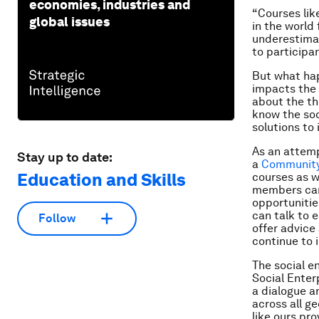
economies, industries and
“Courses lik
global issues
in the world
underestimat
to participan
But what hap
impacts the 
about the th
know the soc
solutions to
As an attemp
Stay up to date:
a
Community
Education and Skills
courses as w
members can 
opportunitie
can talk to 
Follow
offer advice
continue to 
The social e
Social Enter
a dialogue a
across all g
like ours pr