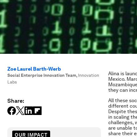
Zoe Laurel Barth-Werb
Alina is lau
Social Enterprise Innovation Team
,
Innovation
Mexico. Marc
Labs
Mozambique. 
they can inc
Share:
All these so
different cou
Despite thes
in scaling t
challenges, 
are unable t
share their 
OUR IMPACT