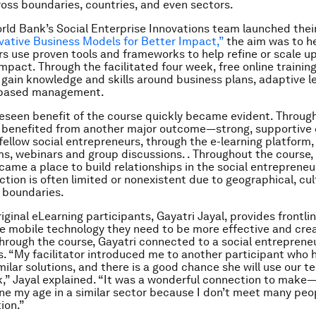
oss boundaries, countries, and even sectors.
ld Bank’s Social Enterprise Innovations team launched thei
vative Business Models for Better Impact,”
the aim was to he
s use proven tools and frameworks to help refine or scale up
mpact. Through the facilitated four week, free online training
 gain knowledge and skills around business plans, adaptive l
-based management.
eseen benefit of the course quickly became evident. Through
s benefited from another major outcome—strong, supportive
fellow social entrepreneurs, through the e-learning platform,
s, webinars and group discussions. . Throughout the course, 
ame a place to build relationships in the social entrepreneur
ction is often limited or nonexistent due to geographical, cul
 boundaries.
iginal eLearning participants, Gayatri Jayal, provides frontli
he mobile technology they need to be more effective and cre
hrough the course, Gayatri connected to a social entrepren
es. “My facilitator introduced me to another participant who
milar solutions, and there is a good chance she will use our t
,” Jayal explained. “It was a wonderful connection to make—i
 my age in a similar sector because I don’t meet many peo
ion.”