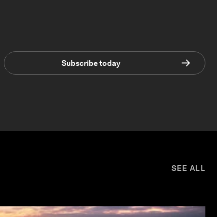
Subscribe today
SEE ALL