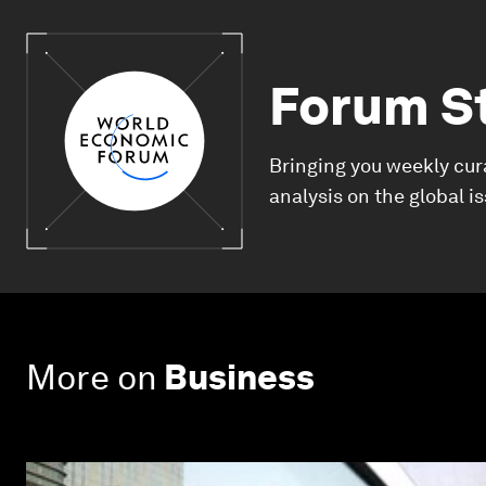
Forum S
Bringing you weekly cur
analysis on the global i
More on
Business