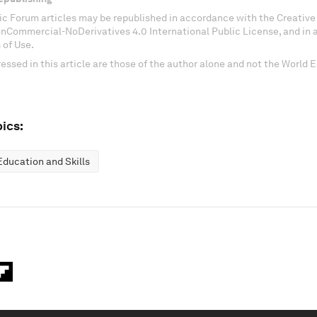
c Forum articles may be republished in accordance with the Creati
onCommercial-NoDerivatives 4.0 International Public License, and in
 of Use.
essed in this article are those of the author alone and not the World
ics:
Education and Skills