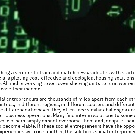
nching a venture to train and match new graduates with startu
ia is piloting cost-effective and ecological housing solutions
Ahmed is working to sell oven shelving units to rural women
rease their income.
cial entrepreneurs are thousands of miles apart from each oth
ntries, in different regions, in different sectors and differen
e differences however, they often face similar challenges a
heir business operations. Many find interim solutions to some 
while others simply cannot overcome them and, despite their 
o become viable. If these social entrepreneurs have the oppo
experiences with one another, the solutions social entrepren