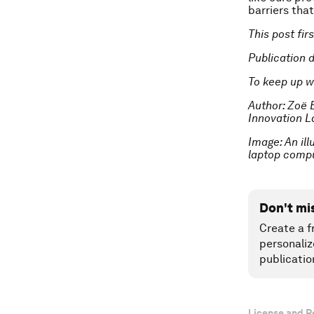
barriers that
This post fi
Publication 
To keep up w
Author: Zoë 
Innovation L
Image: An ill
laptop comp
Don't mi
Create a f
personaliz
publicatio
License and R