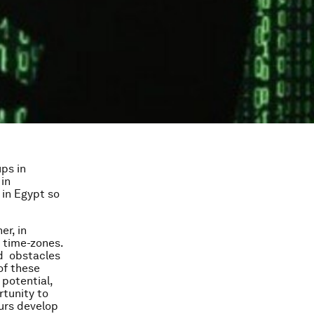
ps in
 in
 in Egypt so
er, in
t time-zones.
nd obstacles
of these
potential,
rtunity to
eurs develop