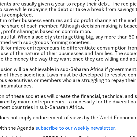
ients are usually given a year to repay their debt. The recipi
o save while repaying the debt or take a break from savings ti
 is completed.
t in other business ventures and do profit sharing at the end
he share of each member. Although decision making is base
, profit sharing is based on contribution.
eautiful. When a society starts getting big, say more than 5
ormed with sub-groups forming societies.
icult for micro entrepreneurs to differentiate consumption fr
use of the nature of their businesses and families. The socie
e the money the way they want once they are willing and abl
clusion will be achievable in sub-Saharan Africa if governmen
n of these societies. Laws must be developed to resolve confl
ous executives or members who are struggling to repay their
circumstances.
 of these societies will create the financial, technical and s
ired by micro entrepreneurs – a necessity for the diversifica
ost countries in sub-Saharan Africa.
does not imply endorsement of views by the World Economic
with the Agenda
subscribe to our weekly newsletter
.