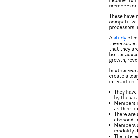
income from 
members or r
These have m
competitive.
processors i
A
study
of mi
these societ
that they ar
better acces
growth, reve
In other wor
create a lea
interaction.
They have 
by the go
Members co
as their co
There are 
abscond fr
Members ca
modality d
The intere