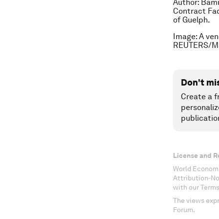
Author:
Bami
Contract Fac
of Guelph.
Image: A ven
REUTERS/Mi
Don't mi
Create a f
personaliz
publicatio
License and R
World Economi
Attribution-N
with our Terms
The views expr
Forum.