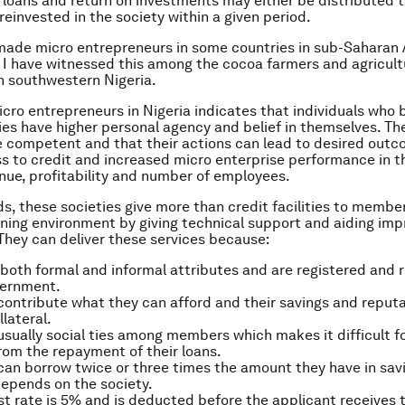
loans and return on investments may either be distributed t
einvested in the society within a given period.
ade micro entrepreneurs in some countries in sub-Saharan 
 I have witnessed this among the cocoa farmers and agricult
n southwestern Nigeria.
cro entrepreneurs in Nigeria indicates that individuals who 
ies have higher personal agency and belief in themselves. Th
e competent and that their actions can lead to desired out
s to credit and increased micro enterprise performance in t
nue, profitability and number of employees.
ds, these societies give more than credit facilities to membe
rning environment by giving technical support and aiding imp
 They can deliver these services because:
both formal and informal attributes and are registered and 
vernment.
ntribute what they can afford and their savings and reputa
llateral.
usually social ties among members which makes it difficult f
om the repayment of their loans.
n borrow twice or three times the amount they have in sav
epends on the society.
st rate is 5% and is deducted before the applicant receives t