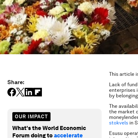
This article 
Share:
Lack of fund
enterprises 
by belonging
The availabi
the market o
OUR IMPACT
moneylender
stokvels
in S
What's the World Economic
Esusu operat
Forum doing to
accelerate