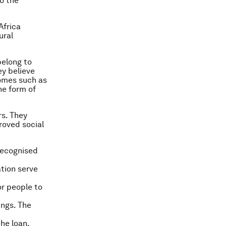
o the
Africa
ural
belong to
ey believe
comes such as
he form of
rs. They
roved social
recognised
tion serve
or people to
ings. The
he loan.