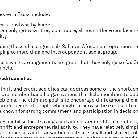
es with Esusu include:
or a trustworthy leader,
n only get what they contribute, although there can be an
ity.
ing these challenges, sub-Saharan African entrepreneurs re
nging to more than one interdependent social group.
al savings arrangements are great, but they only go so far. C
n help.
redit societies
thrift and credit societies can address some of the shortco
e are member-based organisations that help members to ad
blems. The ultimate goal is to encourage thrift among the
credit needs of people who might otherwise be exposed to ex
 known for strong commitment and participation in decisio
ies mobilise local savings and administer credit to members
thrift and entrepreneurial activity. They have relatively simp
ve processes and transaction costs are small and shared. In