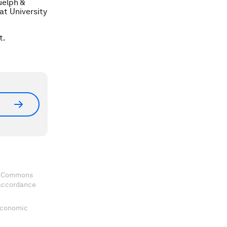
uelph &
at University
t.
ve Commons
 accordance
 Economic