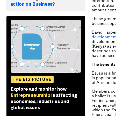
interaction.
action on Business?
contribution
amount contr
These groups
business opp
David Harper
developmen
development 
(Kenya) as e
describes th
have access 
The benefits
Esusu is a fi
is popular a
THE BIG PICTURE
of African d
Explore and monitor how
Members con
Entrepreneurship
is affecting
a ballot is u
For instance
economies, industries and
recipient wil
global issues
which the Es
Hausas call 