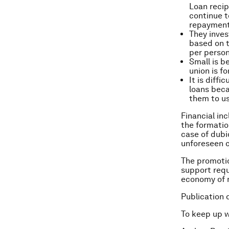
Loan recip
continue t
repayment
They inves
based on t
per person
Small is b
union is f
It is diff
loans beca
them to us
Financial in
the formatio
case of dubi
unforeseen 
The promotion
support requ
economy of m
Publication 
To keep up 