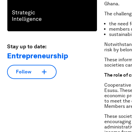
Ghana.
The challeng
the need f
members ca
sustainabil
Notwithstand
Stay up to date:
risk by belo
Entrepreneurship
These inform
societies ca
Follow
The role of c
Cooperative 
Esusu. Thes
economic pro
to meet the 
Members are
These societ
encouraging 
administrati