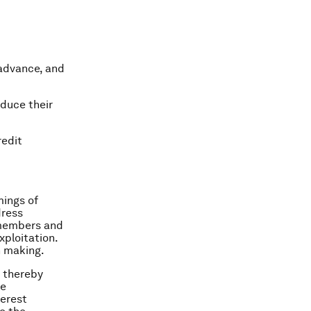
 advance, and
duce their
redit
mings of
dress
 members and
ploitation.
n making.
, thereby
le
terest