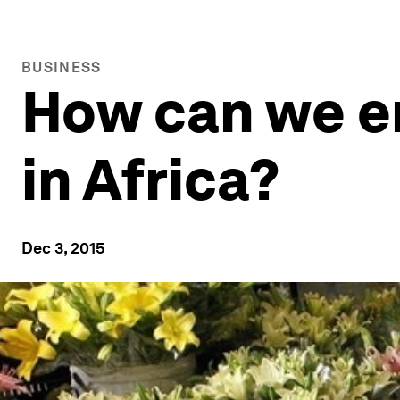
BUSINESS
How can we e
in Africa?
Dec 3, 2015