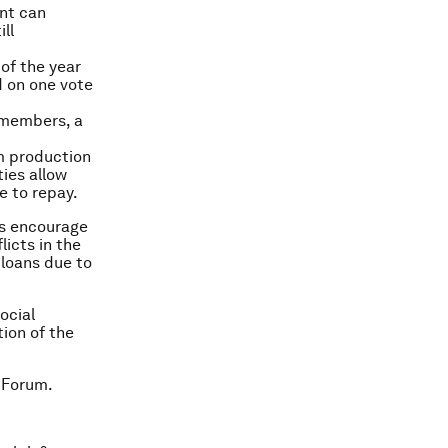
ent can
ll
 of the year
d on one vote
0 members, a
om production
ties allow
e to repay.
ts encourage
icts in the
 loans due to
ocial
tion of the
 Forum.