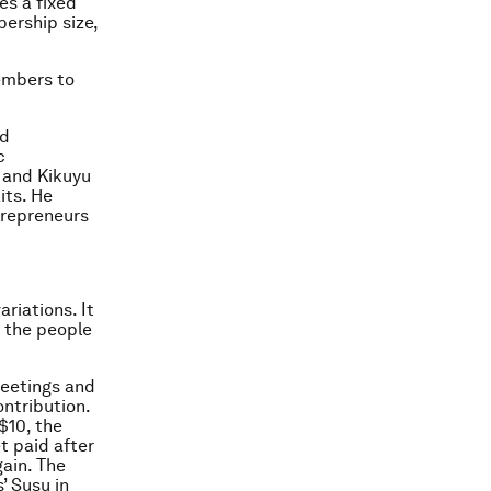
es a fixed
ership size,
members to
nd
c
 and Kikuyu
its. He
trepreneurs
ariations. It
d the people
meetings and
ontribution.
$10, the
et paid after
ain. The
’ Susu in