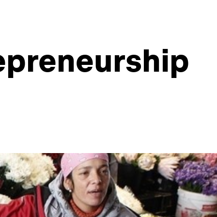
epreneurship