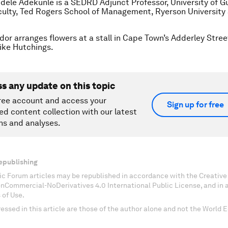
dele Adekunle is a SEDRD Adjunct Professor, University of G
ulty, Ted Rogers School of Management, Ryerson University 
dor arranges flowers at a stall in Cape Town’s Adderley Stree
ke Hutchings.
ss any update on this topic
ree account and access your
Sign up for free
ed content collection with our latest
ns and analyses.
epublishing
c Forum articles may be republished in accordance with the Creati
onCommercial-NoDerivatives 4.0 International Public License, and in
 of Use.
essed in this article are those of the author alone and not the World