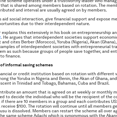
 The scheme operates under a trustworthy leader who manag
 that is shared among members based on rotation. The memb
ibuted and interval are usually agreed on by members.
 aid social interaction, give financial support and expose 
ortunities due to their interdependent nature.
 explains this extensively in his book on entrepreneurship a
t
. He argues that interdependent societies support economi
and cites Berber (Morocco), Yoruba (Nigeria), Akan (Ghana),
xamples of interdependent societies with entrepreneurial tra
em as such because groups of people save together, and en
to finance.
 of informal saving schemes
nancial or credit institution based on rotation with different v
mong the Yoruba in Nigeria and Benin, the Akan of Ghana, an
escent in Trinidad and Tobago, Bahamas, Cuba and Brazil.
tribute an amount that is agreed on at weekly or monthly 
sed to decide the individual who will be the recipient of the c
, if there are 10 members in a group and each contributes US
l receive $100. The rotation will continue until all members g
usu is dissolved. Members can restart the scheme all over ag
the same scheme Adachi which is synonymous with the Akans