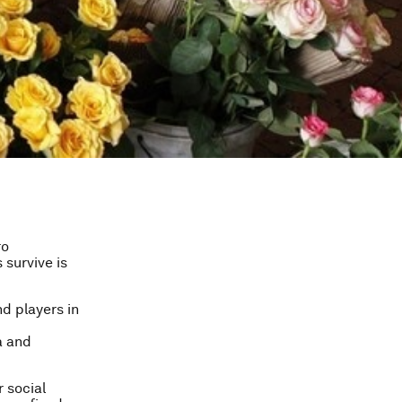
ro
 survive is
nd players in
a and
 social