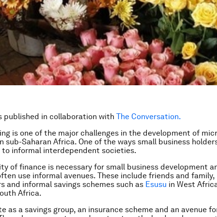
is published in collaboration with
The Conversation.
ing is one of the major challenges in the development of mic
in sub-Saharan Africa. One of the ways small business holders
 to informal interdependent societies.
lity of finance is necessary for small business development a
ften use informal avenues. These include friends and family,
s and informal savings schemes such as
Esusu
in West Afric
outh Africa.
e as a savings group, an insurance scheme and an avenue for