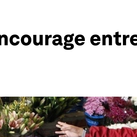
ncourage entr