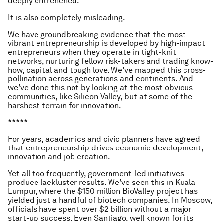
deeply entrenched.
It is also completely misleading.
We have groundbreaking evidence that the most
vibrant entrepreneurship is developed by high-impact
entrepreneurs when they operate in tight-knit
networks, nurturing fellow risk-takers and trading know-
how, capital and tough love. We’ve mapped this cross-
pollination across generations and continents. And
we’ve done this not by looking at the most obvious
communities, like Silicon Valley, but at some of the
harshest terrain for innovation.
*****
For years, academics and civic planners have agreed
that entrepreneurship drives economic development,
innovation and job creation.
Yet all too frequently, government-led initiatives
produce lackluster results. We’ve seen this in Kuala
Lumpur, where the $150 million BioValley project has
yielded just a handful of biotech companies. In Moscow,
officials have spent over $2 billion without a major
start-up success. Even Santiago, well known for its