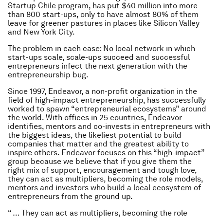
Startup Chile program, has put $40 million into more
than 800 start-ups, only to have almost 80% of them
leave for greener pastures in places like Silicon Valley
and New York City.
The problem in each case: No local network in which
start-ups scale, scale-ups succeed and successful
entrepreneurs infect the next generation with the
entrepreneurship bug.
Since 1997, Endeavor, a non-profit organization in the
field of high-impact entrepreneurship, has successfully
worked to spawn “entrepreneurial ecosystems” around
the world. With offices in 25 countries, Endeavor
identifies, mentors and co-invests in entrepreneurs with
the biggest ideas, the likeliest potential to build
companies that matter and the greatest ability to
inspire others. Endeavor focuses on this “high-impact”
group because we believe that if you give them the
right mix of support, encouragement and tough love,
they can act as multipliers, becoming the role models,
mentors and investors who build a local ecosystem of
entrepreneurs from the ground up.
“ … They can act as multipliers, becoming the role