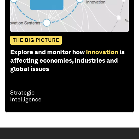
THE BIG PICTURE
Explore and monitor how
Innovation
is
affecting economies, industries and
global issues