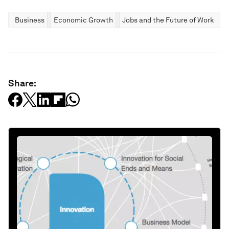
Business
Economic Growth
Jobs and the Future of Work
Share: