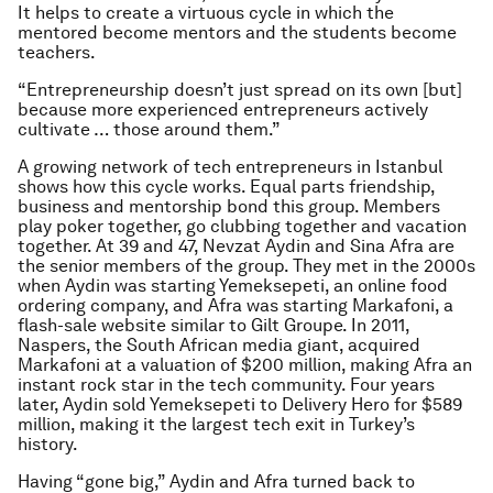
It helps to create a virtuous cycle in which the
mentored become mentors and the students become
teachers.
“Entrepreneurship doesn’t just spread on its own [but]
because more experienced entrepreneurs actively
cultivate … those around them.”
A growing network of tech entrepreneurs in Istanbul
shows how this cycle works. Equal parts friendship,
business and mentorship bond this group. Members
play poker together, go clubbing together and vacation
together. At 39 and 47, Nevzat Aydin and Sina Afra are
the senior members of the group. They met in the 2000s
when Aydin was starting Yemeksepeti, an online food
ordering company, and Afra was starting Markafoni, a
flash-sale website similar to Gilt Groupe. In 2011,
Naspers, the South African media giant, acquired
Markafoni at a valuation of $200 million, making Afra an
instant rock star in the tech community. Four years
later, Aydin sold Yemeksepeti to Delivery Hero for $589
million, making it the largest tech exit in Turkey’s
history.
Having “gone big,” Aydin and Afra turned back to