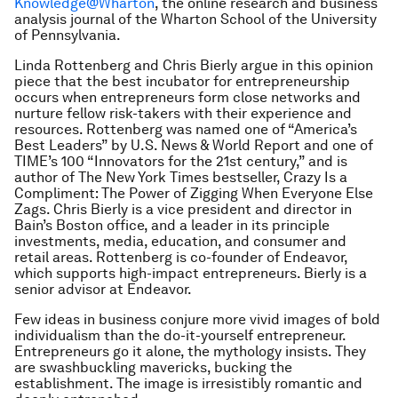
Knowledge@Wharton
, the online research and business
analysis journal of the Wharton School of the University
of Pennsylvania.
Linda Rottenberg and Chris Bierly argue in this opinion
piece that the best incubator for entrepreneurship
occurs when entrepreneurs form close networks and
nurture fellow risk-takers with their experience and
resources. Rottenberg was named one of “America’s
Best Leaders” by U.S. News & World Report and one of
TIME’s 100 “Innovators for the 21st century,” and is
author of The New York Times bestseller, Crazy Is a
Compliment: The Power of Zigging When Everyone Else
Zags. Chris Bierly is a vice president and director in
Bain’s Boston office, and a leader in its principle
investments, media, education, and consumer and
retail areas. Rottenberg is co-founder of Endeavor,
which supports high-impact entrepreneurs. Bierly is a
senior advisor at Endeavor.
Few ideas in business conjure more vivid images of bold
individualism than the do-it-yourself entrepreneur.
Entrepreneurs go it alone, the mythology insists. They
are swashbuckling mavericks, bucking the
establishment. The image is irresistibly romantic and