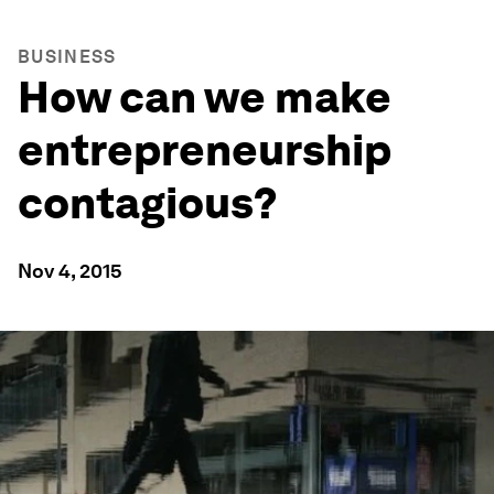
BUSINESS
How can we make
entrepreneurship
contagious?
Nov 4, 2015