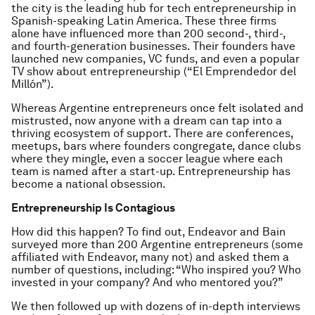
the city is the leading hub for tech entrepreneurship in
Spanish-speaking Latin America. These three firms
alone have influenced more than 200 second-, third-,
and fourth-generation businesses. Their founders have
launched new companies, VC funds, and even a popular
TV show about entrepreneurship (“El Emprendedor del
Millón”).
Whereas Argentine entrepreneurs once felt isolated and
mistrusted, now anyone with a dream can tap into a
thriving ecosystem of support. There are conferences,
meetups, bars where founders congregate, dance clubs
where they mingle, even a soccer league where each
team is named after a start-up. Entrepreneurship has
become a national obsession.
Entrepreneurship Is Contagious
How did this happen? To find out, Endeavor and Bain
surveyed more than 200 Argentine entrepreneurs (some
affiliated with Endeavor, many not) and asked them a
number of questions, including: “Who inspired you? Who
invested in your company? And who mentored you?”
We then followed up with dozens of in-depth interviews