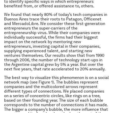
to identify specific ways in which entrepreneurs
benefited from, or offered assistance to, others.
We found that nearly 80% of today’s tech companies in
Buenos Aires trace their roots to Patagon, Officenet
and MercadoLibre. We consider these first-generation
entrepreneurs the super-carriers of the
entrepreneurship virus. While their companies were
individually successful, the firms had their biggest
impact on the network by mentoring new
entrepreneurs, investing capital in their companies,
supplying experienced talent, and starting new
ventures themselves. Our results show that from 1990
through 2006, the number of technology start-ups in
the Argentine capital grew by 5% a year. But over the
next five years, that rate accelerated to 20% annually.
The best way to visualize this phenomenon is on a social
network map (see Figure 1). The bubbles represent
companies and the multicolored arrows represent
different types of connections. We placed companies
on a series of concentric circles, like rings on a tree,
based on their founding year. The size of each bubble
corresponds to the number of connections it has made.
The bigger a company’s bubble, the more influence that