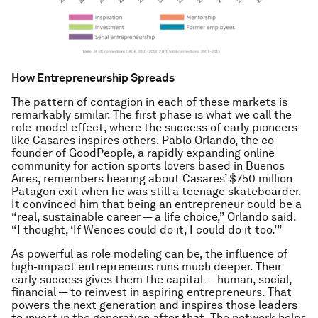
How Entrepreneurship Spreads
The pattern of contagion in each of these markets is
remarkably similar. The first phase is what we call the
role-model effect, where the success of early pioneers
like Casares inspires others. Pablo Orlando, the co-
founder of GoodPeople, a rapidly expanding online
community for action sports lovers based in Buenos
Aires, remembers hearing about Casares’ $750 million
Patagon exit when he was still a teenage skateboarder.
It convinced him that being an entrepreneur could be a
“real, sustainable career — a life choice,” Orlando said.
“I thought, ‘If Wences could do it, I could do it too.’”
As powerful as role modeling can be, the influence of
high-impact entrepreneurs runs much deeper. Their
early success gives them the capital — human, social,
financial — to reinvest in aspiring entrepreneurs. That
powers the next generation and inspires those leaders
to invest in the generation after that. The network helps