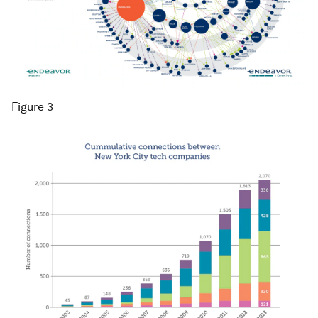
Figure 3