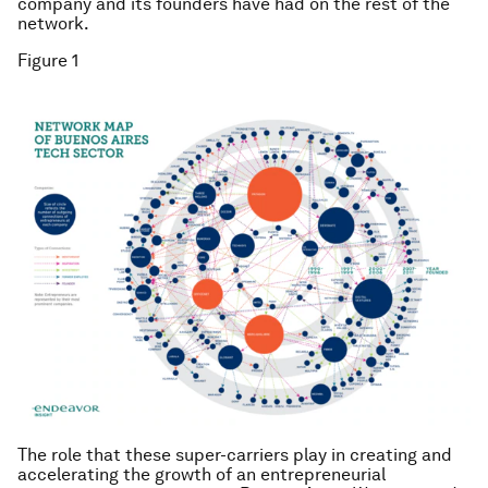
company and its founders have had on the rest of the
network.
Figure 1
The role that these super-carriers play in creating and
accelerating the growth of an entrepreneurial