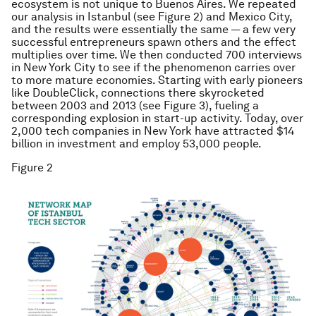
ecosystem is not unique to Buenos Aires. We repeated
our analysis in Istanbul (see Figure 2) and Mexico City,
and the results were essentially the same — a few very
successful entrepreneurs spawn others and the effect
multiplies over time. We then conducted 700 interviews
in New York City to see if the phenomenon carries over
to more mature economies. Starting with early pioneers
like DoubleClick, connections there skyrocketed
between 2003 and 2013 (see Figure 3), fueling a
corresponding explosion in start-up activity. Today, over
2,000 tech companies in New York have attracted $14
billion in investment and employ 53,000 people.
Figure 2