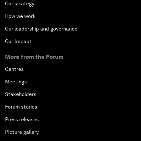
Our strategy
How we work
Our leadership and governance
Our Impact
More from the Forum
Centres
Meetings
Stakeholders
Forum stories
Press releases
Picture gallery