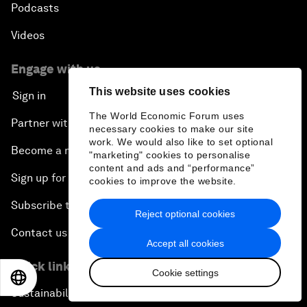
Podcasts
Videos
Engage with us
This website uses cookies
Sign in
The World Economic Forum uses
Partner with us
necessary cookies to make our site
work. We would also like to set optional
Become a member
"marketing" cookies to personalise
content and ads and “performance”
Sign up for our press releases
cookies to improve the website.
Subscribe to our newsletters
Reject optional cookies
Contact us
Accept all cookies
Quick links
Cookie settings
EN
ES
中文
日本語
Sustainability at the Forum