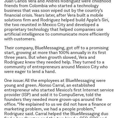
Juan Carlos Vera and Andres Rodriguez were childhood
friends from Colombia who started a technology
business that was soon wiped out by the country’s
financial crisis. Years later, after Vera built a mobile
solutions firm and Rodriguez helped build Apple’s Siri,
the two reunited in Mexico City and developed a
proprietary technology that helped companies use
artificial intelligence to communicate more efficiently
with customers.
Their company, BlueMessaging, got off to a promising
start, growing at more than 100% annually in its first
three years. But when growth slowed, Vera and
Rodriguez knew they needed help. They turned to a
community of entrepreneurs around Mexico City who
were eager to lend a hand.
One issue: All the employees at BlueMessaging were
young and green. Alonso Carral, an established
entrepreneur who started Mexico’s first Internet service
provider (ISP) and sold it to CompuServe, told the
founders they needed more grown-ups around the
office. “He explained to us we did not have a finance or
marketing problem, we had a people problem,”
Rodriguez said. Carral helped the BlueMessaging duo