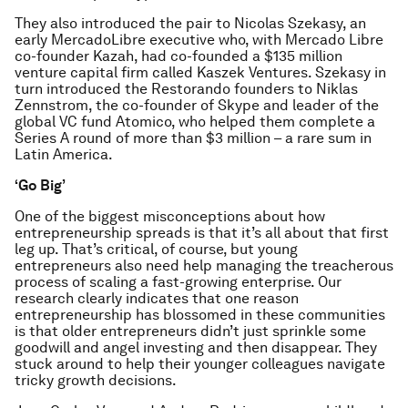
They also introduced the pair to Nicolas Szekasy, an
early MercadoLibre executive who, with Mercado Libre
co-founder Kazah, had co-founded a $135 million
venture capital firm called Kaszek Ventures. Szekasy in
turn introduced the Restorando founders to Niklas
Zennstrom, the co-founder of Skype and leader of the
global VC fund Atomico, who helped them complete a
Series A round of more than $3 million – a rare sum in
Latin America.
‘Go Big’
One of the biggest misconceptions about how
entrepreneurship spreads is that it’s all about that first
leg up. That’s critical, of course, but young
entrepreneurs also need help managing the treacherous
process of scaling a fast-growing enterprise. Our
research clearly indicates that one reason
entrepreneurship has blossomed in these communities
is that older entrepreneurs didn’t just sprinkle some
goodwill and angel investing and then disappear. They
stuck around to help their younger colleagues navigate
tricky growth decisions.