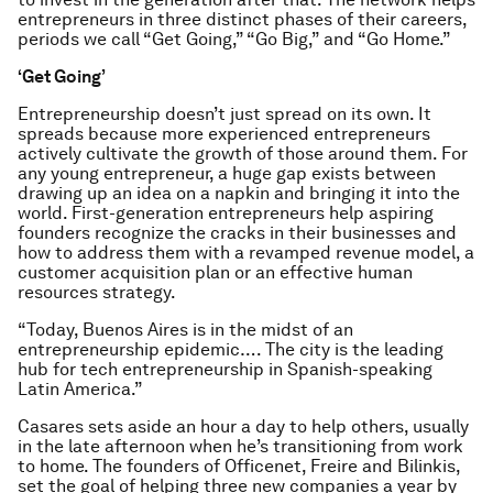
entrepreneurs in three distinct phases of their careers,
periods we call “Get Going,” “Go Big,” and “Go Home.”
‘Get Going’
Entrepreneurship doesn’t just spread on its own. It
spreads because more experienced entrepreneurs
actively cultivate the growth of those around them. For
any young entrepreneur, a huge gap exists between
drawing up an idea on a napkin and bringing it into the
world. First-generation entrepreneurs help aspiring
founders recognize the cracks in their businesses and
how to address them with a revamped revenue model, a
customer acquisition plan or an effective human
resources strategy.
“Today, Buenos Aires is in the midst of an
entrepreneurship epidemic…. The city is the leading
hub for tech entrepreneurship in Spanish-speaking
Latin America.”
Casares sets aside an hour a day to help others, usually
in the late afternoon when he’s transitioning from work
to home. The founders of Officenet, Freire and Bilinkis,
set the goal of helping three new companies a year by