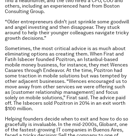
find a headhunter, and the two hired a CFO, COO and
others, including an experienced hand from Boston
Consulting Group.
“Older entrepreneurs didn’t just sprinkle some goodwill
and angel investing and then disappear. They stuck
around to help their younger colleagues navigate tricky
growth decisions.”
Sometimes, the most critical advice is as much about
eliminating options as creating them. When Firat and
Fatih Isbecer founded Pozitron, an Istanbul-based
mobile money business, for instance, they met Wences
Casares through Endeavor. At the time, Pozitron had
some traction in mobile solutions but was tempted by
other adjacent businesses. “Wences encouraged us to
move away from other services we were offering such
as [customer relationship management] and focus
solely on mobile solutions,” Firat said. The advice paid
off. The Isbecers sold Pozitron in 2014 in an exit worth
$100 million.
Helping founders decide when to exit and how to do so
gracefully is invaluable. In the mid-2000s, Globant, one
of the fastest-growing IT companies in Buenos Aires,
faced a tricky decision: Sell the company to one of