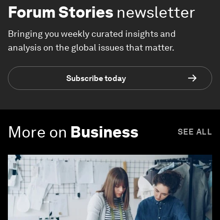
Forum Stories
newsletter
Bringing you weekly curated insights and
analysis on the global issues that matter.
Subscribe today
More on
Business
SEE ALL