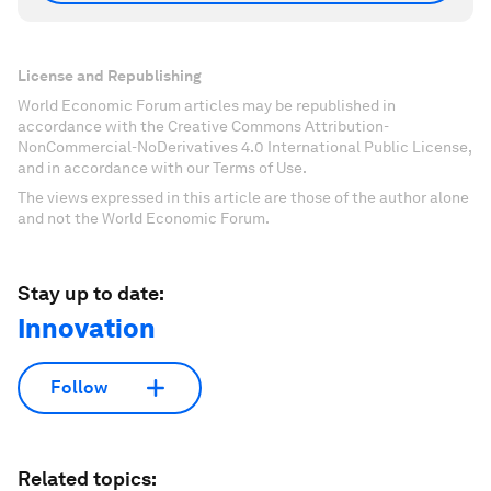
License and Republishing
World Economic Forum articles may be republished in
accordance with the Creative Commons Attribution-
NonCommercial-NoDerivatives 4.0 International Public License,
and in accordance with our Terms of Use.
The views expressed in this article are those of the author alone
and not the World Economic Forum.
Stay up to date:
Innovation
Follow
Related topics: