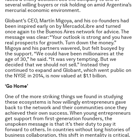
several willing buyers or risk holding on amid Argentina’s
mercurial economic environment.
Globant’s CEO, Martín Migoya, and his co-founders had
been inspired early on by MercadoLibre and turned
once again to the Buenos Aires network for advice. The
message was clear: “Your outlook is strong and you have
real prospects for growth. Turn down the money.”
Migoya and his partners wavered, but felt buoyed by
the support. “We could have been millionaires at the
age of 30,” he said. “It was very tempting. But we
decided that we should not sell.” Instead they
continued to expand and Globant, which went public on
the NYSE in 2014, is now valued at $1.1 billion.
‘Go Home’
One of the more striking things we found in studying
these ecosystems is how willingly entrepreneurs gave
back to the network and their communities once they
achieved their own success. When young entrepreneurs
get support from first-generation founders, the
unspoken message is that it’s their duty to pay it
forward to others. In countries without long histories of
business collaboration, this shift in mentality is critical.