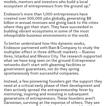
models, mentors and investors who build a local
ecosystem of entrepreneurs from the ground up.”
Endeavor’s more than 1,000 entrepreneurs have
created over 500,000 jobs globally, generating $8
billion in annual revenues and giving back to the cities
where they got their start. They have succeeded in
building vibrant ecosystems in some of the most
inhospitable business environments in the world.
To better understand how this dynamic works,
Endeavor partnered with Bain & Company to study the
multiplier effect in three difficult markets — Buenos
Aires, Istanbul and Mexico City. The research supported
what we have long seen on the ground: Entrepreneur
networks don’t start with gleaming facilities or
government guarantees, nor do they spring
spontaneously from successful companies.
Instead, a few pioneering founders get the support they
need at a critical early phase of their development and
then actively spread the entrepreneurship fever by
mentoring, inspiring and investing in subsequent
generations of entrepreneurs. These founders aren’t
Darwinian, surviving at the expense of others. They see