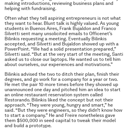
making introductions, reviewing business plans and
helping with fundraising.
Often what they tell aspiring entrepreneurs is not what
they want to hear. Blunt talk is highly valued. As young
students in Buenos Aires, Frank Bujaldon and Franco
Silvetti sent many unsolicited emails to Officenet’s
Bilinkis requesting a meeting. Eventually Bilinkis
accepted, and Silvetti and Bujaldon showed up with a
PowerPoint. “We had a solid presentation prepared,”
Silvetti said. “But at the very start of the meeting, Santi
asked us to close our laptops. He wanted us to tell him
about ourselves, our experiences and motivations.”
Bilinkis advised the two to ditch their plan, finish their
degrees, and go work for a company for a year or two.
He met the pair 10 more times before they showed up
unannounced one day and pitched him an idea to start
an online restaurant reservation system called
Restorando. Bilinkis liked the concept but not their
approach. “They were young, hungry and smart,” he
said. “But they were engineers, so they didn’t know how
to start a company.” He and Freire nonetheless gave
them $500,000 in seed capital to tweak their model
and build a prototype.