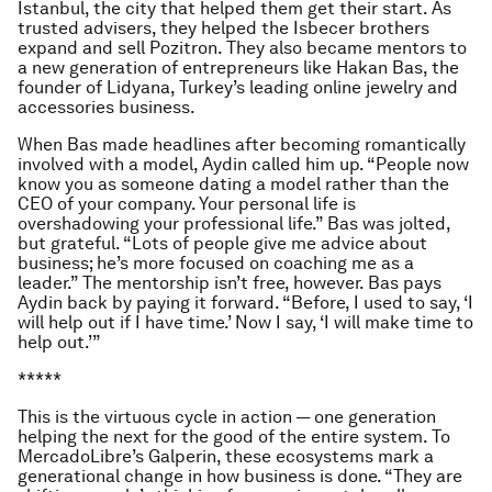
Istanbul, the city that helped them get their start. As
trusted advisers, they helped the Isbecer brothers
expand and sell Pozitron. They also became mentors to
a new generation of entrepreneurs like Hakan Bas, the
founder of Lidyana, Turkey’s leading online jewelry and
accessories business.
When Bas made headlines after becoming romantically
involved with a model, Aydin called him up. “People now
know you as someone dating a model rather than the
CEO of your company. Your personal life is
overshadowing your professional life.” Bas was jolted,
but grateful. “Lots of people give me advice about
business; he’s more focused on coaching me as a
leader.” The mentorship isn’t free, however. Bas pays
Aydin back by paying it forward. “Before, I used to say, ‘I
will help out if I have time.’ Now I say, ‘I will make time to
help out.’”
*****
This is the virtuous cycle in action — one generation
helping the next for the good of the entire system. To
MercadoLibre’s Galperin, these ecosystems mark a
generational change in how business is done. “They are