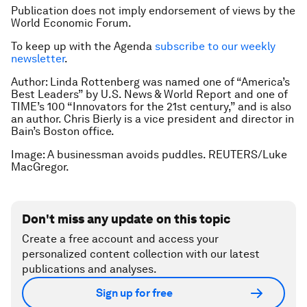
Publication does not imply endorsement of views by the
World Economic Forum.
To keep up with the Agenda
subscribe to our weekly
newsletter
.
Author: Linda Rottenberg was named one of “America’s
Best Leaders” by U.S. News & World Report
and one of
TIME’s 100 “Innovators for the 21st century,” and is also
an author. Chris Bierly is a vice president and director in
Bain’s Boston office.
Image: A businessman avoids puddles. REUTERS/Luke
MacGregor.
Don't miss any update on this topic
Create a free account and access your
personalized content collection with our latest
publications and analyses.
Sign up for free