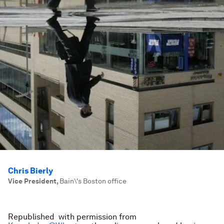
Chris Bierly
Vice President
,
Bain\'s Boston office
Republished with permission from