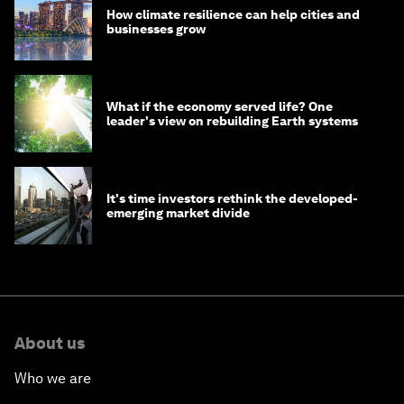
How climate resilience can help cities and
businesses grow
What if the economy served life? One
leader's view on rebuilding Earth systems
It's time investors rethink the developed-
emerging market divide
About us
Who we are