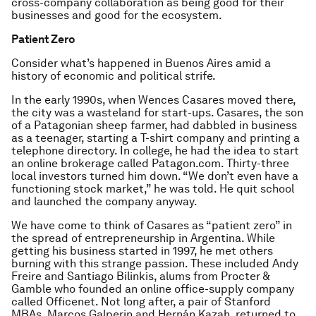
cross-company collaboration as being good for their
businesses and good for the ecosystem.
Patient Zero
Consider what’s happened in Buenos Aires amid a
history of economic and political strife.
In the early 1990s, when Wences Casares moved there,
the city was a wasteland for start-ups. Casares, the son
of a Patagonian sheep farmer, had dabbled in business
as a teenager, starting a T-shirt company and printing a
telephone directory. In college, he had the idea to start
an online brokerage called Patagon.com. Thirty-three
local investors turned him down. “We don’t even have a
functioning stock market,” he was told. He quit school
and launched the company anyway.
We have come to think of Casares as “patient zero” in
the spread of entrepreneurship in Argentina. While
getting his business started in 1997, he met others
burning with this strange passion. These included Andy
Freire and Santiago Bilinkis, alums from Procter &
Gamble who founded an online office-supply company
called Officenet. Not long after, a pair of Stanford
MBAs, Marcos Galperin and Hernán Kazah, returned to