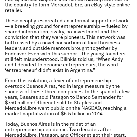
the country to form MercadoLibre, an eBay-style online
retailer.
These neophytes created an informal support network
–- a breeding ground for entrepreneurship — fueled by
shared information, rivalry, co-investment and the
conviction that they were pioneers. This network was
buttressed by a novel consortium of local business
leaders and outside mentors brought together by
Endeavor. Even with this support, the young founders
still felt misunderstood. Bilinkis told us, “When Andy
and I decided to become entrepreneurs, the word
‘entrepreneur’ didn’t exist in Argentina.”
From this isolation, a fever of entrepreneurship
overtook Buenos Aires, fed in large measure by the
success of these three companies. In the span of a few
years, Casares sold Patagon to Banco Santander for
$750 million; Officenet sold to Staples; and
MercadoLibre went public on the NASDAQ, reaching a
market capitalization of $5.5 billion in 2014.
Today, Buenos Aires is in the midst of an
entrepreneurship epidemic. Two decades after
MercadoLibre, Patagon, and Officenet got their start,