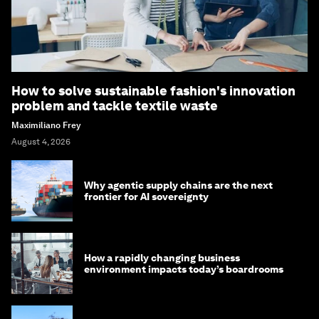
How to solve sustainable fashion's innovation
problem and tackle textile waste
Maximiliano Frey
August 4, 2026
Why agentic supply chains are the next
frontier for AI sovereignty
How a rapidly changing business
environment impacts today’s boardrooms