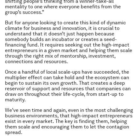
shifting people’s thinking from a winner-take-all
mentality to one where everyone benefits from the
group’s success.”
But for anyone looking to create this kind of dynamic
climate for business and innovation, it is crucial to
understand that it doesn’t just happen because
somebody builds an incubator or creates a seed-
financing fund. It requires seeking out the high-impact
entrepreneurs in a given market and helping them scale
through the right mix of mentorship, investment,
connections and resources.
Once a handful of local scale-ups have succeeded, the
multiplier effect can take hold and the ecosystem can
begin to sustain its own growth. That creates a deep
reservoir of support and resources that companies can
draw on throughout their life-cycle, from start-up to
maturity.
We’ve seen time and again, even in the most challenging
business environments, that high-impact entrepreneurs
exist in every market. The key is finding them, helping
them scale and encouraging them to let the contagion
spread.