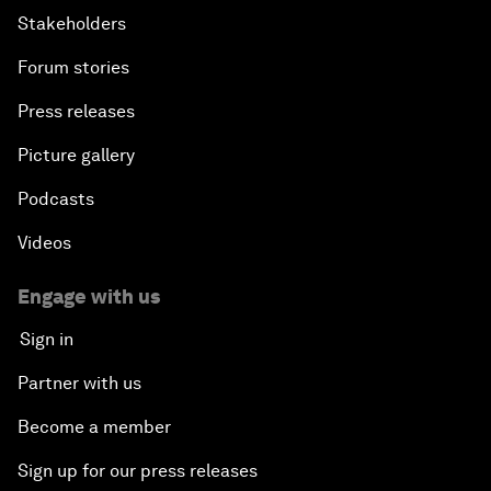
Stakeholders
Forum stories
Press releases
Picture gallery
Podcasts
Videos
Engage with us
Sign in
Partner with us
Become a member
Sign up for our press releases