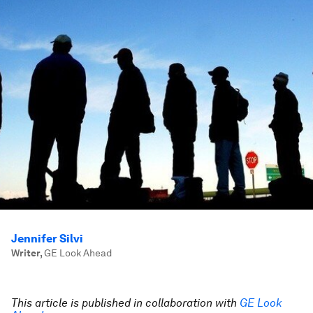
Jennifer Silvi
Writer
,
GE Look Ahead
This article is published in collaboration with
GE Look