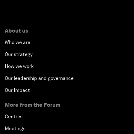
About us
Who we are
Our strategy
How we work
Our leadership and governance
Our Impact
More from the Forum
Centres
Meetings