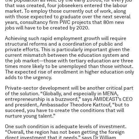
that was created, four jobseekers entered the labour
market. To employ those currently out of work, along
with those expected to graduate over the next several
years, consultancy firm PWC projects that 80m new
jobs will have to be created by 2020.
Achieving such rapid employment growth will require
structural reforms and a coordination of public and
private efforts. This is particularly important given the
current mismatch between the education system and
the job market—those with tertiary education are three
times more likely to be unemployed than those without.
The expected rise of enrollment in higher education only
adds to the urgency.
Private-sector development will be another critical part
of the solution. “Globally, and especially in MENA,
entrepreneurship is a buzzword,” says AMIDEAST’s CEO
and president, Ambassador Theodore Kattouf, “but to
succeed, you have to create the conditions that will
nurture young talent.”
One such condition is adequate levels of investment.
“Overall, the region has not been getting the foreign
direct investment that it needs,” says Dr William