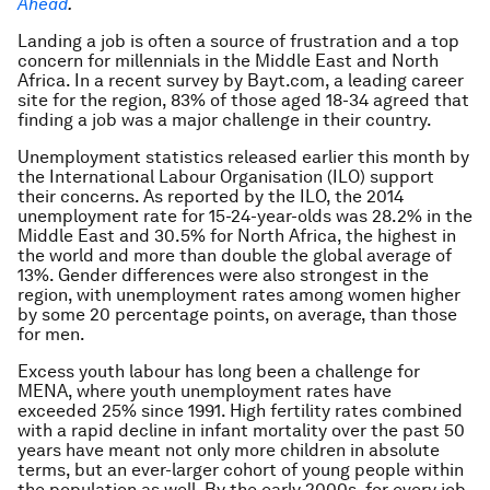
Ahead
.
Landing a job is often a source of frustration and a top
concern for millennials in the Middle East and North
Africa. In a recent survey by Bayt.com, a leading career
site for the region, 83% of those aged 18-34 agreed that
finding a job was a major challenge in their country.
Unemployment statistics released earlier this month by
the International Labour Organisation (ILO) support
their concerns. As reported by the ILO, the 2014
unemployment rate for 15-24-year-olds was 28.2% in the
Middle East and 30.5% for North Africa, the highest in
the world and more than double the global average of
13%. Gender differences were also strongest in the
region, with unemployment rates among women higher
by some 20 percentage points, on average, than those
for men.
Excess youth labour has long been a challenge for
MENA, where youth unemployment rates have
exceeded 25% since 1991. High fertility rates combined
with a rapid decline in infant mortality over the past 50
years have meant not only more children in absolute
terms, but an ever-larger cohort of young people within
the population as well. By the early 2000s, for every job