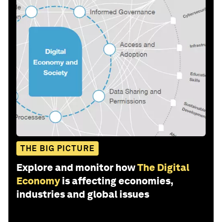
THE BIG PICTURE
Explore and monitor how
The Digital
Economy
is affecting economies,
industries and global issues