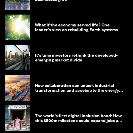
What if the economy served life? One
leader's view on rebuilding Earth systems
It's time investors rethink the developed-
emerging market divide
How collaboration can unlock industrial
transformation and accelerate the energy
transition
The world’s first digital inclusion bond: How
this $500m milestone could expand jobs and
opportunity