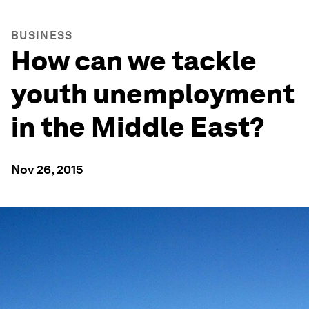
BUSINESS
How can we tackle
youth unemployment
in the Middle East?
Nov 26, 2015