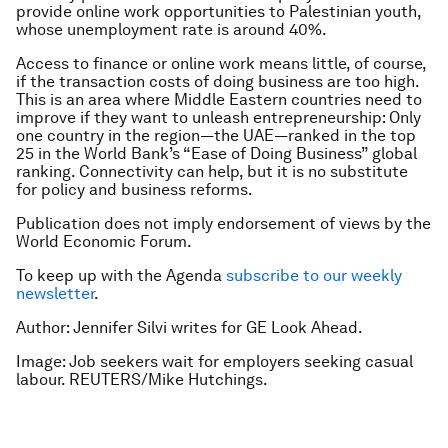
provide online work opportunities to Palestinian youth,
whose unemployment rate is around 40%.
Access to finance or online work means little, of course,
if the transaction costs of doing business are too high.
This is an area where Middle Eastern countries need to
improve if they want to unleash entrepreneurship: Only
one country in the region—the UAE—ranked in the top
25 in the World Bank’s “Ease of Doing Business” global
ranking. Connectivity can help, but it is no substitute
for policy and business reforms.
Publication does not imply endorsement of views by the
World Economic Forum.
To keep up with the Agenda
subscribe to our weekly
newsletter
.
Author: J
ennifer Silvi writes for GE Look Ahead.
Image: Job seekers wait for employers seeking casual
labour. REUTERS/Mike Hutchings.