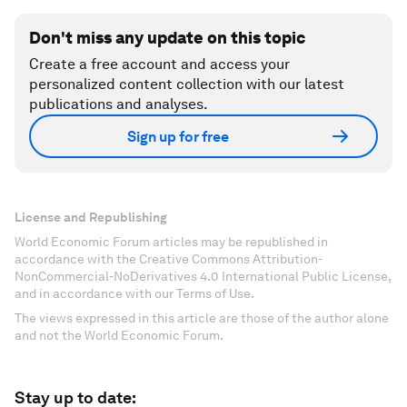
Don't miss any update on this topic
Create a free account and access your
personalized content collection with our latest
publications and analyses.
Sign up for free
License and Republishing
World Economic Forum articles may be republished in
accordance with the Creative Commons Attribution-
NonCommercial-NoDerivatives 4.0 International Public License,
and in accordance with our Terms of Use.
The views expressed in this article are those of the author alone
and not the World Economic Forum.
Stay up to date: