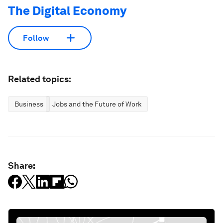
The Digital Economy
Follow
Related topics:
Business
Jobs and the Future of Work
Share: