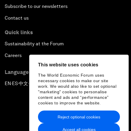
Subscribe to our newsletters
Contact us
Quick links
Sustainability at the Forum
Careers
This website uses cookies
Language editions
The World Economic Forum uses
necessary cookies to make our site
EN
ES
中文
日本語
▪
▪
▪
work. We would also like to set optional
"marketing" cookies to personalise
content and ads and “performance”
cookies to improve the website.
Reject optional cookies
Privacy Policy & Terms of Service
Accept all cookies