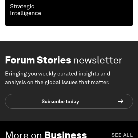
Forum Stories
newsletter
Bringing you weekly curated insights and
analysis on the global issues that matter.
Subscribe today
More on
Business
SEE ALL