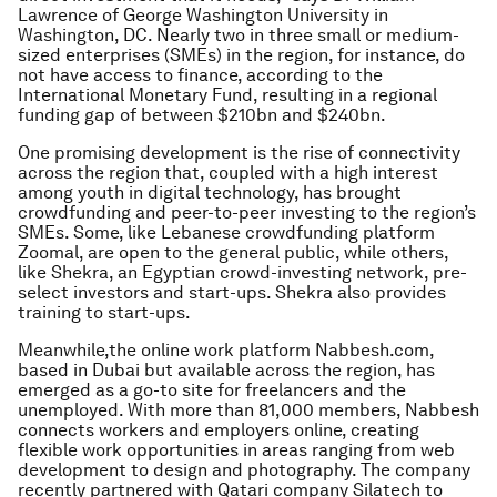
Lawrence of George Washington University in
Washington, DC. Nearly two in three small or medium-
sized enterprises (SMEs) in the region, for instance, do
not have access to finance, according to the
International Monetary Fund, resulting in a regional
funding gap of between $210bn and $240bn.
One promising development is the rise of connectivity
across the region that, coupled with a high interest
among youth in digital technology, has brought
crowdfunding and peer-to-peer investing to the region’s
SMEs. Some, like Lebanese crowdfunding platform
Zoomal, are open to the general public, while others,
like Shekra, an Egyptian crowd-investing network, pre-
select investors and start-ups. Shekra also provides
training to start-ups.
Meanwhile,the online work platform Nabbesh.com,
based in Dubai but available across the region, has
emerged as a go-to site for freelancers and the
unemployed. With more than 81,000 members, Nabbesh
connects workers and employers online, creating
flexible work opportunities in areas ranging from web
development to design and photography. The company
recently partnered with Qatari company Silatech to