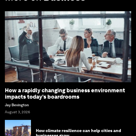
How a rapidly changing business environment
impacts today’s boardrooms
Jay Bevington
August 3, 2026
How climate resilience can help cities and
businesses grow