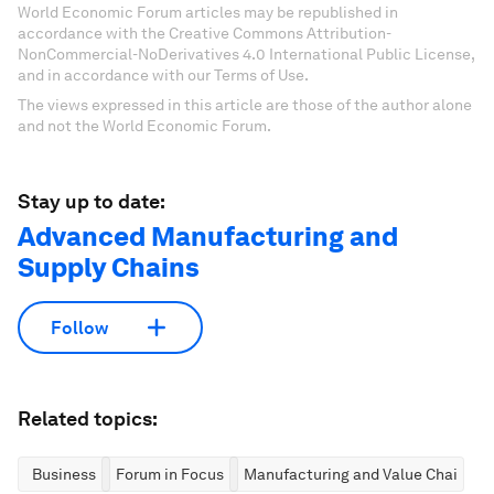
World Economic Forum articles may be republished in
accordance with the Creative Commons Attribution-
NonCommercial-NoDerivatives 4.0 International Public License,
and in accordance with our Terms of Use.
The views expressed in this article are those of the author alone
and not the World Economic Forum.
Stay up to date:
Advanced Manufacturing and
Supply Chains
Follow
Related topics:
Business
Forum in Focus
Manufacturing and Value Chains