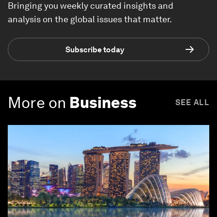
Bringing you weekly curated insights and
analysis on the global issues that matter.
Subscribe today
More on
Business
SEE ALL