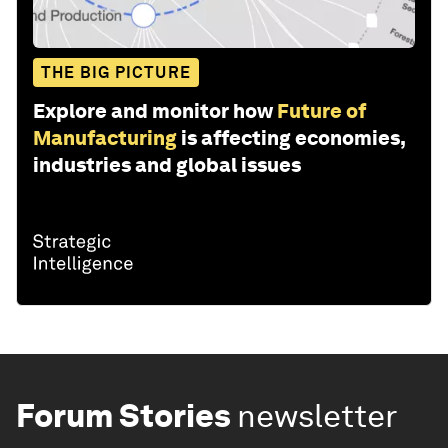
THE BIG PICTURE
Explore and monitor how
Future of
Manufacturing
is affecting economies,
industries and global issues
Forum Stories
newsletter