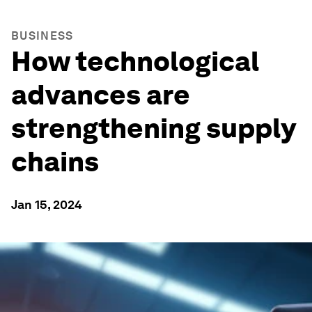
BUSINESS
How technological
advances are
strengthening supply
chains
Jan 15, 2024