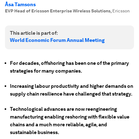
Åsa Tamsons
EVP Head of Ericsson Enterprise Wireless Solutions
,
Ericsson
This article is part of:
World Economic Forum Annual Meeting
For decades, offshoring has been one of the primary
strategies for many companies.
Increasing labour productivity and higher demands on
supply chain resilience have challenged that strategy.
Technological advances are now reengineering
manufacturing enabling reshoring with flexible value
chains and a much more reliable, agile, and
sustainable business.