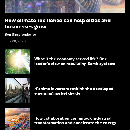
How climate resilience can help cities and
businesses grow
Ben Simpfendorfer
July 28, 2026
What if the economy served life? One
leader's view on rebuilding Earth systems
It's time investors rethink the developed-
emerging market divide
How collaboration can unlock industrial
transformation and accelerate the energy
transition