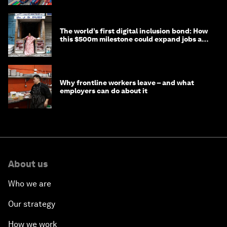
The world’s first digital inclusion bond: How
this $500m milestone could expand jobs and
opportunity
Why frontline workers leave – and what
employers can do about it
About us
Who we are
Our strategy
How we work