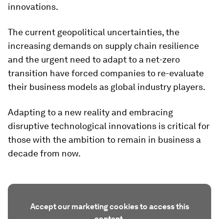
innovations.
The current geopolitical uncertainties, the
increasing demands on supply chain resilience
and the urgent need to adapt to a net-zero
transition have forced companies to re-evaluate
their business models as global industry players.
Adapting to a new reality and embracing
disruptive technological innovations is critical for
those with the ambition to remain in business a
decade from now.
Accept our marketing cookies to access this
content.