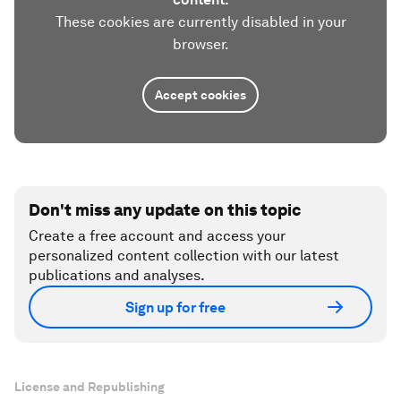
These cookies are currently disabled in your
browser.
Accept cookies
Don't miss any update on this topic
Create a free account and access your
personalized content collection with our latest
publications and analyses.
Sign up for free
License and Republishing