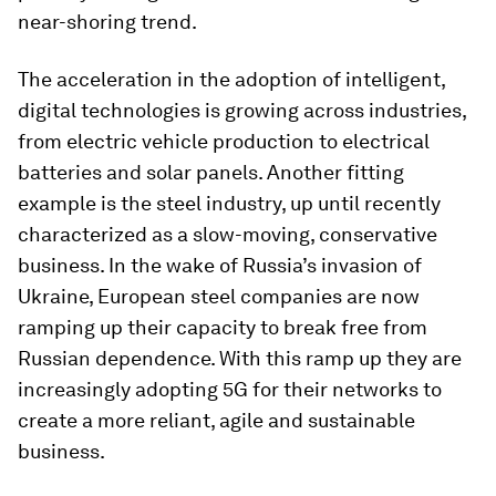
near-shoring trend.
The acceleration in the adoption of intelligent,
digital technologies is growing across industries,
from electric vehicle production to electrical
batteries and solar panels. Another fitting
example is the steel industry, up until recently
characterized as a slow-moving, conservative
business. In the wake of Russia’s invasion of
Ukraine, European steel companies are now
ramping up their capacity to break free from
Russian dependence. With this ramp up they are
increasingly adopting 5G for their networks to
create a more reliant, agile and sustainable
business.