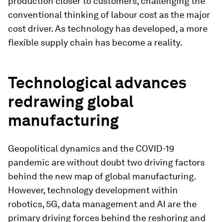
production closer to customers, challenging the
conventional thinking of labour cost as the major
cost driver. As technology has developed, a more
flexible supply chain has become a reality.
Technological advances
redrawing global
manufacturing
Geopolitical dynamics and the COVID-19
pandemic are without doubt two driving factors
behind the new map of global manufacturing.
However, technology development within
robotics, 5G, data management and AI are the
primary driving forces behind the reshoring and