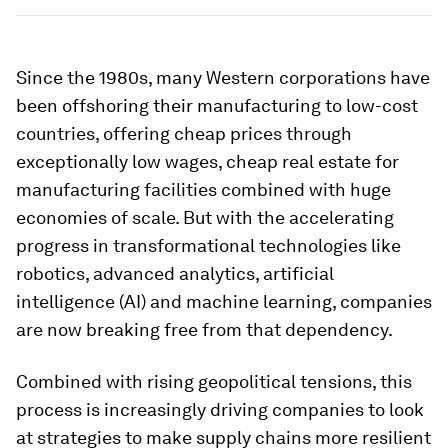
Since the 1980s, many Western corporations have
been offshoring their manufacturing to low-cost
countries, offering cheap prices through
exceptionally low wages, cheap real estate for
manufacturing facilities combined with huge
economies of scale. But with the accelerating
progress in transformational technologies like
robotics, advanced analytics, artificial
intelligence (AI) and machine learning, companies
are now breaking free from that dependency.
Combined with rising geopolitical tensions, this
process is increasingly driving companies to look
at strategies to make supply chains more resilient