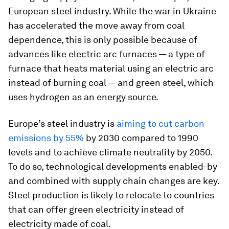
European steel industry. While the war in Ukraine
has accelerated the move away from coal
dependence, this is only possible because of
advances like electric arc furnaces — a type of
furnace that heats material using an electric arc
instead of burning coal — and green steel, which
uses hydrogen as an energy source.
Europe’s steel industry is
aiming to cut carbon
emissions by 55%
by 2030 compared to 1990
levels and to achieve climate neutrality by 2050.
To do so, technological developments enabled-by
and combined with supply chain changes are key.
Steel production is likely to relocate to countries
that can offer green electricity instead of
electricity made of coal.