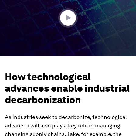
minutes,
19
seconds
How technological
advances enable industrial
decarbonization
As industries seek to decarbonize, technological
advances will also play a key role in managing
changing supply chains. Take, for example, the