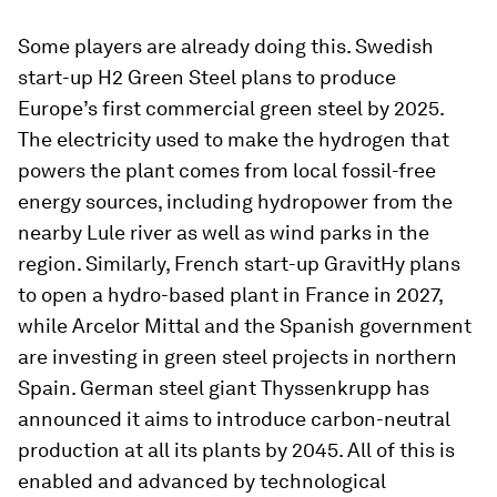
Some players are already doing this. Swedish
start-up H2 Green Steel plans to produce
Europe’s first commercial green steel by 2025.
The electricity used to make the hydrogen that
powers the plant comes from local fossil-free
energy sources, including hydropower from the
nearby Lule river as well as wind parks in the
region. Similarly, French start-up GravitHy plans
to open a hydro-based plant in France in 2027,
while Arcelor Mittal and the Spanish government
are investing in green steel projects in northern
Spain. German steel giant Thyssenkrupp has
announced it aims to introduce carbon-neutral
production at all its plants by 2045. All of this is
enabled and advanced by technological