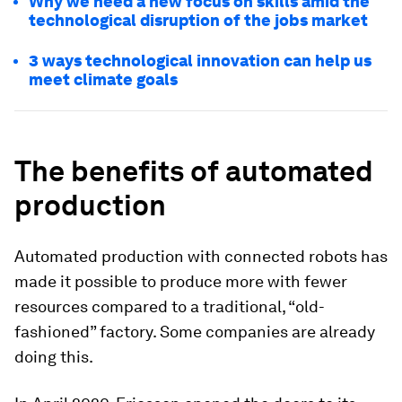
Why we need a new focus on skills amid the
technological disruption of the jobs market
3 ways technological innovation can help us
meet climate goals
The benefits of automated
production
Automated production with connected robots has
made it possible to produce more with fewer
resources compared to a traditional, “old-
fashioned” factory. Some companies are already
doing this.