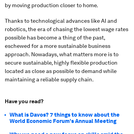
by moving production closer to home.
Thanks to technological advances like AI and
robotics, the era of chasing the lowest wage rates
possible has become a thing of the past,
eschewed for a more sustainable business
approach. Nowadays, what matters more is to
secure sustainable, highly flexible production
located as close as possible to demand while
maintaining a reliable supply chain.
Have you read?
What is Davos? 7 things to know about the
World Economic Forum's Annual Meeting