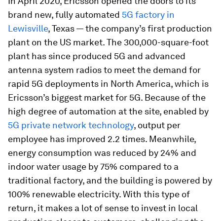
In April 2020, Ericsson opened the doors to its
brand new, fully automated
5G factory in
Lewisville
, Texas — the company’s first production
plant on the US market. The 300,000-square-foot
plant has since produced 5G and advanced
antenna system radios to meet the demand for
rapid 5G deployments in North America, which is
Ericsson’s biggest market for 5G. Because of the
high degree of automation at the site, enabled by
5G private network technology
, output per
employee has improved 2.2 times. Meanwhile,
energy consumption was reduced by 24% and
indoor water usage by 75% compared to a
traditional factory, and the building is powered by
100% renewable electricity. With this type of
return, it makes a lot of sense to invest in local