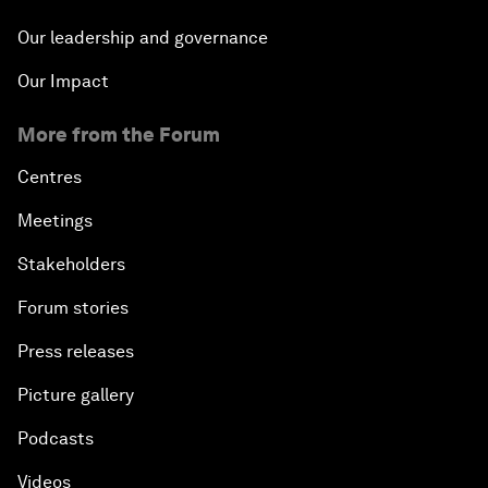
Our leadership and governance
Our Impact
More from the Forum
Centres
Meetings
Stakeholders
Forum stories
Press releases
Picture gallery
Podcasts
Videos