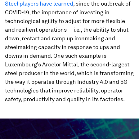
Steel players have learned
, since the outbreak of
COVID-19, the importance of investing in
technological agility to adjust for more flexible
and resilient operations — i.e., the ability to shut
down, restart and ramp up ironmaking and
steelmaking capacity in response to ups and
downs in demand. One such example is
Luxembourg’s Arcelor Mittal, the second-largest
steel producer in the world, which is transforming
the way it operates through Industry 4.0 and 5G
technologies that improve reliability, operator
safety, productivity and quality in its factories.
0
seconds
of
3