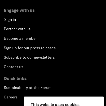
Engage with us
Sign in
Partner with us
Become a member
Sign up for our press releases
Subscribe to our newsletters
Contact us
Quick links
Sustainability at the Forum
Careers
This website uses cookies