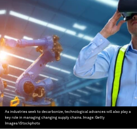
As industries seek to decarbonize, technological advances will also play a
key role in managing changing supply chains.
Image:
Getty
Images/iStockphoto