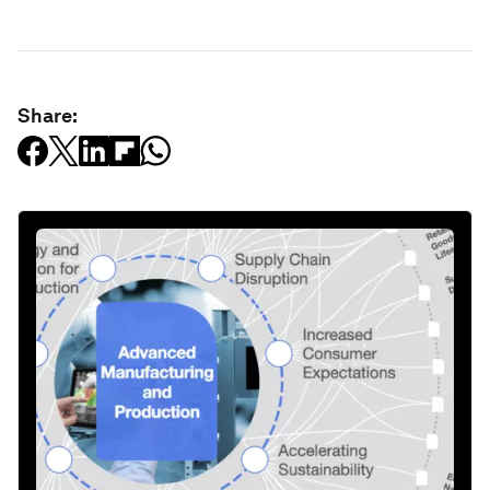
Share: