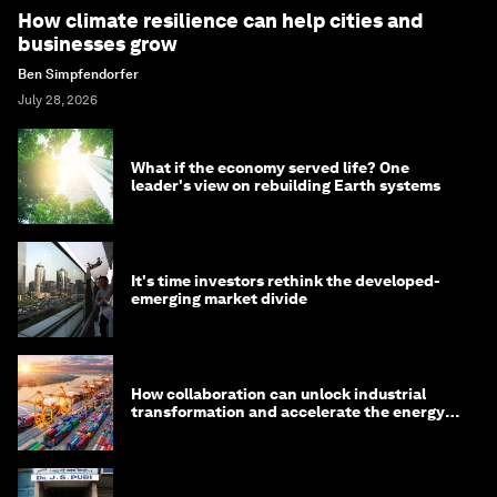
How climate resilience can help cities and
businesses grow
Ben Simpfendorfer
July 28, 2026
What if the economy served life? One
leader's view on rebuilding Earth systems
It's time investors rethink the developed-
emerging market divide
How collaboration can unlock industrial
transformation and accelerate the energy
transition