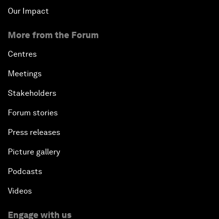
Our Impact
More from the Forum
Centres
Meetings
Stakeholders
Forum stories
Press releases
Picture gallery
Podcasts
Videos
Engage with us