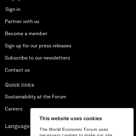
Sign in
Partner with us
Become a member
Sign up for our press releases
Subscribe to our newsletters
Contact us
Quick links
Sustainability at the Forum
Careers
This website uses cookies
Language editions
The World Economic Forum uses
necessary cookies to make our site