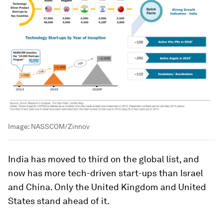
Image:
NASSCOM/Zinnov
India has moved to third on the global list, and
now has more tech-driven start-ups than Israel
and China. Only the United Kingdom and United
States stand ahead of it.