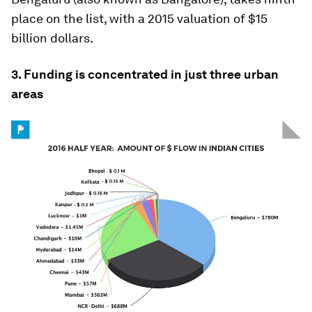
place on the list, with a 2015 valuation of $15
billion dollars.
3. Funding is concentrated in just three urban
areas