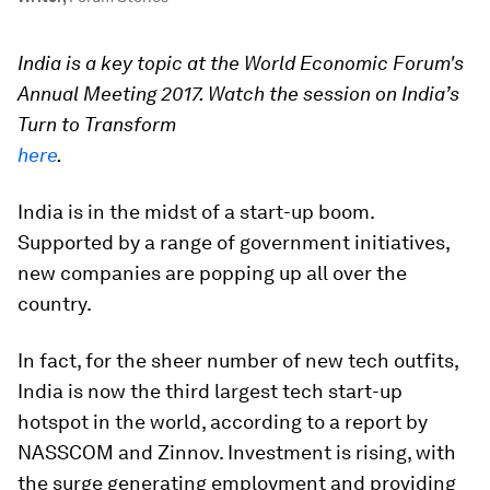
India is a key topic at the World Economic Forum's
Annual Meeting 2017. Watch the session on India’s
Turn to Transform
here
.
India is in the midst of a start-up boom.
Supported by a range of government initiatives,
new companies are popping up all over the
country.
In fact, for the sheer number of new tech outfits,
India is now the third largest tech start-up
hotspot in the world, according to a report by
NASSCOM and Zinnov. Investment is rising, with
the surge generating employment and providing