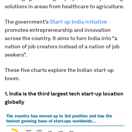
solutions in areas from healthcare to agriculture.
The government’s
Start-up India initiative
promotes entrepreneurship and innovation
across the country. It aims to turn India into “a
nation of job creators instead of a nation of job
seekers”.
These five charts explore the Indian start-up
boom.
1. India is the third largest tech start-up location
globally