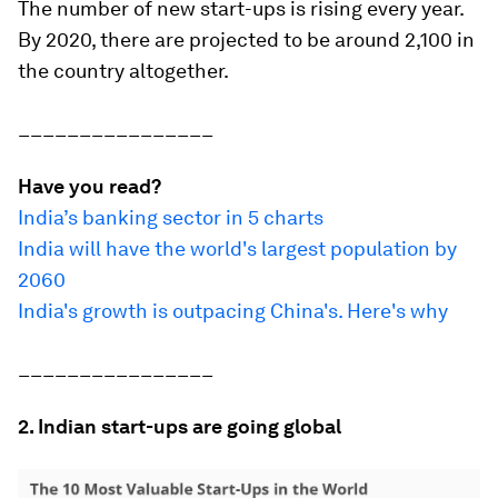
The number of new start-ups is rising every year.
By 2020, there are projected to be around 2,100 in
the country altogether.
________________
Have you read?
India’s banking sector in 5 charts
India will have the world's largest population by
2060
India's growth is outpacing China's. Here's why
________________
2. Indian start-ups are going global