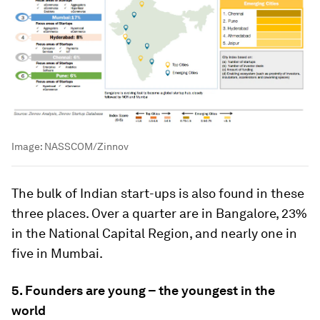
Image:
NASSCOM/Zinnov
The bulk of Indian start-ups is also found in these
three places. Over a quarter are in Bangalore, 23%
in the National Capital Region, and nearly one in
five in Mumbai.
5. Founders are young – the youngest in the
world