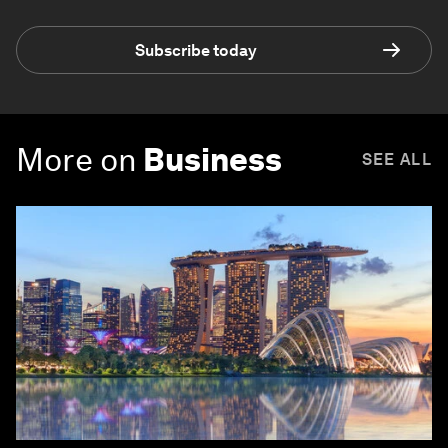
Subscribe today
More on
Business
SEE ALL