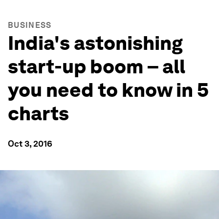
BUSINESS
India's astonishing
start-up boom – all
you need to know in 5
charts
Oct 3, 2016