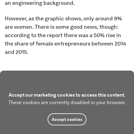
an engineering background.
However, as the graphic shows, only around 9%
are women. There is some good news, though:
according to the report there was a 50% rise in
the share of female entrepreneurs between 2014
and 2015.
Accept our marketing cookies to access this content.
These cookies are currently disabled in your browser.
Accept cookies