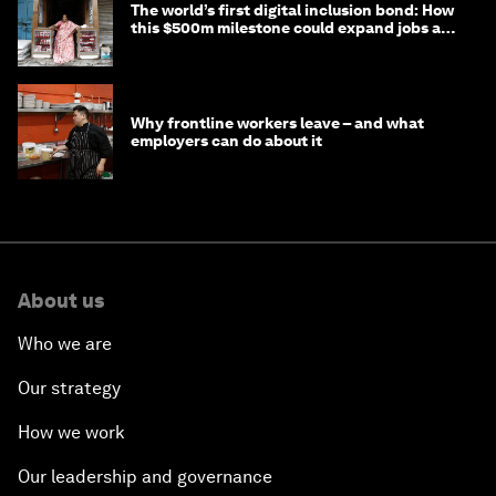
The world’s first digital inclusion bond: How
this $500m milestone could expand jobs and
opportunity
Why frontline workers leave – and what
employers can do about it
About us
Who we are
Our strategy
How we work
Our leadership and governance