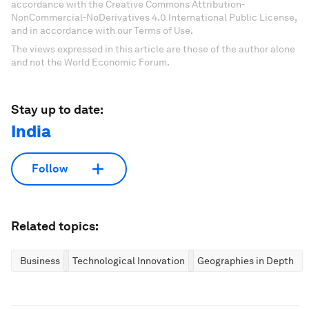
accordance with the Creative Commons Attribution-
NonCommercial-NoDerivatives 4.0 International Public License,
and in accordance with our Terms of Use.
The views expressed in this article are those of the author alone
and not the World Economic Forum.
Stay up to date:
India
Follow
Related topics:
Business
Technological Innovation
Geographies in Depth