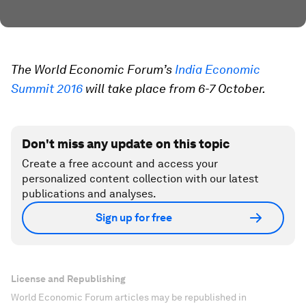
The World Economic Forum’s
India Economic
Summit 2016
will take place from 6-7 October.
Don't miss any update on this topic
Create a free account and access your
personalized content collection with our latest
publications and analyses.
Sign up for free
License and Republishing
World Economic Forum articles may be republished in