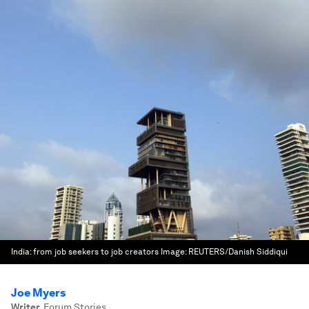
India: from job seekers to job creators
Image:
REUTERS/Danish Siddiqui
Joe Myers
Writer
,
Forum Stories