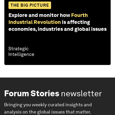
THE BIG PICTURE
Explore and monitor how
Fourth
Industrial Revolution
is affecting
economies, industries and global issues
Forum Stories
newsletter
Bringing you weekly curated insights and
analysis on the global issues that matter.