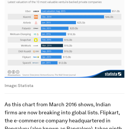
Image:
Statista
As this chart from March 2016 shows, Indian
firms are now breaking into global lists. Flipkart,
the e-commerce company headquartered in
Bengaluru (also known as Bangalore), takes ninth