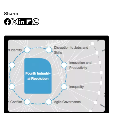
Share: