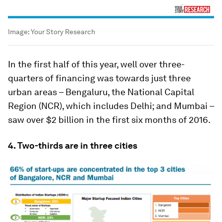
Image:
Your Story Research
In the first half of this year, well over three-
quarters of financing was towards just three
urban areas – Bengaluru, the National Capital
Region (NCR), which includes Delhi; and Mumbai –
saw over $2 billion in the first six months of 2016.
4. Two-thirds are in three cities