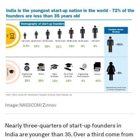
Image:
NASSCOM/Zinnov
Nearly three-quarters of start-up founders in
India are younger than 35. Over a third come from