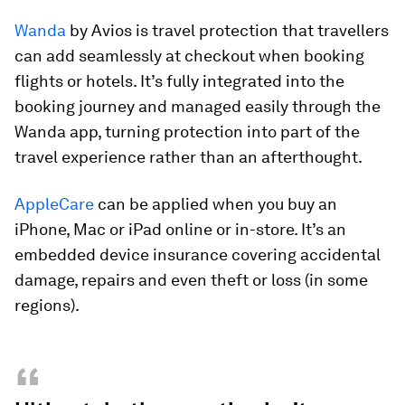
Wanda
by Avios is travel protection that travellers
can add seamlessly at checkout when booking
flights or hotels. It’s fully integrated into the
booking journey and managed easily through the
Wanda app, turning protection into part of the
travel experience rather than an afterthought.
AppleCare
can be applied when you buy an
iPhone, Mac or iPad online or in-store. It’s an
embedded device insurance covering accidental
damage, repairs and even theft or loss (in some
regions).
“