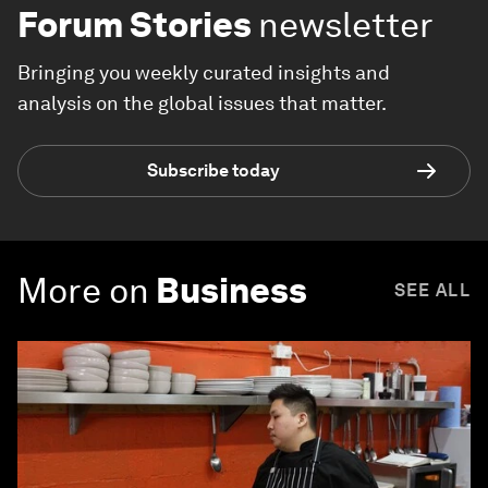
Forum Stories
newsletter
Bringing you weekly curated insights and
analysis on the global issues that matter.
Subscribe today
More on
Business
SEE ALL