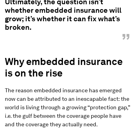
Ultimately, the question isn’t
whether embedded insurance will
grow; it’s whether it can fix what’s
broken.
”
Why embedded insurance
is on the rise
The reason embedded insurance has emerged
now can be attributed to an inescapable fact: the
world is living through a growing “protection gap,”
i.e. the gulf between the coverage people have
and the coverage they actually need.