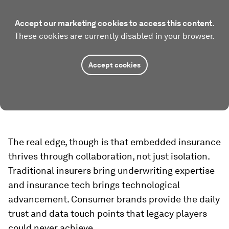
Accept our marketing cookies to access this content.
These cookies are currently disabled in your browser.
Accept cookies
The real edge, though is that embedded insurance
thrives through collaboration, not just isolation.
Traditional insurers bring underwriting expertise
and insurance tech brings technological
advancement. Consumer brands provide the daily
trust and data touch points that legacy players
could never achieve.