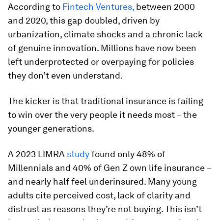
According to
Fintech Ventures,
between 2000
and 2020, this gap doubled, driven by
urbanization, climate shocks and a chronic lack
of genuine innovation. Millions have now been
left underprotected or overpaying for policies
they don’t even understand.
The kicker is that traditional insurance is failing
to win over the very people it needs most – the
younger generations.
A 2023 LIMRA
study
found only 48% of
Millennials and 40% of Gen Z own life insurance –
and nearly half feel underinsured. Many young
adults cite perceived cost, lack of clarity and
distrust as reasons they’re not buying. This isn’t