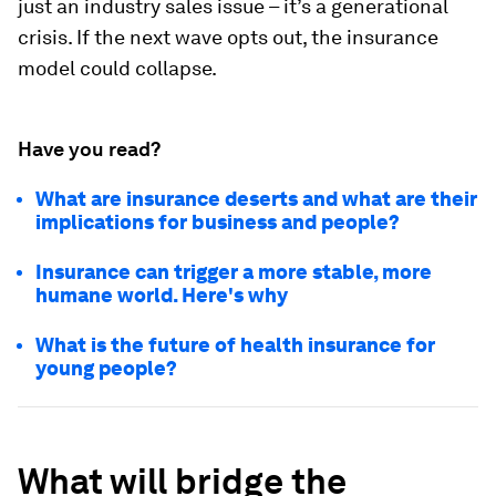
just an industry sales issue – it’s a generational
crisis. If the next wave opts out, the insurance
model could collapse.
Have you read?
What are insurance deserts and what are their
implications for business and people?
Insurance can trigger a more stable, more
humane world. Here's why
What is the future of health insurance for
young people?
What will bridge the