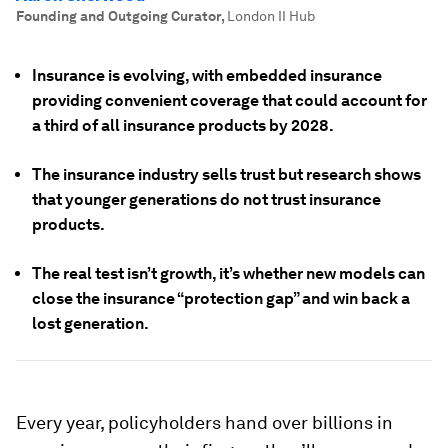
Founding and Outgoing Curator
,
London II Hub
Insurance is evolving, with embedded insurance
providing convenient coverage that could account for
a third of all insurance products by 2028.
The insurance industry sells trust but research shows
that younger generations do not trust insurance
products.
The real test isn’t growth, it’s whether new models can
close the insurance “protection gap” and win back a
lost generation.
Every year, policyholders hand over billions in