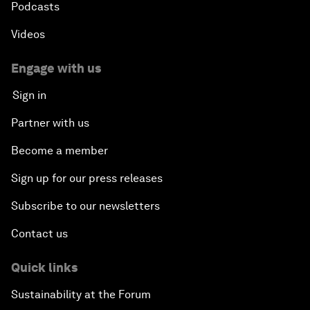
Podcasts
Videos
Engage with us
Sign in
Partner with us
Become a member
Sign up for our press releases
Subscribe to our newsletters
Contact us
Quick links
Sustainability at the Forum