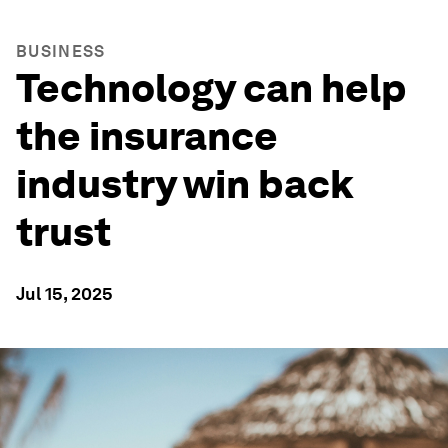
BUSINESS
Technology can help
the insurance
industry win back
trust
Jul 15, 2025