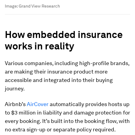
Image:
Grand View Research
How embedded insurance
works in reality
Various companies, including high-profile brands,
are making their insurance product more
accessible and integrated into their buying
journey.
Airbnb
’s
AirCover
automatically provides hosts up
to $3 million in liability and damage protection for
every booking. It’s built into the booking flow, with
no extra sign-up or separate policy required.