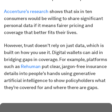
Accenture’s research
shows that six in ten
consumers would be willing to share significant
personal data if it means fairer pricing and
coverage that better fits their lives.
However, trust doesn't rely on just data, which is
built on how you use it. Digital wallets can aid in
bridging gaps in coverage. For example, platforms
such as
Rehuman
put clear, jargon-free insurance
details into people’s hands using generative
artificial intelligence to show policyholders what
they’re covered for and where there are gaps.