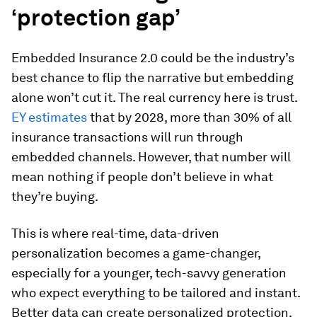
‘protection gap’
Embedded Insurance 2.0 could be the industry’s
best chance to flip the narrative but embedding
alone won’t cut it. The real currency here is trust.
EY estimates
that by 2028, more than 30% of all
insurance transactions will run through
embedded channels. However, that number will
mean nothing if people don’t believe in what
they’re buying.
This is where real-time, data-driven
personalization becomes a game-changer,
especially for a younger, tech-savvy generation
who expect everything to be tailored and instant.
Better data can create personalized protection.