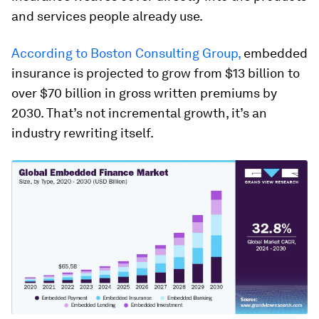
and services people already use.
According to Boston Consulting Group,
embedded
insurance is projected to grow from $13 billion to
over $70 billion in gross written premiums by
2030. That’s not incremental growth, it’s an
industry rewriting itself.