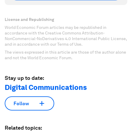
License and Republishing
World Economic Forum articles may be republished in
accordance with the Creative Commons Attribution-
NonCommercial-NoDerivatives 4.0 International Public License,
and in accordance with our Terms of Use.
The views expressed in this article are those of the author alone
and not the World Economic Forum.
Stay up to date:
Digital Communications
Follow
Related topics: