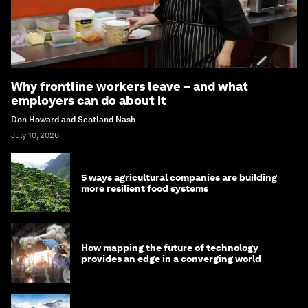
Why frontline workers leave – and what
employers can do about it
Don Howard and Scotland Nash
July 10, 2026
5 ways agricultural companies are building
more resilient food systems
How mapping the future of technology
provides an edge in a converging world