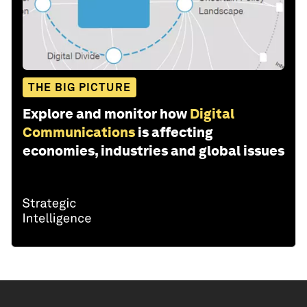
THE BIG PICTURE
Explore and monitor how
Digital
Communications
is affecting
economies, industries and global issues