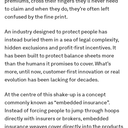
premiums, cross their fingers they’ll never need
to claim and when they do, they’re often left
confused by the fine print.
An industry designed to protect people has
instead buried them in a sea of legal complexity,
hidden exclusions and profit-first incentives. It
has been built to protect balance sheets more
than the humans it promises to cover. What’s
more, until now, customer-first innovation or real
evolution has been lacking for decades.
At the centre of this shake-up is a concept
commonly known as “embedded insurance”.
Instead of forcing people to jump through hoops
directly with insurers or brokers, embedded
insurance weaves cover directly into the products