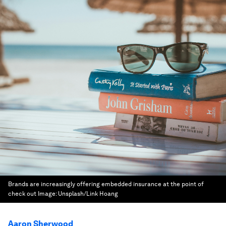
Brands are increasingly offering embedded insurance at the point of
check out
Image:
Unsplash/Link Hoang
Aaron Sherwood