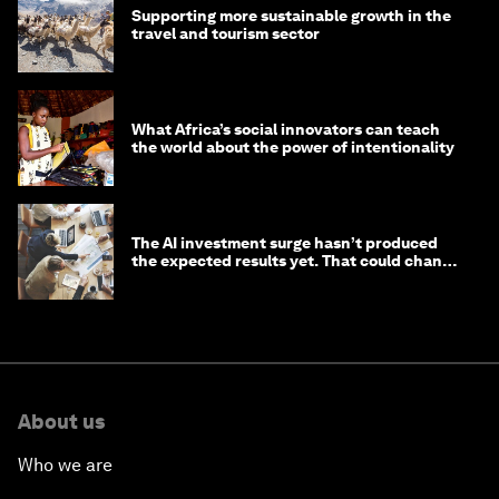
Supporting more sustainable growth in the
travel and tourism sector
What Africa’s social innovators can teach
the world about the power of intentionality
The AI investment surge hasn’t produced
the expected results yet. That could change
in 2026
About us
Who we are