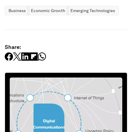
Business
Economic Growth
Emerging Technologies
Share: