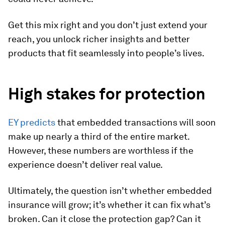
Get this mix right and you don’t just extend your
reach, you unlock richer insights and better
products that fit seamlessly into people’s lives.
High stakes for protection
EY predicts
that embedded transactions will soon
make up nearly a third of the entire market.
However, these numbers are worthless if the
experience doesn’t deliver real value.
Ultimately, the question isn’t whether embedded
insurance will grow; it’s whether it can fix what’s
broken. Can it close the protection gap? Can it