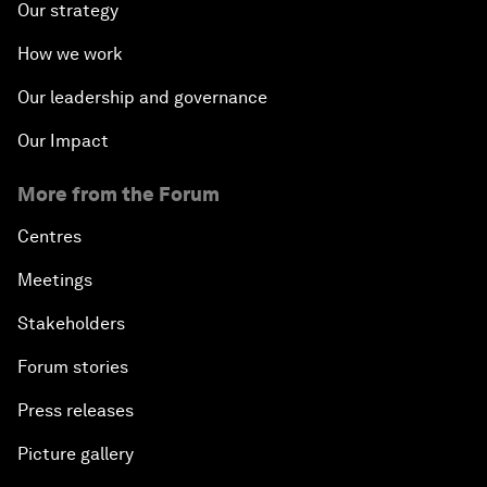
Our strategy
How we work
Our leadership and governance
Our Impact
More from the Forum
Centres
Meetings
Stakeholders
Forum stories
Press releases
Picture gallery