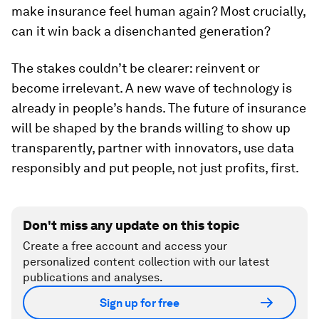
make insurance feel human again? Most crucially,
can it win back a disenchanted generation?
The stakes couldn’t be clearer: reinvent or
become irrelevant. A new wave of technology is
already in people’s hands. The future of insurance
will be shaped by the brands willing to show up
transparently, partner with innovators, use data
responsibly and put people, not just profits, first.
Don't miss any update on this topic
Create a free account and access your
personalized content collection with our latest
publications and analyses.
Sign up for free