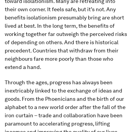
toward isolationism. Many are retreating into
their own corner. It feels safe, but it’s not. Any
benefits isolationism presumably bring are short
lived at best. In the long term, the benefits of
working together far outweigh the perceived risks
of depending on others. And there is historical
precedent. Countries that withdraw from their
neighbours fare more poorly than those who
extend a hand.
Through the ages, progress has always been
inextricably linked to the exchange of ideas and
goods. From the Phoenicians and the birth of our
alphabet to a new world order after the fall of the
iron curtain – trade and collaboration have been
paramount to accelerating progress, lifting
incomes and improving the quality of our lives.