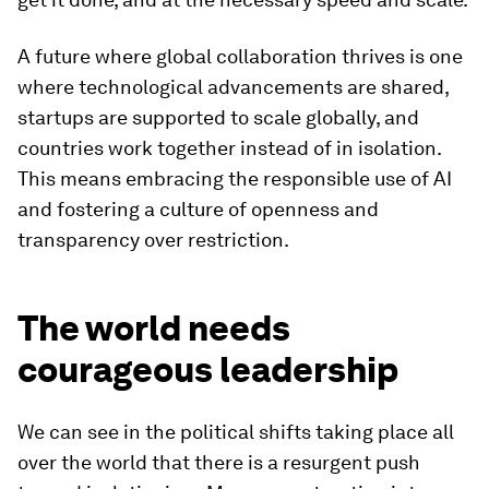
A future where global collaboration thrives is one
where technological advancements are shared,
startups are supported to scale globally, and
countries work together instead of in isolation.
This means embracing the responsible use of AI
and fostering a culture of openness and
transparency over restriction.
The world needs
courageous leadership
We can see in the political shifts taking place all
over the world that there is a resurgent push