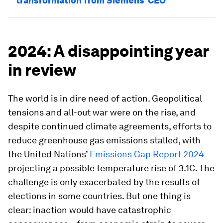
transformation from Siemens’ CEO
2024: A disappointing year
in review
The world is in dire need of action. Geopolitical
tensions and all-out war were on the rise, and
despite continued climate agreements, efforts to
reduce greenhouse gas emissions stalled, with
the United Nations’
Emissions Gap Report 2024
projecting a possible temperature rise of 3.1C. The
challenge is only exacerbated by the results of
elections in some countries. But one thing is
clear: inaction would have catastrophic