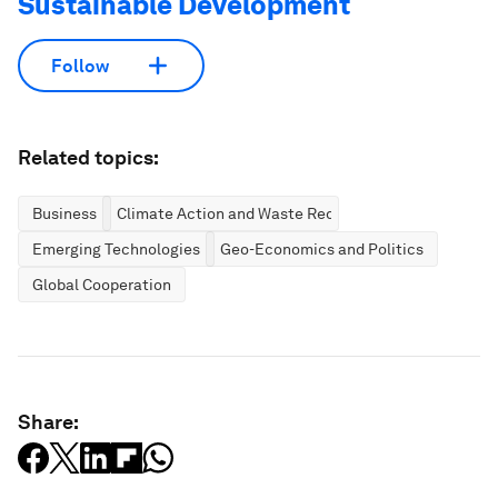
Sustainable Development
Follow
Related topics:
Business
Climate Action and Waste Reduction
Emerging Technologies
Geo-Economics and Politics
Global Cooperation
Share: