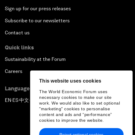
Sign up for our press releases
Subscribe to our newsletters
Contact us
Quick links
Sustainability at the Forum
Careers
This website uses cookies
Language editions
The World Economic Forum uses
necessary cookies to make our site
EN
ES
中文
日本語
▪
▪
▪
work. We would also like to set optional
"marketing" cookies to personalise
content and ads and “performance”
cookies to improve the website.
Reject optional cookies