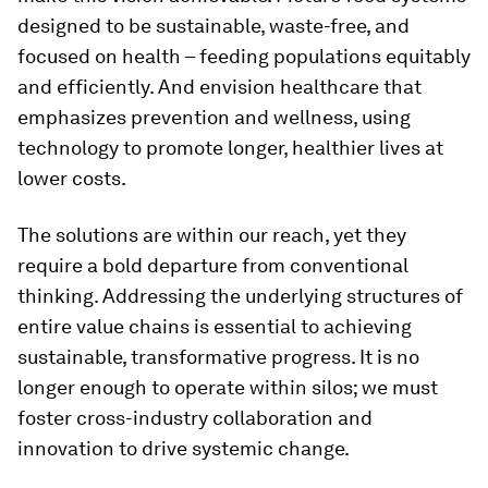
designed to be sustainable, waste-free, and
focused on health – feeding populations equitably
and efficiently. And envision healthcare that
emphasizes prevention and wellness, using
technology to promote longer, healthier lives at
lower costs.
The solutions are within our reach, yet they
require a bold departure from conventional
thinking. Addressing the underlying structures of
entire value chains is essential to achieving
sustainable, transformative progress. It is no
longer enough to operate within silos; we must
foster cross-industry collaboration and
innovation to drive systemic change.