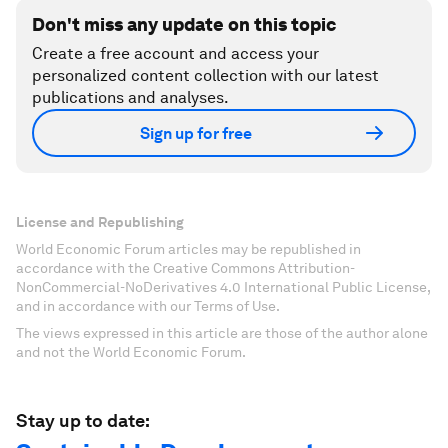
Don't miss any update on this topic
Create a free account and access your
personalized content collection with our latest
publications and analyses.
Sign up for free
License and Republishing
World Economic Forum articles may be republished in
accordance with the Creative Commons Attribution-
NonCommercial-NoDerivatives 4.0 International Public License,
and in accordance with our Terms of Use.
The views expressed in this article are those of the author alone
and not the World Economic Forum.
Stay up to date: