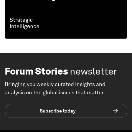
Forum Stories
newsletter
Bringing you weekly curated insights and
analysis on the global issues that matter.
Subscribe today