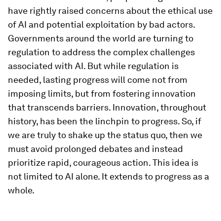
have rightly raised concerns about the ethical use
of AI and potential exploitation by bad actors.
Governments around the world are turning to
regulation to address the complex challenges
associated with AI. But while regulation is
needed, lasting progress will come not from
imposing limits, but from fostering innovation
that transcends barriers. Innovation, throughout
history, has been the linchpin to progress. So, if
we are truly to shake up the status quo, then we
must avoid prolonged debates and instead
prioritize rapid, courageous action. This idea is
not limited to AI alone. It extends to progress as a
whole.