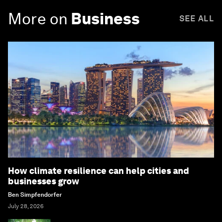
More on
Business
SEE ALL
How climate resilience can help cities and
businesses grow
Ben Simpfendorfer
July 28, 2026