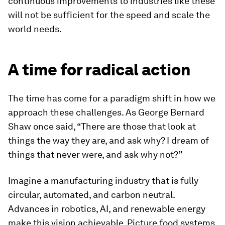
continuous improvements to industries like these
will not be sufficient for the speed and scale the
world needs.
A time for radical action
The time has come for a paradigm shift in how we
approach these challenges. As George Bernard
Shaw once said, “There are those that look at
things the way they are, and ask why? I dream of
things that never were, and ask why not?”
Imagine a manufacturing industry that is fully
circular, automated, and carbon neutral.
Advances in robotics, AI, and renewable energy
make this vision achievable. Picture food systems