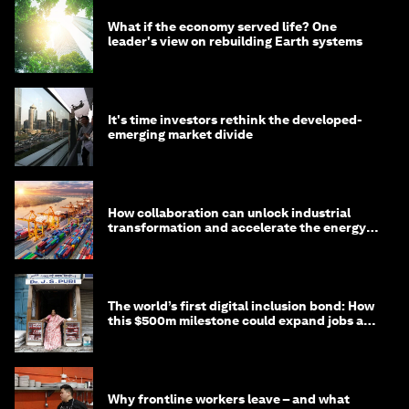
What if the economy served life? One
leader's view on rebuilding Earth systems
It's time investors rethink the developed-
emerging market divide
How collaboration can unlock industrial
transformation and accelerate the energy
transition
The world’s first digital inclusion bond: How
this $500m milestone could expand jobs and
opportunity
Why frontline workers leave – and what