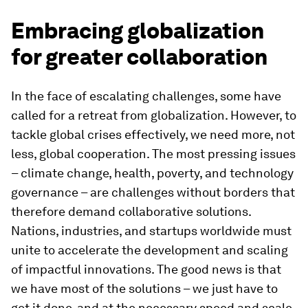
Embracing globalization
for greater collaboration
In the face of escalating challenges, some have
called for a retreat from globalization. However, to
tackle global crises effectively, we need more, not
less, global cooperation. The most pressing issues
– climate change, health, poverty, and technology
governance – are challenges without borders that
therefore demand collaborative solutions.
Nations, industries, and startups worldwide must
unite to accelerate the development and scaling
of impactful innovations. The good news is that
we have most of the solutions – we just have to
get it done, and at the necessary speed and scale.