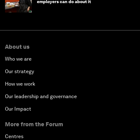
employers can do about it
About us
Who we are
Our strategy
How we work
Our leadership and governance
Our Impact
More from the Forum
Centres