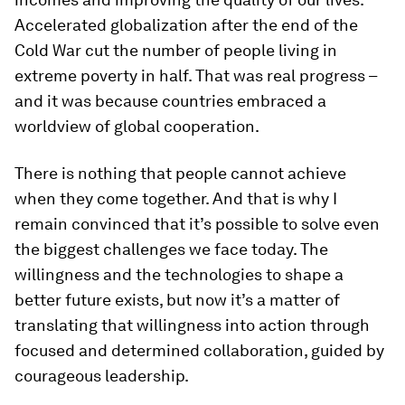
Accelerated globalization after the end of the
Cold War cut the number of people living in
extreme poverty in half. That was real progress –
and it was because countries embraced a
worldview of global cooperation.
There is nothing that people cannot achieve
when they come together. And that is why I
remain convinced that it’s possible to solve even
the biggest challenges we face today. The
willingness and the technologies to shape a
better future exists, but now it’s a matter of
translating that willingness into action through
focused and determined collaboration, guided by
courageous leadership.