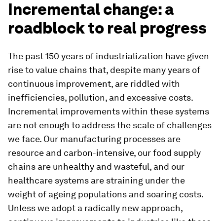
Incremental change: a
roadblock to real progress
The past 150 years of industrialization have given
rise to value chains that, despite many years of
continuous improvement, are riddled with
inefficiencies, pollution, and excessive costs.
Incremental improvements within these systems
are not enough to address the scale of challenges
we face. Our manufacturing processes are
resource and carbon-intensive, our food supply
chains are unhealthy and wasteful, and our
healthcare systems are straining under the
weight of ageing populations and soaring costs.
Unless we adopt a radically new approach,