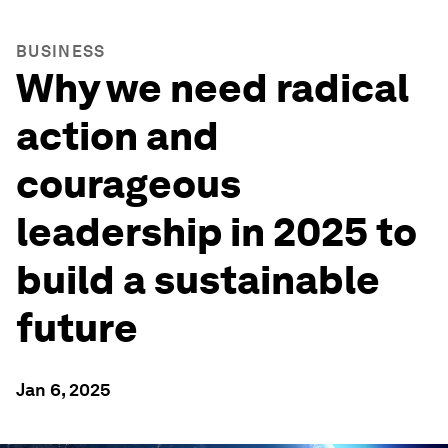
BUSINESS
Why we need radical
action and
courageous
leadership in 2025 to
build a sustainable
future
Jan 6, 2025