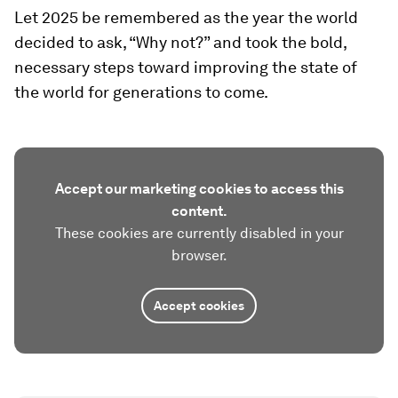
Let 2025 be remembered as the year the world
decided to ask, “Why not?” and took the bold,
necessary steps toward improving the state of
the world for generations to come.
Accept our marketing cookies to access this
content.
These cookies are currently disabled in your
browser.
Accept cookies