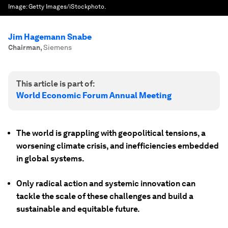
Image:
Getty Images/iStockphoto.
Jim Hagemann Snabe
Chairman
,
Siemens
This article is part of:
World Economic Forum Annual Meeting
The world is grappling with geopolitical tensions, a
worsening climate crisis, and inefficiencies embedded
in global systems.
Only radical action and systemic innovation can
tackle the scale of these challenges and build a
sustainable and equitable future.