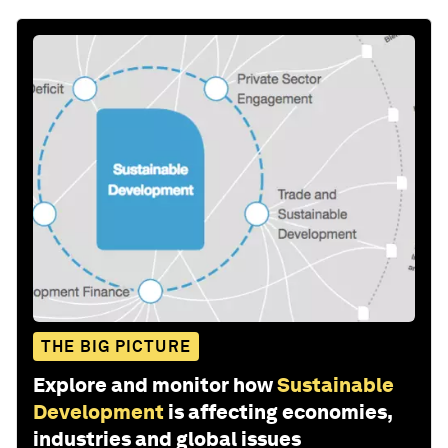
THE BIG PICTURE
Explore and monitor how
Sustainable
Development
is affecting economies,
industries and global issues