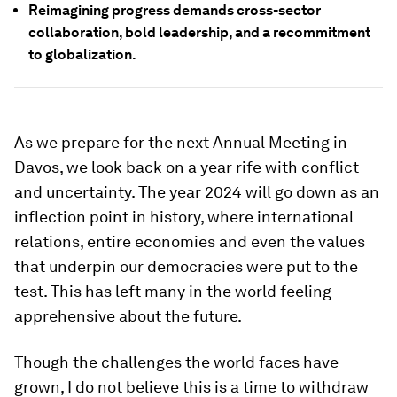
Reimagining progress demands cross-sector
collaboration, bold leadership, and a recommitment
to globalization.
As we prepare for the next Annual Meeting in
Davos, we look back on a year rife with conflict
and uncertainty. The year 2024 will go down as an
inflection point in history, where international
relations, entire economies and even the values
that underpin our democracies were put to the
test. This has left many in the world feeling
apprehensive about the future.
Though the challenges the world faces have
grown, I do not believe this is a time to withdraw