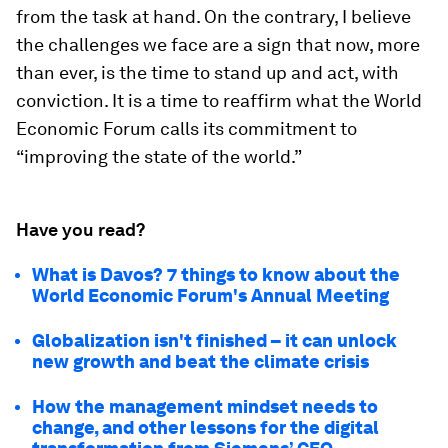
from the task at hand. On the contrary, I believe
the challenges we face are a sign that now, more
than ever, is the time to stand up and act, with
conviction. It is a time to reaffirm what the World
Economic Forum calls its commitment to
“improving the state of the world.”
Have you read?
What is Davos? 7 things to know about the
World Economic Forum's Annual Meeting
Globalization isn't finished – it can unlock
new growth and beat the climate crisis
How the management mindset needs to
change, and other lessons for the digital