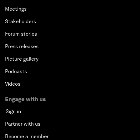
Meetings
Stakeholders
Forum stories
Press releases
Picture gallery
Podcasts
Videos
Engage with us
Sign in
Partner with us
Become a member