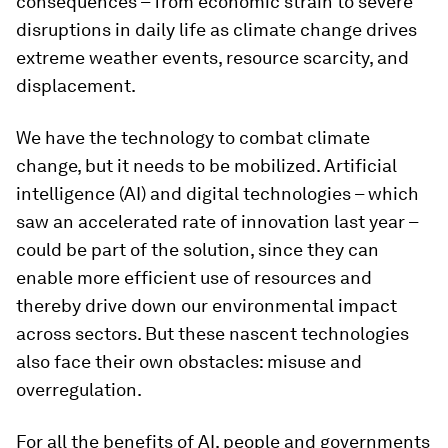
consequences – from economic strain to severe
disruptions in daily life as climate change drives
extreme weather events, resource scarcity, and
displacement.
We have the technology to combat climate
change, but it needs to be mobilized. Artificial
intelligence (AI) and digital technologies – which
saw an accelerated rate of innovation last year –
could be part of the solution, since they can
enable more efficient use of resources and
thereby drive down our environmental impact
across sectors. But these nascent technologies
also face their own obstacles: misuse and
overregulation.
For all the benefits of AI, people and governments