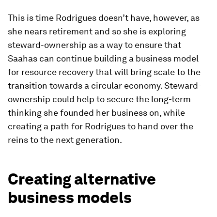
This is time Rodrigues doesn’t have, however, as
she nears retirement and so she is exploring
steward-ownership as a way to ensure that
Saahas can continue building a business model
for resource recovery that will bring scale to the
transition towards a circular economy. Steward-
ownership could help to secure the long-term
thinking she founded her business on, while
creating a path for Rodrigues to hand over the
reins to the next generation.
Creating alternative
business models