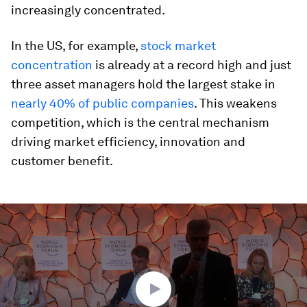
increasingly concentrated.
In the US, for example,
stock market
concentration
is already at a record high and just
three asset managers hold the largest stake in
nearly 40% of public companies
. This weakens
competition, which is the central mechanism
driving market efficiency, innovation and
customer benefit.
0
seconds
of
45
minutes,
45
seconds