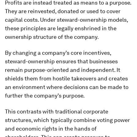
Profits are instead treated as means to a purpose.
They are reinvested, donated or used to cover
capital costs. Under steward-ownership models,
these principles are legally enshrined in the
ownership structure of the company.
By changing a company’s core incentives,
steward-ownership ensures that businesses
remain purpose-oriented and independent. It
shields them from hostile takeovers and creates
an environment where decisions can be made to
further the company’s purpose.
This contrasts with traditional corporate
structures, which typically combine voting power
and economic rights in the hands of