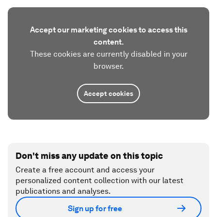
Accept our marketing cookies to access this
content.
These cookies are currently disabled in your
browser.
Accept cookies
Don't miss any update on this topic
Create a free account and access your
personalized content collection with our latest
publications and analyses.
Sign up for free