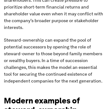
shareholders. This can create pressure to
prioritize short-term financial returns and
shareholder value even when it may conflict with
the company’s broader purpose or stakeholder
interests.
Steward-ownership can expand the pool of
potential successors by opening the role of
steward-owner to those beyond family members
or wealthy buyers. In a time of succession
challenges, this makes the model an essential
tool for securing the continued existence of
independent companies for the next generation.
Modern examples of