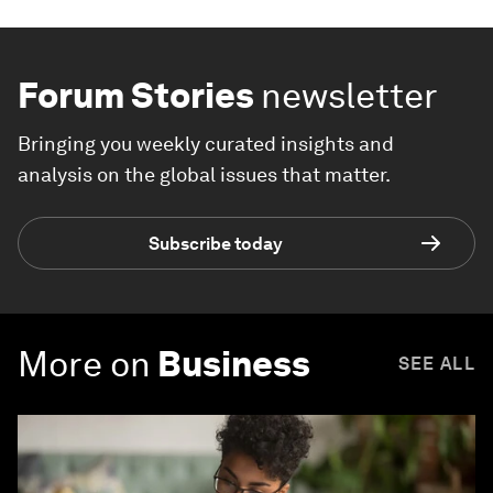
Forum Stories
newsletter
Bringing you weekly curated insights and
analysis on the global issues that matter.
Subscribe today
More on
Business
SEE ALL