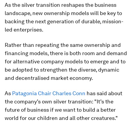
As the silver transition reshapes the business
landscape, new ownership models will be key to
backing the next generation of durable, mission-
led enterprises.
Rather than repeating the same ownership and
financing models, there is both room and demand
for alternative company models to emerge and to
be adopted to strengthen the diverse, dynamic
and decentralised market economy.
As
Patagonia Chair Charles Conn
has said about
the company’s own silver transition: "It’s the
future of business if we want to build a better
world for our children and all other creatures."