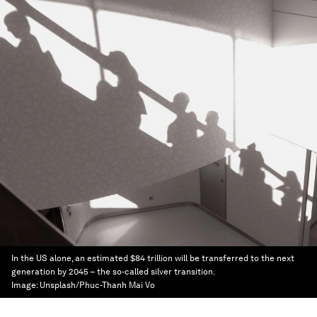
In the US alone, an estimated $84 trillion will be transferred to the next
generation by 2045 – the so-called silver transition.
Image:
Unsplash/Phuc-Thanh Mai Vo