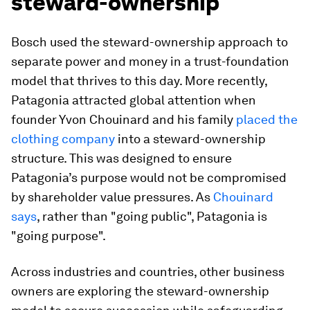
steward-ownership
Bosch used the steward-ownership approach to
separate power and money in a trust-foundation
model that thrives to this day. More recently,
Patagonia attracted global attention when
founder Yvon Chouinard and his family
placed the
clothing company
into a steward-ownership
structure. This was designed to ensure
Patagonia’s purpose would not be compromised
by shareholder value pressures. As
Chouinard
says
, rather than "going public", Patagonia is
"going purpose".
Across industries and countries, other business
owners are exploring the steward-ownership