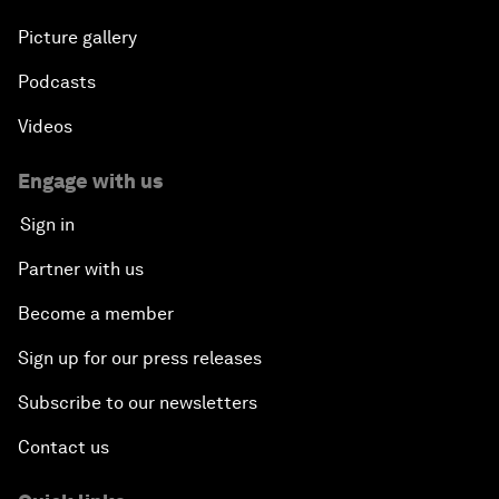
Picture gallery
Podcasts
Videos
Engage with us
Sign in
Partner with us
Become a member
Sign up for our press releases
Subscribe to our newsletters
Contact us