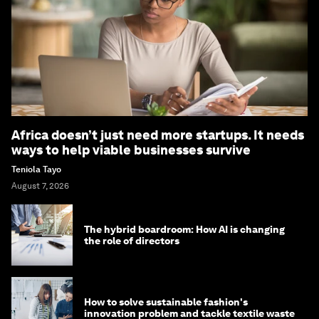
Africa doesn’t just need more startups. It needs
ways to help viable businesses survive
Teniola Tayo
August 7, 2026
The hybrid boardroom: How AI is changing
the role of directors
How to solve sustainable fashion's
innovation problem and tackle textile waste