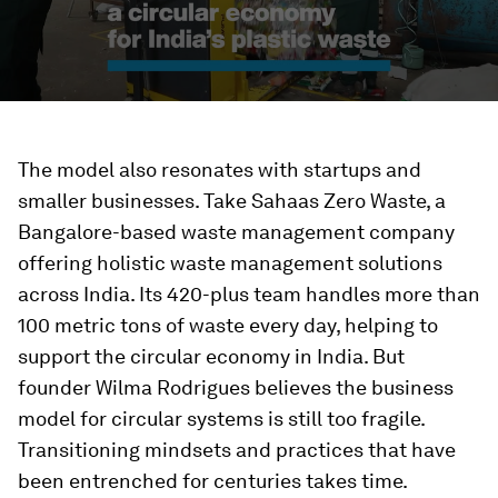
The model also resonates with startups and
smaller businesses. Take Sahaas Zero Waste, a
Bangalore-based waste management company
offering holistic waste management solutions
across India. Its 420-plus team handles more than
100 metric tons of waste every day, helping to
support the circular economy in India. But
founder Wilma Rodrigues believes the business
model for circular systems is still too fragile.
Transitioning mindsets and practices that have
been entrenched for centuries takes time.