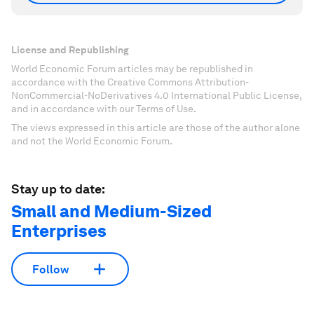
License and Republishing
World Economic Forum articles may be republished in
accordance with the Creative Commons Attribution-
NonCommercial-NoDerivatives 4.0 International Public License,
and in accordance with our Terms of Use.
The views expressed in this article are those of the author alone
and not the World Economic Forum.
Stay up to date:
Small and Medium-Sized
Enterprises
Follow