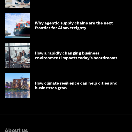
Why agentic supply chains are the next
frontier for AI sovereignty
How a rapidly changing business
environment impacts today’s boardrooms
How climate resilience can help cities and
businesses grow
About us