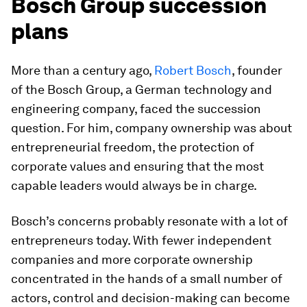
Bosch Group succession
plans
More than a century ago,
Robert Bosch
, founder
of the Bosch Group, a German technology and
engineering company, faced the succession
question. For him, company ownership was about
entrepreneurial freedom, the protection of
corporate values and ensuring that the most
capable leaders would always be in charge.
Bosch’s concerns probably resonate with a lot of
entrepreneurs today. With fewer independent
companies and more corporate ownership
concentrated in the hands of a small number of
actors, control and decision-making can become