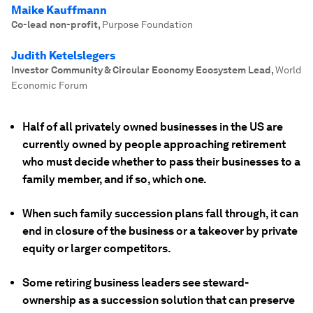
Maike Kauffmann
Co-lead non-profit
,
Purpose Foundation
Judith Ketelslegers
Investor Community & Circular Economy Ecosystem Lead
,
World
Economic Forum
Half of all privately owned businesses in the US are
currently owned by people approaching retirement
who must decide whether to pass their businesses to a
family member, and if so, which one.
When such family succession plans fall through, it can
end in closure of the business or a takeover by private
equity or larger competitors.
Some retiring business leaders see steward-
ownership as a succession solution that can preserve