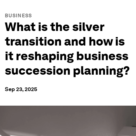
BUSINESS
What is the silver
transition and how is
it reshaping business
succession planning?
Sep 23, 2025