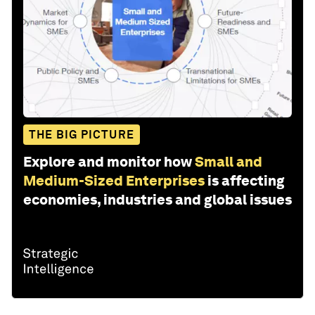
THE BIG PICTURE
Explore and monitor how
Small and
Medium-Sized Enterprises
is affecting
economies, industries and global issues