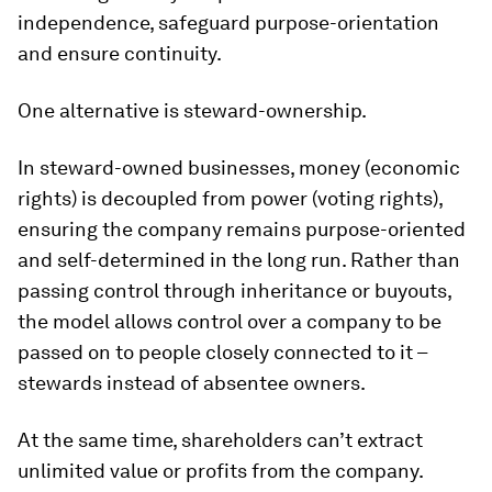
independence, safeguard purpose-orientation
and ensure continuity.
One alternative is steward-ownership.
In steward-owned businesses, money (economic
rights) is decoupled from power (voting rights),
ensuring the company remains purpose-oriented
and self-determined in the long run. Rather than
passing control through inheritance or buyouts,
the model allows control over a company to be
passed on to people closely connected to it –
stewards instead of absentee owners.
At the same time, shareholders can’t extract
unlimited value or profits from the company.