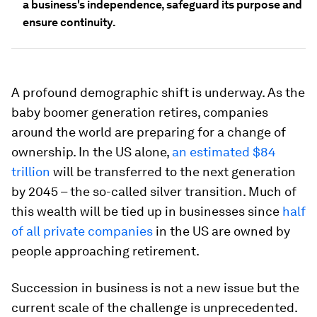
a business's independence, safeguard its purpose and
ensure continuity.
A profound demographic shift is underway. As the
baby boomer generation retires, companies
around the world are preparing for a change of
ownership. In the US alone,
an estimated $84
trillion
will be transferred to the next generation
by 2045 – the so-called silver transition. Much of
this wealth will be tied up in businesses since
half
of all private companies
in the US are owned by
people approaching retirement.
Succession in business is not a new issue but the
current scale of the challenge is unprecedented.