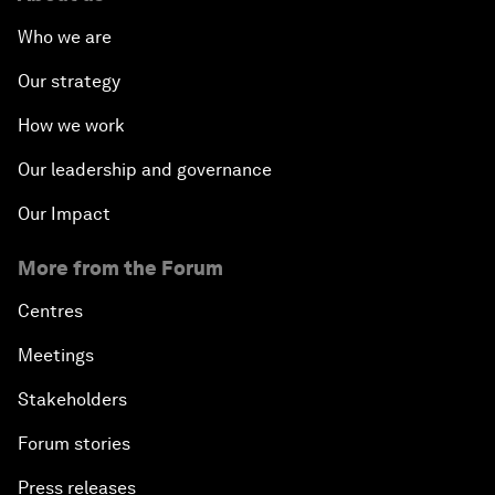
Who we are
Our strategy
How we work
Our leadership and governance
Our Impact
More from the Forum
Centres
Meetings
Stakeholders
Forum stories
Press releases