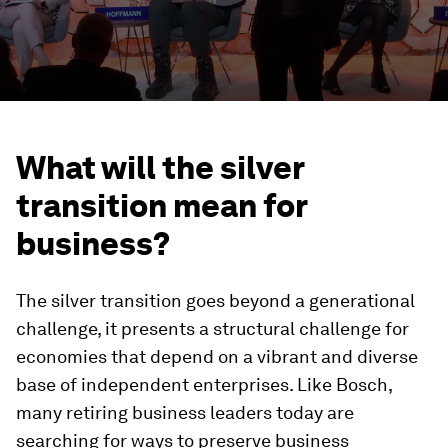
What will the silver
transition mean for
business?
The silver transition goes beyond a generational
challenge, it presents a structural challenge for
economies that depend on a vibrant and diverse
base of independent enterprises. Like Bosch,
many retiring business leaders today are
searching for ways to preserve business