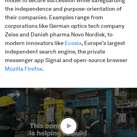
model to secure succession while safeguarding
the independence and purpose-orientation of
their companies. Examples range from
corporations like German optics tech company
Zeiss and Danish pharma Novo Nordisk, to
modern innovators like
Ecosia
, Europe’s largest
independent search engine, the private
messenger app Signal and open-source browser
Mozilla Firefox
.
0
seconds
of
2
minutes,
11
seconds