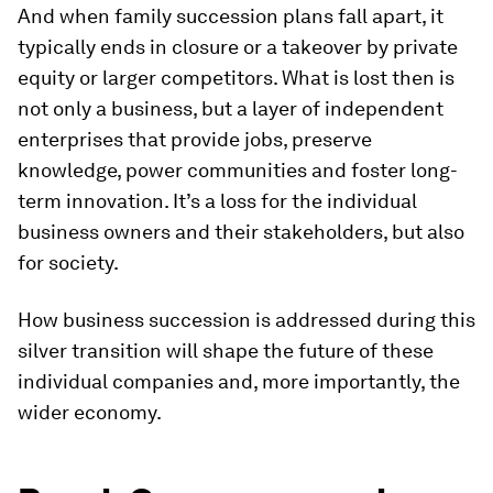
And when family succession plans fall apart, it
typically ends in closure or a takeover by private
equity or larger competitors. What is lost then is
not only a business, but a layer of independent
enterprises that provide jobs, preserve
knowledge, power communities and foster long-
term innovation. It’s a loss for the individual
business owners and their stakeholders, but also
for society.
How business succession is addressed during this
silver transition will shape the future of these
individual companies and, more importantly, the
wider economy.