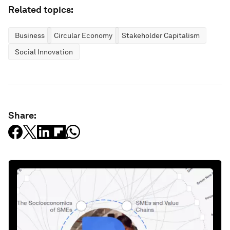
Related topics:
Business
Circular Economy
Stakeholder Capitalism
Social Innovation
Share: