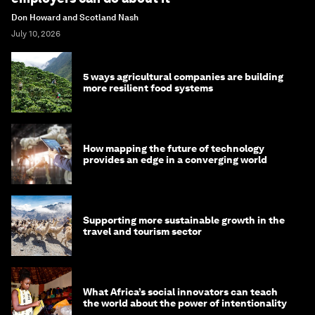
Don Howard and Scotland Nash
July 10, 2026
5 ways agricultural companies are building
more resilient food systems
How mapping the future of technology
provides an edge in a converging world
Supporting more sustainable growth in the
travel and tourism sector
What Africa’s social innovators can teach
the world about the power of intentionality