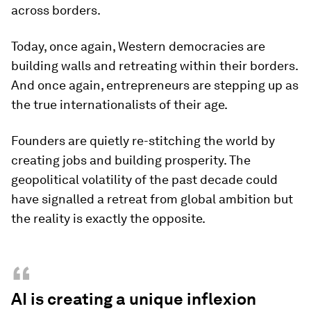
across borders.
Today, once again, Western democracies are
building walls and retreating within their borders.
And once again, entrepreneurs are stepping up as
the true internationalists of their age.
Founders are quietly re-stitching the world by
creating jobs and building prosperity. The
geopolitical volatility of the past decade could
have signalled a retreat from global ambition but
the reality is exactly the opposite.
“
AI is creating a unique inflexion