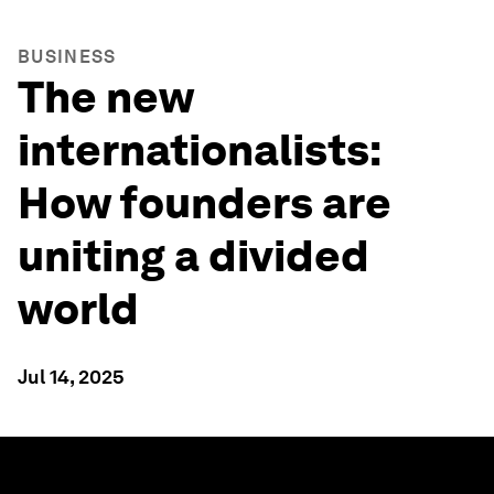
BUSINESS
The new
internationalists:
How founders are
uniting a divided
world
Jul 14, 2025