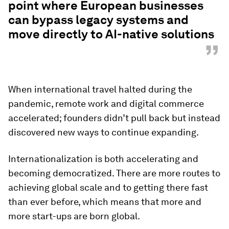
point where European businesses
can bypass legacy systems and
move directly to AI-native solutions
”
When international travel halted during the
pandemic, remote work and digital commerce
accelerated; founders didn’t pull back but instead
discovered new ways to continue expanding.
Internationalization is both accelerating and
becoming democratized. There are more routes to
achieving global scale and to getting there fast
than ever before, which means that more and
more start-ups are born global.