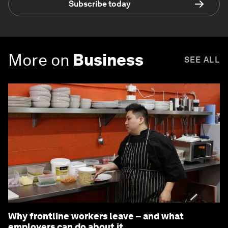
Subscribe today
More on
Business
SEE ALL
Why frontline workers leave – and what
employers can do about it