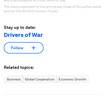
and in accordance with our Terms of Use.
The views expressed in this article are those of the author alone
and not the World Economic Forum.
Stay up to date:
Drivers of War
Follow
Related topics:
Business
Global Cooperation
Economic Growth