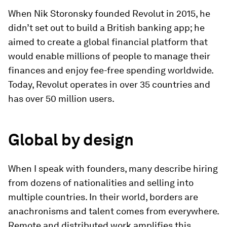
When Nik Storonsky founded Revolut in 2015, he
didn’t set out to build a British banking app; he
aimed to create a global financial platform that
would enable millions of people to manage their
finances and enjoy fee-free spending worldwide.
Today, Revolut operates in over 35 countries and
has over 50 million users.
Global by design
When I speak with founders, many describe hiring
from dozens of nationalities and selling into
multiple countries. In their world, borders are
anachronisms and talent comes from everywhere.
Remote and distributed work amplifies this