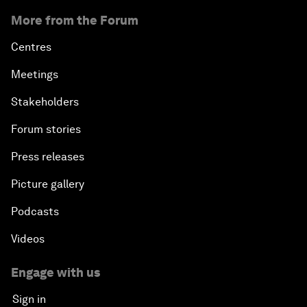
More from the Forum
Centres
Meetings
Stakeholders
Forum stories
Press releases
Picture gallery
Podcasts
Videos
Engage with us
Sign in