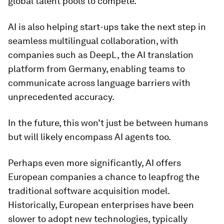
global talent pools to compete.
AI is also helping start-ups take the next step in
seamless multilingual collaboration, with
companies such as DeepL, the AI translation
platform from Germany, enabling teams to
communicate across language barriers with
unprecedented accuracy.
In the future, this won’t just be between humans
but will likely encompass AI agents too.
Perhaps even more significantly, AI offers
European companies a chance to leapfrog the
traditional software acquisition model.
Historically, European enterprises have been
slower to adopt new technologies, typically