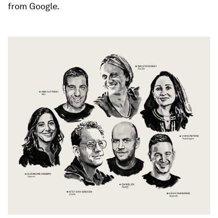
from Google.