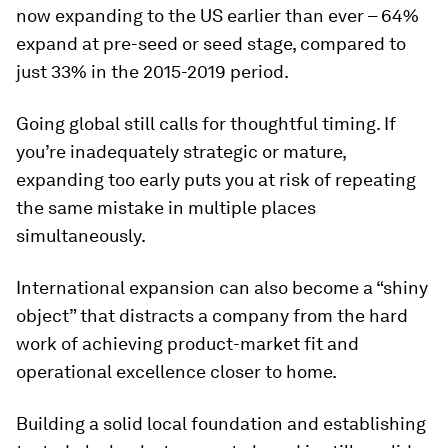
now expanding to the US earlier than ever – 64%
expand at pre-seed or seed stage, compared to
just 33% in the 2015-2019 period.
Going global still calls for thoughtful timing. If
you’re inadequately strategic or mature,
expanding too early puts you at risk of repeating
the same mistake in multiple places
simultaneously.
International expansion can also become a “shiny
object” that distracts a company from the hard
work of achieving product-market fit and
operational excellence closer to home.
Building a solid local foundation and establishing