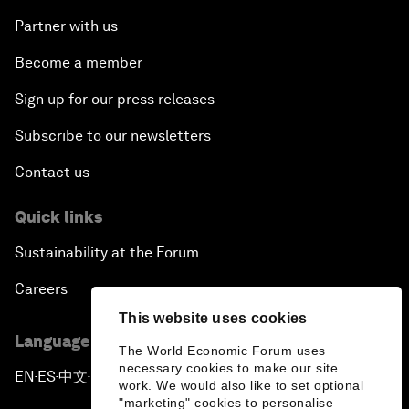
Partner with us
Become a member
Sign up for our press releases
Subscribe to our newsletters
Contact us
Quick links
Sustainability at the Forum
Careers
This website uses cookies
Language editions
The World Economic Forum uses
necessary cookies to make our site
EN
ES
中文
日本語
▪
▪
▪
work. We would also like to set optional
"marketing" cookies to personalise