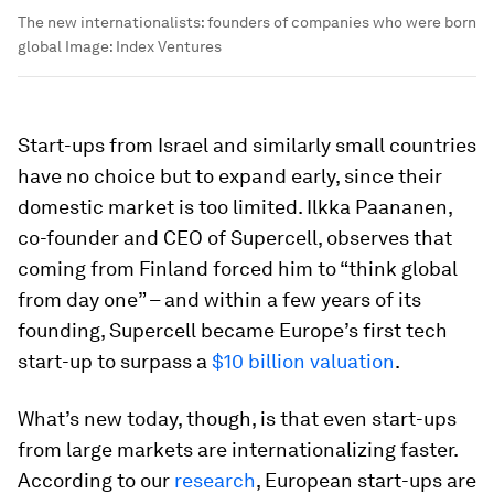
The new internationalists: founders of companies who were born
global
Image:
Index Ventures
Start-ups from Israel and similarly small countries
have no choice but to expand early, since their
domestic market is too limited. Ilkka Paananen,
co-founder and CEO of Supercell, observes that
coming from Finland forced him to “think global
from day one” – and within a few years of its
founding, Supercell became Europe’s first tech
start-up to surpass a
$10 billion valuation
.
What’s new today, though, is that even start-ups
from large markets are internationalizing faster.
According to our
research
, European start-ups are