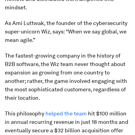
mindset.
As Ami Luttwak, the founder of the cybersecurity
super-unicorn Wiz, says: “When we say global, we
mean agile.”
The fastest-growing company in the history of
B2B software, the Wiz team never thought about
expansion as growing from one country to
another; rather, the game involved engaging with
the most sophisticated customers, regardless of
their location.
This philosophy
helped the team
hit $100 million
in annual recurring revenue in just 18 months and
eventually secure a $32 billion acquisition offer