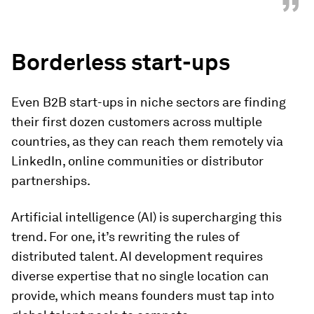
”
Borderless start-ups
Even B2B start-ups in niche sectors are finding
their first dozen customers across multiple
countries, as they can reach them remotely via
LinkedIn, online communities or distributor
partnerships.
Artificial intelligence (AI) is supercharging this
trend. For one, it’s rewriting the rules of
distributed talent. AI development requires
diverse expertise that no single location can
provide, which means founders must tap into