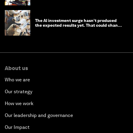
The AI investment surge hasn’t produced
the expected results yet. That could change
in 2026
About us
Who we are
Our strategy
How we work
Our leadership and governance
Our Impact