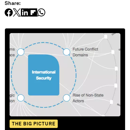
Share:
THE BIG PICTURE