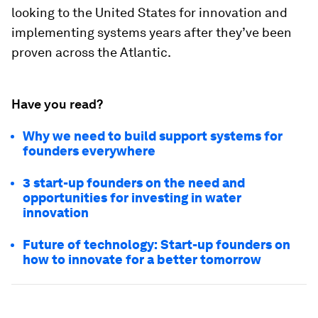
looking to the United States for innovation and
implementing systems years after they’ve been
proven across the Atlantic.
Have you read?
Why we need to build support systems for
founders everywhere
3 start-up founders on the need and
opportunities for investing in water
innovation
Future of technology: Start-up founders on
how to innovate for a better tomorrow