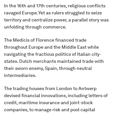
In the 16th and 17th centuries, religious conflicts
ravaged Europe. Yet as rulers struggled to seize
territory and centralize power, a parallel story was
unfolding through commerce.
The Medicis of Florence financed trade
throughout Europe and the Middle East while
navigating the fractious politics of Italian city-
states. Dutch merchants maintained trade with
their sworn enemy, Spain, through neutral
intermediaries.
The trading houses from London to Antwerp
devised financial innovations, including letters of
credit, maritime insurance and joint-stock
companies, to manage risk and pool capital