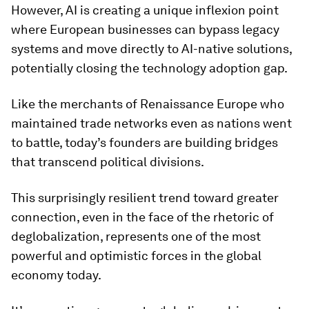
However, AI is creating a unique inflexion point
where European businesses can bypass legacy
systems and move directly to AI-native solutions,
potentially closing the technology adoption gap.
Like the merchants of Renaissance Europe who
maintained trade networks even as nations went
to battle, today’s founders are building bridges
that transcend political divisions.
This surprisingly resilient trend toward greater
connection, even in the face of the rhetoric of
deglobalization, represents one of the most
powerful and optimistic forces in the global
economy today.