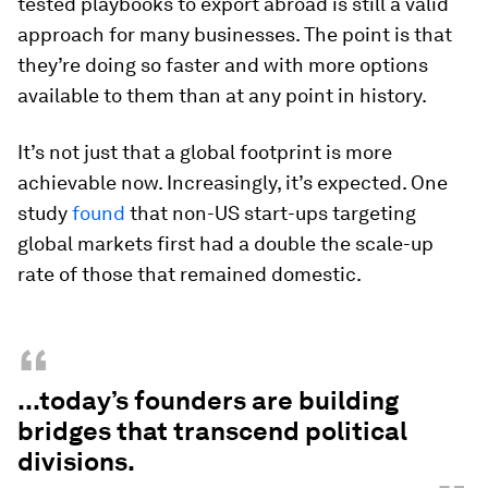
tested playbooks to export abroad is still a valid
approach for many businesses. The point is that
they’re doing so faster and with more options
available to them than at any point in history.
It’s not just that a global footprint is more
achievable now. Increasingly, it’s expected. One
study
found
that non-US start-ups targeting
global markets first had a double the scale-up
rate of those that remained domestic.
“
...today’s founders are building
bridges that transcend political
divisions.