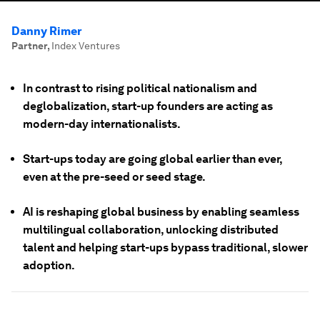
Danny Rimer
Partner
,
Index Ventures
In contrast to rising political nationalism and
deglobalization, start-up founders are acting as
modern-day internationalists.
Start-ups today are going global earlier than ever,
even at the pre-seed or seed stage.
AI is reshaping global business by enabling seamless
multilingual collaboration, unlocking distributed
talent and helping start-ups bypass traditional, slower
adoption.