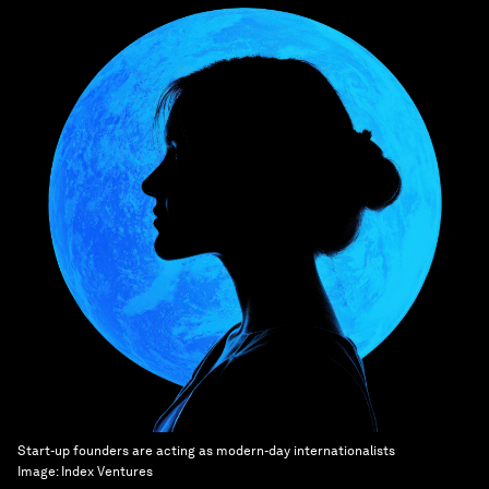
Start-up founders are acting as modern-day internationalists
Image:
Index Ventures