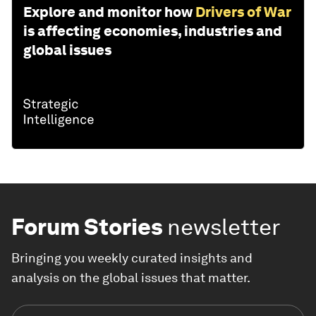
Explore and monitor how
Drivers of War
is affecting economies, industries and
global issues
Forum Stories
newsletter
Bringing you weekly curated insights and
analysis on the global issues that matter.