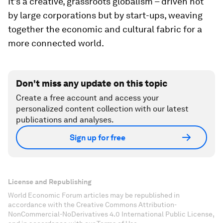
It’s a creative, grassroots globalism – driven not
by large corporations but by start-ups, weaving
together the economic and cultural fabric for a
more connected world.
Don't miss any update on this topic
Create a free account and access your
personalized content collection with our latest
publications and analyses.
Sign up for free
License and Republishing
World Economic Forum articles may be republished in
accordance with the Creative Commons Attribution-
NonCommercial-NoDerivatives 4.0 International Public License,