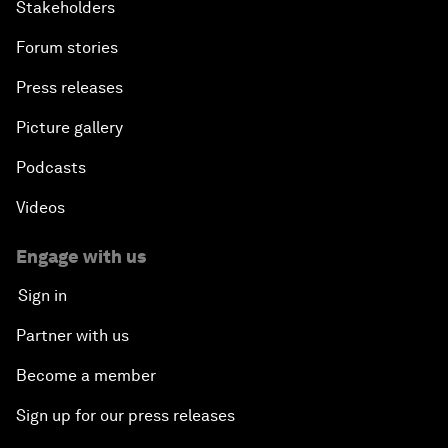
Stakeholders
Forum stories
Press releases
Picture gallery
Podcasts
Videos
Engage with us
Sign in
Partner with us
Become a member
Sign up for our press releases