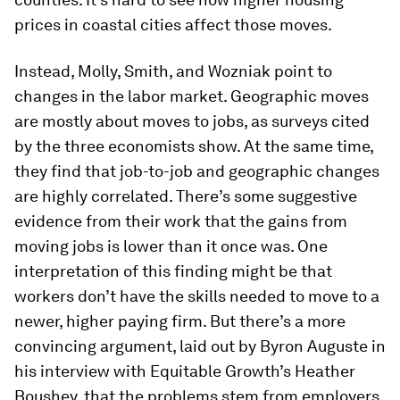
prices in coastal cities affect those moves.
Instead, Molly, Smith, and Wozniak point to
changes in the labor market. Geographic moves
are mostly about moves to jobs, as surveys cited
by the three economists show. At the same time,
they find that job-to-job and geographic changes
are highly correlated. There’s some suggestive
evidence from their work that the gains from
moving jobs is lower than it once was. One
interpretation of this finding might be that
workers don’t have the skills needed to move to a
newer, higher paying firm. But there’s a more
convincing argument, laid out by Byron Auguste in
his interview with Equitable Growth’s Heather
Boushey, that the problems stem from employers