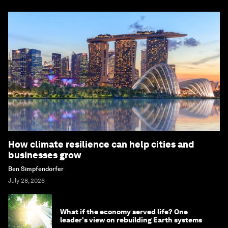
How climate resilience can help cities and
businesses grow
Ben Simpfendorfer
July 28, 2026
What if the economy served life? One
leader's view on rebuilding Earth systems