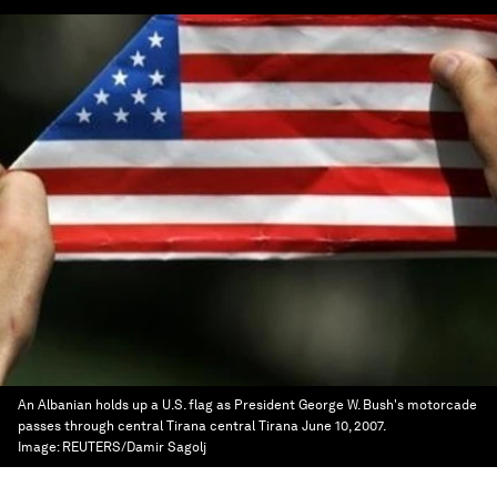
An Albanian holds up a U.S. flag as President George W. Bush's motorcade
passes through central Tirana central Tirana June 10, 2007.
Image:
REUTERS/Damir Sagolj