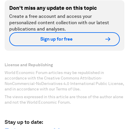
Don't miss any update on this topic
Create a free account and access your
personalized content collection with our latest
publications and analyses.
Sign up for free
License and Republishing
World Economic Forum articles may be republished in
accordance with the Creative Commons Attribution-
NonCommercial-NoDerivatives 4.0 International Public License,
and in accordance with our Terms of Use.
The views expressed in this article are those of the author alone
and not the World Economic Forum.
Stay up to date: