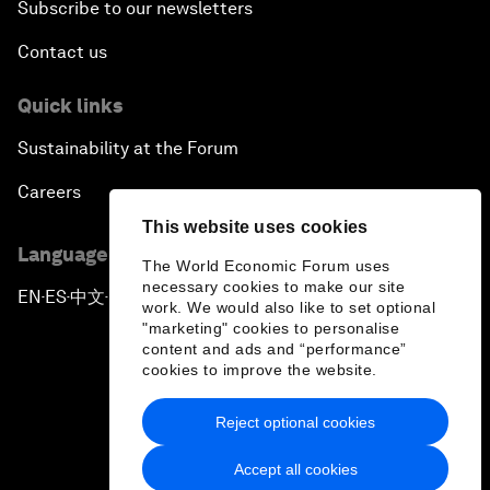
Subscribe to our newsletters
Contact us
Quick links
Sustainability at the Forum
Careers
This website uses cookies
Language editions
The World Economic Forum uses
necessary cookies to make our site
EN
ES
中文
日本語
▪
▪
▪
work. We would also like to set optional
"marketing" cookies to personalise
content and ads and “performance”
cookies to improve the website.
Reject optional cookies
Privacy Policy & Terms of Service
Accept all cookies
Sitemap