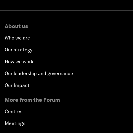
About us
Who we are
Our strategy
How we work
Our leadership and governance
Our Impact
More from the Forum
Centres
Meetings