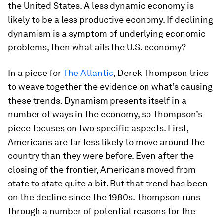
the United States. A less dynamic economy is
likely to be a less productive economy. If declining
dynamism is a symptom of underlying economic
problems, then what ails the U.S. economy?
In a piece for
The Atlantic
, Derek Thompson tries
to weave together the evidence on what’s causing
these trends. Dynamism presents itself in a
number of ways in the economy, so Thompson’s
piece focuses on two specific aspects. First,
Americans are far less likely to move around the
country than they were before. Even after the
closing of the frontier, Americans moved from
state to state quite a bit. But that trend has been
on the decline since the 1980s. Thompson runs
through a number of potential reasons for the