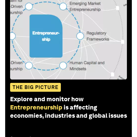
THE BIG PICTURE
Explore and monitor how
Entrepreneurship
is affecting
economies, industries and global issues