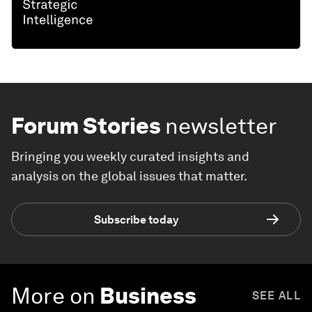
Forum Stories
newsletter
Bringing you weekly curated insights and
analysis on the global issues that matter.
Subscribe today
More on
Business
SEE ALL