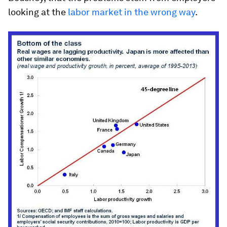
looking at the
labor market in the wrong way
.