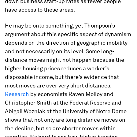
down business start-up rates as fewer people
have access to these areas.
He may be onto something, yet Thompson’s
argument about this specific aspect of dynamism
depends on the direction of geographic mobility
and not necessarily on its level. Some long-
distance moves might not happen because the
higher housing prices reduces a worker’s
disposable income, but there’s evidence that
most moves are over very short distances.
Research
by economists Raven Molloy and
Christopher Smith at the Federal Reserve and
Abigail Wozniak at the University of Notre Dame
shows that not only are long distance moves on
the decline, but so are shorter moves within
counties. It’s hard to see how higher housing