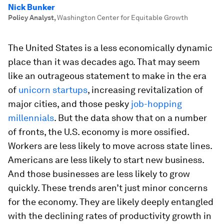
Nick Bunker
Policy Analyst
,
Washington Center for Equitable Growth
The United States is a less economically dynamic
place than it was decades ago. That may seem
like an outrageous statement to make in the era
of
unicorn startups
, increasing revitalization of
major cities, and those pesky
job-hopping
millennials
. But the data show that on a number
of fronts, the U.S. economy is more ossified.
Workers are less likely to move across state lines.
Americans are less likely to start new business.
And those businesses are less likely to grow
quickly. These trends aren’t just minor concerns
for the economy. They are likely deeply entangled
with the declining rates of productivity growth in