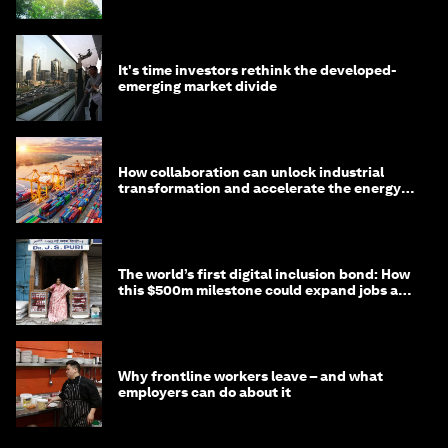
It's time investors rethink the developed-
emerging market divide
How collaboration can unlock industrial
transformation and accelerate the energy
transition
The world’s first digital inclusion bond: How
this $500m milestone could expand jobs and
opportunity
Why frontline workers leave – and what
employers can do about it