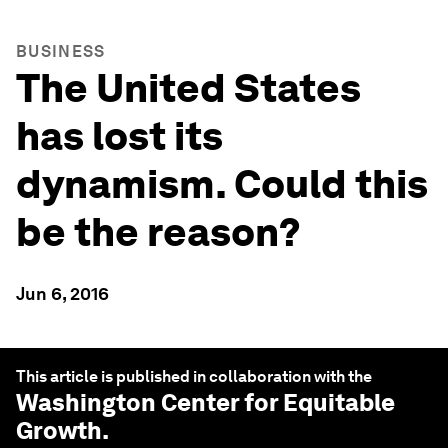
BUSINESS
The United States
has lost its
dynamism. Could this
be the reason?
Jun 6, 2016
This article is published in collaboration with the
Washington Center for Equitable
Growth
.