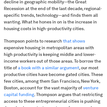
decline in geographic mobility—the Great
Recession at the end of the last decade, regional-
specific trends, technology—and finds them all
wanting. What he hones in on is the increase in
housing costs in high-productivity cities.
Thompson points to research
that shows
expensive housing in metropolitan areas with
high productivity is keeping middle and lower-
income workers out of those areas. To borrow the
title of
a book with a similar argument
, our most
productive cities have become gated cities. These
few cities, among them San Francisco, New York,
Boston, account for the vast majority of
venture
capital funding
. Thompson argues that restricting
access to these entrepreneurial cities is pushing