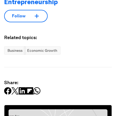
Entrepreneurship
Follow
Related topics:
Business
Economic Growth
Share: