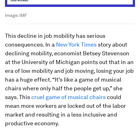
Image:
IMF
This decline in job mobility has serious
consequences. In a
New York Times
story about
declining mobility, economist Betsey Stevenson
at the University of Michigan points out that in an
era of low mobility and job moving, losing your job
has a huge effect. “It’s like a game of musical
chairs where only half the people get up,” she
says. This
cruel game of musical chairs
could
mean more workers are locked out of the labor
market and resulting in a less inclusive and
productive economy.