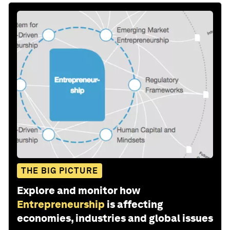
THE BIG PICTURE
Explore and monitor how
Entrepreneurship
is affecting
economies, industries and global issues