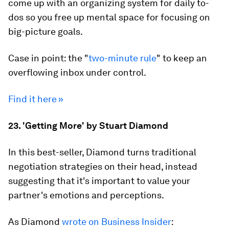
come up with an organizing system for daily to-
dos so you free up mental space for focusing on
big-picture goals.
Case in point: the "
two-minute rule
" to keep an
overflowing inbox under control.
Find it here »
23. 'Getting More' by Stuart Diamond
In this best-seller, Diamond turns traditional
negotiation strategies on their head, instead
suggesting that it's important to value your
partner's emotions and perceptions.
As Diamond
wrote on Business Insider
: