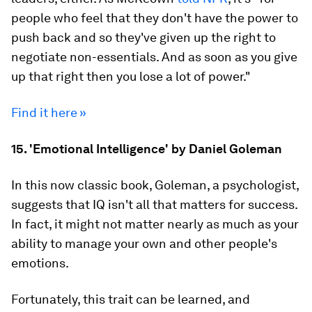
people who feel that they don't have the power to
push back and so they've given up the right to
negotiate non-essentials. And as soon as you give
up that right then you lose a lot of power."
Find it here »
15. 'Emotional Intelligence' by Daniel Goleman
In this now classic book, Goleman, a psychologist,
suggests that IQ
isn't
all that matters for success.
In fact, it might not matter nearly as much as your
ability to manage your own and other people's
emotions.
Fortunately, this trait can be learned, and