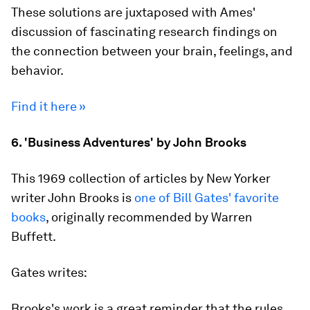
These solutions are juxtaposed with Ames'
discussion of fascinating research findings on
the connection between your brain, feelings, and
behavior.
Find it here »
6. 'Business Adventures' by John Brooks
This 1969 collection of articles by New Yorker
writer John Brooks is
one of Bill Gates' favorite
books
, originally recommended by Warren
Buffett.
Gates writes:
Brooks's work is a great reminder that the rules