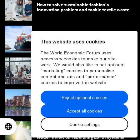
How to solve sustainable fashion's
innovation problem and tackle textile waste
Why agentic supply chains are the next
This website uses cookies
frontier for AI sovereignty
The World Economic Forum uses
necessary cookies to make our site
work. We would also like to set optional
How a rapidly changing business
"marketing" cookies to personalise
environment impacts today’s boardrooms
content and ads and “performance”
cookies to improve the website.
Reject optional cookies
How climate resilience can help cities and
businesses grow
Accept all cookies
Cookie settings
EN
ES
中文
日本語
What if the economy served life? One
leader's view on rebuilding Earth systems