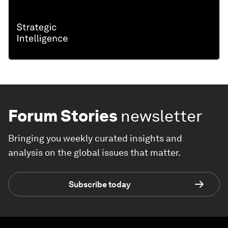
Forum Stories
newsletter
Bringing you weekly curated insights and
analysis on the global issues that matter.
Subscribe today