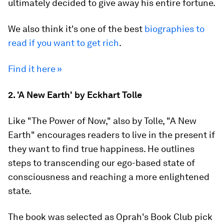
ultimately decided to give away his entire fortune.
We also think it's one of the best
biographies to
read if you want to get rich
.
Find it here »
2. 'A New Earth' by Eckhart Tolle
Like "The Power of Now," also by Tolle, "A New
Earth" encourages readers to live in the present if
they want to find true happiness. He outlines
steps to transcending our ego-based state of
consciousness and reaching a more enlightened
state.
The book was selected as Oprah's Book Club pick