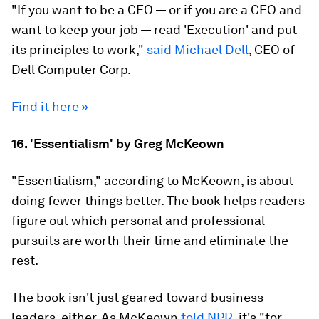
"If you want to be a CEO — or if you are a CEO and
want to keep your job — read 'Execution' and put
its principles to work,"
said Michael Dell
, CEO of
Dell Computer Corp.
Find it here »
16. 'Essentialism' by Greg McKeown
"Essentialism," according to McKeown, is about
doing fewer things better. The book helps readers
figure out which personal and professional
pursuits are worth their time and eliminate the
rest.
The book isn't just geared toward business
leaders, either. As McKeown
told NPR
, it's "for