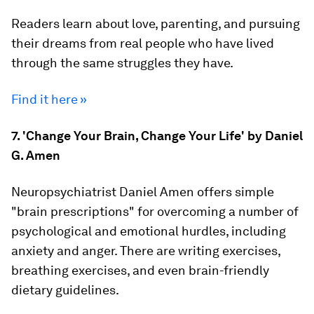
Readers learn about love, parenting, and pursuing
their dreams from real people who have lived
through the same struggles they have.
Find it here »
7. 'Change Your Brain, Change Your Life' by Daniel
G. Amen
Neuropsychiatrist Daniel Amen offers simple
"brain prescriptions" for overcoming a number of
psychological and emotional hurdles, including
anxiety and anger. There are writing exercises,
breathing exercises, and even brain-friendly
dietary guidelines.