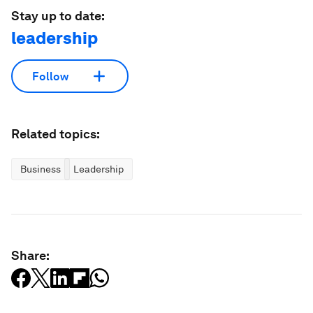
Stay up to date:
leadership
Follow
Related topics:
Business
Leadership
Share: