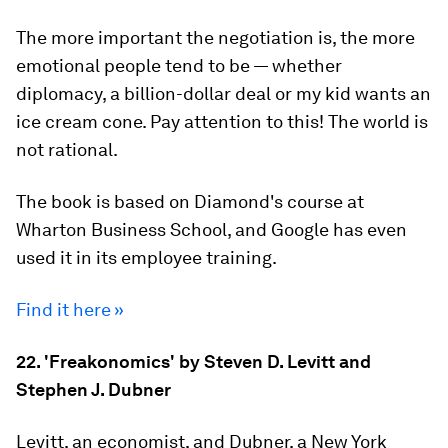
The more important the negotiation is, the more
emotional people tend to be — whether
diplomacy, a billion-dollar deal or my kid wants an
ice cream cone. Pay attention to this! The world is
not rational.
The book is based on Diamond's course at
Wharton Business School, and Google has even
used it in its employee training.
Find it here »
22. 'Freakonomics' by Steven D. Levitt and
Stephen J. Dubner
Levitt, an economist, and Dubner, a New York