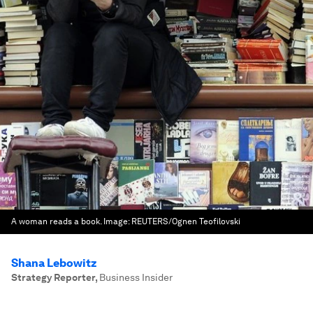
A woman reads a book.
Image:
REUTERS/Ognen Teofilovski
Shana Lebowitz
Strategy Reporter
,
Business Insider