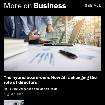
More on
Business
SEE ALL
The hybrid boardroom: How AI is changing the
role of directors
Helle Bank Jørgensen and Marlen Heide
August 5, 2026