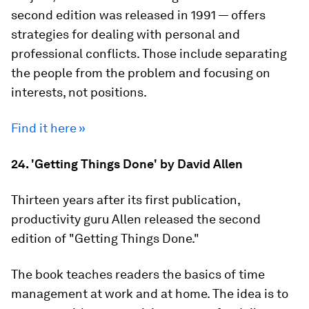
second edition was released in 1991 — offers
strategies for dealing with personal and
professional conflicts. Those include separating
the people from the problem and focusing on
interests, not positions.
Find it here »
24. 'Getting Things Done' by David Allen
Thirteen years after its first publication,
productivity guru Allen released the second
edition of "Getting Things Done."
The book teaches readers the basics of time
management at work and at home. The idea is to