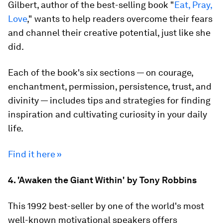
Gilbert, author of the best-selling book "
Eat, Pray,
Love
," wants to help readers overcome their fears
and channel their creative potential, just like she
did.
Each of the book's six sections — on courage,
enchantment, permission, persistence, trust, and
divinity — includes tips and strategies for finding
inspiration and cultivating curiosity in your daily
life.
Find it here »
4. 'Awaken the Giant Within' by Tony Robbins
This 1992 best-seller by one of the world's most
well-known motivational speakers offers