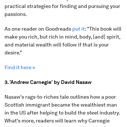
practical strategies for finding and pursuing your
passions.
As one reader on Goodreads
put it
: "This book will
make you rich, but rich in mind, body, [and] spirit,
and material wealth will follow if that is your
desire."
Find it here »
3. 'Andrew Carnegie' by David Nasaw
Nasaw's rags-to-riches tale outlines how a poor
Scottish immigrant became the wealthiest man
in the US after helping to build the steel industry.
What's more, readers will learn why Carnegie