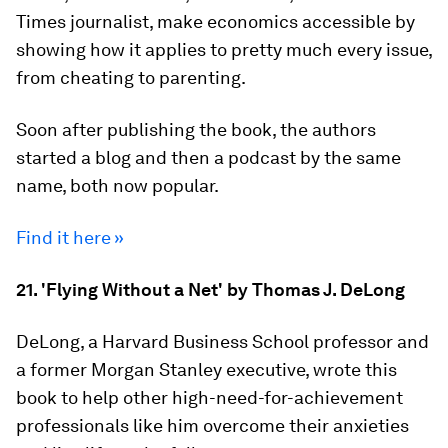
Times journalist, make economics accessible by
showing how it applies to pretty much every issue,
from cheating to parenting.
Soon after publishing the book, the authors
started a blog and then a podcast by the same
name, both now popular.
Find it here »
21. 'Flying Without a Net' by Thomas J. DeLong
DeLong, a Harvard Business School professor and
a former Morgan Stanley executive, wrote this
book to help other high-need-for-achievement
professionals like him overcome their anxieties