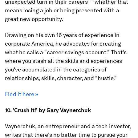
unexpected turn in their careers — whether that
means losing a job or being presented with a
great new opportunity.
Drawing on his own 16 years of experience in
corporate America, he advocates for creating
what he calls a "career savings account." That's
where you stash all the skills and experiences
you've accumulated in the categories of
relationships, skills, character, and "hustle."
Find it here »
10. 'Crush It!' by Gary Vaynerchuk
Vaynerchuk, an entrepreneur and a tech investor,
writes that there's no better time to pursue your