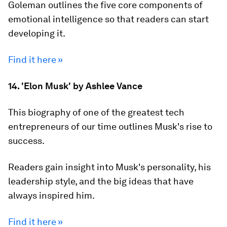
Goleman outlines the five core components of
emotional intelligence so that readers can start
developing it.
Find it here »
14. 'Elon Musk' by Ashlee Vance
This biography of one of the greatest tech
entrepreneurs of our time outlines Musk's rise to
success.
Readers gain insight into Musk's personality, his
leadership style, and the big ideas that have
always inspired him.
Find it here »