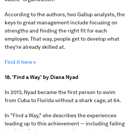
According to the authors, two Gallup analysts, the
keys to great management include focusing on
strengths and finding the right fit for each
employee. That way, people get to develop what
they're already skilled at.
Find it here »
18. 'Find a Way' by Diana Nyad
In 2013, Nyad became the first person to swim
from Cuba to Florida without a shark cage, at 64.
In "Find a Way," she describes the experiences
leading up to this achievement — including failing