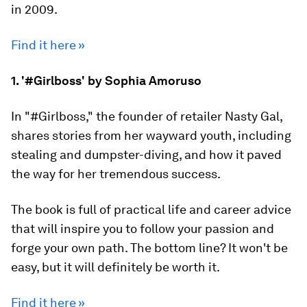
in 2009.
Find it here »
1. '#Girlboss' by Sophia Amoruso
In "#Girlboss," the founder of retailer Nasty Gal,
shares stories from her wayward youth, including
stealing and dumpster-diving, and how it paved
the way for her tremendous success.
The book is full of practical life and career advice
that will inspire you to follow your passion and
forge your own path. The bottom line? It won't be
easy, but it will definitely be worth it.
Find it here »