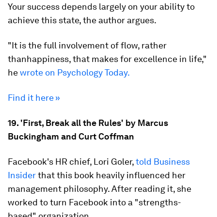
Your success depends largely on your ability to
achieve this state, the author argues.
"It is the full involvement of flow, rather
thanhappiness, that makes for excellence in life,"
he
wrote on Psychology Today.
Find it here »
19. 'First, Break all the Rules' by Marcus
Buckingham and Curt Coffman
Facebook's HR chief, Lori Goler,
told Business
Insider
that this book heavily influenced her
management philosophy. After reading it, she
worked to turn Facebook into a "strengths-
based" organization.