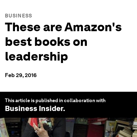
BUSINESS
These are Amazon's
best books on
leadership
Feb 29, 2016
This article is published in collaboration with
Business Insider
.