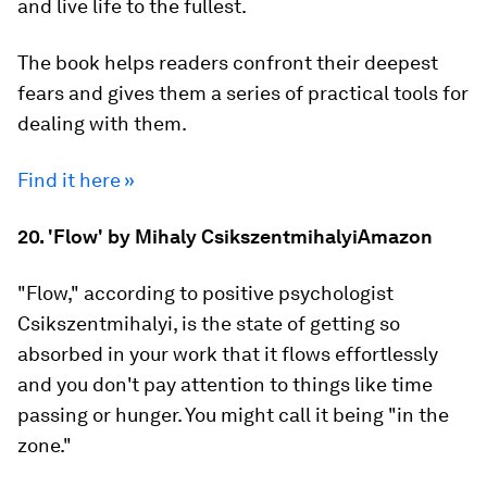
and live life to the fullest.
The book helps readers confront their deepest
fears and gives them a series of practical tools for
dealing with them.
Find it here »
20. 'Flow' by Mihaly CsikszentmihalyiAmazon
"Flow," according to positive psychologist
Csikszentmihalyi, is the state of getting so
absorbed in your work that it flows effortlessly
and you don't pay attention to things like time
passing or hunger. You might call it being "in the
zone."