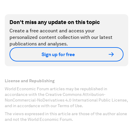
Don't miss any update on this topic
Create a free account and access your
personalized content collection with our latest
publications and analyses.
Sign up for free
License and Republishing
World Economic Forum articles may be republished in
accordance with the Creative Commons Attribution-
NonCommercial-NoDerivatives 4.0 International Public License,
and in accordance with our Terms of Use.
The views expressed in this article are those of the author alone
and not the World Economic Forum.