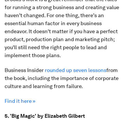
for running a strong business and creating value
haven't changed. For one thing, there's an
essential human factor in every business
endeavor. It doesn't matter if you have a perfect
product, production plan and marketing pitch;
you'll still need the right people to lead and
implement those plans.
Business Insider
rounded up seven lessons
from
the book, including the importance of corporate
culture and learning from failure.
Find it here »
5. 'Big Magic' by Elizabeth Gilbert