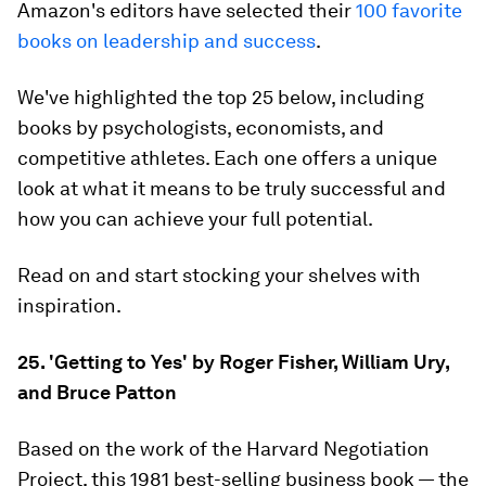
Amazon's editors have selected their
100 favorite
books on leadership and success
.
We've highlighted the top 25 below, including
books by psychologists, economists, and
competitive athletes. Each one offers a unique
look at what it means to be truly successful and
how you can achieve your full potential.
Read on and start stocking your shelves with
inspiration.
25. 'Getting to Yes' by Roger Fisher, William Ury,
and Bruce Patton
Based on the work of the Harvard Negotiation
Project, this 1981 best-selling business book — the