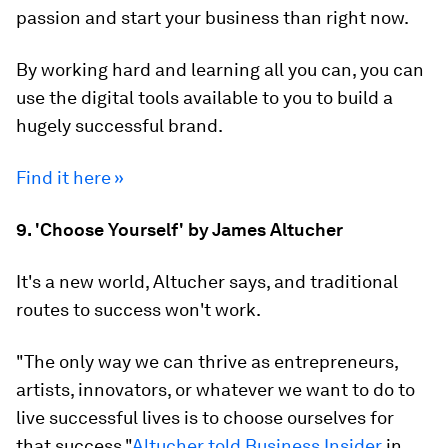
passion and start your business than right now.
By working hard and learning all you can, you can
use the digital tools available to you to build a
hugely successful brand.
Find it here »
9. 'Choose Yourself' by James Altucher
It's a new world, Altucher says, and traditional
routes to success won't work.
"The only way we can thrive as entrepreneurs,
artists, innovators, or whatever we want to do to
live successful lives is to choose ourselves for
that success,"
Altucher told Business Insider
in