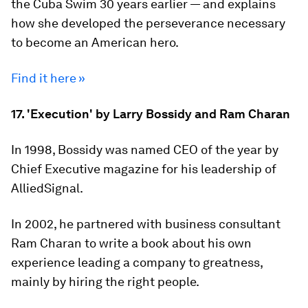
the Cuba Swim 30 years earlier — and explains
how she developed the perseverance necessary
to become an American hero.
Find it here »
17. 'Execution' by Larry Bossidy and Ram Charan
In 1998, Bossidy was named CEO of the year by
Chief Executive magazine for his leadership of
AlliedSignal.
In 2002, he partnered with business consultant
Ram Charan to write a book about his own
experience leading a company to greatness,
mainly by hiring the right people.