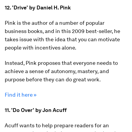
12. 'Drive' by Daniel H. Pink
Pink is the author of a number of popular
business books, and in this 2009 best-seller, he
takes issue with the idea that you can motivate
people with incentives alone.
Instead, Pink proposes that everyone needs to
achieve a sense of autonomy, mastery, and
purpose before they can do great work.
Find it here »
11. 'Do Over' by Jon Acuff
Acuff wants to help prepare readers for an