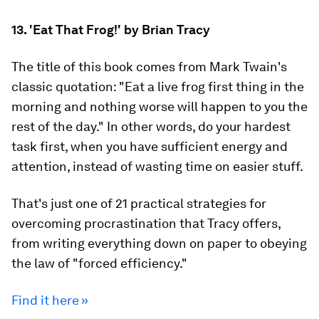
13. 'Eat That Frog!' by Brian Tracy
The title of this book comes from Mark Twain's
classic quotation: "Eat a live frog first thing in the
morning and nothing worse will happen to you the
rest of the day." In other words, do your hardest
task first, when you have sufficient energy and
attention, instead of wasting time on easier stuff.
That's just one of 21 practical strategies for
overcoming procrastination that Tracy offers,
from writing everything down on paper to obeying
the law of "forced efficiency."
Find it here »