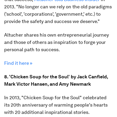
2013. "No longer can we rely on the old paradigms
('school', 'corporations', 'government,' etc.) to
provide the safety and success we deserve."
Altucher shares his own entrepreneurial journey
and those of others as inspiration to forge your
personal path to success.
Find it here »
8. 'Chicken Soup for the Soul' by Jack Canfield,
Mark Victor Hansen, and Amy Newmark
In 2013, "Chicken Soup for the Soul" celebrated
its 20th anniversary of warming people's hearts
with 20 additional inspirational stories.