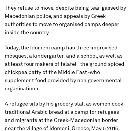
They refuse to move, despite being tear-gassed by
Macedonian police, and appeals by Greek
authorities to move to organised camps deeper
inside the country.
Today, the Idomeni camp has three improvised
mosques, a kindergarten and a school, as well as
at least four makers of falafel - the ground spiced
chickpea patty of the Middle East -who
supplement food provided by non governmental
organisations.
A refugee sits by his grocery stall as women cook
traditional Arabic bread at a camp for refugees
and migrants at the Greek-Macedonian border
near the village of Idomeni, Greece, May 6 2016.