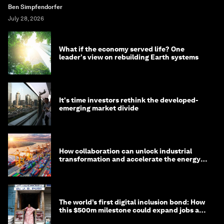
Ben Simpfendorfer
July 28, 2026
What if the economy served life? One
leader's view on rebuilding Earth systems
It's time investors rethink the developed-
emerging market divide
How collaboration can unlock industrial
transformation and accelerate the energy
transition
The world’s first digital inclusion bond: How
this $500m milestone could expand jobs and
opportunity