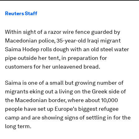
Reuters Staff
Within sight of a razor wire fence guarded by
Macedonian police, 35-year-old Iraqi migrant
Saima Hodep rolls dough with an old steel water
pipe outside her tent, in preparation for
customers for her unleavened bread.
Saima is one of a small but growing number of
migrants eking out a living on the Greek side of
the Macedonian border, where about 10,000
people have set up Europe's biggest refugee
camp and are showing signs of settling in for the
long term.