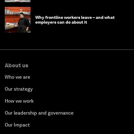
Why frontline workers leave – and what
employers can do about it
About us
Who we are
Our strategy
How we work
Our leadership and governance
Our Impact