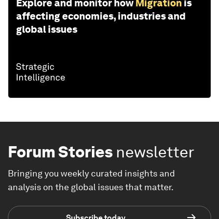
Explore and monitor how
Migration
is
affecting economies, industries and
global issues
Forum Stories
newsletter
Bringing you weekly curated insights and
analysis on the global issues that matter.
Subscribe today