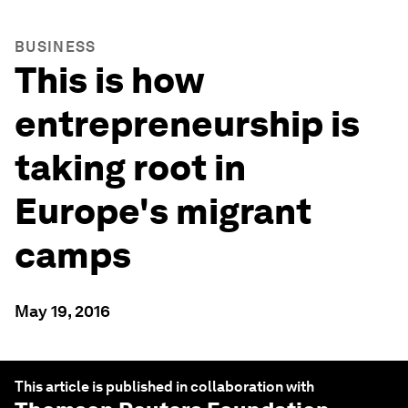
BUSINESS
This is how
entrepreneurship is
taking root in
Europe's migrant
camps
May 19, 2016
This article is published in collaboration with