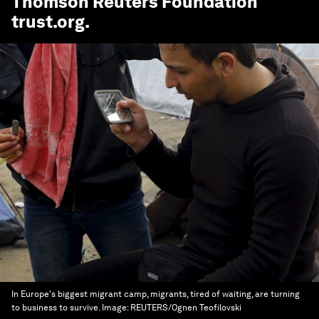
Thomson Reuters Foundation
trust.org
.
In Europe's biggest migrant camp, migrants, tired of waiting, are turning
to business to survive.
Image:
REUTERS/Ognen Teofilovski