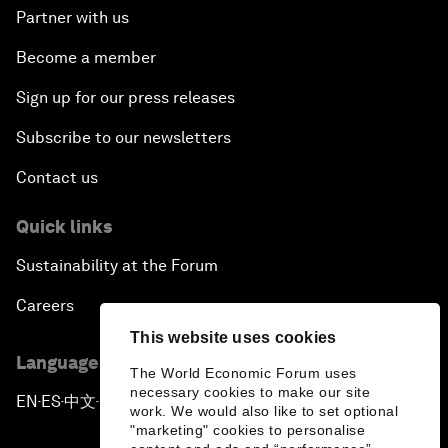
Partner with us
Become a member
Sign up for our press releases
Subscribe to our newsletters
Contact us
Quick links
Sustainability at the Forum
Careers
This website uses cookies
Language editions
The World Economic Forum uses
necessary cookies to make our site
EN
ES
中文
日本語
▪
▪
▪
work. We would also like to set optional
"marketing" cookies to personalise