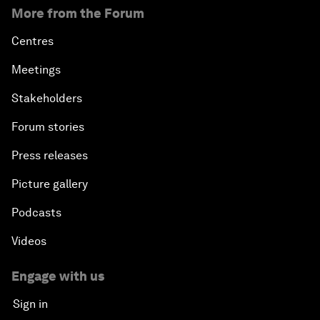
More from the Forum
Centres
Meetings
Stakeholders
Forum stories
Press releases
Picture gallery
Podcasts
Videos
Engage with us
Sign in