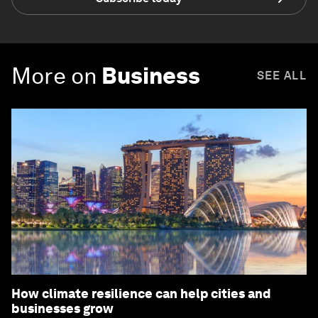
More on
Business
SEE ALL
How climate resilience can help cities and
businesses grow