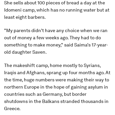
She sells about 100 pieces of bread a day at the
Idomeni camp, which has no running water but at
least eight barbers.
"My parents didn't have any choice when we ran
out of money a few weeks ago. They had to do
something to make money," said Saima's 17-year-
old daughter Saven.
The makeshift camp, home mostly to Syrians,
Iraqis and Afghans, sprang up four months ago. At
the time, huge numbers were making their way to
northern Europe in the hope of gaining asylum in
countries such as Germany, but border
shutdowns in the Balkans stranded thousands in
Greece.