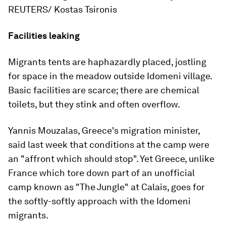
REUTERS/ Kostas Tsironis
Facilities leaking
Migrants tents are haphazardly placed, jostling
for space in the meadow outside Idomeni village.
Basic facilities are scarce; there are chemical
toilets, but they stink and often overflow.
Yannis Mouzalas, Greece's migration minister,
said last week that conditions at the camp were
an "affront which should stop". Yet Greece, unlike
France which tore down part of an unofficial
camp known as "The Jungle" at Calais, goes for
the softly-softly approach with the Idomeni
migrants.