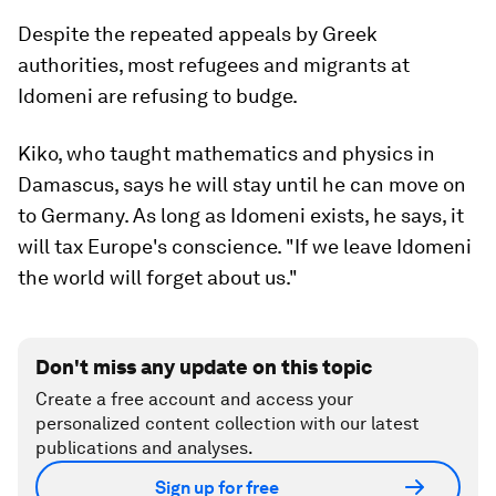
Despite the repeated appeals by Greek
authorities, most refugees and migrants at
Idomeni are refusing to budge.
Kiko, who taught mathematics and physics in
Damascus, says he will stay until he can move on
to Germany. As long as Idomeni exists, he says, it
will tax Europe's conscience. "If we leave Idomeni
the world will forget about us."
Don't miss any update on this topic
Create a free account and access your
personalized content collection with our latest
publications and analyses.
Sign up for free