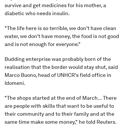
survive and get medicines for his mother, a
diabetic who needs insulin.
"The life here is so terrible, we don't have clean
water, we don't have money, the food is not good
and is not enough for everyone."
Budding enterprise was probably born of the
realisation that the border would stay shut, said
Marco Buono, head of UNHCR's field office in
Idomeni.
"The shops started at the end of March... There
are people with skills that want to be useful to
their community and to their family and at the
same time make some money," he told Reuters.