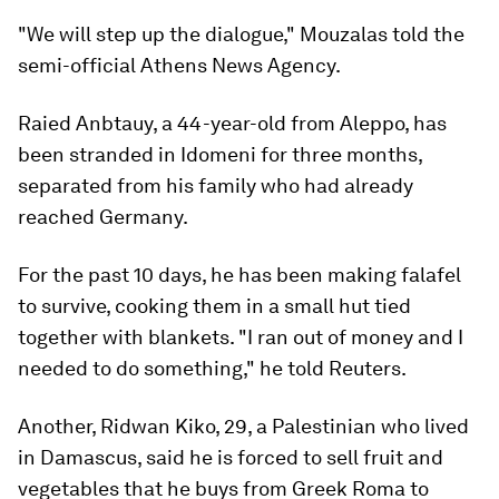
"We will step up the dialogue," Mouzalas told the
semi-official Athens News Agency.
Raied Anbtauy, a 44-year-old from Aleppo, has
been stranded in Idomeni for three months,
separated from his family who had already
reached Germany.
For the past 10 days, he has been making falafel
to survive, cooking them in a small hut tied
together with blankets. "I ran out of money and I
needed to do something," he told Reuters.
Another, Ridwan Kiko, 29, a Palestinian who lived
in Damascus, said he is forced to sell fruit and
vegetables that he buys from Greek Roma to