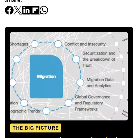
Share:
THE BIG PICTURE