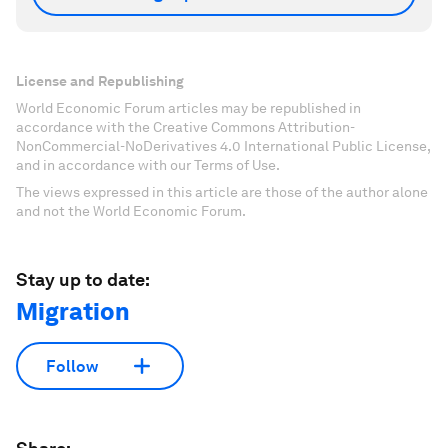
License and Republishing
World Economic Forum articles may be republished in
accordance with the Creative Commons Attribution-
NonCommercial-NoDerivatives 4.0 International Public License,
and in accordance with our Terms of Use.
The views expressed in this article are those of the author alone
and not the World Economic Forum.
Stay up to date:
Migration
Follow