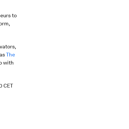
eurs to
orm,
vators,
 as
The
p with
00 CET