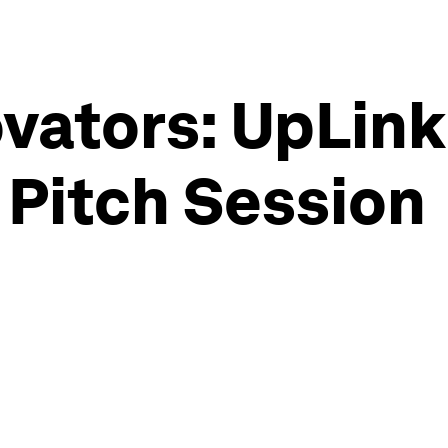
vators: UpLink
e Pitch Session