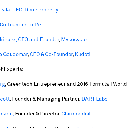
vala, CEO
,
Done Properly
 Co-founder
,
R
eRe
riguez, CEO and Founder
,
Mycocycle
de Gaudemar
,
CEO & Co-Founder
,
Kudoti
f Experts:
rg
, Greentech Entrepreneur and 2016 Formula 1 Worl
cott
, Founder & Managing Partner,
DART Labs
emann,
Founder & Director,
Clarmondial