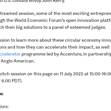
o U.S. climate envoy John Kerry.
estreamed session, some of the most exciting entrepren
gh the World Economic Forum’s open innovation platf
ch their big solutions to a panel of esteemed judges.
ssion to learn more about these circular economy inno
ions and how they can accelerate their impact, as well
ccelerator
programme led by Accenture, in partnershi
 Anglo American.
itch session on this page on 11 July 2022 at 15:00-16:
 6.00 PDT).
s:
tors: