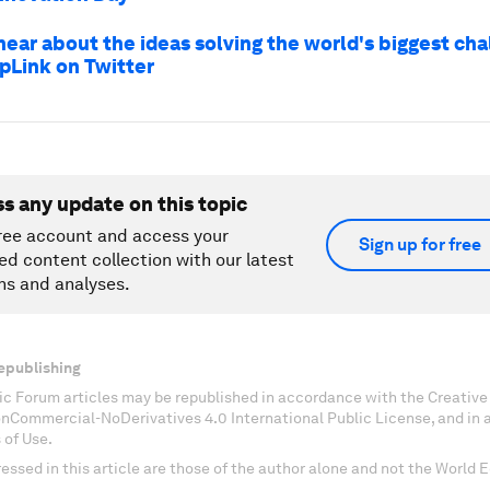
hear about the ideas solving the world's biggest ch
pLink on Twitter
ss any update on this topic
ree account and access your
Sign up for free
ed content collection with our latest
ns and analyses.
epublishing
c Forum articles may be republished in accordance with the Creati
onCommercial-NoDerivatives 4.0 International Public License, and in
 of Use.
essed in this article are those of the author alone and not the World