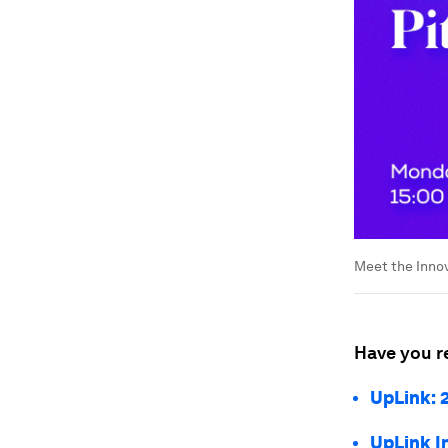
Meet the Innov
Have you r
UpLink: 2
UpLink I