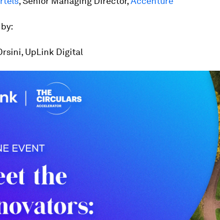
rtels
, Senior Managing Director,
Accenture
by:
sini, UpLink Digital