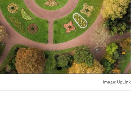
Image:
UpLink