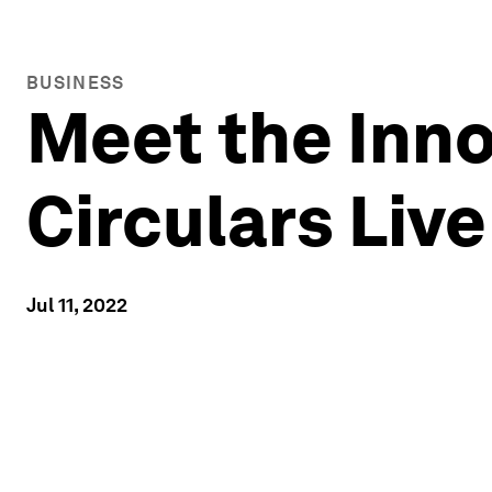
BUSINESS
Meet the Inno
Circulars Liv
Jul 11, 2022