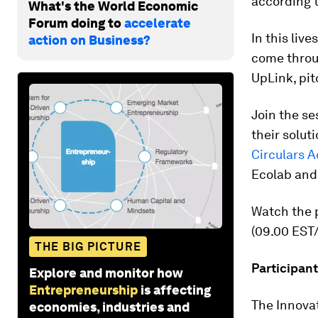
according t
What's the World Economic
Forum doing to
accelerate
In this liv
action on Business?
come throu
UpLink, pit
Join the se
their solut
Circulars A
Ecolab and
Watch the p
(09.00 EST/
THE BIG PICTURE
Participant
Explore and monitor how
Entrepreneurship
is affecting
The Innova
economies, industries and