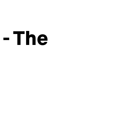
 - The