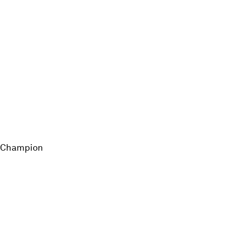
d Champion