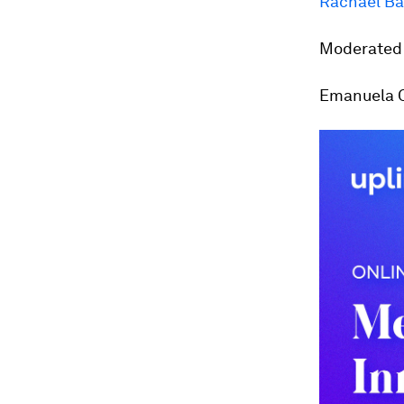
Rachael Ba
Moderated 
Emanuela Or