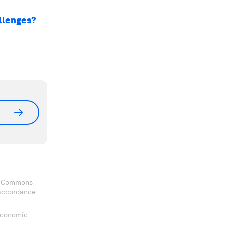
allenges?
ve Commons
 accordance
 Economic