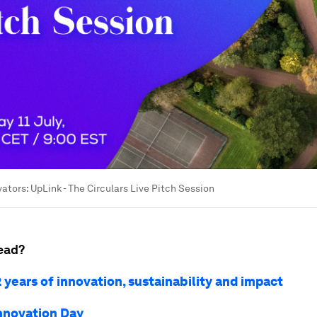
ators: UpLink - The Circulars Live Pitch Session
ead?
 years of innovation, sustainability and impact
nnovation Day