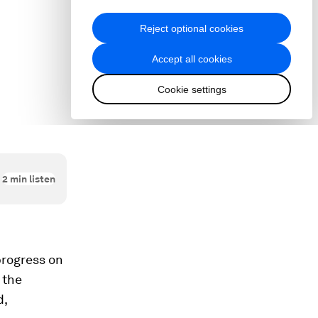
2
min listen
progress on
 the
d,