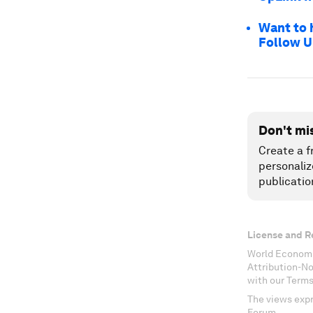
Want to 
Follow U
Don't mi
Create a f
personaliz
publicatio
License and R
World Economi
Attribution-N
with our Terms
The views expr
Forum.