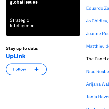
global issues
Eduardo Za
Jo Chidley,
Joanne Rod
Matthieu 
Stay up to date:
UpLink
The Panel o
Follow
Nico Rosbe
Arijana Wal
Tanja Hav