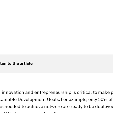
ten to the article
n innovation and entrepreneurship is critical to make 
tainable Development Goals. For example, only 50% of
s needed to achieve net-zero are ready to be deploye