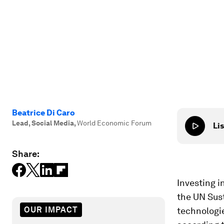
Beatrice Di Caro
Lead, Social Media
,
World Economic Forum
Lis
Share:
Investing i
the UN Sus
OUR IMPACT
technologie