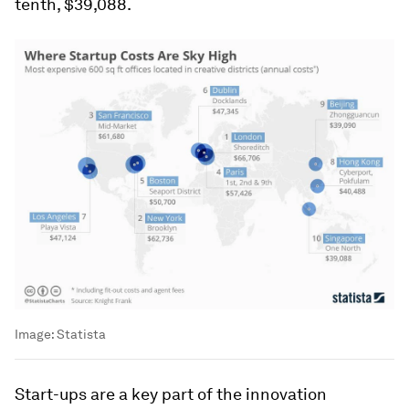
tenth, $39,088.
Image:
Statista
Start-ups are a key part of the innovation