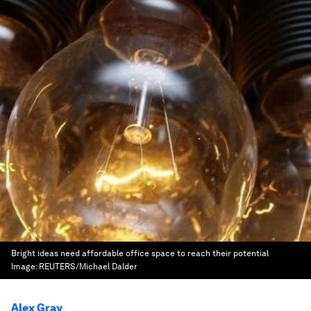
Bright ideas need affordable office space to reach their potential
Image:
REUTERS/Michael Dalder
Alex Gray