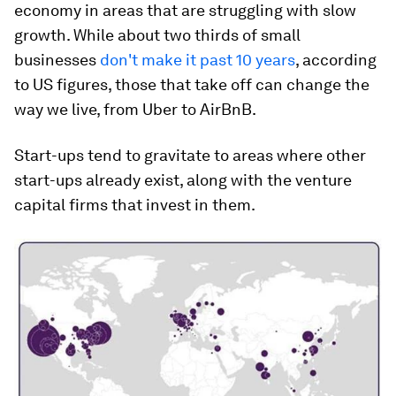
economy in areas that are struggling with slow
growth. While about two thirds of small
businesses
don't make it past 10 years
, according
to US figures, those that take off can change the
way we live, from Uber to AirBnB.
Start-ups tend to gravitate to areas where other
start-ups already exist, along with the venture
capital firms that invest in them.