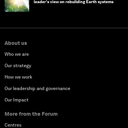
leader's view on rebuilding Earth systems
About us
Who we are
Our strategy
How we work
Our leadership and governance
Our Impact
More from the Forum
Centres