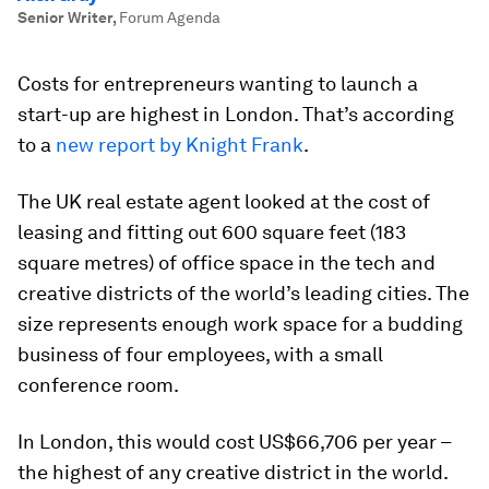
Senior Writer
,
Forum Agenda
Costs for entrepreneurs wanting to launch a
start-up are highest in London. That’s according
to a
new report by Knight Frank
.
The UK real estate agent looked at the cost of
leasing and fitting out 600 square feet (183
square metres) of office space in the tech and
creative districts of the world’s leading cities. The
size represents enough work space for a budding
business of four employees, with a small
conference room.
In London, this would cost US$66,706 per year –
the highest of any creative district in the world.