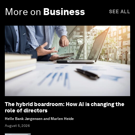
More on
Business
SEE ALL
The hybrid boardroom: How AI is changing the
role of directors
Helle Bank Jørgensen and Marlen Heide
August 5, 2026