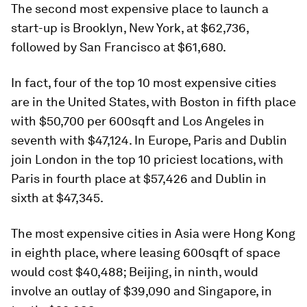
The second most expensive place to launch a
start-up is Brooklyn, New York, at $62,736,
followed by San Francisco at $61,680.
In fact, four of the top 10 most expensive cities
are in the United States, with Boston in fifth place
with $50,700 per 600sqft and Los Angeles in
seventh with $47,124. In Europe, Paris and Dublin
join London in the top 10 priciest locations, with
Paris in fourth place at $57,426 and Dublin in
sixth at $47,345.
The most expensive cities in Asia were Hong Kong
in eighth place, where leasing 600sqft of space
would cost $40,488; Beijing, in ninth, would
involve an outlay of $39,090 and Singapore, in