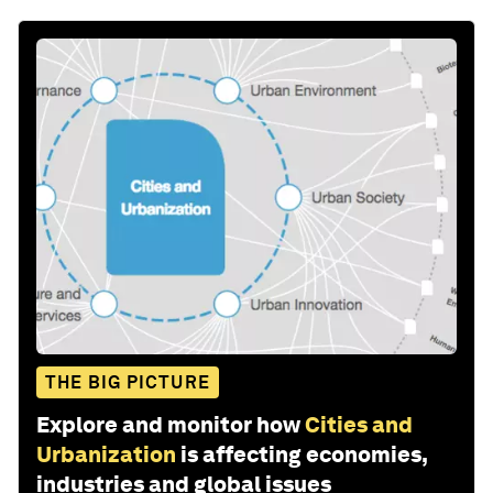
THE BIG PICTURE
Explore and monitor how
Cities and
Urbanization
is affecting economies,
industries and global issues