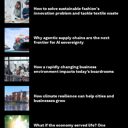
How to solve sustainable fashion's
innovation problem and tackle textile waste
Why agentic supply chains are the next
frontier for AI sovereignty
How a rapidly changing business
environment impacts today’s boardrooms
How climate resilience can help cities and
businesses grow
What if the economy served life? One