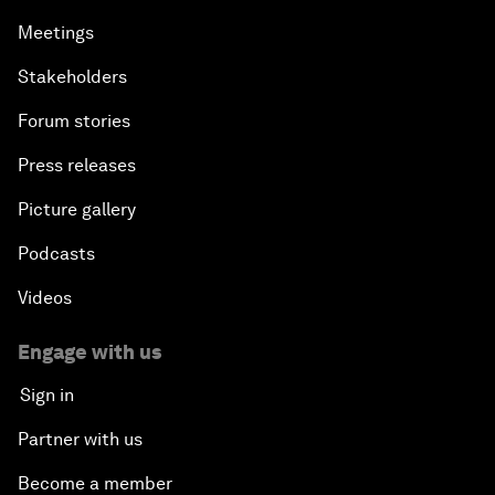
Meetings
Stakeholders
Forum stories
Press releases
Picture gallery
Podcasts
Videos
Engage with us
Sign in
Partner with us
Become a member