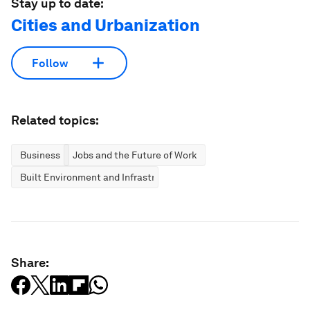
Stay up to date:
Cities and Urbanization
Follow
Related topics:
Business
Jobs and the Future of Work
Built Environment and Infrastructure
Share: