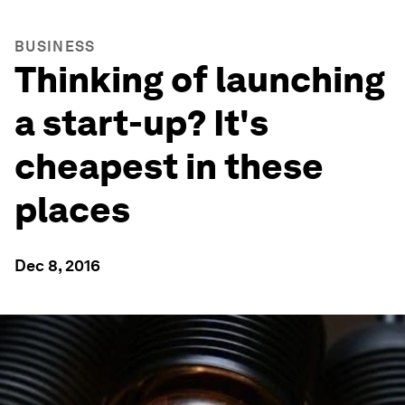
BUSINESS
Thinking of launching
a start-up? It's
cheapest in these
places
Dec 8, 2016