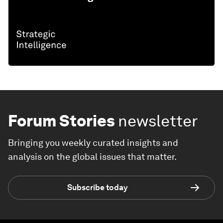
Forum Stories
newsletter
Bringing you weekly curated insights and
analysis on the global issues that matter.
Subscribe today