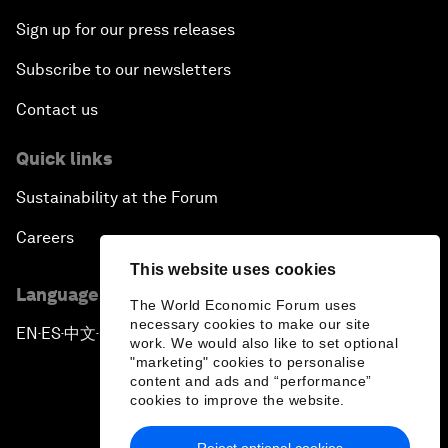
Sign up for our press releases
Subscribe to our newsletters
Contact us
Quick links
Sustainability at the Forum
Careers
This website uses cookies
Language editions
The World Economic Forum uses
necessary cookies to make our site
EN
ES
中文
日本語
▪
▪
▪
work. We would also like to set optional
"marketing" cookies to personalise
content and ads and “performance”
cookies to improve the website.
Reject optional cookies