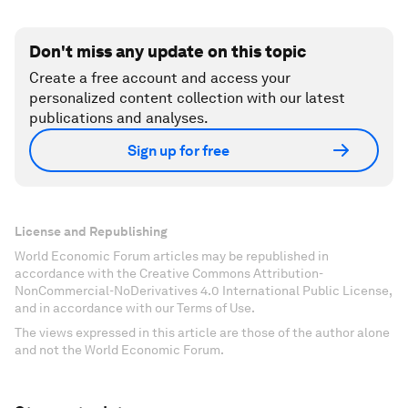
Don't miss any update on this topic
Create a free account and access your
personalized content collection with our latest
publications and analyses.
Sign up for free
License and Republishing
World Economic Forum articles may be republished in
accordance with the Creative Commons Attribution-
NonCommercial-NoDerivatives 4.0 International Public License,
and in accordance with our Terms of Use.
The views expressed in this article are those of the author alone
and not the World Economic Forum.