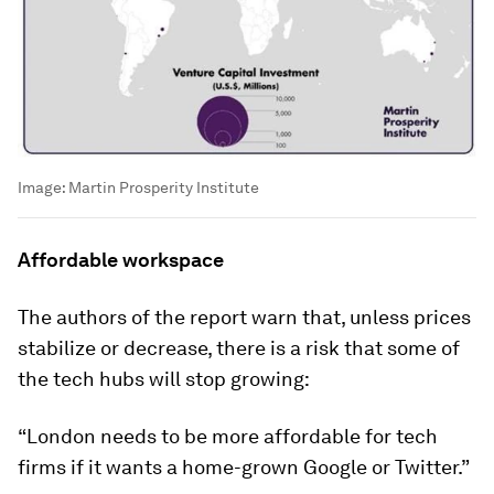
Image:
Martin Prosperity Institute
Affordable workspace
The authors of the report warn that, unless prices
stabilize or decrease, there is a risk that some of
the tech hubs will stop growing:
“London needs to be more affordable for tech
firms if it wants a home-grown Google or Twitter.”