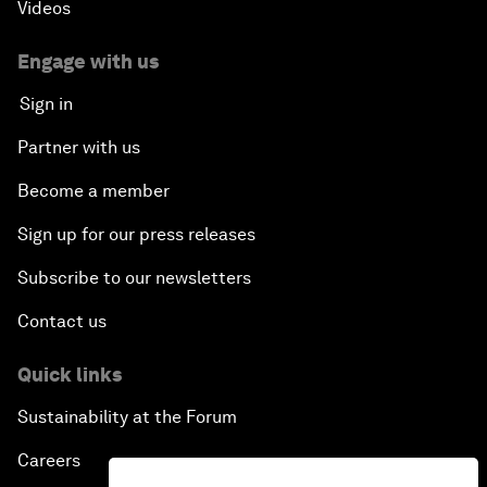
Videos
Engage with us
Sign in
Partner with us
Become a member
Sign up for our press releases
Subscribe to our newsletters
Contact us
Quick links
Sustainability at the Forum
Careers