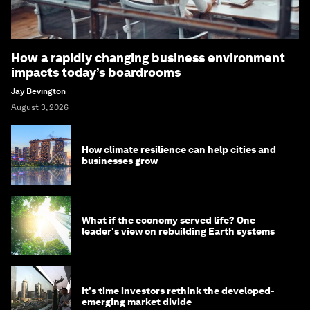
How a rapidly changing business environment
impacts today’s boardrooms
Jay Bevington
August 3, 2026
How climate resilience can help cities and
businesses grow
What if the economy served life? One
leader's view on rebuilding Earth systems
It's time investors rethink the developed-
emerging market divide