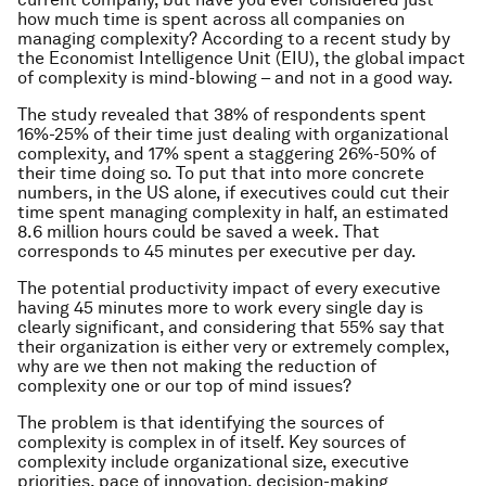
how much time is spent across all companies on
managing complexity? According to a recent study by
the Economist Intelligence Unit (EIU), the global impact
of complexity is mind-blowing – and not in a good way.
The study revealed that 38% of respondents spent
16%-25% of their time just dealing with organizational
complexity, and 17% spent a staggering 26%-50% of
their time doing so. To put that into more concrete
numbers, in the US alone, if executives could cut their
time spent managing complexity in half, an estimated
8.6 million hours could be saved a week. That
corresponds to 45 minutes per executive per day.
The potential productivity impact of every executive
having 45 minutes more to work every single day is
clearly significant, and considering that 55% say that
their organization is either very or extremely complex,
why are we then not making the reduction of
complexity one or our top of mind issues?
The problem is that identifying the sources of
complexity is complex in of itself. Key sources of
complexity include organizational size, executive
priorities, pace of innovation, decision-making