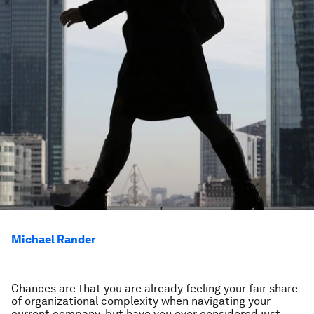
Michael Rander
Chances are that you are already feeling your fair share
of organizational complexity when navigating your
current company, but have you ever considered just