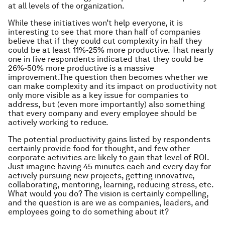
at all levels of the organization.
While these initiatives won’t help everyone, it is
interesting to see that more than half of companies
believe that if they could cut complexity in half they
could be at least 11%-25% more productive. That nearly
one in five respondents indicated that they could be
26%-50% more productive is a massive
improvement.The question then becomes whether we
can make complexity and its impact on productivity not
only more visible as a key issue for companies to
address, but (even more importantly) also something
that every company and every employee should be
actively working to reduce.
The potential productivity gains listed by respondents
certainly provide food for thought, and few other
corporate activities are likely to gain that level of ROI.
Just imagine having 45 minutes each and every day for
actively pursuing new projects, getting innovative,
collaborating, mentoring, learning, reducing stress, etc.
What would you do? The vision is certainly compelling,
and the question is are we as companies, leaders, and
employees going to do something about it?