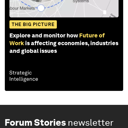
THE BIG PICTURE
Explore and monitor how
Future of
Work
is affecting economies, industries
and global issues
Forum Stories
newsletter