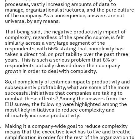
processes, vastly increasing amounts of data to
manage, organizational structures, and the pure culture
of the company. As a consequence, answers are not
universal by any means.
That being said, the negative productivity impact of
complexity, regardless of the specific source, is felt
similarly across a very large segment of the
respondents, with 55% stating that complexity has
taken a direct toll on profitability over the past three
years. This is such a serious problem that 8% of
respondents actually slowed down their company
growth in order to deal with complexity.
So, if complexity oftentimes impacts productivity and
subsequently profitability, what are some of the more
successful initiatives that companies are taking to
combat these effects? Among the answers from the
EIU survey, the following were highlighted among the
most likely initiatives to reduce complexity and
ultimately increase productivity:
Making it a company-wide goal to reduce complexity
means that the executive level has to live and breathe
simplification in order for the rest of the organization to