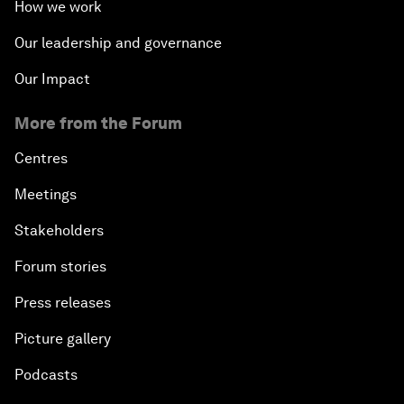
How we work
Our leadership and governance
Our Impact
More from the Forum
Centres
Meetings
Stakeholders
Forum stories
Press releases
Picture gallery
Podcasts