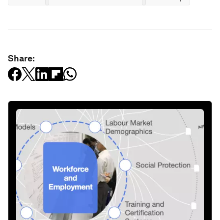
Share: