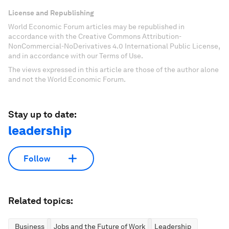
License and Republishing
World Economic Forum articles may be republished in
accordance with the Creative Commons Attribution-
NonCommercial-NoDerivatives 4.0 International Public License,
and in accordance with our Terms of Use.
The views expressed in this article are those of the author alone
and not the World Economic Forum.
Stay up to date:
leadership
Follow
Related topics:
Business
Jobs and the Future of Work
Leadership