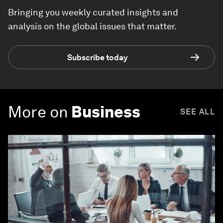
Bringing you weekly curated insights and
analysis on the global issues that matter.
Subscribe today
More on
Business
SEE ALL