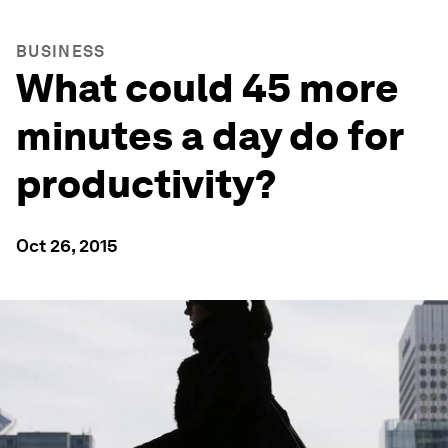
BUSINESS
What could 45 more
minutes a day do for
productivity?
Oct 26, 2015