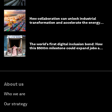
How collaboration can unlock industrial
transformation and accelerate the energy
transition
The world’s first digital inclusion bond: How
this $500m milestone could expand jobs and
opportunity
About us
Who we are
Our strategy