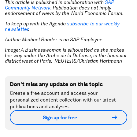
This article is published in collaboration with
SAP
Community Network
. Publication does not imply
endorsement of views by the World Economic Forum.
To keep up with the Agenda
subscribe to our weekly
newsletter
.
Author: Michael Rander is an SAP Employee.
Image: A Businesswoman is silhouetted as she makes
her way under the Arche de la Defense, in the financial
district west of Paris. REUTERS/Christian Hartmann
Don't miss any update on this topic
Create a free account and access your
personalized content collection with our latest
publications and analyses.
Sign up for free