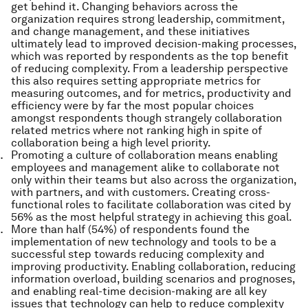
get behind it. Changing behaviors across the
organization requires strong leadership, commitment,
and change management, and these initiatives
ultimately lead to improved decision-making processes,
which was reported by respondents as the top benefit
of reducing complexity. From a leadership perspective
this also requires setting appropriate metrics for
measuring outcomes, and for metrics, productivity and
efficiency were by far the most popular choices
amongst respondents though strangely collaboration
related metrics where not ranking high in spite of
collaboration being a high level priority.
Promoting a culture of collaboration means enabling
employees and management alike to collaborate not
only within their teams but also across the organization,
with partners, and with customers. Creating cross-
functional roles to facilitate collaboration was cited by
56% as the most helpful strategy in achieving this goal.
More than half (54%) of respondents found the
implementation of new technology and tools to be a
successful step towards reducing complexity and
improving productivity. Enabling collaboration, reducing
information overload, building scenarios and prognoses,
and enabling real-time decision-making are all key
issues that technology can help to reduce complexity