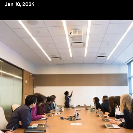
Jan 10, 2024