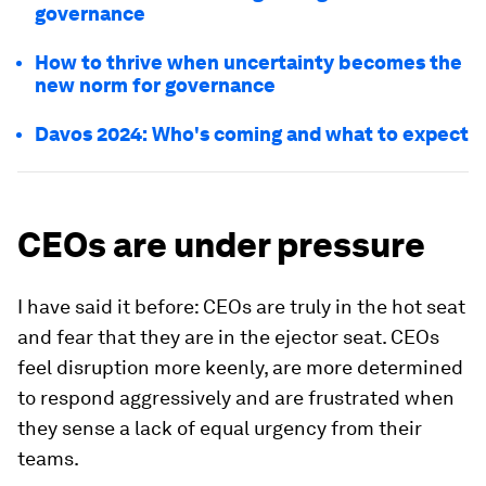
governance
How to thrive when uncertainty becomes the
new norm for governance
Davos 2024: Who's coming and what to expect
CEOs are under pressure
I have said it before: CEOs are truly in the hot seat
and fear that they are in the ejector seat. CEOs
feel disruption more keenly, are more determined
to respond aggressively and are frustrated when
they sense a lack of equal urgency from their
teams.