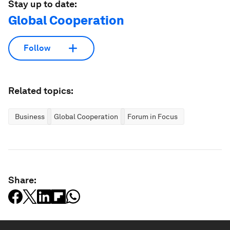
Stay up to date:
Global Cooperation
Follow
Related topics:
Business
Global Cooperation
Forum in Focus
Share: