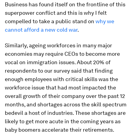
Business has found itself on the frontline of this
superpower conflict and this is why I felt
compelled to take a public stand on
why we
cannot afford a new cold war
.
Similarly, ageing workforces in many major
economies may require CEOs to become more
vocal on immigration issues. About 20% of
respondents to our survey said that finding
enough employees with critical skills was the
workforce issue that had most impacted the
overall growth of their company over the past 12
months, and shortages across the skill spectrum
bedevil a host of industries. These shortages are
likely to get more acute in the coming years as
baby boomers accelerate their retirements.