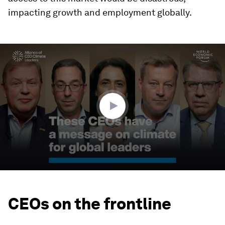
impacting growth and employment globally.
0
seconds
of
4
minutes,
44
seconds
CEOs on the frontline