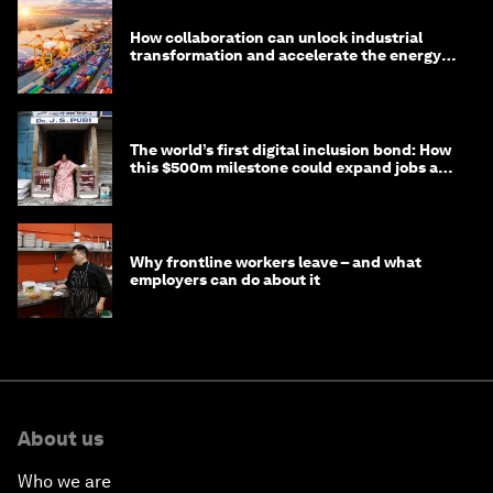
How collaboration can unlock industrial
transformation and accelerate the energy
transition
The world’s first digital inclusion bond: How
this $500m milestone could expand jobs and
opportunity
Why frontline workers leave – and what
employers can do about it
About us
Who we are