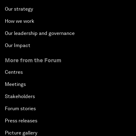
Our strategy
How we work
Our leadership and governance
Our Impact
More from the Forum
Centres
Meetings
Stakeholders
Forum stories
Press releases
Picture gallery