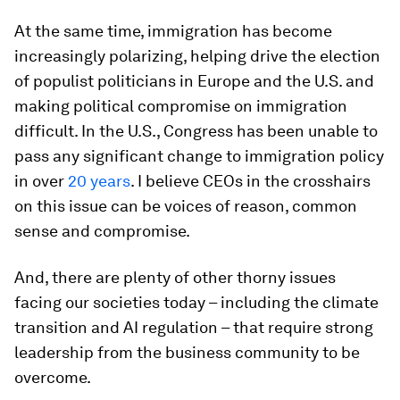
At the same time, immigration has become
increasingly polarizing, helping drive the election
of populist politicians in Europe and the U.S. and
making political compromise on immigration
difficult. In the U.S., Congress has been unable to
pass any significant change to immigration policy
in over
20 years
. I believe CEOs in the crosshairs
on this issue can be voices of reason, common
sense and compromise.
And, there are plenty of other thorny issues
facing our societies today – including the climate
transition and AI regulation – that require strong
leadership from the business community to be
overcome.