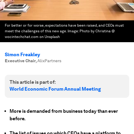
For better or for worse, expectations have been raised, and CEOs must
meet the challenges of this new age.
Image:
Photo by Christina @
wocintechchat.com on Unsplash
Simon Freakley
Executive Chair
,
AlixPartners
This article is part of:
World Economic Forum Annual Meeting
More is demanded from business today than ever
before.
The list of issues on which CEOs have a platform to