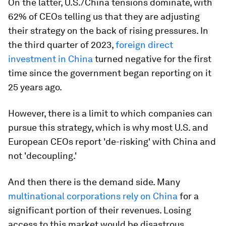
On the latter, U.S./China tensions dominate, with
62% of CEOs telling us that they are adjusting
their strategy on the back of rising pressures. In
the third quarter of 2023,
foreign direct
investment in China
turned negative for the first
time since the government began reporting on it
25 years ago.
However, there is a limit to which companies can
pursue this strategy, which is why most U.S. and
European CEOs report 'de-risking' with China and
not 'decoupling.'
And then there is the demand side. Many
multinational corporations rely on China
for a
significant portion of their revenues. Losing
access to this market would be disastrous,