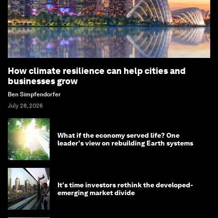
How climate resilience can help cities and
businesses grow
Ben Simpfendorfer
July 28, 2026
What if the economy served life? One
leader's view on rebuilding Earth systems
It's time investors rethink the developed-
emerging market divide