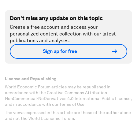
Don't miss any update on this topic
Create a free account and access your
personalized content collection with our latest
publications and analyses.
Sign up for free
License and Republishing
World Economic Forum articles may be republished in
accordance with the Creative Commons Attribution-
NonCommercial-NoDerivatives 4.0 International Public License,
and in accordance with our Terms of Use.
The views expressed in this article are those of the author alone
and not the World Economic Forum.