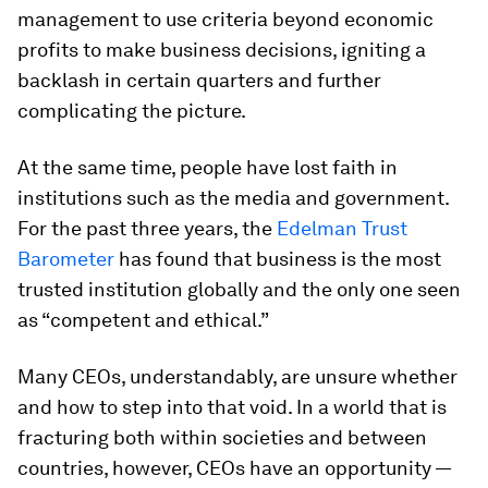
management to use criteria beyond economic
profits to make business decisions, igniting a
backlash in certain quarters and further
complicating the picture.
At the same time, people have lost faith in
institutions such as the media and government.
For the past three years, the
Edelman Trust
Barometer
has found that business is the most
trusted institution globally and the only one seen
as “competent and ethical.”
Many CEOs, understandably, are unsure whether
and how to step into that void. In a world that is
fracturing both within societies and between
countries, however, CEOs have an opportunity —