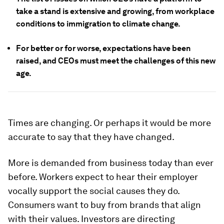
take a stand is extensive and growing, from workplace
conditions to immigration to climate change.
For better or for worse, expectations have been
raised, and CEOs must meet the challenges of this new
age.
Times are changing. Or perhaps it would be more
accurate to say that they have changed.
More is demanded from business today than ever
before. Workers expect to hear their employer
vocally support the social causes they do.
Consumers want to buy from brands that align
with their values. Investors are directing