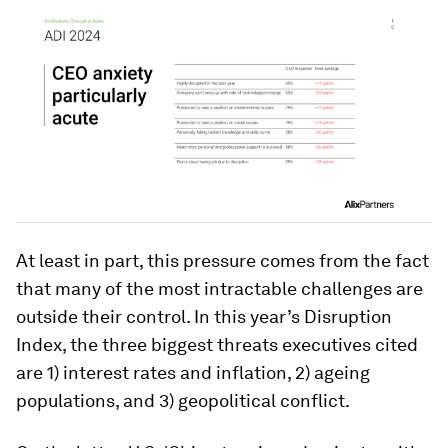
At least in part, this pressure comes from the fact
that many of the most intractable challenges are
outside their control. In this year’s Disruption
Index, the three biggest threats executives cited
are 1) interest rates and inflation, 2) ageing
populations, and 3) geopolitical conflict.