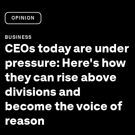
OPINION
BUSINESS
CEOs today are under
pressure: Here's how
they can rise above
divisions and
become the voice of
reason