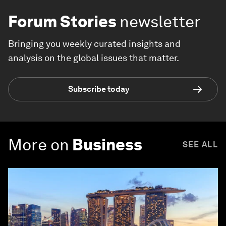
Forum Stories
newsletter
Bringing you weekly curated insights and
analysis on the global issues that matter.
Subscribe today
More on
Business
SEE ALL