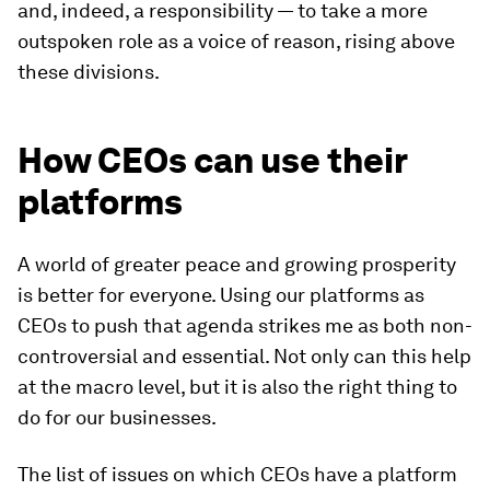
and, indeed, a responsibility — to take a more
outspoken role as a voice of reason, rising above
these divisions.
How CEOs can use their
platforms
A world of greater peace and growing prosperity
is better for everyone. Using our platforms as
CEOs to push that agenda strikes me as both non-
controversial and essential. Not only can this help
at the macro level, but it is also the right thing to
do for our businesses.
The list of issues on which CEOs have a platform