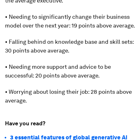
the average executive.
• Needing to significantly change their business
model over the next year: 19 points above average.
• Falling behind on knowledge base and skill sets:
30 points above average.
• Needing more support and advice to be
successful: 20 points above average.
• Worrying about losing their job: 28 points above
average.
Have you read?
3 essential features of global generative AI