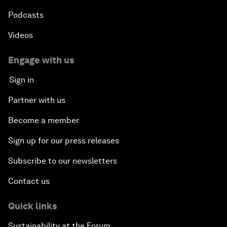
Podcasts
Videos
Engage with us
Sign in
Partner with us
Become a member
Sign up for our press releases
Subscribe to our newsletters
Contact us
Quick links
Sustainability at the Forum