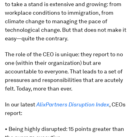
to take a stand is extensive and growing: from
workplace conditions to immigration, from
climate change to managing the pace of
technological change. But that does not make it
easy—quite the contrary.
The role of the CEO is unique: they report to no
one (within their organization) but are
accountable to everyone. That leads to a set of
pressures and responsibilities that are acutely
felt. Today, more than ever.
In our latest
AlixPartners Disruption Index
, CEOs
report:
• Being highly disrupted: 15 points greater than