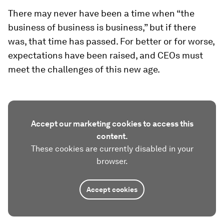
There may never have been a time when “the
business of business is business,” but if there
was, that time has passed. For better or for worse,
expectations have been raised, and CEOs must
meet the challenges of this new age.
Accept our marketing cookies to access this
content.
These cookies are currently disabled in your
browser.
Accept cookies