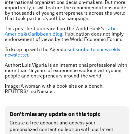
international organizations decision-makers. But more
importantly, it will feature the recommendations made
by thousands of young entrepreneurs across the world
that took part in #youthbiz campaign.
This post first appeared on The World Bank’s
Latin
America & Caribbean Blog
.
Publication does not imply
endorsement of views by the World Economic Forum.
To keep up with the Agenda
subscribe to our weekly
newsletter
.
Author: Luis Viguria is an international professional with
more than 14 years of experience working with young
people and entrepreneurs around the world.
Image: A woman with a book sits on a bench.
REUTERS/Lisi Niesner.
Don't miss any update on this topic
Create a free account and access your
personalized content collection with our latest