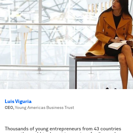
Luis Viguria
CEO
,
Young Americas Business Trust
Thousands of young entrepreneurs from 43 countries