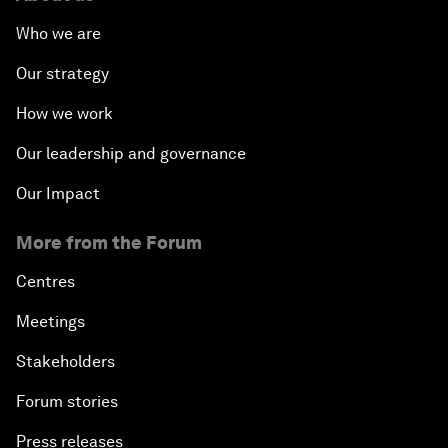
Who we are
Our strategy
How we work
Our leadership and governance
Our Impact
More from the Forum
Centres
Meetings
Stakeholders
Forum stories
Press releases