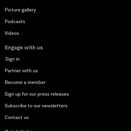
Picture gallery
Podcasts
Videos
Engage with us
Sign in
Partner with us
Become a member
Sign up for our press releases
Subscribe to our newsletters
Contact us