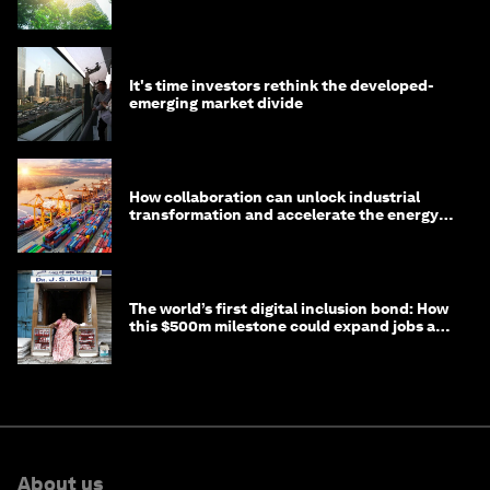
It's time investors rethink the developed-
emerging market divide
How collaboration can unlock industrial
transformation and accelerate the energy
transition
The world’s first digital inclusion bond: How
this $500m milestone could expand jobs and
opportunity
About us