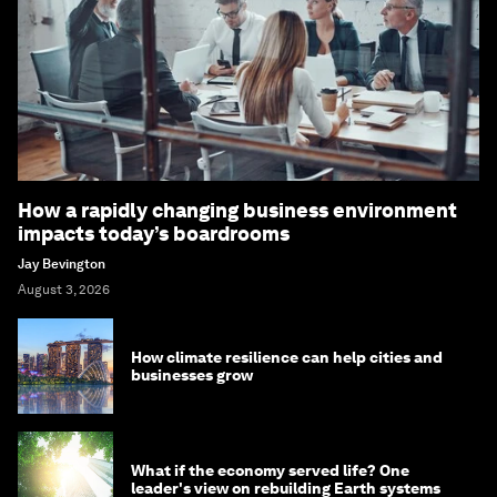
How a rapidly changing business environment
impacts today’s boardrooms
Jay Bevington
August 3, 2026
How climate resilience can help cities and
businesses grow
What if the economy served life? One
leader's view on rebuilding Earth systems