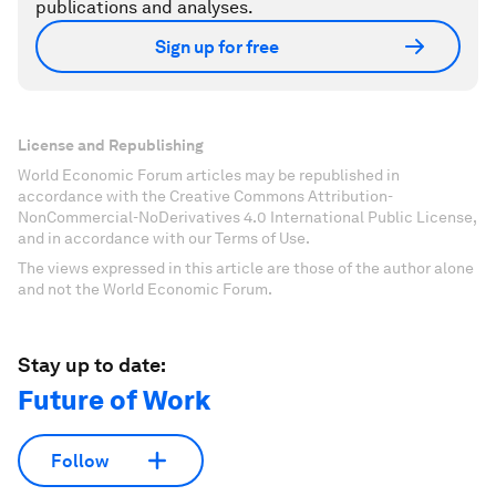
publications and analyses.
Sign up for free
License and Republishing
World Economic Forum articles may be republished in
accordance with the Creative Commons Attribution-
NonCommercial-NoDerivatives 4.0 International Public License,
and in accordance with our Terms of Use.
The views expressed in this article are those of the author alone
and not the World Economic Forum.
Stay up to date:
Future of Work
Follow