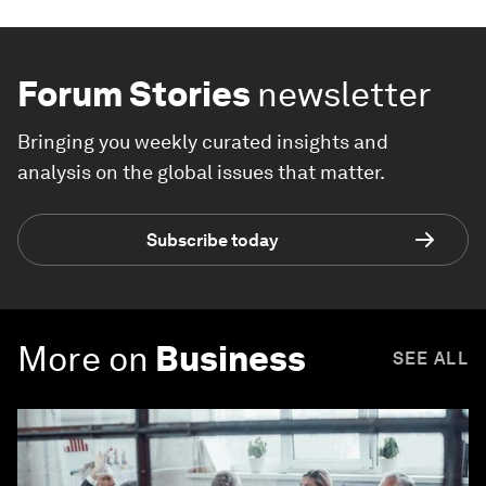
Forum Stories
newsletter
Bringing you weekly curated insights and
analysis on the global issues that matter.
Subscribe today
More on
Business
SEE ALL