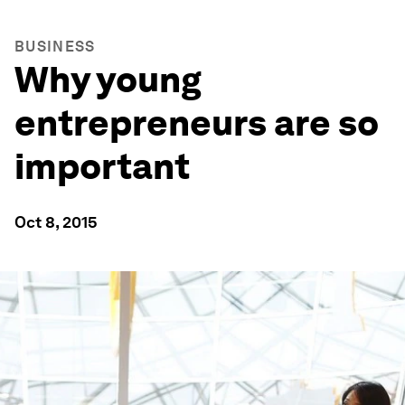
BUSINESS
Why young
entrepreneurs are so
important
Oct 8, 2015