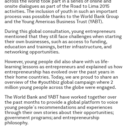
across the world took part in a series of online and
onsite dialogues as part of the Road to Lima 2015
activities. The inclusion of youth in such an important
process was possible thanks to the World Bank Group
and the Young Americas Business Trust (YABT).
During this global consultation, young entrepreneurs
mentioned that they still face challenges when starting
their own businesses, such as access to funding,
education and trainings, better infrastructure, and
networking opportunities.
However, young people did also share with us life-
learning lessons as entrepreneurs and explained us how
entrepreneurship has evolved over the past years in
their home countries. Today, we are proud to share an
overview of the #youthbiz global campaign where 2
million young people across the globe were engaged.
The World Bank and YABT have worked together over
the past months to provide a global platform to voice
young people´s recommendations and experiences
through their own stories about their opportunities;
government programs; and entrepreneurship
philosophy.