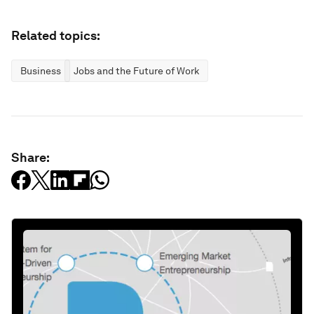
Related topics:
Business
Jobs and the Future of Work
Share: