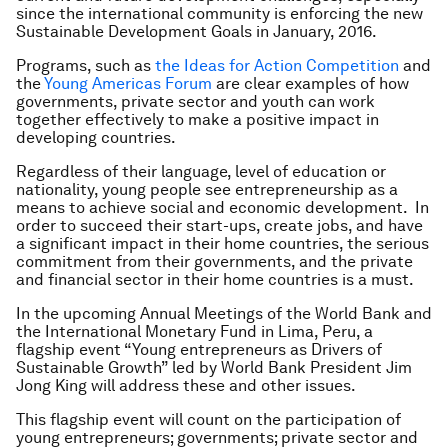
since the international community is enforcing the new
Sustainable Development Goals in January, 2016.
Programs, such as
the Ideas for Action Competition
and
the
Young Americas Forum
are clear examples of how
governments, private sector and youth can work
together effectively to make a positive impact in
developing countries.
Regardless of their language, level of education or
nationality, young people see entrepreneurship as a
means to achieve social and economic development. In
order to succeed their start-ups, create jobs, and have
a significant impact in their home countries, the serious
commitment from their governments, and the private
and financial sector in their home countries is a must.
In the upcoming Annual Meetings of the World Bank and
the International Monetary Fund in Lima, Peru, a
flagship event “Young entrepreneurs as Drivers of
Sustainable Growth” led by World Bank President Jim
Jong King will address these and other issues.
This flagship event will count on the participation of
young entrepreneurs; governments; private sector and