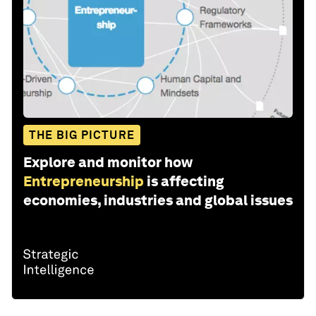
THE BIG PICTURE
Explore and monitor how
Entrepreneurship
is affecting
economies, industries and global issues