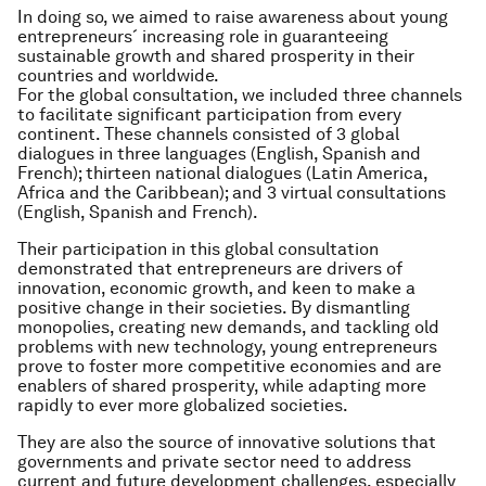
In doing so, we aimed to raise awareness about young
entrepreneurs´ increasing role in guaranteeing
sustainable growth and shared prosperity in their
countries and worldwide.
For the global consultation, we included three channels
to facilitate significant participation from every
continent. These channels consisted of 3 global
dialogues in three languages (English, Spanish and
French); thirteen national dialogues (Latin America,
Africa and the Caribbean); and 3 virtual consultations
(English, Spanish and French).
Their participation in this global consultation
demonstrated that entrepreneurs are drivers of
innovation, economic growth, and keen to make a
positive change in their societies. By dismantling
monopolies, creating new demands, and tackling old
problems with new technology, young entrepreneurs
prove to foster more competitive economies and are
enablers of shared prosperity, while adapting more
rapidly to ever more globalized societies.
They are also the source of innovative solutions that
governments and private sector need to address
current and future development challenges, especially