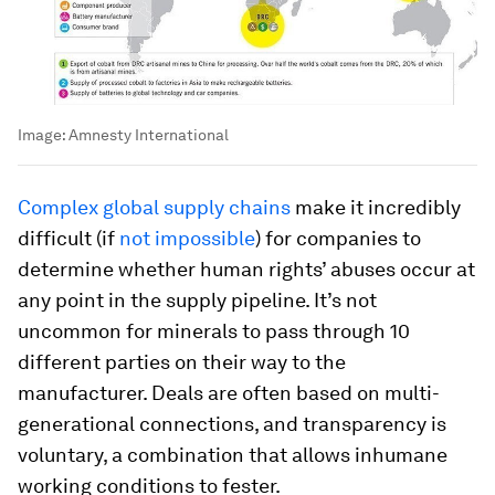
Image:
Amnesty International
Complex global supply chains
make it incredibly
difficult (if
not impossible
) for companies to
determine whether human rights’ abuses occur at
any point in the supply pipeline. It’s not
uncommon for minerals to pass through 10
different parties on their way to the
manufacturer. Deals are often based on multi-
generational connections, and transparency is
voluntary, a combination that allows inhumane
working conditions to fester.