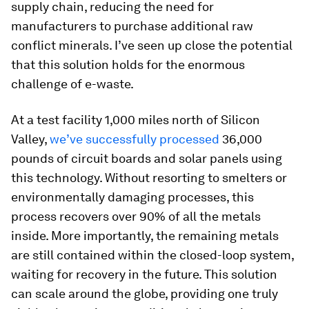
supply chain, reducing the need for
manufacturers to purchase additional raw
conflict minerals. I’ve seen up close the potential
that this solution holds for the enormous
challenge of e-waste.
At a test facility 1,000 miles north of Silicon
Valley,
we’ve successfully processed
36,000
pounds of circuit boards and solar panels using
this technology. Without resorting to smelters or
environmentally damaging processes, this
process recovers over 90% of all the metals
inside. More importantly, the remaining metals
are still contained within the closed-loop system,
waiting for recovery in the future. This solution
can scale around the globe, providing one truly