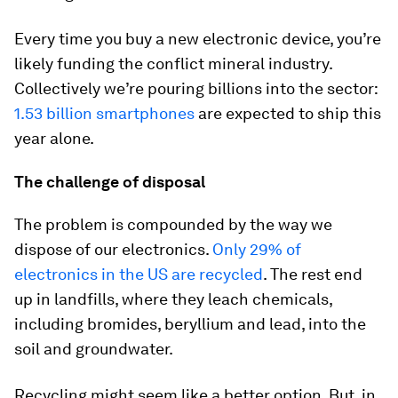
Every time you buy a new electronic device, you’re
likely funding the conflict mineral industry.
Collectively we’re pouring billions into the sector:
1.53 billion smartphones
are expected to ship this
year alone.
The challenge of disposal
The problem is compounded by the way we
dispose of our electronics.
Only 29% of
electronics in the US are recycled
. The rest end
up in landfills, where they leach chemicals,
including bromides, beryllium and lead, into the
soil and groundwater.
Recycling might seem like a better option. But, in