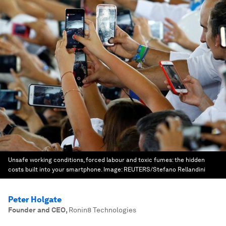
Unsafe working conditions, forced labour and toxic fumes: the hidden
costs built into your smartphone.
Image:
REUTERS/Stefano Rellandini
Peter Holgate
Founder and CEO
,
Ronin8 Technologies