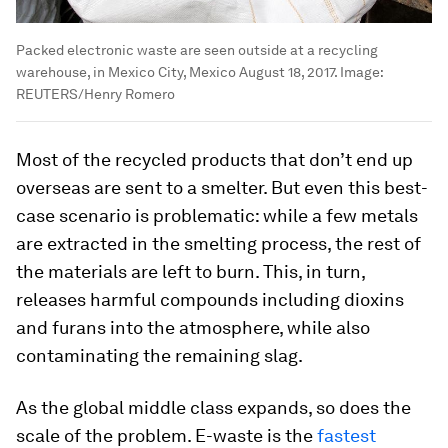
Packed electronic waste are seen outside at a recycling
warehouse, in Mexico City, Mexico August 18, 2017.
Image:
REUTERS/Henry Romero
Most of the recycled products that don’t end up
overseas are sent to a smelter. But even this best-
case scenario is problematic: while a few metals
are extracted in the smelting process, the rest of
the materials are left to burn. This, in turn,
releases harmful compounds including dioxins
and furans into the atmosphere, while also
contaminating the remaining slag.
As the global middle class expands, so does the
scale of the problem. E-waste is the
fastest