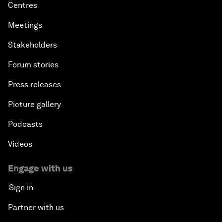
Centres
Meetings
Stakeholders
Forum stories
Press releases
Picture gallery
Podcasts
Videos
Engage with us
Sign in
Partner with us