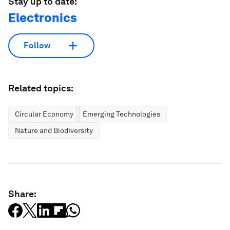
Stay up to date:
Electronics
Follow
Related topics:
Circular Economy
Emerging Technologies
Nature and Biodiversity
Share: