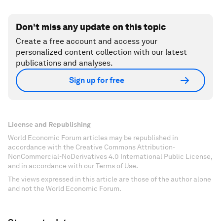
Don't miss any update on this topic
Create a free account and access your
personalized content collection with our latest
publications and analyses.
Sign up for free
License and Republishing
World Economic Forum articles may be republished in
accordance with the Creative Commons Attribution-
NonCommercial-NoDerivatives 4.0 International Public License,
and in accordance with our Terms of Use.
The views expressed in this article are those of the author alone
and not the World Economic Forum.