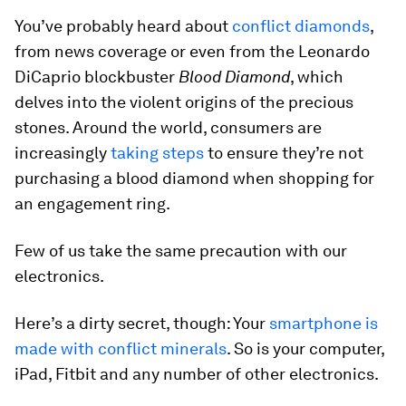
You’ve probably heard about
conflict diamonds
,
from news coverage or even from the Leonardo
DiCaprio blockbuster
Blood Diamond
, which
delves into the violent origins of the precious
stones. Around the world, consumers are
increasingly
taking steps
to ensure they’re not
purchasing a blood diamond when shopping for
an engagement ring.
Few of us take the same precaution with our
electronics.
Here’s a dirty secret, though: Your
smartphone is
made with conflict minerals
. So is your computer,
iPad, Fitbit and any number of other electronics.