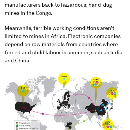
manufacturers back to hazardous, hand-dug
mines in the Congo.
Meanwhile, terrible working conditions aren’t
limited to mines in Africa. Electronic companies
depend on raw materials from countries where
forced and child labour is common, such as India
and China.