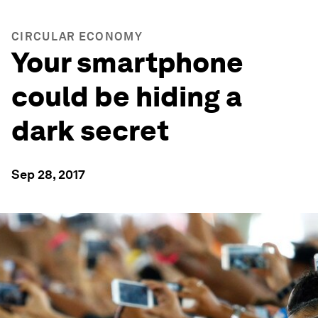
CIRCULAR ECONOMY
Your smartphone
could be hiding a
dark secret
Sep 28, 2017