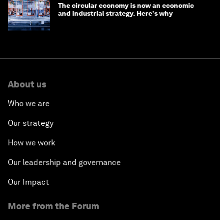
The circular economy is now an economic
and industrial strategy. Here's why
About us
Who we are
Our strategy
How we work
Our leadership and governance
Our Impact
More from the Forum