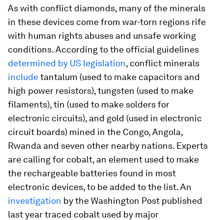
As with conflict diamonds, many of the minerals
in these devices come from war-torn regions rife
with human rights abuses and unsafe working
conditions. According to the official guidelines
determined by US legislation
, conflict minerals
include
tantalum (used to make capacitors and
high power resistors), tungsten (used to make
filaments), tin (used to make solders for
electronic circuits), and gold (used in electronic
circuit boards) mined in the Congo, Angola,
Rwanda and seven other nearby nations. Experts
are calling for cobalt, an element used to make
the rechargeable batteries found in most
electronic devices, to be added to the list. An
investigation
by the Washington Post published
last year traced cobalt used by major