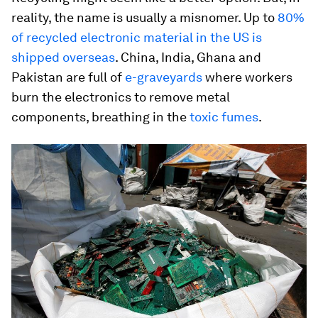
reality, the name is usually a misnomer. Up to
80%
of recycled electronic material in the US is
shipped overseas
. China, India, Ghana and
Pakistan are full of
e-graveyards
where workers
burn the electronics to remove metal
components, breathing in the
toxic fumes
.