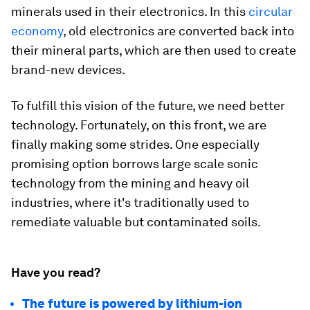
minerals used in their electronics. In this
circular
economy
, old electronics are converted back into
their mineral parts, which are then used to create
brand-new devices.
To fulfill this vision of the future, we need better
technology. Fortunately, on this front, we are
finally making some strides. One especially
promising option borrows large scale sonic
technology from the mining and heavy oil
industries, where it's traditionally used to
remediate valuable but contaminated soils.
Have you read?
The future is powered by lithium-ion