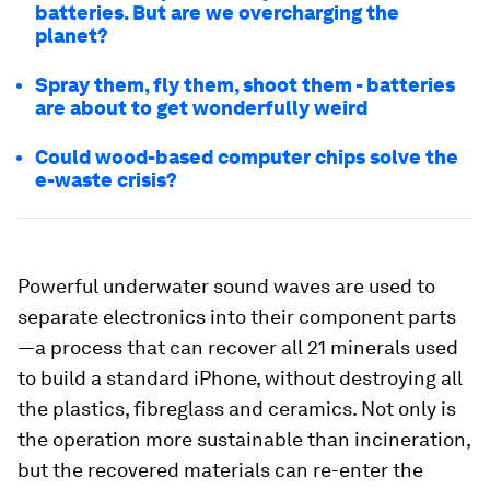
batteries. But are we overcharging the
planet?
Spray them, fly them, shoot them - batteries
are about to get wonderfully weird
Could wood-based computer chips solve the
e-waste crisis?
Powerful underwater sound waves are used to
separate electronics into their component parts
—a process that can recover all 21 minerals used
to build a standard iPhone, without destroying all
the plastics, fibreglass and ceramics. Not only is
the operation more sustainable than incineration,
but the recovered materials can re-enter the