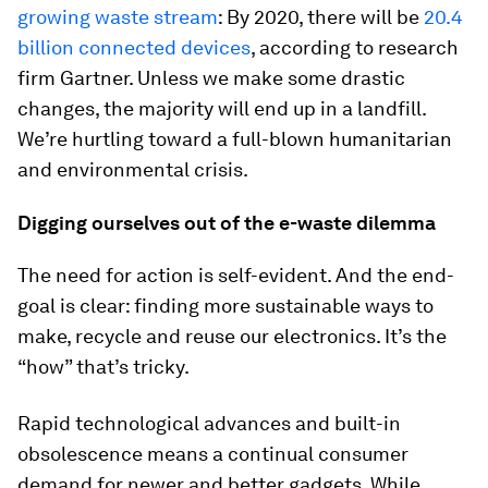
growing waste stream
: By 2020, there will be
20.4
billion connected devices
, according to research
firm Gartner. Unless we make some drastic
changes, the majority will end up in a landfill.
We’re hurtling toward a full-blown humanitarian
and environmental crisis.
Digging ourselves out of the e-waste dilemma
The need for action is self-evident. And the end-
goal is clear: finding more sustainable ways to
make, recycle and reuse our electronics. It’s the
“how” that’s tricky.
Rapid technological advances and built-in
obsolescence means a continual consumer
demand for newer and better gadgets. While