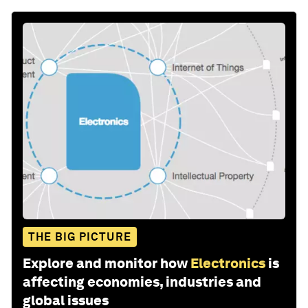
THE BIG PICTURE
Explore and monitor how
Electronics
is
affecting economies, industries and
global issues