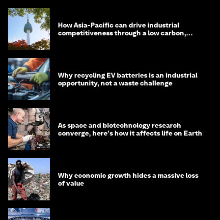
How Asia-Pacific can drive industrial
competitiveness through a low carbon,
circular economy
Why recycling EV batteries is an industrial
opportunity, not a waste challenge
As space and biotechnology research
converge, here's how it affects life on Earth
Why economic growth hides a massive loss
of value