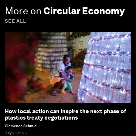
More on
Circular Economy
SEE ALL
How local action can inspire the next phase of
plastics treaty negotiations
Clemence Schmid
July 23, 2026