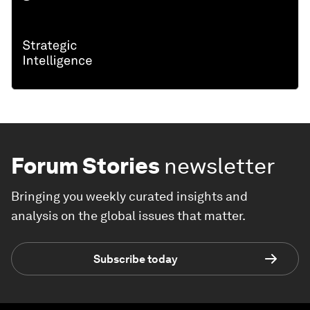
Forum Stories
newsletter
Bringing you weekly curated insights and
analysis on the global issues that matter.
Subscribe today