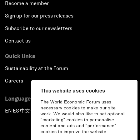
Become a member
Sign up for our press releases
Subscribe to our newsletters
Contact us
Quick links
Sustainability at the Forum
Careers
This website uses cookies
Language editions
The World Economic Forum uses
necessary cookies to make our site
EN
ES
中文
日本語
▪
▪
▪
work. We would also like to set optional
"marketing" cookies to personalise
content and ads and “performance”
cookies to improve the website.