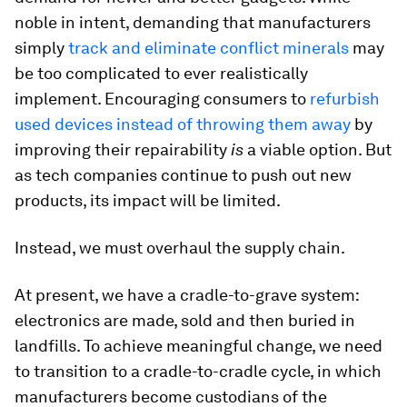
noble in intent, demanding that manufacturers
simply
track and eliminate conflict minerals
may
be too complicated to ever realistically
implement. Encouraging consumers to
refurbish
used devices instead of throwing them away
by
improving their repairability
is
a viable option. But
as tech companies continue to push out new
products, its impact will be limited.
Instead, we must overhaul the supply chain.
At present, we have a cradle-to-grave system:
electronics are made, sold and then buried in
landfills. To achieve meaningful change, we need
to transition to a cradle-to-cradle cycle, in which
manufacturers become custodians of the