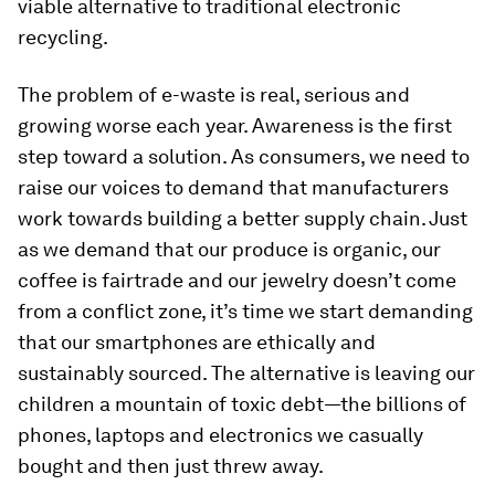
viable alternative to traditional electronic
recycling.
The problem of e-waste is real, serious and
growing worse each year. Awareness is the first
step toward a solution. As consumers, we need to
raise our voices to demand that manufacturers
work towards building a better supply chain. Just
as we demand that our produce is organic, our
coffee is fairtrade and our jewelry doesn’t come
from a conflict zone, it’s time we start demanding
that our smartphones are ethically and
sustainably sourced. The alternative is leaving our
children a mountain of toxic debt—the billions of
phones, laptops and electronics we casually
bought and then just threw away.