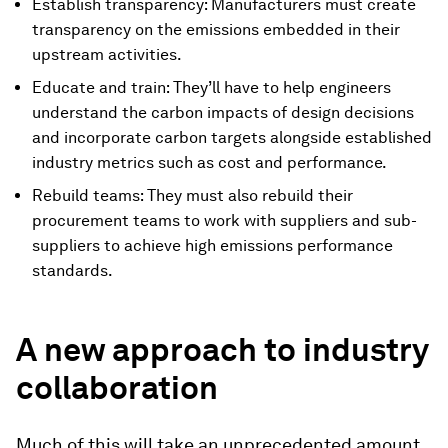
Establish transparency: Manufacturers must create
transparency on the emissions embedded in their
upstream activities.
Educate and train: They’ll have to help engineers
understand the carbon impacts of design decisions
and incorporate carbon targets alongside established
industry metrics such as cost and performance.
Rebuild teams: They must also rebuild their
procurement teams to work with suppliers and sub-
suppliers to achieve high emissions performance
standards.
A new approach to industry
collaboration
Much of this will take an unprecedented amount