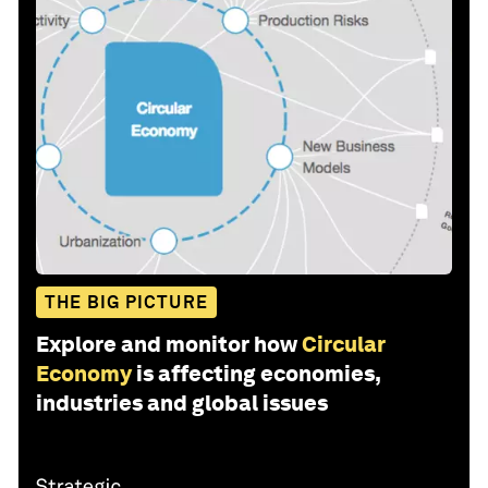
THE BIG PICTURE
Explore and monitor how
Circular
Economy
is affecting economies,
industries and global issues