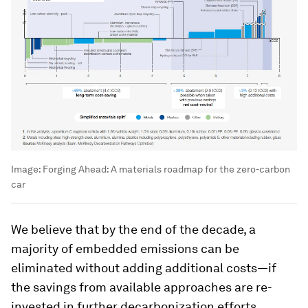
Image:
Forging Ahead: A materials roadmap for the zero-carbon
car
We believe that by the end of the decade, a
majority of embedded emissions can be
eliminated without adding additional costs—if
the savings from available approaches are re-
invested in further decarbonization efforts.