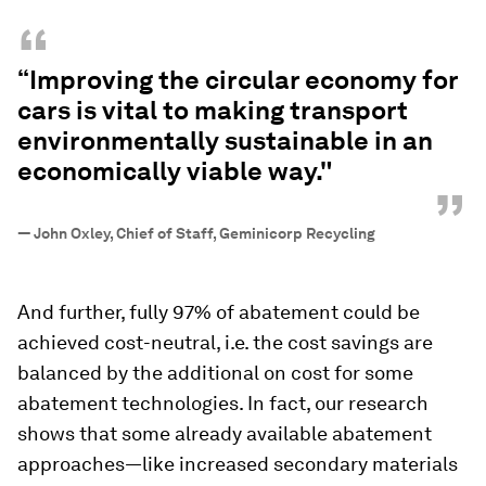
“
“Improving the circular economy for
cars is vital to making transport
environmentally sustainable in an
economically viable way."
”
—
John Oxley, Chief of Staff, Geminicorp Recycling
And further, fully 97% of abatement could be
achieved cost-neutral, i.e. the cost savings are
balanced by the additional on cost for some
abatement technologies. In fact, our research
shows that some already available abatement
approaches—like increased secondary materials