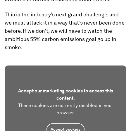
This is the industry’s next grand challenge, and
we must attack it in a way that’s never been done
before. If we don’t, we will have to watch the
ambitious 55% carbon emissions goal go up in
smoke.
Accept our marketing cookies to access this
content.
These cookies are currently disabled in your
browser.
Accept cookies