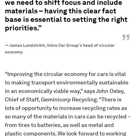
we need to shift focus and include
materials – having this clear fact
base is essential to setting the right
priorities."
”
—
James Lundström, Volvo Car Group's head of circular
economy
“Improving the circular economy for cars is vital
to making transport environmentally sustainable
in an economically viable way,” says John Oxley,
Chief of Staff, Geminicorp Recycling. “There is
lots of opportunity to increase recycling rates as
so many of the materials in cars can be recycled –
from tires to batteries, as well as metal and
plastic components. We look forward to working