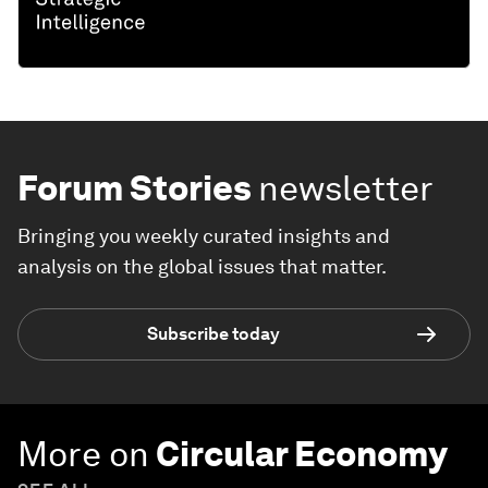
Forum Stories
newsletter
Bringing you weekly curated insights and
analysis on the global issues that matter.
Subscribe today
More on
Circular Economy