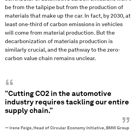
be from the tailpipe but from the production of
materials that make up the car. In fact, by 2030, at
least one-third of carbon emissions in vehicles
will come from material production. But the
decarbonization of materials production is
similarly crucial, and the pathway to the zero-
carbon value chain remains unclear.
“
“Cutting CO2 in the automotive
industry requires tackling our entire
supply chain.”
”
—
Irene Feige, Head of Circular Economy Initiative, BMW Group