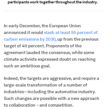
participants work together throughout the industry.
In early December, the European Union
announced it would
slash at least 55 percent of
carbon emissions by 2030
, up from the previous
target of 40 percent. Proponents of the
agreement lauded the consensus, while some
climate activists expressed doubt on reaching
such an ambitious goal.
Indeed, the targets are aggressive, and require a
large-scale transformation of a number of
industries—including the automotive industry.
Such changes are possible with a new approach
to collaboration – and competition.