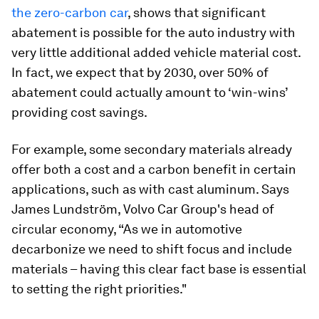
the zero-carbon car
, shows that significant
abatement is possible for the auto industry with
very little additional added vehicle material cost.
In fact, we expect that by 2030, over 50% of
abatement could actually amount to ‘win-wins’
providing cost savings.
For example, some secondary materials already
offer both a cost and a carbon benefit in certain
applications, such as with cast aluminum. Says
James Lundström, Volvo Car Group's head of
circular economy, “As we in automotive
decarbonize we need to shift focus and include
materials – having this clear fact base is essential
to setting the right priorities."