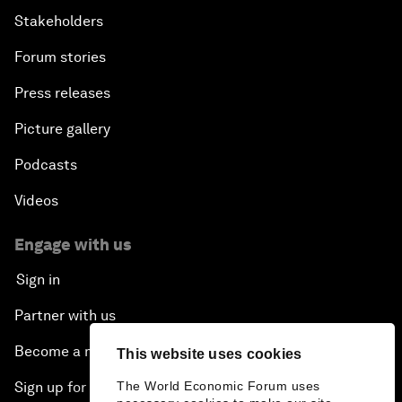
Stakeholders
Forum stories
Press releases
Picture gallery
Podcasts
Videos
Engage with us
Sign in
Partner with us
Become a member
This website uses cookies
Sign up for our press releases
The World Economic Forum uses