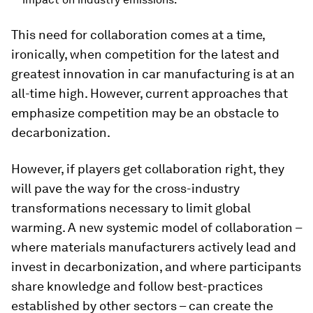
This need for collaboration comes at a time,
ironically, when competition for the latest and
greatest innovation in car manufacturing is at an
all-time high. However, current approaches that
emphasize competition may be an obstacle to
decarbonization.
However, if players get collaboration right, they
will pave the way for the cross-industry
transformations necessary to limit global
warming. A new systemic model of collaboration –
where materials manufacturers actively lead and
invest in decarbonization, and where participants
share knowledge and follow best-practices
established by other sectors – can create the