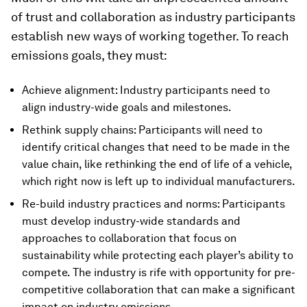
of trust and collaboration as industry participants
establish new ways of working together. To reach
emissions goals, they must:
Achieve alignment: Industry participants need to
align industry-wide goals and milestones.
Rethink supply chains: Participants will need to
identify critical changes that need to be made in the
value chain, like rethinking the end of life of a vehicle,
which right now is left up to individual manufacturers.
Re-build industry practices and norms: Participants
must develop industry-wide standards and
approaches to collaboration that focus on
sustainability while protecting each player’s ability to
compete. The industry is rife with opportunity for pre-
competitive collaboration that can make a significant
impact on industry emissions.