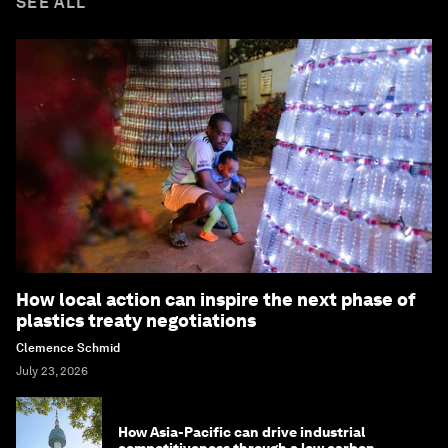
SEE ALL
How local action can inspire the next phase of
plastics treaty negotiations
Clemence Schmid
July 23, 2026
How Asia-Pacific can drive industrial
competitiveness through a low carbon,