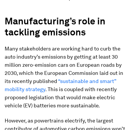
Manufacturing’s role in
tackling emissions
Many stakeholders are working hard to curb the
auto industry’s emissions by getting at least 30
million zero-emission cars on European roads by
2030, which the European Commission laid out in
its recently published
“sustainable and smart”
mobility strategy
. This is coupled with recently
proposed legislation that would make electric
vehicle (EV) batteries more sustainable.
However, as powertrains electrify, the largest
contributor of automotive carbon emissions won’t