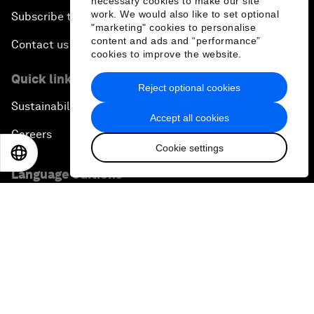
necessary cookies to make our site
work. We would also like to set optional
Subscribe to our newsletters
"marketing" cookies to personalise
content and ads and “performance”
Contact us
cookies to improve the website.
Quick links
Reject optional cookies
Sustainability at the Forum
Accept all cookies
Careers
Cookie settings
EN
ES
中文
日本語
Language editions
EN
ES
中文
日本語
▪
▪
▪
Privacy Policy & Terms of Service