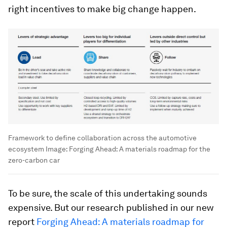
right incentives to make big change happen.
Framework to define collaboration across the automotive
ecosystem
Image:
Forging Ahead: A materials roadmap for the
zero-carbon car
To be sure, the scale of this undertaking sounds
expensive. But our research published in our new
report
Forging Ahead: A materials roadmap for