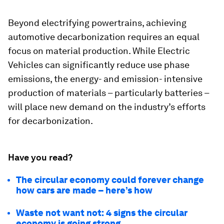
Beyond electrifying powertrains, achieving
automotive decarbonization requires an equal
focus on material production. While Electric
Vehicles can significantly reduce use phase
emissions, the energy- and emission- intensive
production of materials – particularly batteries –
will place new demand on the industry’s efforts
for decarbonization.
Have you read?
The circular economy could forever change
how cars are made – here’s how
Waste not want not: 4 signs the circular
economy is going strong