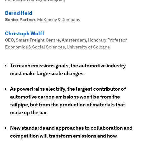
Bernd Heid
Senior Partner
,
McKinsey & Company
Christoph Wolff
CEO, Smart Freight Centre, Amsterdam
,
Honorary Professor
Economics & Social Sciences, University of Cologne
To reach emissions goals, the automotive industry
must make large-scale changes.
As powertrains electrify, the largest contributor of
automotive carbon emissions won’t be from the
tailpipe, but from the production of materials that
make up the car.
New standards and approaches to collaboration and
competition will transform emissions and how