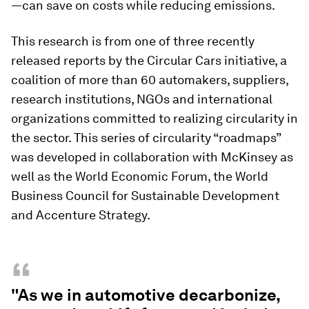
—can save on costs while reducing emissions.
This research is from one of three recently
released reports by the Circular Cars initiative, a
coalition of more than 60 automakers, suppliers,
research institutions, NGOs and international
organizations committed to realizing circularity in
the sector. This series of circularity “roadmaps”
was developed in collaboration with McKinsey as
well as the World Economic Forum, the World
Business Council for Sustainable Development
and Accenture Strategy.
“
"As we in automotive decarbonize,