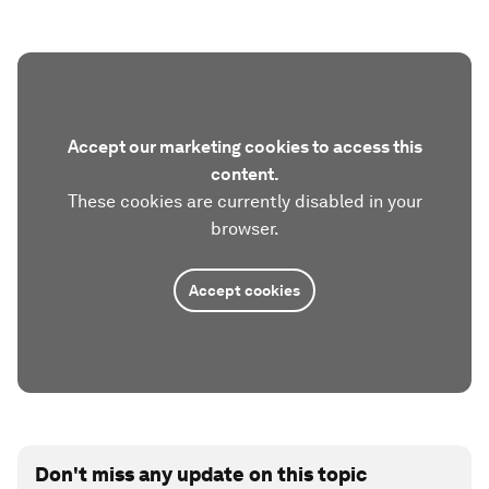
Accept our marketing cookies to access this
content.
These cookies are currently disabled in your
browser.
Accept cookies
Don't miss any update on this topic