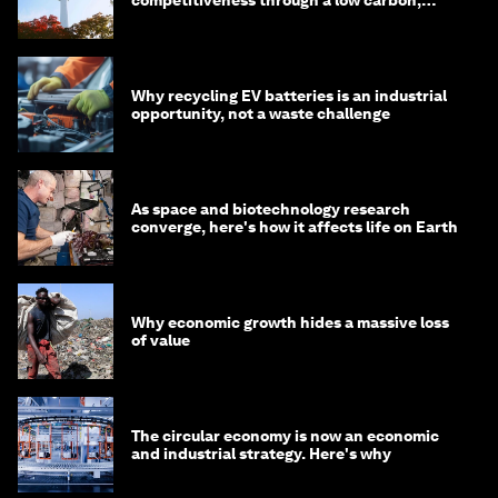
circular economy
Why recycling EV batteries is an industrial
opportunity, not a waste challenge
As space and biotechnology research
converge, here's how it affects life on Earth
Why economic growth hides a massive loss
of value
The circular economy is now an economic
and industrial strategy. Here's why