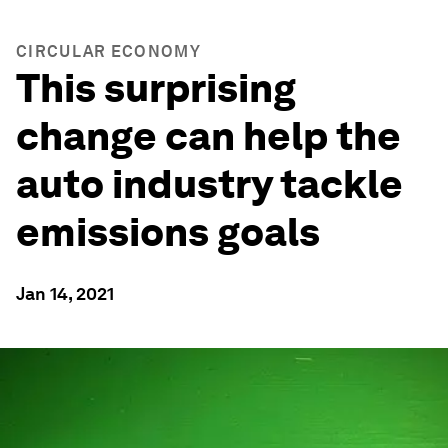
CIRCULAR ECONOMY
This surprising
change can help the
auto industry tackle
emissions goals
Jan 14, 2021