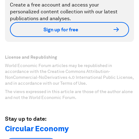
Create a free account and access your
personalized content collection with our latest
publications and analyses.
Sign up for free
License and Republishing
World Economic Forum articles may be republished in
accordance with the Creative Commons Attribution-
NonCommercial-NoDerivatives 4.0 International Public License,
and in accordance with our Terms of Use.
The views expressed in this article are those of the author alone
and not the World Economic Forum.
Stay up to date:
Circular Economy