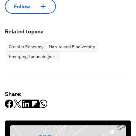
Follow
Related topics:
Circular Economy
Nature and Biodiversity
Emerging Technologies
Share: