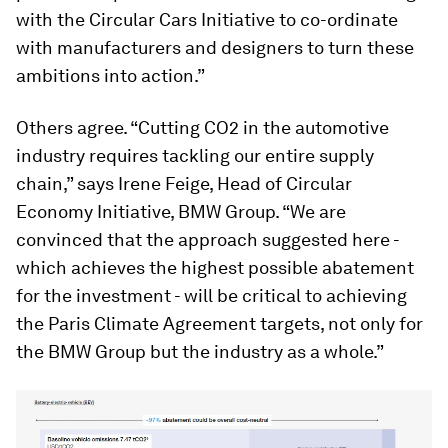
with the Circular Cars Initiative to co-ordinate
with manufacturers and designers to turn these
ambitions into action.”
Others agree. “Cutting CO2 in the automotive
industry requires tackling our entire supply
chain,” says Irene Feige, Head of Circular
Economy Initiative, BMW Group. “We are
convinced that the approach suggested here -
which achieves the highest possible abatement
for the investment - will be critical to achieving
the Paris Climate Agreement targets, not only for
the BMW Group but the industry as a whole.”