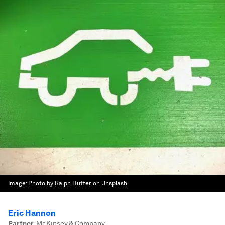
Image:
Photo by Ralph Hutter on Unsplash
Eric Hannon
Partner
,
McKinsey & Company