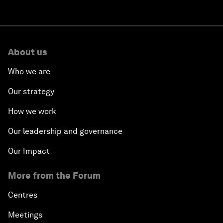
About us
Who we are
Our strategy
How we work
Our leadership and governance
Our Impact
More from the Forum
Centres
Meetings