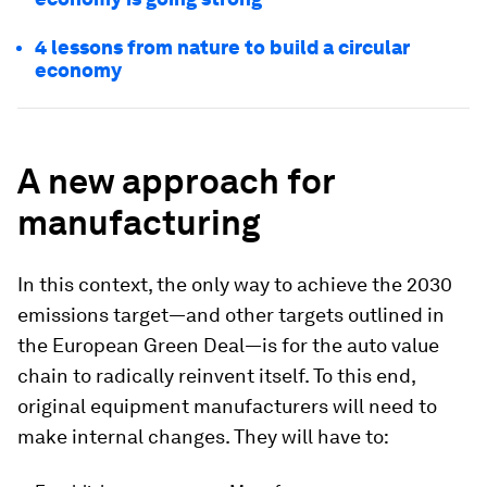
4 lessons from nature to build a circular
economy
A new approach for
manufacturing
In this context, the only way to achieve the 2030
emissions target—and other targets outlined in
the European Green Deal—is for the auto value
chain to radically reinvent itself. To this end,
original equipment manufacturers will need to
make internal changes. They will have to: