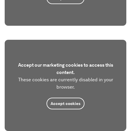
Accept our marketing cookies to access this
content.
These cookies are currently disabled in your
browser.
Accept cookies