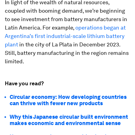
In light of the wealth of natural resources,
coupled with booming demand, we’re beginning
to see investment from battery manufacturers in
Latin America. For example,
operations began at
Argentina’s first industrial-scale lithium battery
plant
in the city of La Plata in December 2023.
Still, battery manufacturing in the region remains
limited.
Have you read?
Circular economy: How developing countries
can thrive with fewer new products
Why this Japanese circular built environment
makes economic and environmental sense