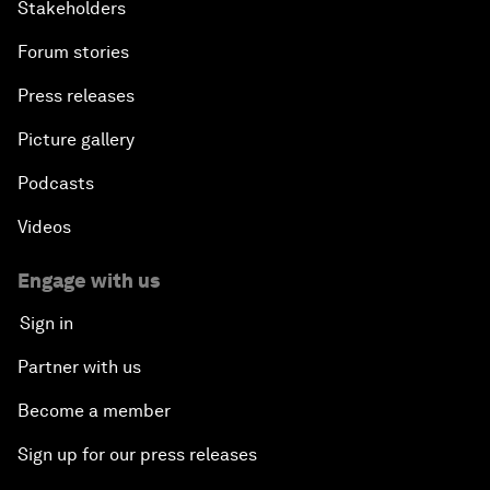
Stakeholders
Forum stories
Press releases
Picture gallery
Podcasts
Videos
Engage with us
Sign in
Partner with us
Become a member
Sign up for our press releases