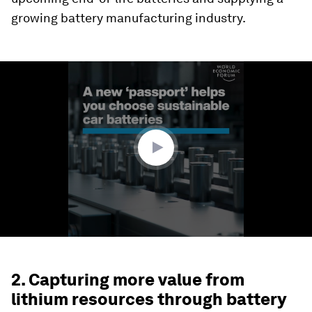
growing battery manufacturing industry.
0
seconds
of
2
minutes,
6
seconds
2. Capturing more value from
lithium resources through battery