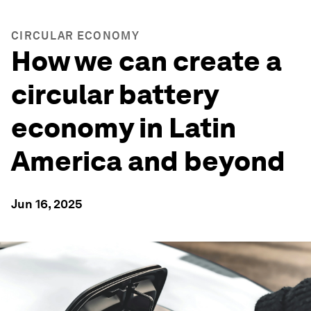
CIRCULAR ECONOMY
How we can create a
circular battery
economy in Latin
America and beyond
Jun 16, 2025