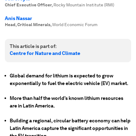
Chief Executive Officer
,
Rocky Mountain Institute (RMI)
Anis Nassar
Head, Critical Minerals
,
World Economic Forum
This article is part of:
Centre for Nature and Climate
Global demand for lithium is expected to grow
exponentially to fuel the electric vehicle (EV) market.
More than half the world’s known lithium resources
are in Latin America.
Building a regional, circular battery economy can help
Latin America capture the significant opportunities in
the EV transition.