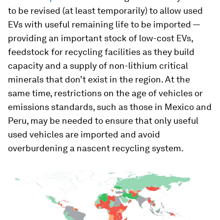
to be revised (at least temporarily) to allow used
EVs with useful remaining life to be imported —
providing an important stock of low-cost EVs,
feedstock for recycling facilities as they build
capacity and a supply of non-lithium critical
minerals that don’t exist in the region. At the
same time, restrictions on the age of vehicles or
emissions standards, such as those in Mexico and
Peru, may be needed to ensure that only useful
used vehicles are imported and avoid
overburdening a nascent recycling system.