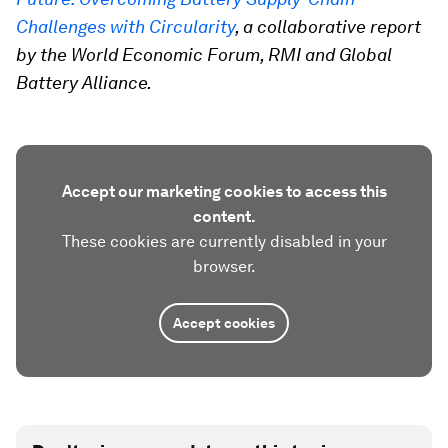
Challenges with Circularity
, a collaborative report
by the World Economic Forum, RMI and Global
Battery Alliance.
Accept our marketing cookies to access this
content.
These cookies are currently disabled in your
browser.
Accept cookies