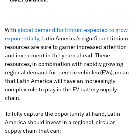
With
global demand for lithium expected to grow
exponentially
, Latin America’s significant lithium
resources are sure to garner increased attention
and investment in the years ahead. These
resources, in combination with rapidly growing
regional demand for electric vehicles (EVs), mean
that Latin America will have an increasingly
complex role to play in the EV battery supply
chain.
To fully capture the opportunity at hand, Latin
America should invest in a regional, circular
supply chain that can: