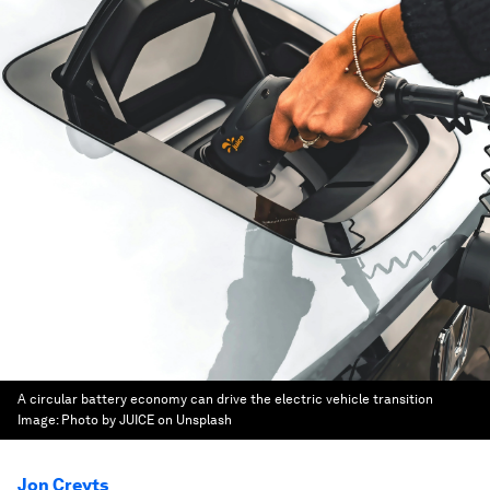
A circular battery economy can drive the electric vehicle transition
Image:
Photo by JUICE on Unsplash
Jon Creyts