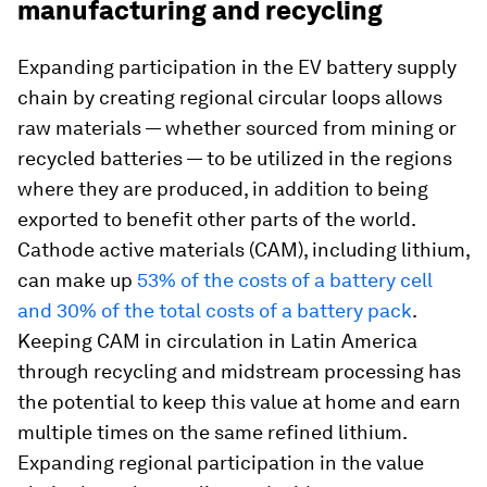
manufacturing and recycling
Expanding participation in the EV battery supply
chain by creating regional circular loops allows
raw materials — whether sourced from mining or
recycled batteries — to be utilized in the regions
where they are produced, in addition to being
exported to benefit other parts of the world.
Cathode active materials (CAM), including lithium,
can make up
53% of the costs of a battery cell
and 30% of the total costs of a battery pack
.
Keeping CAM in circulation in Latin America
through recycling and midstream processing has
the potential to keep this value at home and earn
multiple times on the same refined lithium.
Expanding regional participation in the value