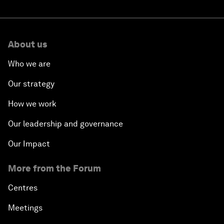
About us
Who we are
Our strategy
How we work
Our leadership and governance
Our Impact
More from the Forum
Centres
Meetings