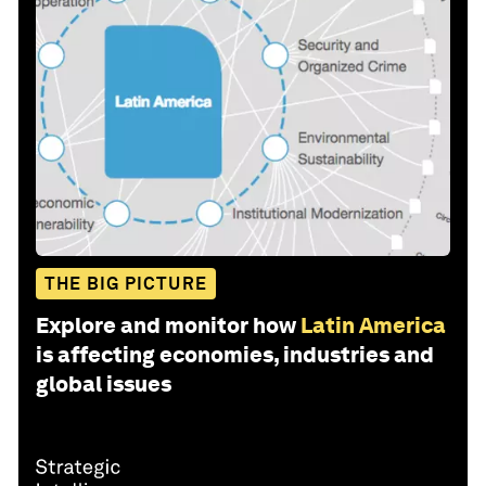
THE BIG PICTURE
Explore and monitor how
Latin America
is affecting economies, industries and
global issues