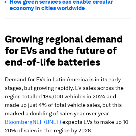
How green services can enable circular
economy in cities worldwide
Growing regional demand
for EVs and the future of
end-of-life batteries
Demand for EVs in Latin America is in its early
stages, but growing rapidly. EV sales across the
region totalled 184,000 vehicles in 2024 and
made up just 4% of total vehicle sales, but this
marked a doubling of sales year over year.
BloombergNEF (BNEF)
expects EVs to make up 10-
20% of sales in the region by 2028.