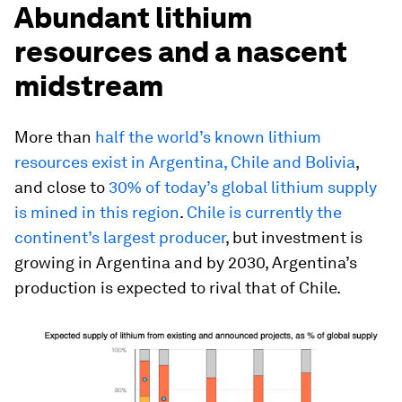
Abundant lithium
resources and a nascent
midstream
More than
half the world’s known lithium
resources exist in Argentina, Chile and Bolivia
,
and close to
30% of today’s global lithium supply
is mined in this region
.
Chile is currently the
continent’s largest producer
, but investment is
growing in Argentina and by 2030, Argentina’s
production is expected to rival that of Chile.