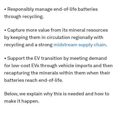
• Responsibly manage end-of-life batteries
through recycling.
• Capture more value from its mineral resources
by keeping them in circulation regionally with
recycling and a strong
midstream supply chain
.
• Support the EV transition by meeting demand
for low-cost EVs through vehicle imports and then
recapturing the minerals within them when their
batteries reach end-of-life.
Below, we explain why this is needed and how to
make it happen.