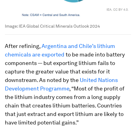
Image:
IEA Global Critical Minerals Outlook 2024
After refining,
Argentina and Chile’s lithium
chemicals are exported
to be made into battery
components — but exporting lithium fails to
capture the greater value that exists for it
downstream. As noted by the
United Nations
Development Programme
, “Most of the profit of
the lithium industry comes from a long supply
chain that creates lithium batteries. Countries
that just extract and export lithium are likely to
have limited potential gains.”