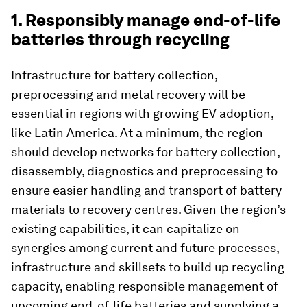
1. Responsibly manage end-of-life
batteries through recycling
Infrastructure for battery collection,
preprocessing and metal recovery will be
essential in regions with growing EV adoption,
like Latin America. At a minimum, the region
should develop networks for battery collection,
disassembly, diagnostics and preprocessing to
ensure easier handling and transport of battery
materials to recovery centres. Given the region’s
existing capabilities, it can capitalize on
synergies among current and future processes,
infrastructure and skillsets to build up recycling
capacity, enabling responsible management of
upcoming end-of-life batteries and supplying a