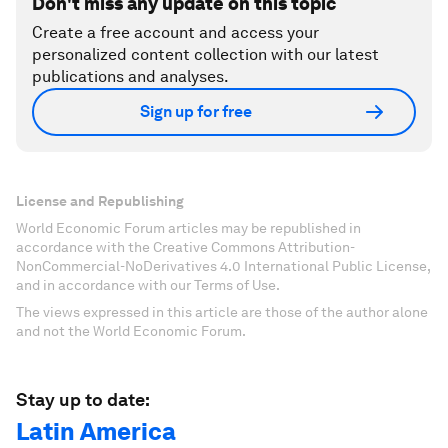
Don't miss any update on this topic
Create a free account and access your
personalized content collection with our latest
publications and analyses.
Sign up for free
License and Republishing
World Economic Forum articles may be republished in
accordance with the Creative Commons Attribution-
NonCommercial-NoDerivatives 4.0 International Public License,
and in accordance with our Terms of Use.
The views expressed in this article are those of the author alone
and not the World Economic Forum.
Stay up to date:
Latin America