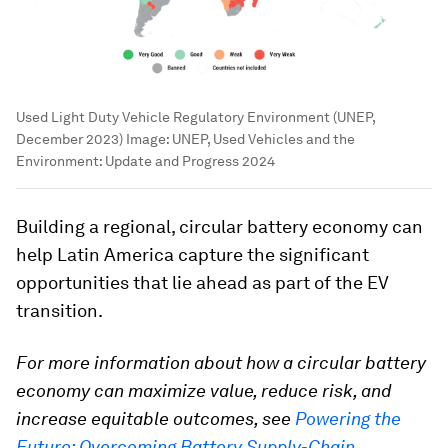
Used Light Duty Vehicle Regulatory Environment (UNEP,
December 2023)
Image:
UNEP, Used Vehicles and the
Environment: Update and Progress 2024
Building a regional, circular battery economy can
help Latin America capture the significant
opportunities that lie ahead as part of the EV
transition.
For more information about how a circular battery
economy can maximize value, reduce risk, and
increase equitable outcomes, see
Powering the
Future: Overcoming Battery Supply-Chain