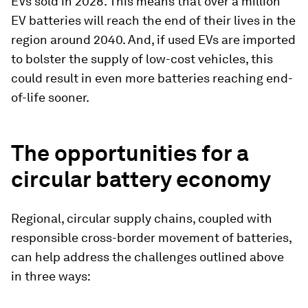
EVs sold in 2028. This means that over a million
EV batteries will reach the end of their lives in the
region around 2040. And, if used EVs are imported
to bolster the supply of low-cost vehicles, this
could result in even more batteries reaching end-
of-life sooner.
The opportunities for a
circular battery economy
Regional, circular supply chains, coupled with
responsible cross-border movement of batteries,
can help address the challenges outlined above
in three ways: