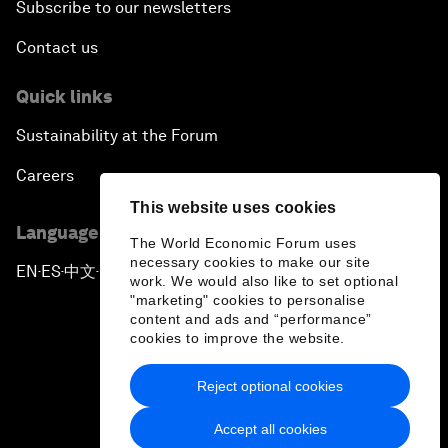
Subscribe to our newsletters
Contact us
Quick links
Sustainability at the Forum
Careers
This website uses cookies
Language editions
The World Economic Forum uses
necessary cookies to make our site
EN
ES
中文
日本語
▪
▪
▪
work. We would also like to set optional
"marketing" cookies to personalise
content and ads and “performance”
cookies to improve the website.
Reject optional cookies
Privacy Policy & Terms of Service
Accept all cookies
Sitemap