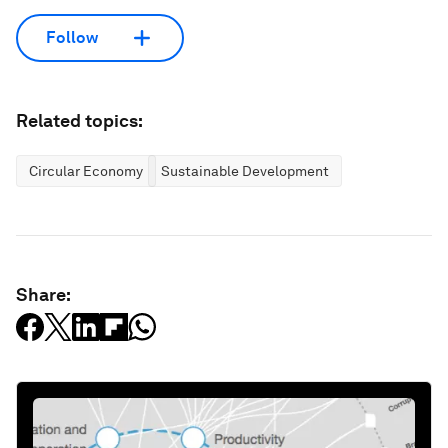
Follow
Related topics:
Circular Economy
Sustainable Development
Share: