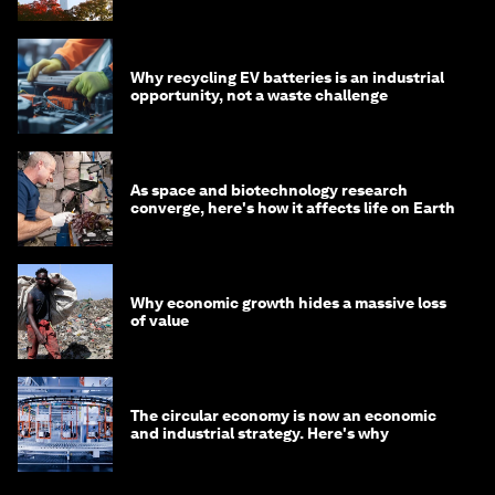
circular economy
Why recycling EV batteries is an industrial
opportunity, not a waste challenge
As space and biotechnology research
converge, here's how it affects life on Earth
Why economic growth hides a massive loss
of value
The circular economy is now an economic
and industrial strategy. Here's why