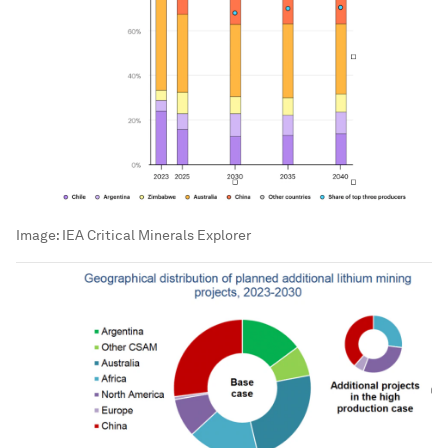
Image:
IEA Critical Minerals Explorer