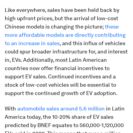
Like everywhere, sales have been held back by
high upfront prices, but the arrival of low-cost
Chinese models is changing the picture;
these
more affordable models are directly contributing
to an increase in sales
, and this influx of vehicles
could spur broader infrastructure for, and interest
in, EVs. Additionally, most Latin American
countries now offer financial incentives to
support EV sales. Continued incentives and a
stock of low-cost vehicles will be essential to
support the continued growth of EV adoption.
With
automobile sales around 5.6 million
in Latin
America today, the 10-20% share of EV sales
predicted by BNEF equates to 560,000-1,120,000