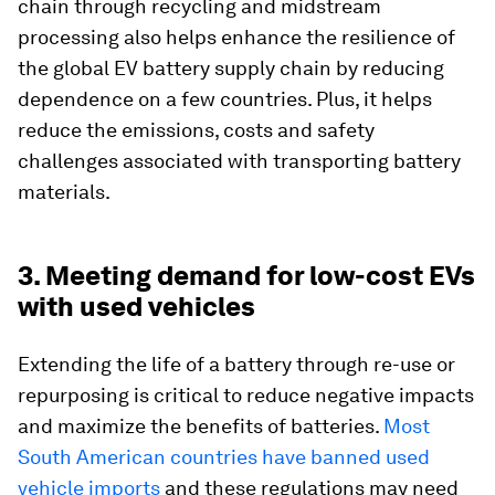
chain through recycling and midstream
processing also helps enhance the resilience of
the global EV battery supply chain by reducing
dependence on a few countries. Plus, it helps
reduce the emissions, costs and safety
challenges associated with transporting battery
materials.
3. Meeting demand for low-cost EVs
with used vehicles
Extending the life of a battery through re-use or
repurposing is critical to reduce negative impacts
and maximize the benefits of batteries.
Most
South American countries have banned used
vehicle imports
and these regulations may need