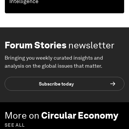
Forum Stories
newsletter
Bringing you weekly curated insights and
analysis on the global issues that matter.
Subscribe today
More on
Circular Economy
SEE ALL