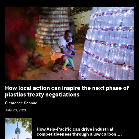
How local action can inspire the next phase of
plastics treaty negotiations
Clemence Schmid
July 23, 2026
How Asia-Pacific can drive industrial
competitiveness through a low carbon,