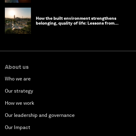
How the built environment strengthens
belonging, quality of life: Lessons from
Saudi Arabia
About us
Who we are
Our strategy
How we work
Our leadership and governance
Our Impact