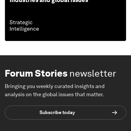
Forum Stories
newsletter
Bringing you weekly curated insights and
analysis on the global issues that matter.
Subscribe today