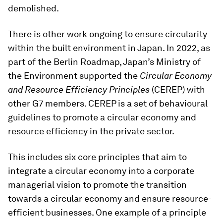
demolished.
There is other work ongoing to ensure circularity
within the built environment in Japan. In 2022, as
part of the Berlin Roadmap, Japan’s Ministry of
the Environment supported the
Circular Economy
and Resource Efficiency Principles
(CEREP) with
other G7 members. CEREP is a set of behavioural
guidelines to promote a circular economy and
resource efficiency in the private sector.
This includes six core principles that aim to
integrate a circular economy into a corporate
managerial vision to promote the transition
towards a circular economy and ensure resource-
efficient businesses. One example of a principle