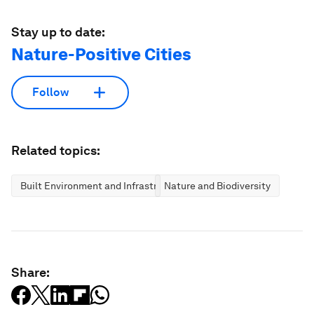
Stay up to date:
Nature-Positive Cities
Follow
Related topics:
Built Environment and Infrastructure
Nature and Biodiversity
Share: