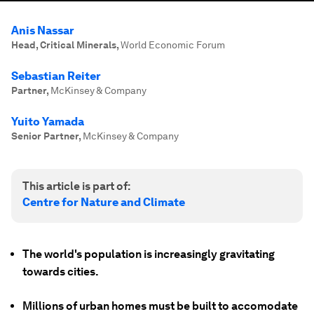
Anis Nassar
Head, Critical Minerals
,
World Economic Forum
Sebastian Reiter
Partner
,
McKinsey & Company
Yuito Yamada
Senior Partner
,
McKinsey & Company
This article is part of:
Centre for Nature and Climate
The world's population is increasingly gravitating
towards cities.
Millions of urban homes must be built to accomodate