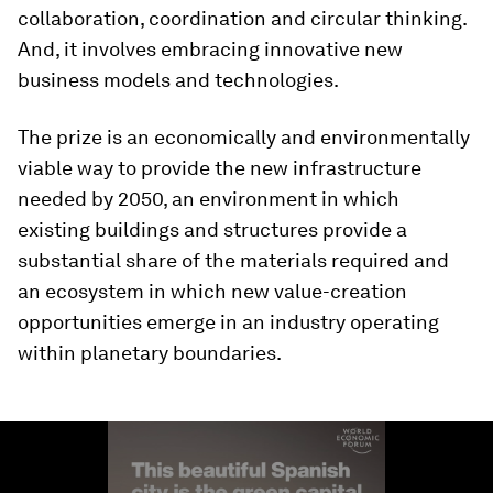
collaboration, coordination and circular thinking.
And, it involves embracing innovative new
business models and technologies.
The prize is an economically and environmentally
viable way to provide the new infrastructure
needed by 2050, an environment in which
existing buildings and structures provide a
substantial share of the materials required and
an ecosystem in which new value-creation
opportunities emerge in an industry operating
within planetary boundaries.
0
seconds
of
1