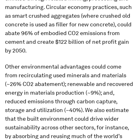
manufacturing. Circular economy practices, such
as smart crushed aggregates (where crushed old
concrete is used as filler for new concrete), could
abate 96% of embodied CO2 emissions from
cement and create $122 billion of net profit gain
by 2050.
Other environmental advantages could come
from recirculating used minerals and materials
(~26% CO2 abatement); renewable and recovered
energy in materials production (~9%); and,
reduced emissions through carbon capture,
storage and utilization (~40%). We also estimate
that the built environment could drive wider
sustainability across other sectors, for instance,
by absorbing and reusing much of the world’s