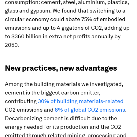
consumption: cement, steel, aluminium, plastics,
glass and gypsum. We found that switching to a
circular economy could abate 75% of embodied
emissions and up to 4 gigatons of CO2, adding up
to $360 billion in extra net profits annually by
2050.
New practices, new advantages
Among the building materials we investigated,
cement is the biggest carbon emitter,
contributing
30% of building materials-related
CO2 emissions and
8% of global CO2 emissions
.
Decarbonizing cement is difficult due to the
energy needed for its production and the CO2
emitted through related mining, processing and