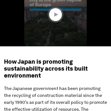
minute,
51
seconds
How Japan is promoting
sustainability across its built
environment
The Japanese government has been promoting
the recycling of construction material since the
early 1990’s as part of its overall policy to promote
the effective utilization of resources. The