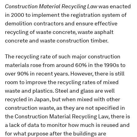
Construction Material Recycling Law
was enacted
in 2000 to implement the registration system of
demolition contractors and ensure effective
recycling of waste concrete, waste asphalt
concrete and waste construction timber.
The recycling rate of such major construction
materials rose from around 60% in the 1990s to
over 90% in recent years. However, there is still
room to improve the recycling rates of mixed
waste and plastics. Steel and glass are well
recycled in Japan, but when mixed with other
construction waste, as they are not specified in
the Construction Material Recycling Law, there is
a lack of data to monitor how much is reused and
for what purpose after the buildings are