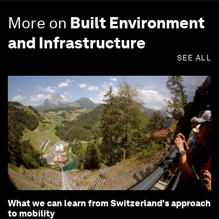
More on
Built Environment
and Infrastructure
SEE ALL
What we can learn from Switzerland's approach
to mobility