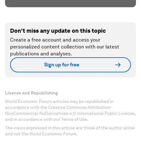
Don't miss any update on this topic
Create a free account and access your
personalized content collection with our latest
publications and analyses.
Sign up for free
License and Republishing
World Economic Forum articles may be republished in
accordance with the Creative Commons Attribution-
NonCommercial-NoDerivatives 4.0 International Public License,
and in accordance with our Terms of Use.
The views expressed in this article are those of the author alone
and not the World Economic Forum.