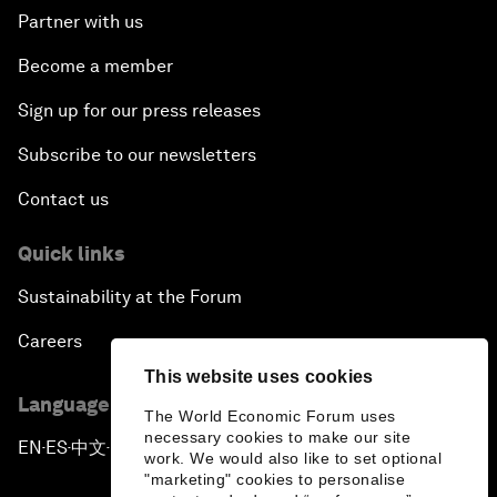
Partner with us
Become a member
Sign up for our press releases
Subscribe to our newsletters
Contact us
Quick links
Sustainability at the Forum
Careers
This website uses cookies
Language editions
The World Economic Forum uses
necessary cookies to make our site
EN
ES
中文
日本語
▪
▪
▪
work. We would also like to set optional
"marketing" cookies to personalise