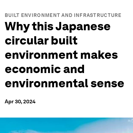
BUILT ENVIRONMENT AND INFRASTRUCTURE
Why this Japanese
circular built
environment makes
economic and
environmental sense
Apr 30, 2024