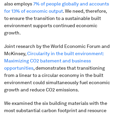
also employs
7% of people globally and accounts
for 13% of economic output
. We need, therefore,
to ensure the transition to a sustainable built
environment supports continued economic
growth.
Joint research by the World Economic Forum and
McKinsey,
Circularity in the built environment:
Maximizing CO2 batement and business
opportunities
, demonstrates that transitioning
from a linear to a circular economy in the built
environment could simultaneously fuel economic
growth and reduce CO2 emissions.
We examined the six building materials with the
most substantial carbon footprint and resource