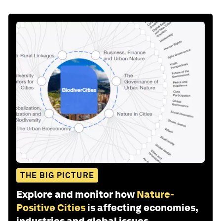
THE BIG PICTURE
Explore and monitor how
Nature-
Positive Cities
is affecting economies,
industries and global issues