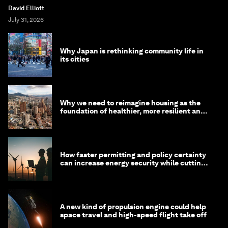
David Elliott
July 31, 2026
Why Japan is rethinking community life in
its cities
Why we need to reimagine housing as the
foundation of healthier, more resilient and
prosperous communities
How faster permitting and policy certainty
can increase energy security while cutting
costs
A new kind of propulsion engine could help
space travel and high-speed flight take off