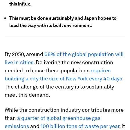
this influx.
This must be done sustainably and Japan hopes to
lead the way with its built environment.
By 2050, around
68% of the global population will
live in cities
. Delivering the new construction
needed to house these populations
requires
building a city the size of New York every 40 days
.
The challenge of the century is to sustainably
meet this demand.
While the construction industry contributes more
than
a quarter of global greenhouse gas
emissions
and
100 billion tons of waste per year
, it