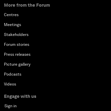
More from the Forum
Centres
Meetings
Stakeholders
Forum stories
Press releases
Picture gallery
Podcasts
Videos
Engage with us
Sign in