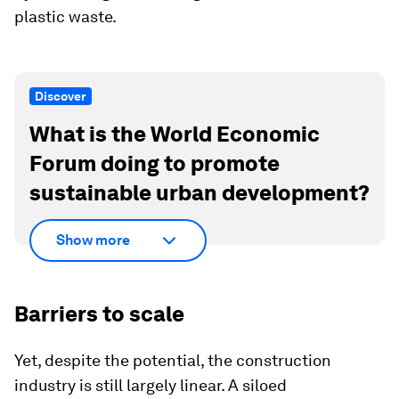
plastic waste.
Discover
What is the World Economic
Forum doing to promote
sustainable urban development?
Show more
Barriers to scale
Yet, despite the potential, the construction
industry is still largely linear. A siloed