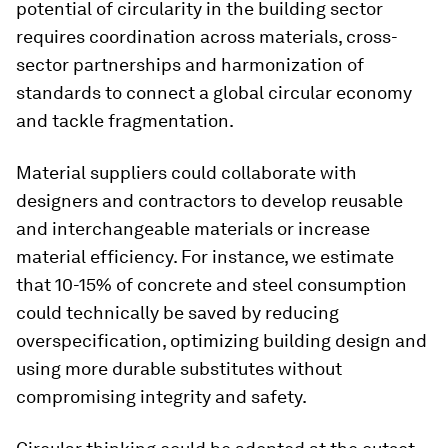
potential of circularity in the building sector
requires coordination across materials, cross-
sector partnerships and harmonization of
standards to connect a global circular economy
and tackle fragmentation.
Material suppliers could collaborate with
designers and contractors to develop reusable
and interchangeable materials or increase
material efficiency. For instance, we estimate
that 10-15% of concrete and steel consumption
could technically be saved by reducing
overspecification, optimizing building design and
using more durable substitutes without
compromising integrity and safety.