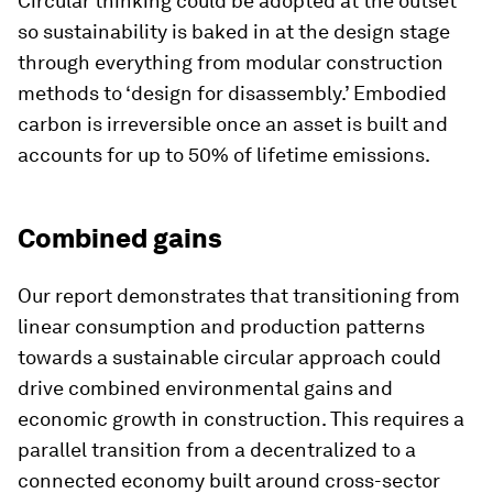
Circular thinking could be adopted at the outset
so sustainability is baked in at the design stage
through everything from modular construction
methods to ‘design for disassembly.’ Embodied
carbon is irreversible once an asset is built and
accounts for up to 50% of lifetime emissions.
Combined gains
Our report demonstrates that transitioning from
linear consumption and production patterns
towards a sustainable circular approach could
drive combined environmental gains and
economic growth in construction. This requires a
parallel transition from a decentralized to a
connected economy built around cross-sector