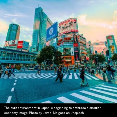
The built environment in Japan is beginning to embrace a circular
economy
Image:
Photo by Jezael Melgoza on Unsplash