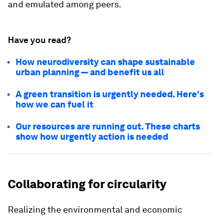
and emulated among peers.
Have you read?
How neurodiversity can shape sustainable
urban planning — and benefit us all
A green transition is urgently needed. Here's
how we can fuel it
Our resources are running out. These charts
show how urgently action is needed
Collaborating for circularity
Realizing the environmental and economic