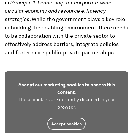
is
Principle 1: Leadership for corporate-wide
circular economy and resource efficiency
strategies
. While the government plays a key role
in building the enabling environment, there needs
to be collaboration with the private sector to
effectively address barriers, integrate policies
and foster more public-private partnerships.
Accept our marketing cookies to access this
content.
These cookies are currently disabled in your
browser.
Accept cookies