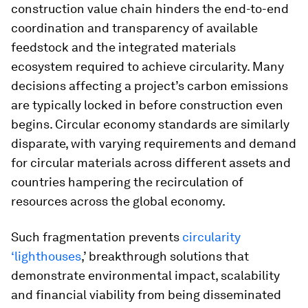
construction value chain hinders the end-to-end
coordination and transparency of available
feedstock and the integrated materials
ecosystem required to achieve circularity. Many
decisions affecting a project’s carbon emissions
are typically locked in before construction even
begins. Circular economy standards are similarly
disparate, with varying requirements and demand
for circular materials across different assets and
countries hampering the recirculation of
resources across the global economy.
Such fragmentation prevents
circularity
‘lighthouses
,’ breakthrough solutions that
demonstrate environmental impact, scalability
and financial viability from being disseminated