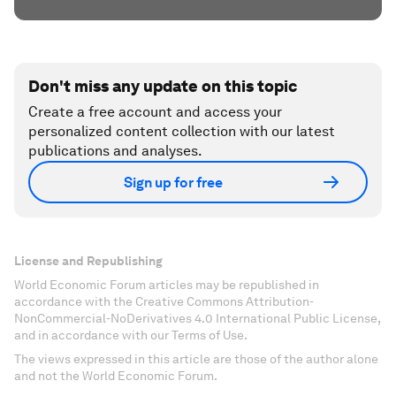
Don't miss any update on this topic
Create a free account and access your
personalized content collection with our latest
publications and analyses.
Sign up for free
License and Republishing
World Economic Forum articles may be republished in
accordance with the Creative Commons Attribution-
NonCommercial-NoDerivatives 4.0 International Public License,
and in accordance with our Terms of Use.
The views expressed in this article are those of the author alone
and not the World Economic Forum.