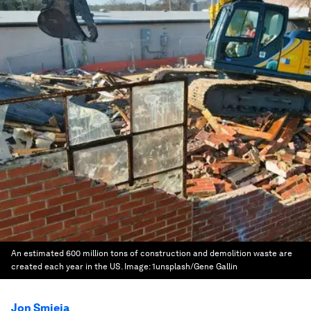
An estimated 600 million tons of construction and demolition waste are
created each year in the US.
Image:
1unsplash/Gene Gallin
Jon Smieja