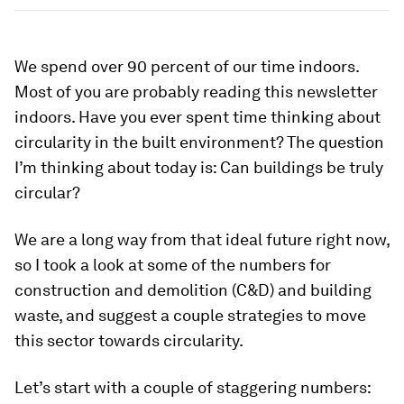
We spend over 90 percent of our time indoors.
Most of you are probably reading this newsletter
indoors. Have you ever spent time thinking about
circularity in the built environment? The question
I’m thinking about today is: Can buildings be truly
circular?
We are a long way from that ideal future right now,
so I took a look at some of the numbers for
construction and demolition (C&D) and building
waste, and suggest a couple strategies to move
this sector towards circularity.
Let’s start with a couple of staggering numbers: