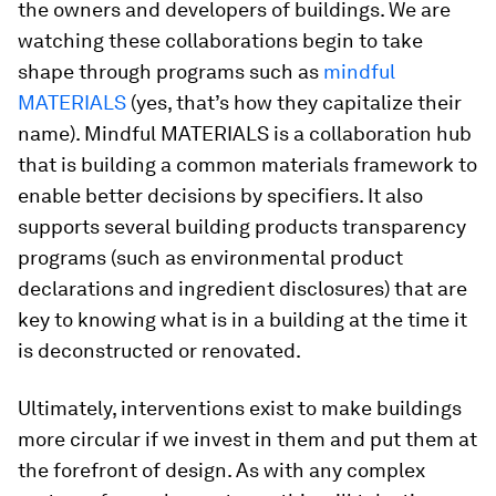
the owners and developers of buildings. We are
watching these collaborations begin to take
shape through programs such as
mindful
MATERIALS
(yes, that’s how they capitalize their
name). Mindful MATERIALS is a collaboration hub
that is building a common materials framework to
enable better decisions by specifiers. It also
supports several building products transparency
programs (such as environmental product
declarations and ingredient disclosures) that are
key to knowing what is in a building at the time it
is deconstructed or renovated.
Ultimately, interventions exist to make buildings
more circular if we invest in them and put them at
the forefront of design. As with any complex