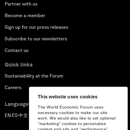
Partner with us
Become a member
Sign up for our press releases
Subscribe to our newsletters
Contact us
Quick links
Sustainability at the Forum
Careers
This website uses cookies
Language editions
The World Economic Forum uses
necessary cookies to make our site
EN
ES
中文
日本語
▪
▪
▪
work. We would also like to set optional
"marketing" cookies to personalise
content and ads and “performance”