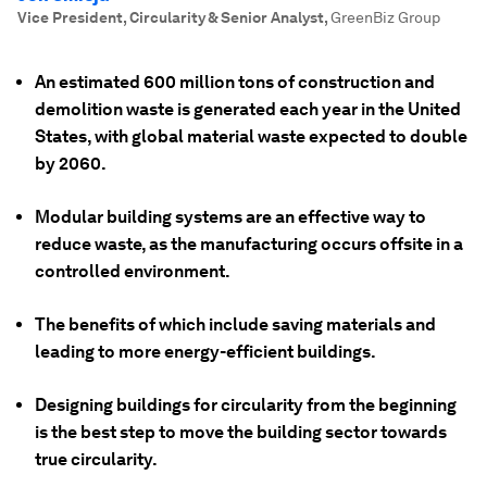
Vice President, Circularity & Senior Analyst
,
GreenBiz Group
An estimated 600 million tons of construction and
demolition waste is generated each year in the United
States, with global material waste expected to double
by 2060.
Modular building systems are an effective way to
reduce waste, as the manufacturing occurs offsite in a
controlled environment.
The benefits of which include saving materials and
leading to more energy-efficient buildings.
Designing buildings for circularity from the beginning
is the best step to move the building sector towards
true circularity.