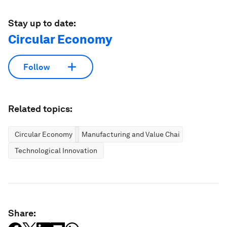
Stay up to date:
Circular Economy
Follow
Related topics:
Circular Economy
Manufacturing and Value Chains
Technological Innovation
Share: