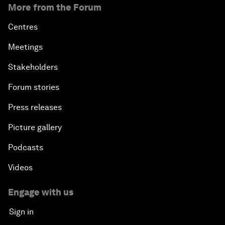
More from the Forum
Centres
Meetings
Stakeholders
Forum stories
Press releases
Picture gallery
Podcasts
Videos
Engage with us
Sign in