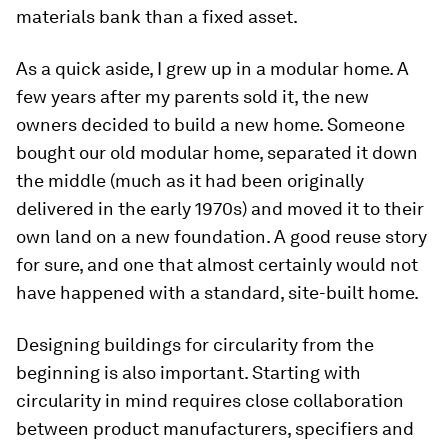
materials bank than a fixed asset.
As a quick aside, I grew up in a modular home. A
few years after my parents sold it, the new
owners decided to build a new home. Someone
bought our old modular home, separated it down
the middle (much as it had been originally
delivered in the early 1970s) and moved it to their
own land on a new foundation. A good reuse story
for sure, and one that almost certainly would not
have happened with a standard, site-built home.
Designing buildings for circularity from the
beginning is also important. Starting with
circularity in mind requires close collaboration
between product manufacturers, specifiers and