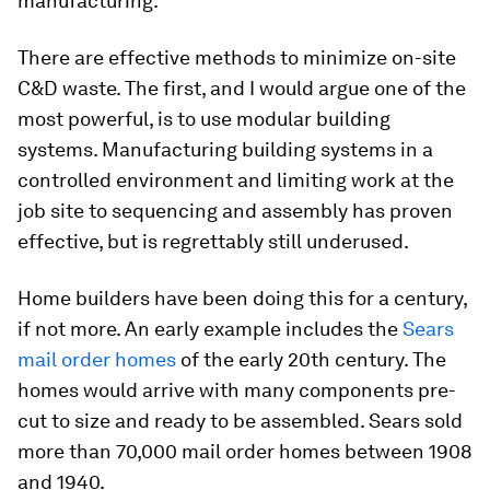
manufacturing.
There are effective methods to minimize on-site
C&D waste. The first, and I would argue one of the
most powerful, is to use modular building
systems. Manufacturing building systems in a
controlled environment and limiting work at the
job site to sequencing and assembly has proven
effective, but is regrettably still underused.
Home builders have been doing this for a century,
if not more. An early example includes the
Sears
mail order homes
of the early 20th century. The
homes would arrive with many components pre-
cut to size and ready to be assembled. Sears sold
more than 70,000 mail order homes between 1908
and 1940.