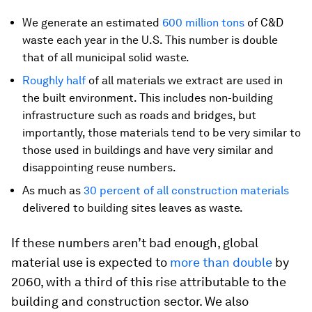
We generate an estimated
600 million tons
of C&D
waste each year in the U.S. This number is double
that of all municipal solid waste.
Roughly half
of all materials we extract are used in
the built environment. This includes non-building
infrastructure such as roads and bridges, but
importantly, those materials tend to be very similar to
those used in buildings and have very similar and
disappointing reuse numbers.
As much as
30 percent of all construction materials
delivered to building sites leaves as waste.
If these numbers aren’t bad enough, global
material use is expected to
more than double
by
2060, with a third of this rise attributable to the
building and construction sector. We also