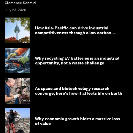
Clemence Schmid
July 23, 2026
How Asia-Pacific can drive industrial
competitiveness through a low carbon,
circular economy
Why recycling EV batteries is an industrial
opportunity, not a waste challenge
As space and biotechnology research
converge, here's how it affects life on Earth
Why economic growth hides a massive loss
of value