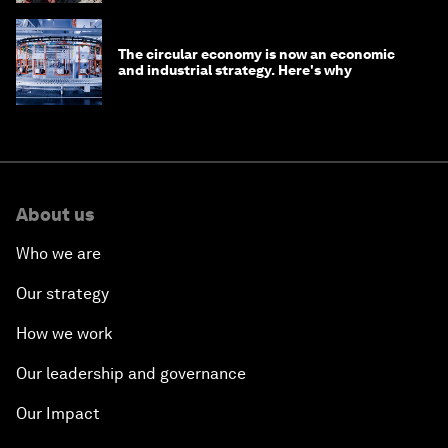
The circular economy is now an economic
and industrial strategy. Here's why
About us
Who we are
Our strategy
How we work
Our leadership and governance
Our Impact