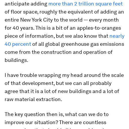
anticipate adding
more than 2 trillion square feet
of floor space, roughly the equivalent of adding an
entire New York City to the world — every month
for 40 years. This is a bit of an apples-to-oranges
piece of information, but we also know that
nearly
40 percent
of all global greenhouse gas emissions
come from the construction and operation of
buildings.
I have trouble wrapping my head around the scale
of that development, but we can all probably
agree that it is a lot of new buildings and a lot of
raw material extraction.
The key question then is, what can we do to
improve our situation? There are countless