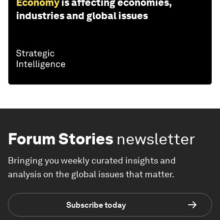
Economy
is affecting economies,
industries and global issues
Forum Stories
newsletter
Bringing you weekly curated insights and
analysis on the global issues that matter.
Subscribe today