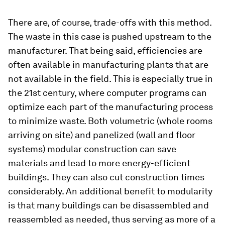
There are, of course, trade-offs with this method.
The waste in this case is pushed upstream to the
manufacturer. That being said, efficiencies are
often available in manufacturing plants that are
not available in the field. This is especially true in
the 21st century, where computer programs can
optimize each part of the manufacturing process
to minimize waste. Both volumetric (whole rooms
arriving on site) and panelized (wall and floor
systems) modular construction can save
materials and lead to more energy-efficient
buildings. They can also cut construction times
considerably. An additional benefit to modularity
is that many buildings can be disassembled and
reassembled as needed, thus serving as more of a