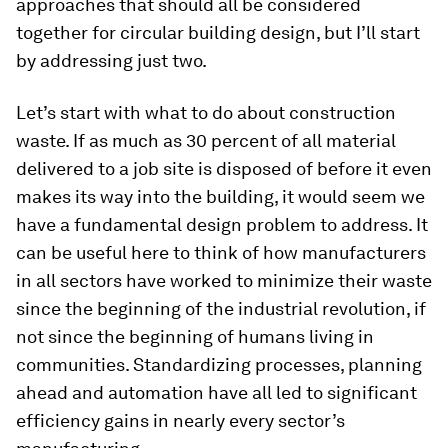
approaches that should all be considered
together for circular building design, but I’ll start
by addressing just two.
Let’s start with what to do about construction
waste. If as much as 30 percent of all material
delivered to a job site is disposed of before it even
makes its way into the building, it would seem we
have a fundamental design problem to address. It
can be useful here to think of how manufacturers
in all sectors have worked to minimize their waste
since the beginning of the industrial revolution, if
not since the beginning of humans living in
communities. Standardizing processes, planning
ahead and automation have all led to significant
efficiency gains in nearly every sector’s