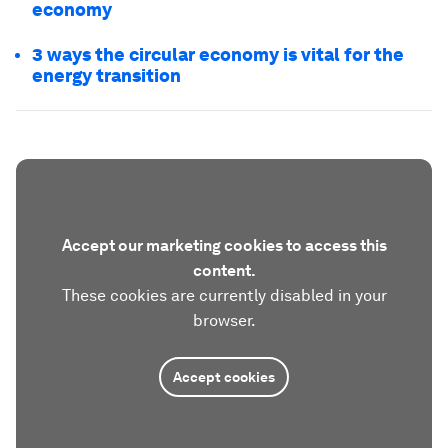
economy
3 ways the circular economy is vital for the
energy transition
Accept our marketing cookies to access this
content.
These cookies are currently disabled in your
browser.
Accept cookies