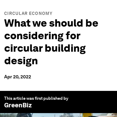
CIRCULAR ECONOMY
What we should be
considering for
circular building
design
Apr 20, 2022
This article was first published by
GreenBiz