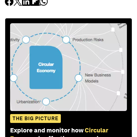
THE BIG PICTURE
Explore and monitor how
Circular