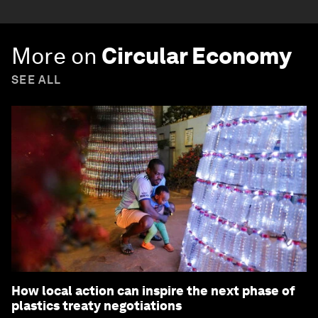
More on
Circular Economy
SEE ALL
How local action can inspire the next phase of
plastics treaty negotiations