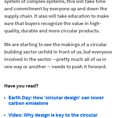
system of complex systems, this will take time
and commitment by everyone up and down the
supply chain. It also will take education to make
sure that buyers recognize the value in high-
quality, durable and more circular products.
We are starting to see the makings of a circular
building sector unfold in front of us, but everyone
involved in the sector —pretty much all of us in
one way or another — needs to push it forward.
Have you read?
Earth Day: How 'circular design' can lower
carbon emissions
Video: Why design is key to the circular