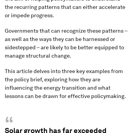
the recurring patterns that can either accelerate
or impede progress.
Governments that can recognize these patterns –
as well as the ways they can be harnessed or
sidestepped – are likely to be better equipped to
manage structural change.
This article delves into three key examples from
the policy brief, exploring how they are
influencing the energy transition and what
lessons can be drawn for effective policymaking.
“
Solar growth has far exceeded