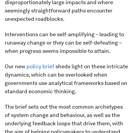
disproportionately large impacts and where
seemingly straightforward paths encounter
unexpected roadblocks.
Interventions can be self-amplifying – leading to
runaway change or they can be self-defeating –
when progress seems impossible to attain.
Our new
policy brief
sheds light on these intricate
dynamics, which can be overlooked when
governments use analytical frameworks based on
standard economic thinking.
The brief sets out the most common archetypes
of system change and behaviour, as well as the
underlying feedback loops that drive them, with
the aim of helping policymakers to understand