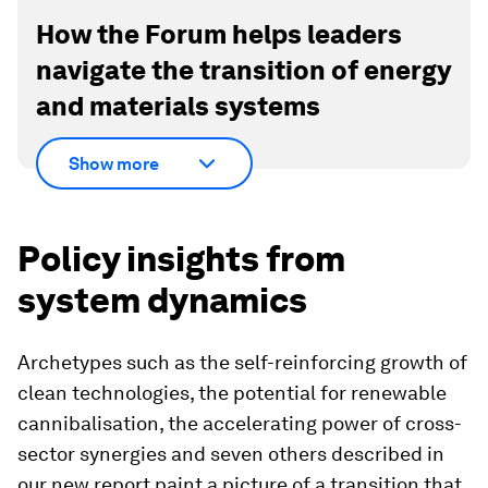
How the Forum helps leaders
navigate the transition of energy
and materials systems
Show more
Policy insights from
system dynamics
Archetypes such as the self-reinforcing growth of
clean technologies, the potential for renewable
cannibalisation, the accelerating power of cross-
sector synergies and seven others described in
our new report paint a picture of a transition that