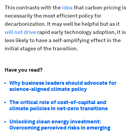
This contrasts with the
idea
that carbon pricing is
necessarily the most efficient policy for
decarbonization. It may well be helpful but as it
will not drive
rapid early technology adoption, it is
less likely to have a self-amplifying effect in the
initial stages of the transition.
Have you read?
Why business leaders should advocate for
science-aligned climate policy
The critical role of cost-of-capital and
climate policies in net-zero transitions
Unlocking clean energy investment:
Overcoming perceived risks in emerging