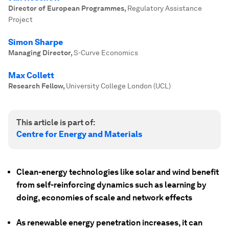
Director of European Programmes
,
Regulatory Assistance
Project
Simon Sharpe
Managing Director
,
S-Curve Economics
Max Collett
Research Fellow
,
University College London (UCL)
This article is part of:
Centre for Energy and Materials
Clean-energy technologies like solar and wind benefit
from self-reinforcing dynamics such as learning by
doing, economies of scale and network effects
As renewable energy penetration increases, it can