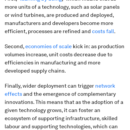
more units of a technology, such as solar panels
or wind turbines, are produced and deployed,
manufacturers and developers become more
efficient, processes are refined and
costs fall
.
Second,
economies of scale
kick in: as production
volumes increase, unit costs decrease due to
efficiencies in manufacturing and more
developed supply chains.
Finally, wider deployment can trigger
network
effects
and the emergence of complementary
innovations. This means that as the adoption of a
given technology grows, it can foster an
ecosystem of supporting infrastructure, skilled
labour and supporting technologies, which can