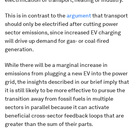
This is in contrast to the
argument
that transport
should only be electrified after cutting power
sector emissions, since increased EV charging
will drive up demand for gas- or coal-fired
generation.
While there will be a marginal increase in
emissions from plugging a new EV into the power
grid, the insights described in our brief imply that
it is still likely to be more effective to pursue the
transition away from fossil fuels in multiple
sectors in parallel because it can activate
beneficial cross-sector feedback loops that are
greater than the sum of their parts.