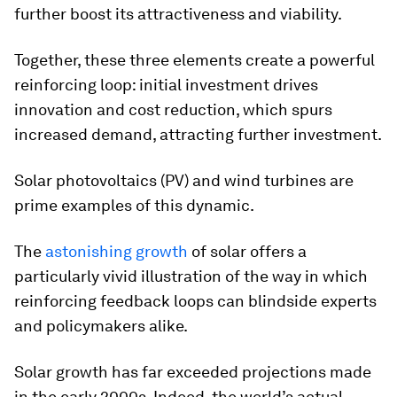
further boost its attractiveness and viability.
Together, these three elements create a powerful
reinforcing loop: initial investment drives
innovation and cost reduction, which spurs
increased demand, attracting further investment.
Solar photovoltaics (PV) and wind turbines are
prime examples of this dynamic.
The
astonishing growth
of solar offers a
particularly vivid illustration of the way in which
reinforcing feedback loops can blindside experts
and policymakers alike.
Solar growth has far exceeded projections made
in the early 2000s. Indeed, the world’s actual