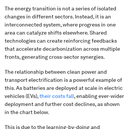
The energy transition is not a series of isolated
changes in different sectors. Instead, it is an
interconnected system, where progress in one
area can catalyze shifts elsewhere. Shared
technologies can create reinforcing feedbacks
that accelerate decarbonization across multiple
fronts, generating cross-sector synergies.
The relationship between clean power and
transport electrification is a powerful example of
this. As batteries are deployed at scale in electric
vehicles (EVs),
their costs fall
, enabling ever-wider
deployment and further cost declines, as shown
in the chart below.
This is due to the learning-by-doing and