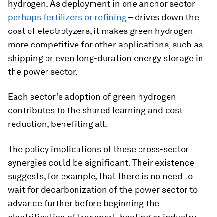
hydrogen. As deployment in one anchor sector –
perhaps fertilizers or refining
– drives down the
cost of electrolyzers, it makes green hydrogen
more competitive for other applications, such as
shipping or even long-duration energy storage in
the power sector.
Each sector’s adoption of green hydrogen
contributes to the shared learning and cost
reduction, benefiting all.
The policy implications of these cross-sector
synergies could be significant. Their existence
suggests, for example, that there is no need to
wait for decarbonization of the power sector to
advance further before beginning the
electrification of transport, heating or industry.