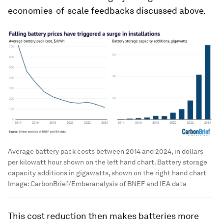
economies-of-scale feedbacks discussed above.
Average battery pack costs between 2014 and 2024, in dollars
per kilowatt hour shown on the left hand chart. Battery storage
capacity additions in gigawatts, shown on the right hand chart
Image:
CarbonBrief/Emberanalysis of BNEF and IEA data
This cost reduction then makes batteries more