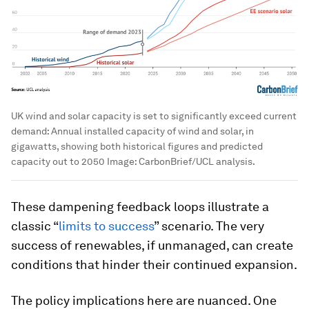
UK wind and solar capacity is set to significantly exceed current
demand: Annual installed capacity of wind and solar, in
gigawatts, showing both historical figures and predicted
capacity out to 2050
Image:
CarbonBrief/UCL analysis.
These dampening feedback loops illustrate a
classic “
limits to success
” scenario. The very
success of renewables, if unmanaged, can create
conditions that hinder their continued expansion.
The policy implications here are nuanced. One