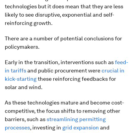
technologies but it does mean that they are less
likely to see disruptive, exponential and self-
reinforcing growth.
There are a number of potential conclusions for
policymakers.
Early in the transition, interventions such as
feed-
in tariffs
and public procurement were
crucial in
kick-starting
these reinforcing feedbacks for
solar and wind.
As these technologies mature and become cost-
competitive, the focus shifts to removing other
barriers, such as
streamlining permitting
processes
, investing in
grid expansion
and