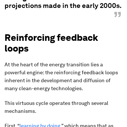
projections made in the early 2000s.
”
Reinforcing feedback
loops
At the heart of the energy transition lies a
powerful engine: the reinforcing feedback loops
inherent in the development and diffusion of
many clean-energy technologies.
This virtuous cycle operates through several
mechanisms.
First, “
learning by doing
,” which means that as