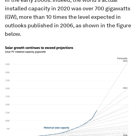
installed capacity in 2020 was over 700 gigawatts
(GW), more than 10 times the level expected in
outlooks published in 2006, as shown in the figure
below.