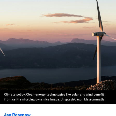
Climate policy: Clean-energy technologies like solar and wind benefit
from self-reinforcing dynamics
Image:
Unsplash/Jason Mavrommatis
Jan Rosenow