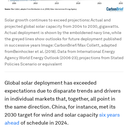
Solar growth continues to exceed projections: Actual and
projected global solar capacity from 2004 to 2030, gigawatts.
Actual deployment is shown by the emboldened navy line, while
the greyed lines show outlooks for future deployment published
in successive years
Image:
CarbonBrief/Max Collett, adapted
fromBeinhocker et al. (2018). Data from International Energy
Agency World Energy Outlook (2006-23); projections from Stated
Policies Scenario or equivalent
Global solar deployment has exceeded
expectations due to disparate trends and drivers
in individual markets that, together, all point in
the same direction. China, for instance, met its
2030 target for wind and solar capacity
six years
ahead
of schedule in 2024.