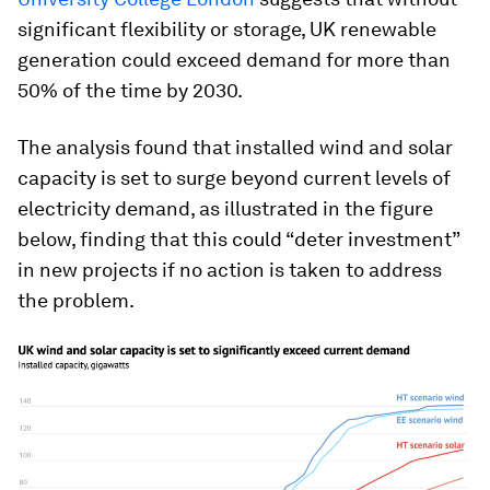
significant flexibility or storage, UK renewable
generation could exceed demand for more than
50% of the time by 2030.
The analysis found that installed wind and solar
capacity is set to surge beyond current levels of
electricity demand, as illustrated in the figure
below, finding that this could “deter investment”
in new projects if no action is taken to address
the problem.