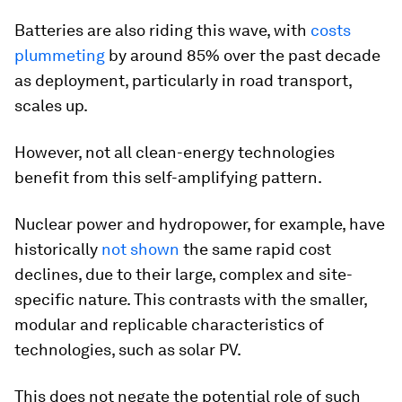
Batteries are also riding this wave, with
costs
plummeting
by around 85% over the past decade
as deployment, particularly in road transport,
scales up.
However, not all clean-energy technologies
benefit from this self-amplifying pattern.
Nuclear power and hydropower, for example, have
historically
not shown
the same rapid cost
declines, due to their large, complex and site-
specific nature. This contrasts with the smaller,
modular and replicable characteristics of
technologies, such as solar PV.
This does not negate the potential role of such