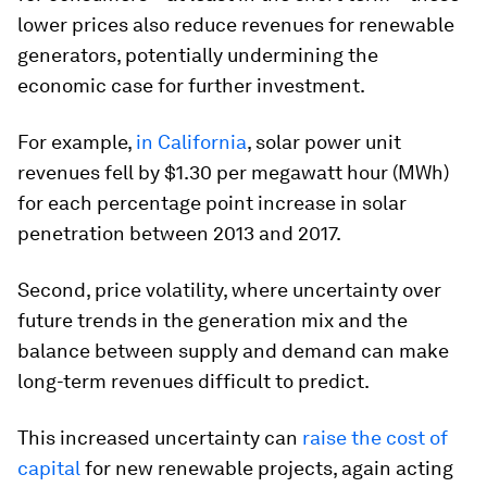
lower prices also reduce revenues for renewable
generators, potentially undermining the
economic case for further investment.
For example,
in California
, solar power unit
revenues fell by $1.30 per megawatt hour (MWh)
for each percentage point increase in solar
penetration between 2013 and 2017.
Second, price volatility, where uncertainty over
future trends in the generation mix and the
balance between supply and demand can make
long-term revenues difficult to predict.
This increased uncertainty can
raise the cost of
capital
for new renewable projects, again acting