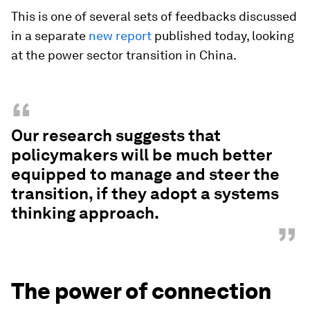
This is one of several sets of feedbacks discussed
in a separate
new report
published today, looking
at the power sector transition in China.
“
Our research suggests that
policymakers will be much better
equipped to manage and steer the
transition, if they adopt a systems
thinking approach.
”
The power of connection