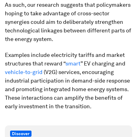
As such, our research suggests that policymakers
hoping to take advantage of cross-sector
synergies could aim to deliberately strengthen
technological linkages between different parts of
the energy system.
Examples include electricity tariffs and market
structures that reward “
smart
” EV charging and
vehicle-to-grid
(V2G) services, encouraging
industrial participation in demand-side response
and promoting integrated home energy systems.
These interactions can amplify the benefits of
early investment in the transition.
Discover