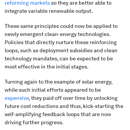
reforming markets
so they are better able to
integrate variable renewable output.
These same principles could now be applied to
newly emergent clean-energy technologies.
Policies that directly nurture these reinforcing
loops, such as deployment subsidies and clean
technology mandates, can be expected to be
most effective in the initial stages.
Turning again to the example of solar energy,
while such initial efforts appeared to be
expensive
, they paid off over time by unlocking
future cost reductions and thus, kick-starting the
self-amplifying feedback loops that are now
driving further progress.