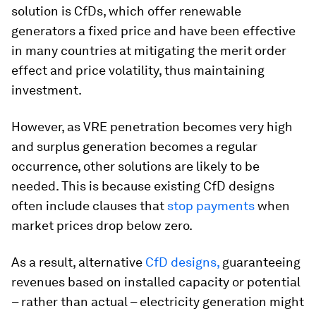
solution is CfDs, which offer renewable
generators a fixed price and have been effective
in many countries at mitigating the merit order
effect and price volatility, thus maintaining
investment.
However, as VRE penetration becomes very high
and surplus generation becomes a regular
occurrence, other solutions are likely to be
needed. This is because existing CfD designs
often include clauses that
stop payments
when
market prices drop below zero.
As a result, alternative
CfD designs,
guaranteeing
revenues based on installed capacity or potential
– rather than actual – electricity generation might