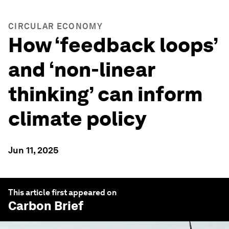
CIRCULAR ECONOMY
How ‘feedback loops’
and ‘non-linear
thinking’ can inform
climate policy
Jun 11, 2025
This article first appeared on
Carbon Brief