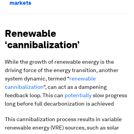
markets
Renewable
‘cannibalization’
While the growth of renewable energy is the
driving force of the energy transition, another
system dynamic, termed “
renewable
cannibalization
“, can act as a dampening
feedback loop. This can
potentially
slow progress
long before full decarbonization is achieved
This cannibalization process results in variable
renewable energy (VRE) sources, such as solar