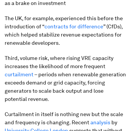
as a brake on investment
The UK, for example, experienced this before the
introduction of “
contracts for difference
” (CfDs),
which helped stabilize revenue expectations for
renewable developers.
Third, volume risk, where rising VRE capacity
increases the likelihood of more frequent
curtailment
– periods when renewable generation
exceeds demand or grid capacity, forcing
generators to scale back output and lose
potential revenue.
Curtailment in itself is nothing new but the scale
and frequency is changing. Recent
analysis
by
University College London
suggests that without