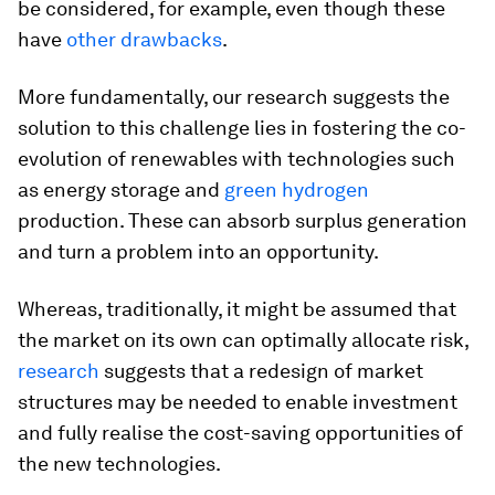
be considered, for example, even though these
have
other drawbacks
.
More fundamentally, our research suggests the
solution to this challenge lies in fostering the co-
evolution of renewables with technologies such
as energy storage and
green hydrogen
production. These can absorb surplus generation
and turn a problem into an opportunity.
Whereas, traditionally, it might be assumed that
the market on its own can optimally allocate risk,
research
suggests that a redesign of market
structures may be needed to enable investment
and fully realise the cost-saving opportunities of
the new technologies.