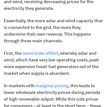
and wind, receiving decreasing prices for the
electricity they generate.
Essentially, the more solar and wind capacity that
is connected to the grid, the more they
undermine their own revenue. This happens
through three main channels.
First, the
merit order effect
, whereby solar and
wind, which have very low operating costs, push
more expensive fossil-fuel generators out of the
market when supply is abundant.
In markets with
marginal pricing
, this leads to
lower wholesale electricity prices during periods
of high renewable output. While this cuts prices
for consumers – at least in the short term – these