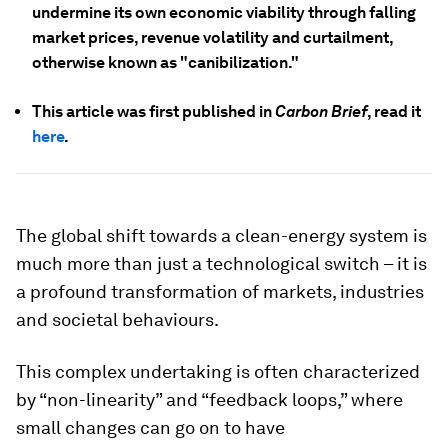
undermine its own economic viability through falling
market prices, revenue volatility and curtailment,
otherwise known as "canibilization."
This article was first published in
Carbon Brief
, read it
here
.
The global shift towards a clean-energy system is
much more than just a technological switch – it is
a profound transformation of markets, industries
and societal behaviours.
This complex undertaking is often characterized
by “non-linearity” and “feedback loops,” where
small changes can go on to have