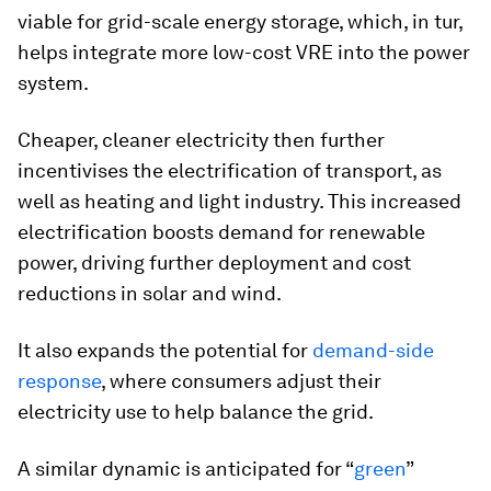
viable for grid-scale energy storage, which, in tur,
helps integrate more low-cost VRE into the power
system.
Cheaper, cleaner electricity then further
incentivises the electrification of transport, as
well as heating and light industry. This increased
electrification boosts demand for renewable
power, driving further deployment and cost
reductions in solar and wind.
It also expands the potential for
demand-side
response
, where consumers adjust their
electricity use to help balance the grid.
A similar dynamic is anticipated for “
green
”