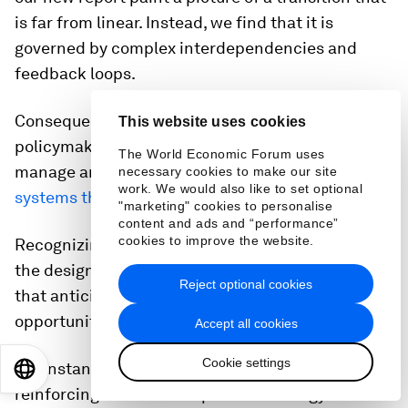
is far from linear. Instead, we find that it is
governed by complex interdependencies and
feedback loops.
Consequently, our research suggests that
This website uses cookies
policymakers will be much better equipped to
The World Economic Forum uses
manage and steer the transition, if they adopt a
necessary cookies to make our site
work. We would also like to set optional
systems thinking approach
.
"marketing" cookies to personalise
content and ads and “performance”
cookies to improve the website.
Recognizing these recurring patterns allows for
the design of more robust and effective policies
Reject optional cookies
that anticipate challenges and leverage
opportunities.
Accept all cookies
Cookie settings
For instance, understanding the power of
EN
ES
中文
日本語
reinforcing feedback loops in technology