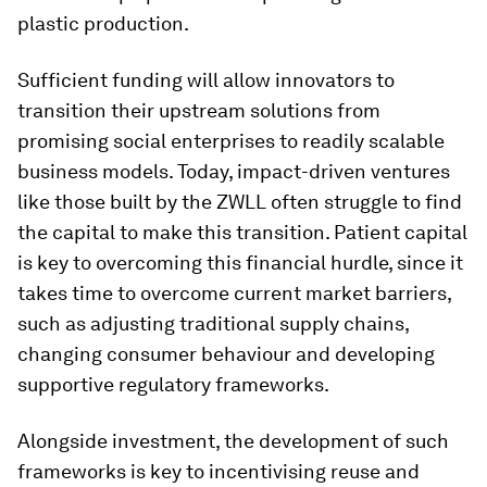
plastic production.
Sufficient funding will allow innovators to
transition their upstream solutions from
promising social enterprises to readily scalable
business models. Today, impact-driven ventures
like those built by the ZWLL often struggle to find
the capital to make this transition. Patient capital
is key to overcoming this financial hurdle, since it
takes time to overcome current market barriers,
such as adjusting traditional supply chains,
changing consumer behaviour and developing
supportive regulatory frameworks.
Alongside investment, the development of such
frameworks is key to incentivising reuse and