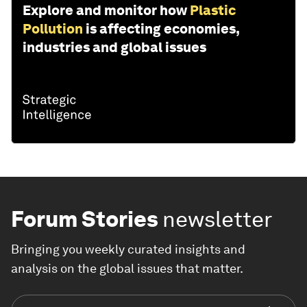
Explore and monitor how
Plastic
Pollution
is affecting economies,
industries and global issues
Forum Stories
newsletter
Bringing you weekly curated insights and
analysis on the global issues that matter.