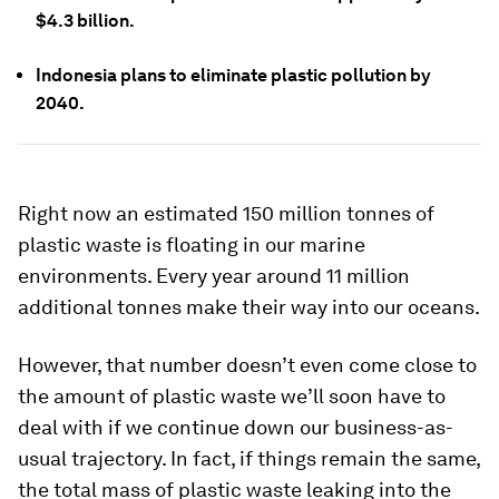
$4.3 billion.
Indonesia plans to eliminate plastic pollution by
2040.
Right now an estimated 150 million tonnes of
plastic waste is floating in our marine
environments. Every year around 11 million
additional tonnes make their way into our oceans.
However, that number doesn’t even come close to
the amount of plastic waste we’ll soon have to
deal with if we continue down our business-as-
usual trajectory. In fact, if things remain the same,
the total mass of plastic waste leaking into the