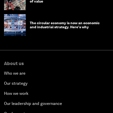
of value
The circular economy is now an economic
and industrial strategy. Here's why
About us
Who we are
Our strategy
How we work
Our leadership and governance