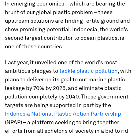
In emerging economies – which are bearing the
brunt of our global plastic problem – these
upstream solutions are finding fertile ground and
show promising potential. Indonesia, the world’s
second largest contributor to ocean plastics, is
one of these countries.
Last year, it unveiled one of the world’s most
ambitious pledges to
tackle plastic pollution
, with
plans to deliver on its goal to cut marine plastic
leakage by 70% by 2025, and eliminate plastic
pollution completely by 2040. These government
targets are being supported in part by the
Indonesia National Plastic Action Partnership
(NPAP) – a platform seeking to bring together
efforts from all echelons of society in a bid to rid