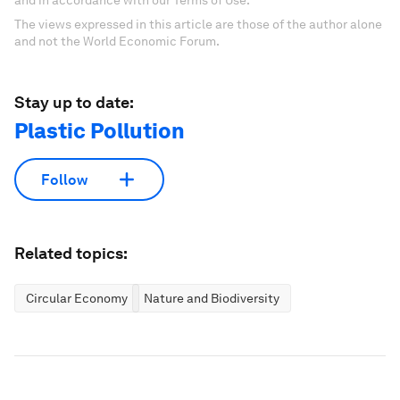
and in accordance with our Terms of Use.
The views expressed in this article are those of the author alone
and not the World Economic Forum.
Stay up to date:
Plastic Pollution
Follow
Related topics:
Circular Economy
Nature and Biodiversity