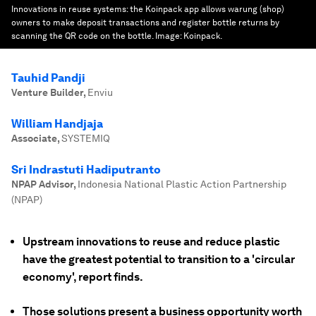
Innovations in reuse systems: the Koinpack app allows warung (shop)
owners to make deposit transactions and register bottle returns by
scanning the QR code on the bottle.
Image:
Koinpack.
Tauhid Pandji
Venture Builder
,
Enviu
William Handjaja
Associate
,
SYSTEMIQ
Sri Indrastuti Hadiputranto
NPAP Advisor
,
Indonesia National Plastic Action Partnership
(NPAP)
Upstream innovations to reuse and reduce plastic
have the greatest potential to transition to a 'circular
economy', report finds.
Those solutions present a business opportunity worth