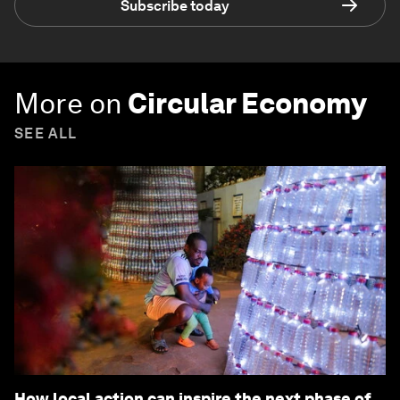
Subscribe today
More on
Circular Economy
SEE ALL
How local action can inspire the next phase of