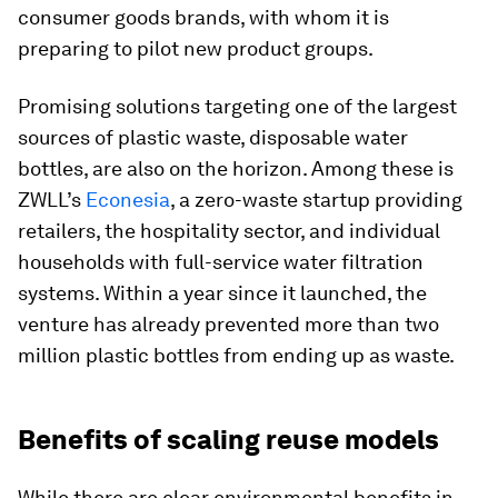
consumer goods brands, with whom it is
preparing to pilot new product groups.
Promising solutions targeting one of the largest
sources of plastic waste, disposable water
bottles, are also on the horizon. Among these is
ZWLL’s
Econesia
, a zero-waste startup providing
retailers, the hospitality sector, and individual
households with full-service water filtration
systems. Within a year since it launched, the
venture has already prevented more than two
million plastic bottles from ending up as waste.
Benefits of scaling reuse models
While there are clear environmental benefits in