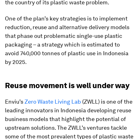
the country of its plastic waste problem.
One of the plan’s key strategies is to implement
reduction, reuse and alternative delivery models
that phase out problematic single-use plastic
packaging – a strategy which is estimated to
avoid 740,000 tonnes of plastic use in Indonesia
by 2025.
Reuse movement is well under way
Enviu’s
Zero Waste Living Lab
(ZWLL) is one of the
leading innovators in Indonesia developing reuse
business models that highlight the potential of
upstream solutions. The ZWLL’s ventures tackle
some of the most prevalent types of plastic waste