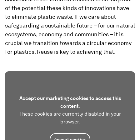
of the potential these kinds of innovations have
to eliminate plastic waste. If we care about
safeguarding a sustainable future – for our natural
ecosystems, economy and communities – it is
crucial we transition towards a circular economy
for plastics. Reuse is key to achieving that.
Accept our marketing cookies to access this
content.
These cookies are currently disabled in your
browser.
Accept cookies