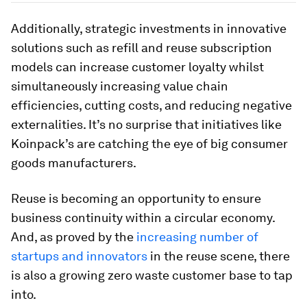
Additionally, strategic investments in innovative
solutions such as refill and reuse subscription
models can increase customer loyalty whilst
simultaneously increasing value chain
efficiencies, cutting costs, and reducing negative
externalities. It’s no surprise that initiatives like
Koinpack’s are catching the eye of big consumer
goods manufacturers.
Reuse is becoming an opportunity to ensure
business continuity within a circular economy.
And, as proved by the
increasing number of
startups and innovators
in the reuse scene, there
is also a growing zero waste customer base to tap
into.