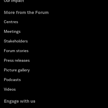
Our Impact
More from the Forum
Centres
Meetings
Stakeholders
Forum stories
Press releases
Picture gallery
Podcasts
Videos
Engage with us