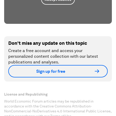
Don't miss any update on this topic
Create a free account and access your
personalized content collection with our latest
publications and analyses.
Sign up for free
License and Republishing
World Economic Forum articles may be republished in
accordance with the Creative Commons Attribution-
NonCommercial-NoDerivatives 4.0 International Public License,