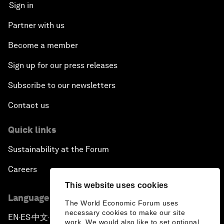
Sign in
Partner with us
Become a member
Sign up for our press releases
Subscribe to our newsletters
Contact us
Quick links
Sustainability at the Forum
Careers
This website uses cookies
Language editions
The World Economic Forum uses
necessary cookies to make our site
EN
ES
中文
日本語
▪
▪
▪
work. We would also like to set optional