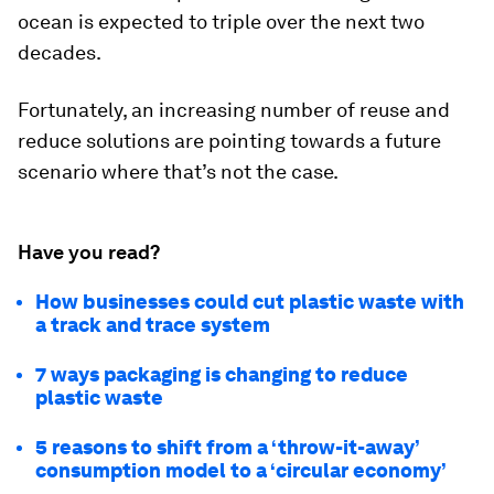
ocean is expected to triple over the next two
decades.
Fortunately, an increasing number of reuse and
reduce solutions are pointing towards a future
scenario where that’s not the case.
Have you read?
How businesses could cut plastic waste with
a track and trace system
7 ways packaging is changing to reduce
plastic waste
5 reasons to shift from a ‘throw-it-away’
consumption model to a ‘circular economy’