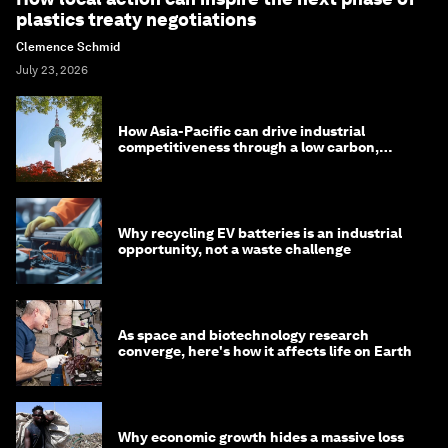
plastics treaty negotiations
Clemence Schmid
July 23, 2026
How Asia-Pacific can drive industrial
competitiveness through a low carbon,
circular economy
Why recycling EV batteries is an industrial
opportunity, not a waste challenge
As space and biotechnology research
converge, here's how it affects life on Earth
Why economic growth hides a massive loss