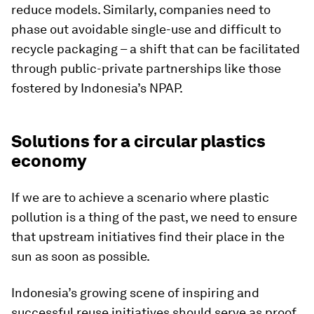
reduce models. Similarly, companies need to
phase out avoidable single-use and difficult to
recycle packaging – a shift that can be facilitated
through public-private partnerships like those
fostered by Indonesia’s NPAP.
Solutions for a circular plastics
economy
If we are to achieve a scenario where plastic
pollution is a thing of the past, we need to ensure
that upstream initiatives find their place in the
sun as soon as possible.
Indonesia’s growing scene of inspiring and
successful reuse initiatives should serve as proof