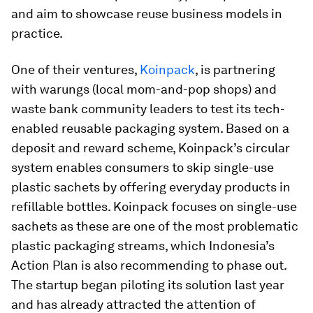
and aim to showcase reuse business models in
practice.
One of their ventures,
Koinpack
, is partnering
with warungs (local mom-and-pop shops) and
waste bank community leaders to test its tech-
enabled reusable packaging system. Based on a
deposit and reward scheme, Koinpack’s circular
system enables consumers to skip single-use
plastic sachets by offering everyday products in
refillable bottles. Koinpack focuses on single-use
sachets as these are one of the most problematic
plastic packaging streams, which Indonesia’s
Action Plan is also recommending to phase out.
The startup began piloting its solution last year
and has already attracted the attention of