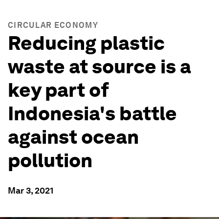
CIRCULAR ECONOMY
Reducing plastic
waste at source is a
key part of
Indonesia's battle
against ocean
pollution
Mar 3, 2021