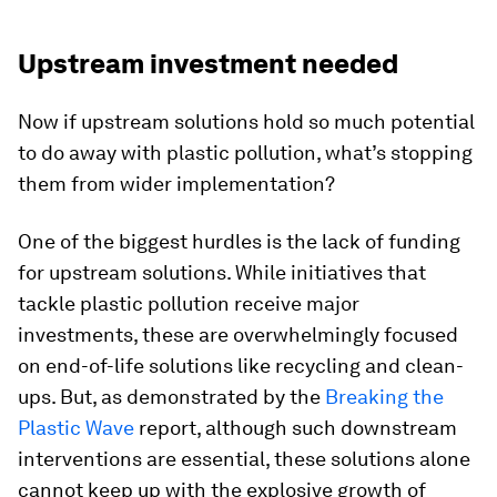
Upstream investment needed
Now if upstream solutions hold so much potential
to do away with plastic pollution, what’s stopping
them from wider implementation?
One of the biggest hurdles is the lack of funding
for upstream solutions. While initiatives that
tackle plastic pollution receive major
investments, these are overwhelmingly focused
on end-of-life solutions like recycling and clean-
ups. But, as demonstrated by the
Breaking the
Plastic Wave
report, although such downstream
interventions are essential, these solutions alone
cannot keep up with the explosive growth of