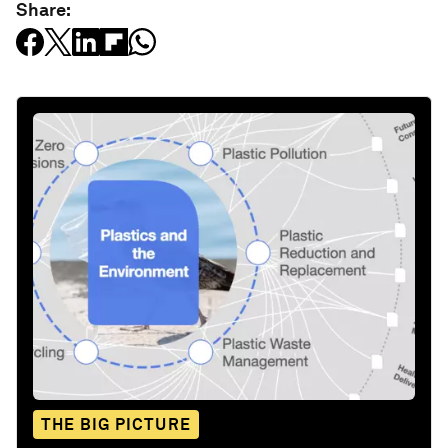
Share:
THE BIG PICTURE