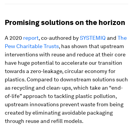
Promising solutions on the horizon
A 2020
report
, co-authored by
SYSTEMIQ
and
The
Pew Charitable Trusts
, has shown that upstream
interventions with reuse and reduce at their core
have huge potential to accelerate our transition
towards a zero-leakage, circular economy for
plastics. Compared to downstream solutions such
as recycling and clean-ups, which take an “end-
of-life” approach to tackling plastic pollution,
upstream innovations prevent waste from being
created by eliminating avoidable packaging
through reuse and refill models.