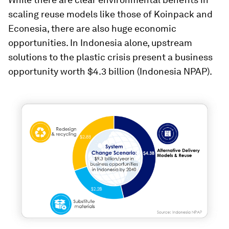
scaling reuse models like those of Koinpack and
Econesia, there are also huge economic
opportunities. In Indonesia alone, upstream
solutions to the plastic crisis present a business
opportunity worth $4.3 billion (Indonesia NPAP).