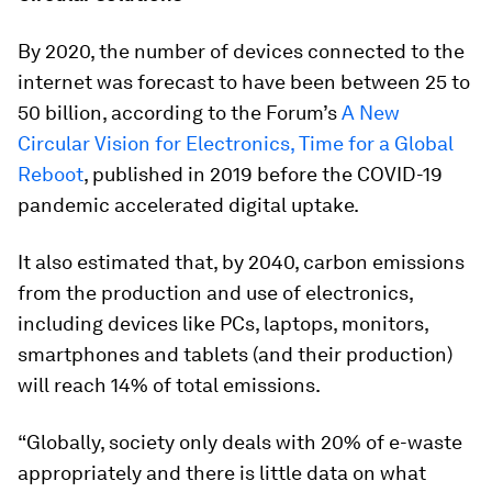
By 2020, the number of devices connected to the
internet was forecast to have been between 25 to
50 billion, according to the Forum’s
A New
Circular Vision for Electronics, Time for a Global
Reboot
, published in 2019 before the COVID-19
pandemic accelerated digital uptake.
It also estimated that, by 2040, carbon emissions
from the production and use of electronics,
including devices like PCs, laptops, monitors,
smartphones and tablets (and their production)
will reach 14% of total emissions.
“Globally, society only deals with 20% of e-waste
appropriately and there is little data on what