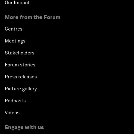
Our Impact
More from the Forum
Centres
Meetings
Stakeholders
Forum stories
Press releases
Picture gallery
Podcasts
Videos
Engage with us