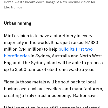
How e-waste breaks down.
Image:
A New Circular Vision for
Electronics
Urban mining
Mint’s vision is to have a biorefinery in every
major city in the world. It has just raised NZ$20
million ($14 million) to help
build its first two
biorefineries
in Sydney, Australia and North West
England. The Sydney plant will be able to process
up to 3,500 tonnes of electronic waste a year.
“Ideally those metals will be sold back to local
businesses, such as jewellers and manufacturers,
creating a truly circular economy,” Barker says.
Mint Innovation is one of 17 companies selected