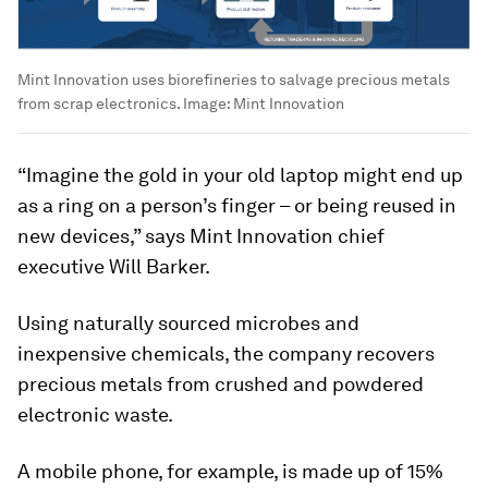
Mint Innovation uses biorefineries to salvage precious metals
from scrap electronics.
Image:
Mint Innovation
“Imagine the gold in your old laptop might end up
as a ring on a person’s finger – or being reused in
new devices,” says Mint Innovation chief
executive Will Barker.
Using naturally sourced microbes and
inexpensive chemicals, the company recovers
precious metals from crushed and powdered
electronic waste.
A mobile phone, for example, is made up of 15%