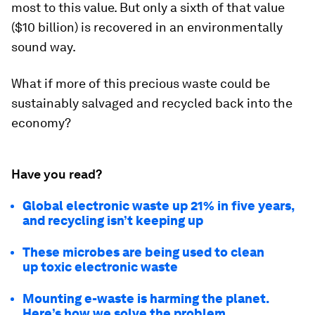
most to this value. But only a sixth of that value
($10 billion) is recovered in an environmentally
sound way.
What if more of this precious waste could be
sustainably salvaged and recycled back into the
economy?
Have you read?
Global electronic waste up 21% in five years,
and recycling isn’t keeping up
These microbes are being used to clean
up toxic electronic waste
Mounting e-waste is harming the planet.
Here’s how we solve the problem