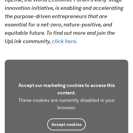
innovation initiative, is enabling and accelerating
the purpose-driven entrepreneurs that are
essential for a net-zero, nature-positive, and
equitable future. To find out more and join the
UpLink community,
click here
.
Accept our marketing cookies to access this
content.
These cookies are currently disabled in your
browser.
Accept cookies