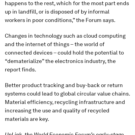
happens to the rest, which for the most part ends
up in landfill, or is disposed of by informal
workers in poor conditions,” the Forum says.
Changes in technology such as cloud computing
and the internet of things – the world of
connected devices – could hold the potential to
“dematerialize” the electronics industry, the
report finds.
Better product tracking and buy-back or return
systems could lead to global circular value chains.
Material efficiency, recycling infrastructure and
increasing the use and quality of recycled
materials are key.
UpLink, the World Economic Forum’s early-stage