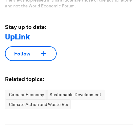
The views expressed in this article are those of the author alone
and not the World Economic Forum.
Stay up to date:
UpLink
Follow
Related topics:
Circular Economy
Sustainable Development
Climate Action and Waste Reduction