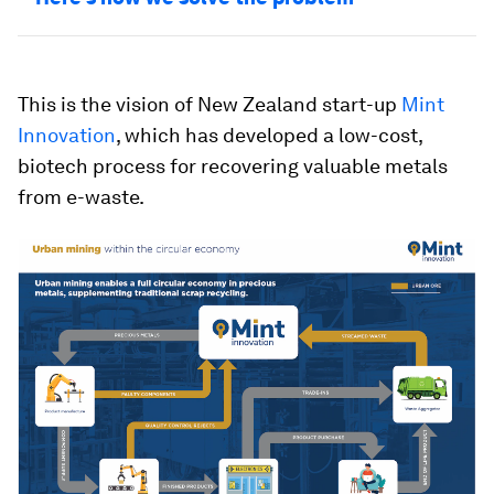
This is the vision of New Zealand start-up
Mint
Innovation
, which has developed a low-cost,
biotech process for recovering valuable metals
from e-waste.