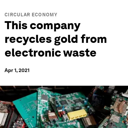
CIRCULAR ECONOMY
This company
recycles gold from
electronic waste
Apr 1, 2021