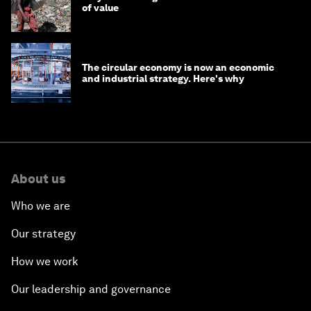
of value
The circular economy is now an economic
and industrial strategy. Here's why
About us
Who we are
Our strategy
How we work
Our leadership and governance