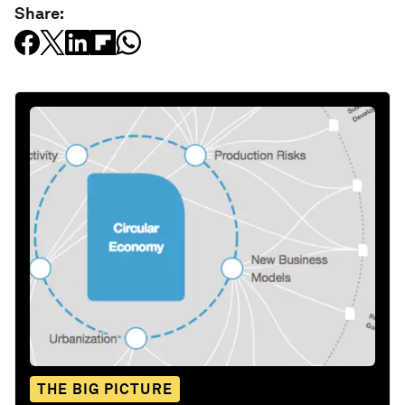
Share:
THE BIG PICTURE