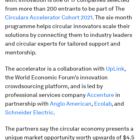
from more than 200 entrants to be part of The
Circulars Accelerator Cohort 2021
. The six-month
programme helps circular innovators scale their
solutions by connecting them to industry leaders
and circular experts for tailored support and
mentorship.
The accelerator is a collaboration with
UpLink
,
the World Economic Forum’s innovation
crowdsourcing platform, and is led by
professional services company
Accenture
in
partnership with
Anglo American
,
Ecolab
, and
Schneider Electric
.
The partners say the circular economy presents a
unique market opportunity worth upwards of $4.5