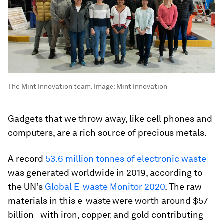
The Mint Innovation team.
Image:
Mint Innovation
Gadgets that we throw away, like cell phones and
computers, are a rich source of precious metals.
A record
53.6 million tonnes of electronic waste
was generated worldwide in 2019, according to
the UN’s
Global E-waste Monitor 2020
. The raw
materials in this e-waste were worth around $57
billion - with iron, copper, and gold contributing