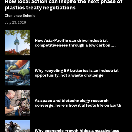
How local action can inspire the next phase of
plastics treaty negotiations
Clemence Schmid
July 23, 2026
How Asia-Pacific can drive industrial
competitiveness through a low carbon,
circular economy
Why recycling EV batteries is an industrial
opportunity, not a waste challenge
As space and biotechnology research
converge, here's how it affects life on Earth
Why economic growth hides a massive loss