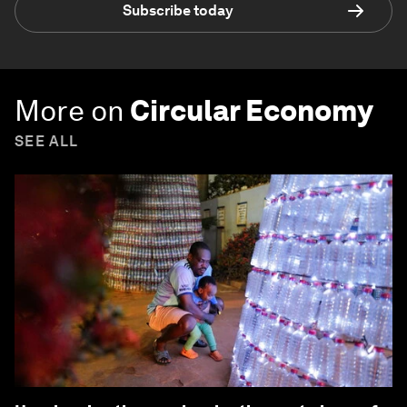
Subscribe today
More on
Circular Economy
SEE ALL