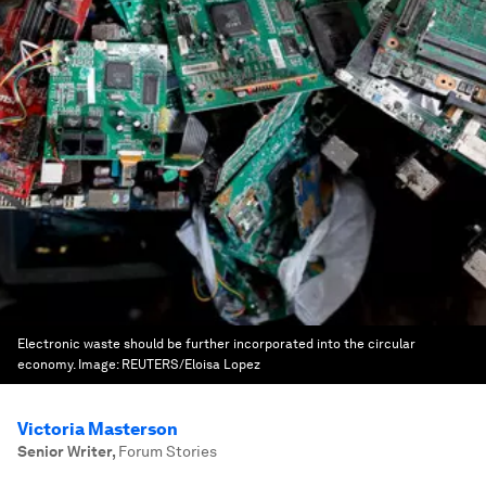
Electronic waste should be further incorporated into the circular
economy.
Image:
REUTERS/Eloisa Lopez
Victoria Masterson
Senior Writer
,
Forum Stories