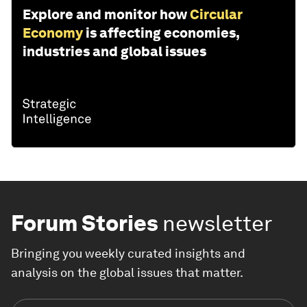
Explore and monitor how
Circular
Economy
is affecting economies,
industries and global issues
Forum Stories
newsletter
Bringing you weekly curated insights and
analysis on the global issues that matter.