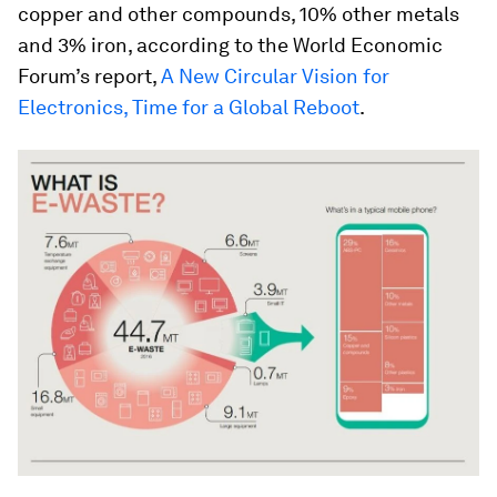
copper and other compounds, 10% other metals
and 3% iron, according to the World Economic
Forum’s report,
A New Circular Vision for
Electronics, Time for a Global Reboot
.