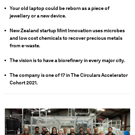
Your old laptop could be reborn as a piece of
jewellery or a new device.
New Zealand startup Mint Innovation uses microbes
and low cost chemicals to recover precious metals
from e-waste.
The vision is to have a biorefinery in every major city.
The company is one of 17 in The Circulars Accelerator
Cohort 2021.