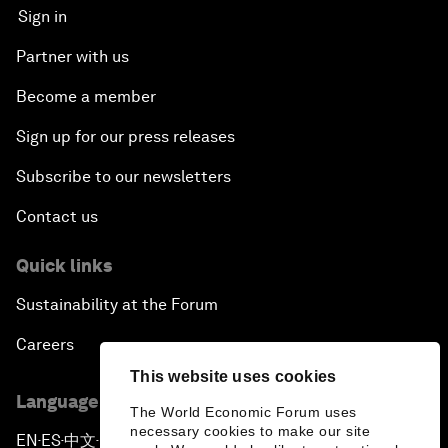
Sign in
Partner with us
Become a member
Sign up for our press releases
Subscribe to our newsletters
Contact us
Quick links
Sustainability at the Forum
Careers
This website uses cookies
Language editions
The World Economic Forum uses
necessary cookies to make our site
EN
ES
中文
日本語
▪
▪
▪