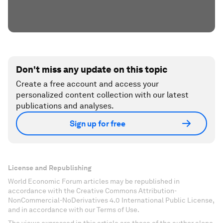
Don't miss any update on this topic
Create a free account and access your
personalized content collection with our latest
publications and analyses.
Sign up for free
License and Republishing
World Economic Forum articles may be republished in
accordance with the Creative Commons Attribution-
NonCommercial-NoDerivatives 4.0 International Public License,
and in accordance with our Terms of Use.