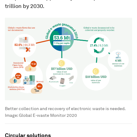
trillion by 2030.
Better collection and recovery of electronic waste is needed.
Image:
Global E-waste Monitor 2020
Circular solutions