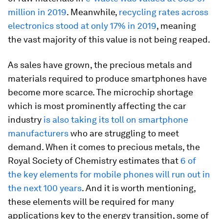
million in 2019
. Meanwhile,
recycling rates across
electronics stood at only 17% in 2019
, meaning
the vast majority of this value is not being reaped.
As sales have grown, the precious metals and
materials required to produce smartphones have
become more scarce. The microchip shortage
which is most prominently affecting the car
industry
is also taking its toll on smartphone
manufacturers
who are struggling to meet
demand. When it comes to precious metals, the
Royal Society of Chemistry estimates that
6 of
the key elements for mobile phones will run out in
the next 100 years
. And it is worth mentioning,
these elements will be required for many
applications key to the energy transition, some of