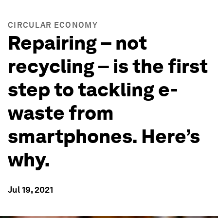
CIRCULAR ECONOMY
Repairing – not
recycling – is the first
step to tackling e-
waste from
smartphones. Here’s
why.
Jul 19, 2021