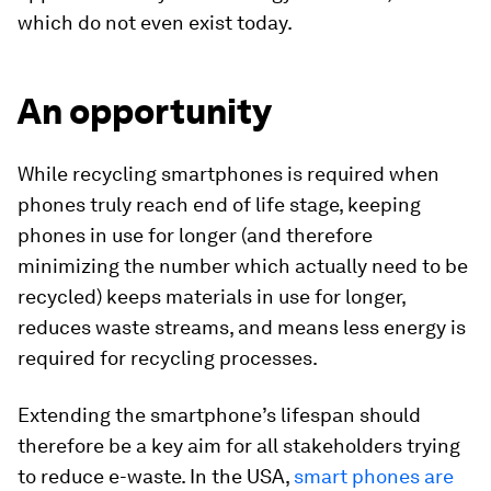
which do not even exist today.
An opportunity
While recycling smartphones is required when
phones truly reach end of life stage, keeping
phones in use for longer (and therefore
minimizing the number which actually need to be
recycled) keeps materials in use for longer,
reduces waste streams, and means less energy is
required for recycling processes.
Extending the smartphone’s lifespan should
therefore be a key aim for all stakeholders trying
to reduce e-waste. In the USA,
smart phones are