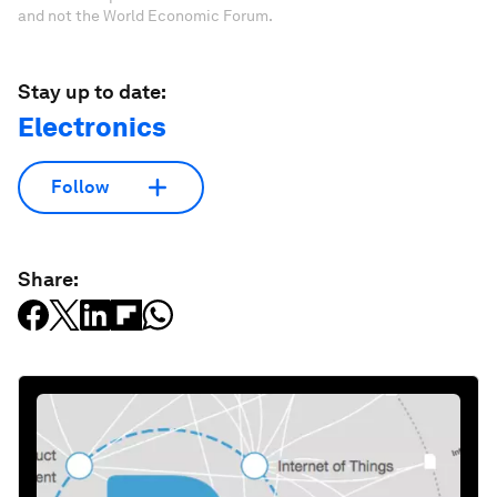
and not the World Economic Forum.
Stay up to date:
Electronics
Follow
Share: