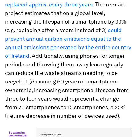
replaced approx. every three years
. The re-start
project estimates that on a global level,
increasing the lifespan of a smartphone by 33%
(e.g. replacing after 4 years instead of 3)
could
prevent annual carbon emissions equal to the
annual emissions generated by the entire country
of Ireland
. Additionally, using phones for longer
periods and throwing them away less regularly
can reduce the waste streams needing to be
recycled. (Assuming 60 years of smartphone
ownership, increasing smartphone lifespan from
three to four years would represent a change
from 20 smartphones to 15 smartphones, a 25%
lifetime decrease in number of devices used).