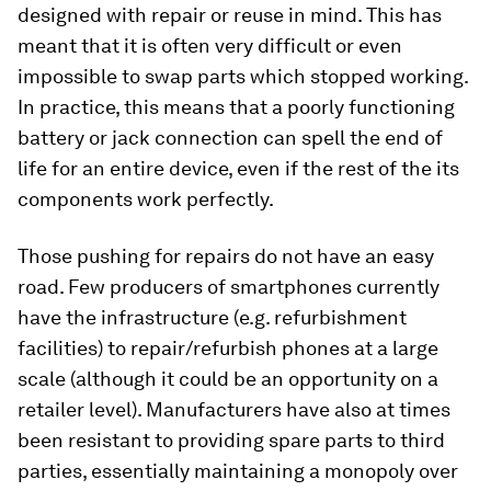
designed with repair or reuse in mind. This has
meant that it is often very difficult or even
impossible to swap parts which stopped working.
In practice, this means that a poorly functioning
battery or jack connection can spell the end of
life for an entire device, even if the rest of the its
components work perfectly.
Those pushing for repairs do not have an easy
road. Few producers of smartphones currently
have the infrastructure (e.g. refurbishment
facilities) to repair/refurbish phones at a large
scale (although it could be an opportunity on a
retailer level). Manufacturers have also at times
been resistant to providing spare parts to third
parties, essentially maintaining a monopoly over