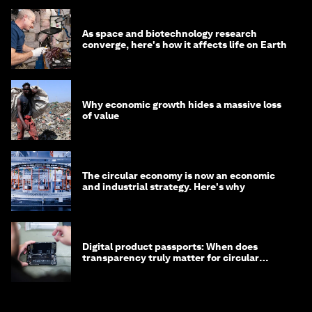
As space and biotechnology research
converge, here's how it affects life on Earth
Why economic growth hides a massive loss
of value
The circular economy is now an economic
and industrial strategy. Here's why
Digital product passports: When does
transparency truly matter for circular
products?