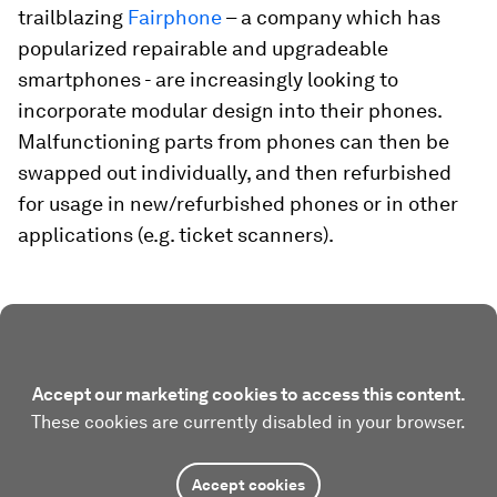
trailblazing
Fairphone
– a company which has
popularized repairable and upgradeable
smartphones - are increasingly looking to
incorporate modular design into their phones.
Malfunctioning parts from phones can then be
swapped out individually, and then refurbished
for usage in new/refurbished phones or in other
applications (e.g. ticket scanners).
Accept our marketing cookies to access this content.
These cookies are currently disabled in your browser.
Accept cookies