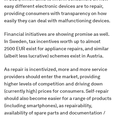
easy different electronic devices are to repair,
providing consumers with transparency on how
easily they can deal with malfunctioning devices.
Financial initiatives are showing promise as well.
In Sweden, tax incentives worth up to almost
2500 EUR exist for appliance repairs, and similar
(albeit less lucrative) schemes exist in Austria.
As repair is incentivized, more and more service
providers should enter the market, providing
higher levels of competition and driving down
(currently high) prices for consumers. Self-repair
should also become easier for a range of products
(including smartphones), as repairability,
availability of spare parts and documentation /