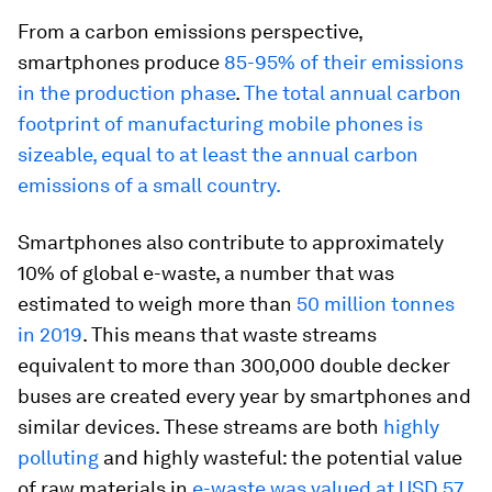
From a carbon emissions perspective,
smartphones produce
85-95% of their emissions
in the production phase
.
The total annual carbon
footprint of manufacturing mobile phones is
sizeable, equal to at least the annual carbon
emissions of a small country.
Smartphones also contribute to approximately
10% of global e-waste, a number that was
estimated to weigh more than
50 million tonnes
in 2019
. This means that waste streams
equivalent to more than 300,000 double decker
buses are created every year by smartphones and
similar devices. These streams are both
highly
polluting
and highly wasteful: the potential value
of raw materials in
e-waste was valued at USD 57