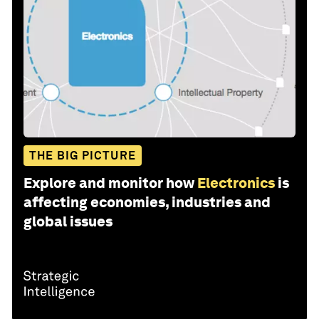
THE BIG PICTURE
Explore and monitor how
Electronics
is
affecting economies, industries and
global issues