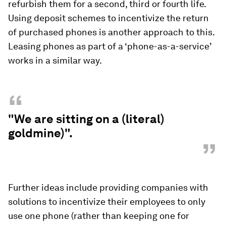
refurbish them for a second, third or fourth life.
Using deposit schemes to incentivize the return
of purchased phones is another approach to this.
Leasing phones as part of a ‘phone-as-a-service’
works in a similar way.
“
"We are sitting on a (literal)
goldmine)".
”
Further ideas include providing companies with
solutions to incentivize their employees to only
use one phone (rather than keeping one for