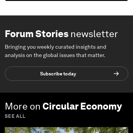
Forum Stories
newsletter
Bringing you weekly curated insights and
analysis on the global issues that matter.
Subscribe today
More on
Circular Economy
SEE ALL