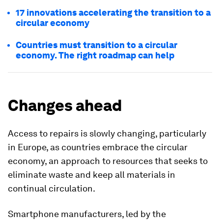
17 innovations accelerating the transition to a
circular economy
Countries must transition to a circular
economy. The right roadmap can help
Changes ahead
Access to repairs is slowly changing, particularly
in Europe, as countries embrace the circular
economy, an approach to resources that seeks to
eliminate waste and keep all materials in
continual circulation.
Smartphone manufacturers, led by the