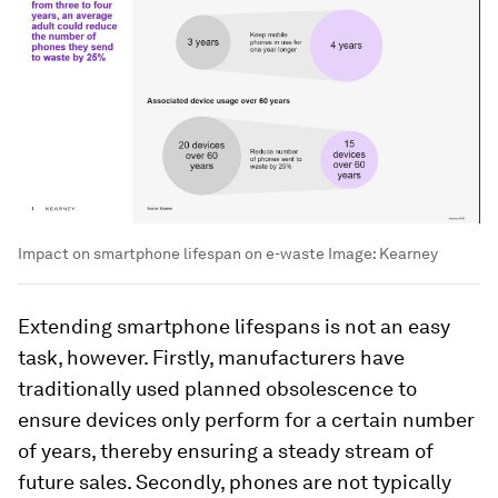
Impact on smartphone lifespan on e-waste
Image:
Kearney
Extending smartphone lifespans is not an easy
task, however. Firstly, manufacturers have
traditionally used planned obsolescence to
ensure devices only perform for a certain number
of years, thereby ensuring a steady stream of
future sales. Secondly, phones are not typically