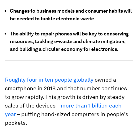
Changes to business models and consumer habits will
be needed to tackle electronic waste.
The ability to repair phones will be key to conserving
resources, tackling e-waste and climate mitigation,
and building a circular economy for electronics.
Roughly four in ten people globally
owned a
smartphone in 2018 and that number continues
to grow rapidly. This growth is driven by steady
sales of the devices –
more than 1 billion each
year
– putting hand-sized computers in people’s
pockets.