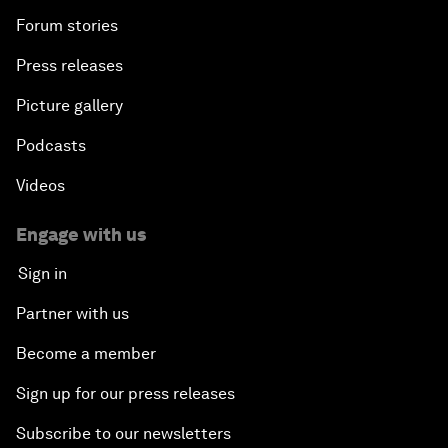
Forum stories
Press releases
Picture gallery
Podcasts
Videos
Engage with us
Sign in
Partner with us
Become a member
Sign up for our press releases
Subscribe to our newsletters