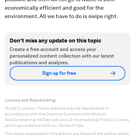
economically efficient and good for the
environment. All we have to do is swipe right.
Don't miss any update on this topic
Create a free account and access your
personalized content collection with our latest
publications and analyses.
Sign up for free
License and Republishing
World Economic Forum articles may be republished in
accordance with the Creative Commons Attribution-
NonCommercial-NoDerivatives 4.0 International Public License,
and in accordance with our Terms of Use.
The views expressed in this article are those of the author alone