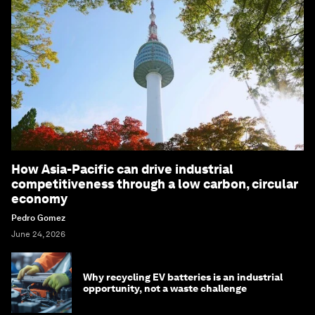
How Asia-Pacific can drive industrial
competitiveness through a low carbon, circular
economy
Pedro Gomez
June 24, 2026
Why recycling EV batteries is an industrial
opportunity, not a waste challenge