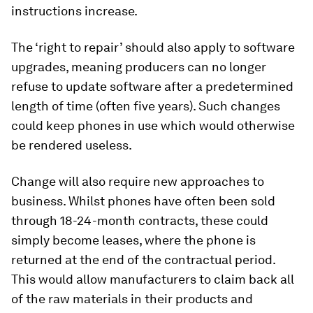
instructions increase.
The ‘right to repair’ should also apply to software
upgrades, meaning producers can no longer
refuse to update software after a predetermined
length of time (often five years). Such changes
could keep phones in use which would otherwise
be rendered useless.
Change will also require new approaches to
business. Whilst phones have often been sold
through 18-24-month contracts, these could
simply become leases, where the phone is
returned at the end of the contractual period.
This would allow manufacturers to claim back all
of the raw materials in their products and