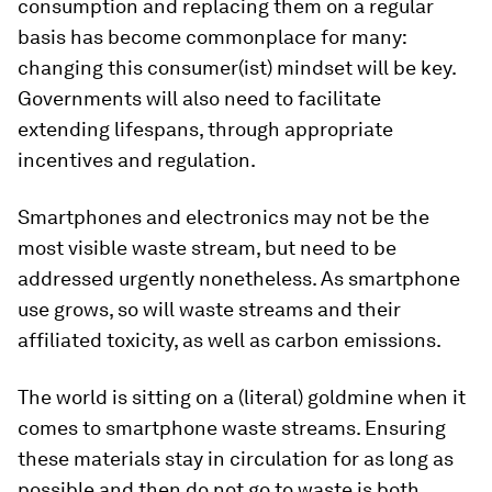
consumption and replacing them on a regular
basis has become commonplace for many:
changing this consumer(ist) mindset will be key.
Governments will also need to facilitate
extending lifespans, through appropriate
incentives and regulation.
Smartphones and electronics may not be the
most visible waste stream, but need to be
addressed urgently nonetheless. As smartphone
use grows, so will waste streams and their
affiliated toxicity, as well as carbon emissions.
The world is sitting on a (literal) goldmine when it
comes to smartphone waste streams. Ensuring
these materials stay in circulation for as long as
possible and then do not go to waste is both