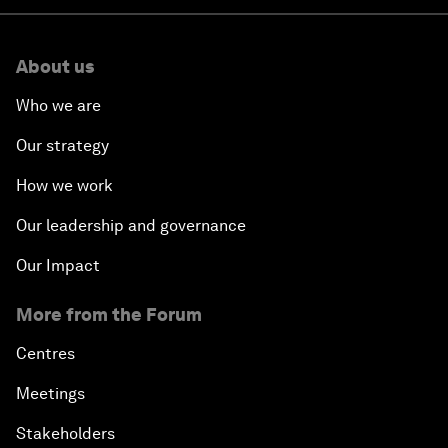
About us
Who we are
Our strategy
How we work
Our leadership and governance
Our Impact
More from the Forum
Centres
Meetings
Stakeholders