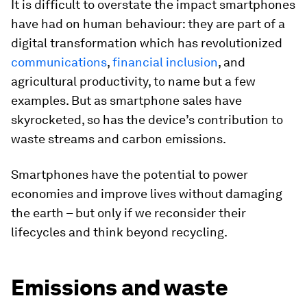
It is difficult to overstate the impact smartphones
have had on human behaviour: they are part of a
digital transformation which has revolutionized
communicatio
ns
,
financial inclusion
, and
agricultural productivity, to name but a few
examples. But as smartphone sales have
skyrocketed, so has the device’s contribution to
waste streams and carbon emissions.
Smartphones have the potential to power
economies and improve lives without damaging
the earth – but only if we reconsider their
lifecycles and think beyond recycling.
Emissions and waste