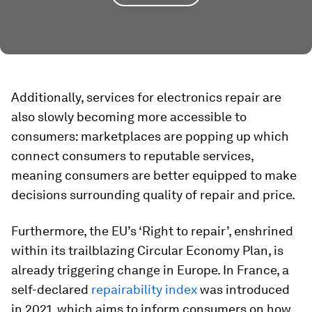
Additionally, services for electronics repair are
also slowly becoming more accessible to
consumers: marketplaces are popping up which
connect consumers to reputable services,
meaning consumers are better equipped to make
decisions surrounding quality of repair and price.
Furthermore, the EU’s ‘Right to repair’, enshrined
within its trailblazing Circular Economy Plan, is
already triggering change in Europe. In France, a
self-declared
repairability index
was introduced
in 2021, which aims to inform consumers on how