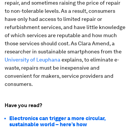
repair, and sometimes raising the price of repair
to non-tolerable levels. As a result, consumers
have only had access to limited repair or
refurbishment services, and have little knowledge
of which services are reputable and how much
those services should cost. As Clara Amend, a
researcher in sustainable smartphones from the
University of Leuphana
explains, to eliminate e-
waste, repairs must be inexpensive and
convenient for makers, service providers and
consumers.
Have you read?
Electronics can trigger a more circular,
sustainable world – here’s how