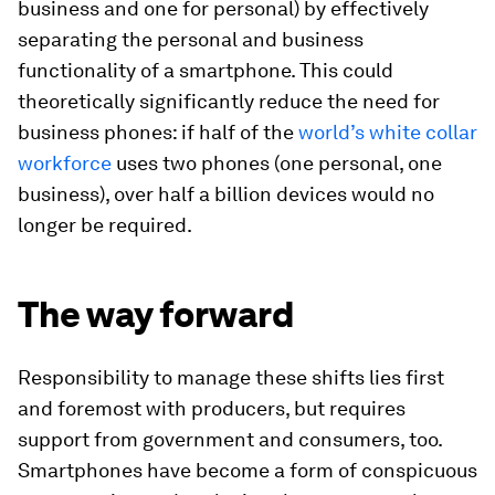
business and one for personal) by effectively
separating the personal and business
functionality of a smartphone. This could
theoretically significantly reduce the need for
business phones: if half of the
world’s white collar
workforce
uses two phones (one personal, one
business), over half a billion devices would no
longer be required.
The way forward
Responsibility to manage these shifts lies first
and foremost with producers, but requires
support from government and consumers, too.
Smartphones have become a form of conspicuous