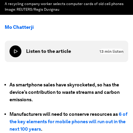
A recycling company worker selects computer cards of old cell phones
Image:
REUTERS/Regis Duvignau
Mo Chatterji
Listen to the article
13
min listen
As smartphone sales have skyrocketed, so has the
device’s contribution to waste streams and carbon
emissions.
Manufacturers will need to conserve resources as
6 of
the key elements for mobile phones will run out in the
next 100 years
.