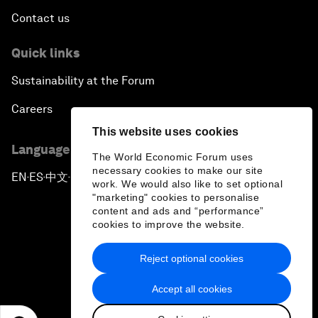
Contact us
Quick links
Sustainability at the Forum
Careers
This website uses cookies
Language editions
The World Economic Forum uses
necessary cookies to make our site
EN
ES
中文
日本語
▪
▪
▪
work. We would also like to set optional
"marketing" cookies to personalise
content and ads and “performance”
cookies to improve the website.
Reject optional cookies
Privacy Policy & Terms of Service
Accept all cookies
Sitemap