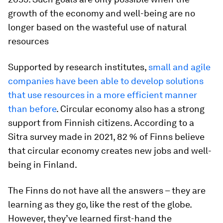
growth of the economy and well-being are no
longer based on the wasteful use of natural
resources
Supported by research institutes,
small and agile
companies have been able to develop solutions
that use resources in a more efficient manner
than before
. Circular economy also has a strong
support from Finnish citizens. According to a
Sitra survey made in 2021, 82 % of Finns believe
that circular economy creates new jobs and well-
being in Finland.
The Finns do not have all the answers – they are
learning as they go, like the rest of the globe.
However, they’ve learned first-hand the