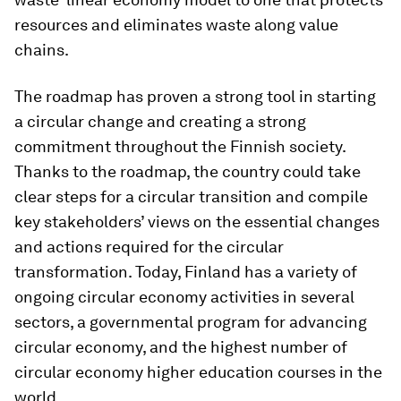
resources and eliminates waste along value
chains.
The roadmap has proven a strong tool in starting
a circular change and creating a strong
commitment throughout the Finnish society.
Thanks to the roadmap, the country could take
clear steps for a circular transition and compile
key stakeholders’ views on the essential changes
and actions required for the circular
transformation. Today, Finland has a variety of
ongoing circular economy activities in several
sectors, a governmental program for advancing
circular economy, and the highest number of
circular economy higher education courses in the
world.