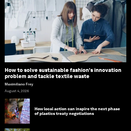
How to solve sustainable fashion's innovation
problem and tackle textile waste
Maximiliano Frey
August 4, 2026
How local action can inspire the next phase
of plastics treaty negotiations