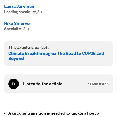
Laura Järvinen
Leading specialist
,
Sitra
Riku Sinervo
Specialist
,
Sitra
This article is part of:
Climate Breakthroughs: The Road to COP26 and
Beyond
Listen to the article
11
min listen
A circular transition is needed to tackle a host of