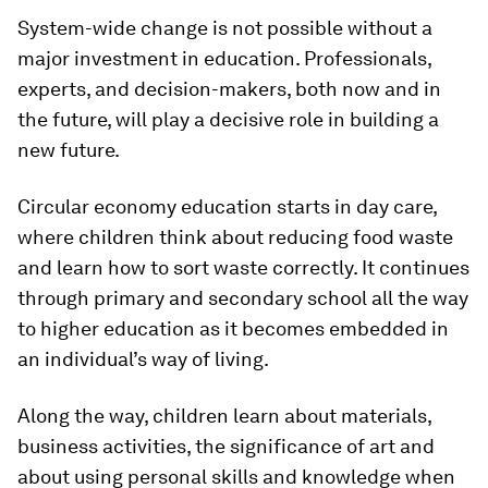
System-wide change is not possible without a
major investment in education. Professionals,
experts, and decision-makers, both now and in
the future, will play a decisive role in building a
new future.
Circular economy education starts in day care,
where children think about reducing food waste
and learn how to sort waste correctly. It continues
through primary and secondary school all the way
to higher education as it becomes embedded in
an individual’s way of living.
Along the way, children learn about materials,
business activities, the significance of art and
about using personal skills and knowledge when