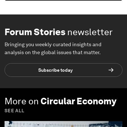
Forum Stories
newsletter
Bringing you weekly curated insights and
analysis on the global issues that matter.
Subscribe today
More on
Circular Economy
SEE ALL