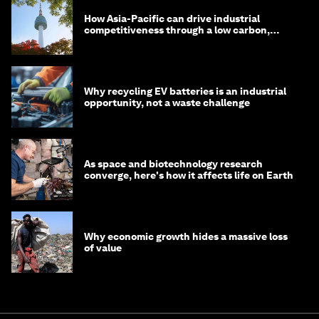
How Asia-Pacific can drive industrial
competitiveness through a low carbon,
circular economy
Why recycling EV batteries is an industrial
opportunity, not a waste challenge
As space and biotechnology research
converge, here's how it affects life on Earth
Why economic growth hides a massive loss
of value