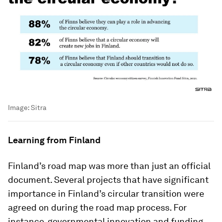
Image:
Sitra
Learning from Finland
Finland’s road map was more than just an official
document. Several projects that have significant
importance in Finland’s circular transition were
agreed on during the road map process. For
instance, governmental innovation and funding