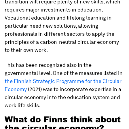
transition will require plenty of new skills, which
requires major investments in education.
Vocational education and lifelong learning in
particular need new solutions, allowing
professionals in different sectors to apply the
principles of a carbon-neutral circular economy
to their own work.
This has been recognized also in the
governmental level. One of the measures listed in
the Finnish Strategic Programme for the Circular
Economy
(2021) was to incorporate expertise in a
circular economy into the education system and
work life skills.