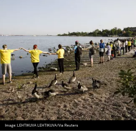
Image:
LEHTIKUVA LEHTIKUVA/Via Reuters