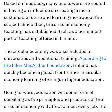
Based on feedback, many pupils were interested
in having an influence on creating a more
sustainable future and learning more about the
subject. Since then, the circular economy
teaching has established itself as a permanent
part of teaching offered in Finland.
The circular economy was also included at
universities and vocational training.
According to
the Ellen MacArthur Foundation
, Finland has
quickly become a global frontrunner in circular
economy learning offerings in higher education.
Going forward, education will come form of
upskilling as the principles and practices of the
circular economy will affect almost every job. The