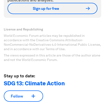
publications and analyses.
Sign up for free
License and Republishing
World Economic Forum articles may be republished in
accordance with the Creative Commons Attribution-
NonCommercial-NoDerivatives 4.0 International Public License,
and in accordance with our Terms of Use.
The views expressed in this article are those of the author alone
and not the World Economic Forum.
Stay up to date:
SDG 13: Climate Action
Follow