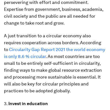
persevering with effort and commitment.
Expertise from government, business, academia,
civil society and the public are all needed for
change to take root and grow.
A just transition to a circular economy also
requires cooperation across borders. According
to
Circularity Gap Report 2021 the world economy
is only 8.6 % circular
. As most countries are too
small to be entirely self-sufficient in circularity,
finding ways to make global resource extraction
and processing more sustainable is essential. It
will also be key for circular principles and
practices to be adopted globally.
3.
Invest in education