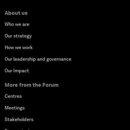
About us
Who we are
Our strategy
How we work
Our leadership and governance
Our Impact
More from the Forum
Centres
Meetings
Stakeholders