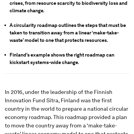
crises, from resource scarcity to biodiversity loss and
climate change.
A circularity roadmap outlines the steps that must be
taken to transition away from a linear ‘make-take-
waste’ model to one that protects resources.
Finland’s example shows the right roadmap can
kickstart systems-wide change.
In 2016, under the leadership of the Finnish
Innovation Fund Sitra, Finland was the first
country in the world to prepare a national circular
economy roadmap. This roadmap provided a plan
to move the country away from a ‘make-take-
waste’ linear economy model to one that protects