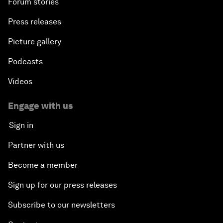
Forum stories
Press releases
Picture gallery
Podcasts
Videos
Engage with us
Sign in
Partner with us
Become a member
Sign up for our press releases
Subscribe to our newsletters