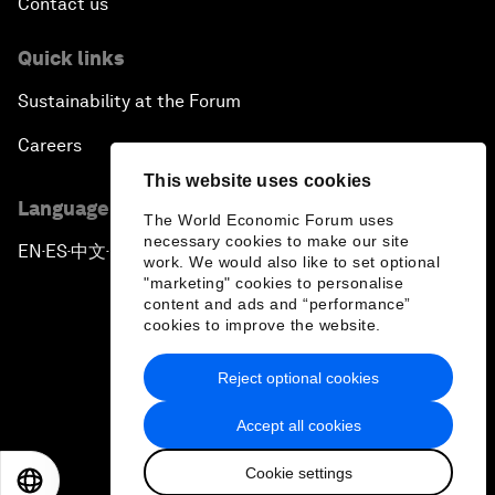
Contact us
Quick links
Sustainability at the Forum
Careers
This website uses cookies
Language editions
The World Economic Forum uses
necessary cookies to make our site
EN
ES
中文
日本語
▪
▪
▪
work. We would also like to set optional
"marketing" cookies to personalise
content and ads and “performance”
cookies to improve the website.
Reject optional cookies
Privacy Policy & Terms of Service
Accept all cookies
Sitemap
Cookie settings
©
2026
World Economic Forum
EN
ES
中文
日本語