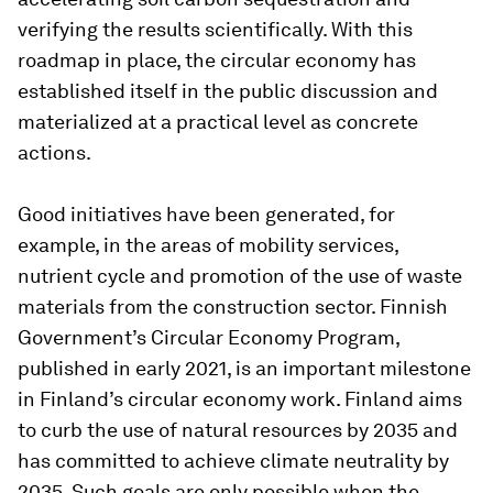
verifying the results scientifically. With this
roadmap in place, the circular economy has
established itself in the public discussion and
materialized at a practical level as concrete
actions.
Good initiatives have been generated, for
example, in the areas of mobility services,
nutrient cycle and promotion of the use of waste
materials from the construction sector. Finnish
Government’s Circular Economy Program,
published in early 2021, is an important milestone
in Finland’s circular economy work. Finland aims
to curb the use of natural resources by 2035 and
has committed to achieve climate neutrality by
2035. Such goals are only possible when the