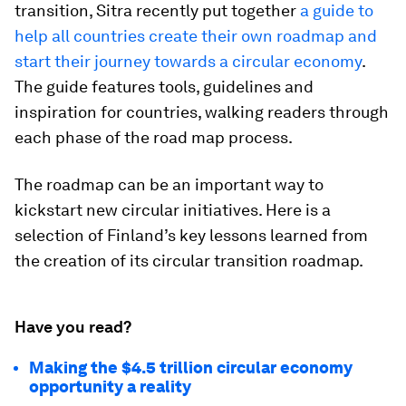
transition, Sitra recently put together
a guide to
help all countries create their own roadmap and
start their journey towards a circular economy
. ​
The guide features tools, guidelines and
inspiration for countries, walking readers through
each phase of the road map process.
The roadmap can be an important way to
kickstart new circular initiatives. Here is a
selection of Finland’s key lessons learned from
the creation of its circular transition roadmap.
Have you read?
Making the $4.5 trillion circular economy
opportunity a reality