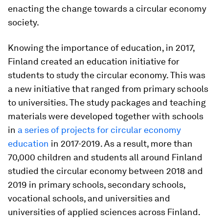
enacting the change towards a circular economy
society.
Knowing the importance of education, in 2017,
Finland created an education initiative for
students to study the circular economy. This was
a new initiative that ranged from primary schools
to universities. The study packages and teaching
materials were developed together with schools
in
a series of projects for circular economy
education
in 2017-2019. As a result, more than
70,000 children and students all around Finland
studied the circular economy between 2018 and
2019 in primary schools, secondary schools,
vocational schools, and universities and
universities of applied sciences across Finland.