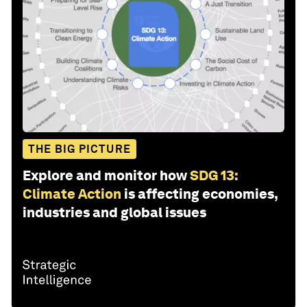
THE BIG PICTURE
Explore and monitor how
SDG 13:
Climate Action
is affecting economies,
industries and global issues