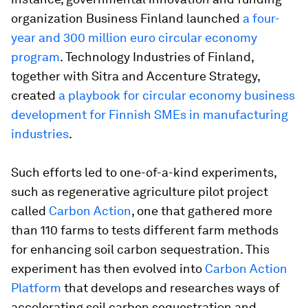
organization Business Finland launched
a four-
year and 300 million euro circular economy
program
. Technology Industries of Finland,
together with Sitra and Accenture Strategy,
created
a playbook for circular economy business
development for Finnish SMEs in manufacturing
industries
.
Such efforts led to one-of-a-kind experiments,
such as regenerative agriculture pilot project
called
Carbon Action
, one that gathered more
than 110 farms to tests different farm methods
for enhancing soil carbon sequestration. This
experiment has then evolved into
Carbon Action
Platform
that develops and researches ways of
accelerating soil carbon sequestration and