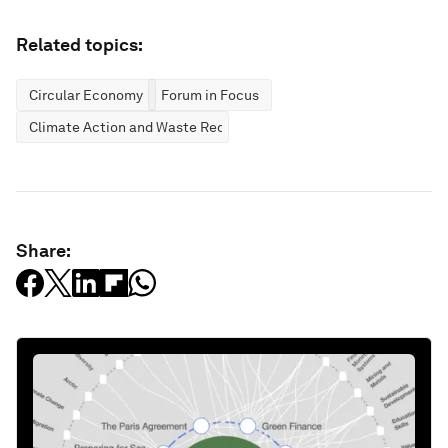
Related topics:
Circular Economy
Forum in Focus
Climate Action and Waste Reduction
Share: