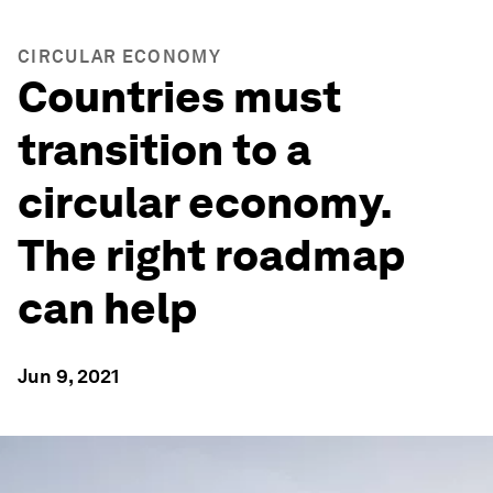
CIRCULAR ECONOMY
Countries must
transition to a
circular economy.
The right roadmap
can help
Jun 9, 2021