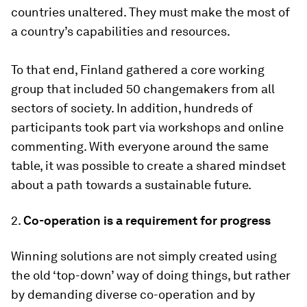
countries unaltered. They must make the most of
a country’s capabilities and resources.
To that end, Finland gathered a core working
group that included 50 changemakers from all
sectors of society. In addition, hundreds of
participants took part via workshops and online
commenting. With everyone around the same
table, it was possible to create a shared mindset
about a path towards a sustainable future.
2.
Co-operation is a requirement for progress
Winning solutions are not simply created using
the old ‘top-down’ way of doing things, but rather
by demanding diverse co-operation and by