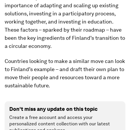
importance of adapting and scaling up existing
solutions, investing in a participatory process,
working together, and investing in education.
These factors – sparked by their roadmap – have
been the key ingredients of Finland’s transition to
a circular economy.
Countries looking to make a similar move can look
to Finland’s example – and draft their own plan to
move their people and resources toward a more
sustainable future.
Don't miss any update on this topic
Create a free account and access your
personalized content collection with our latest