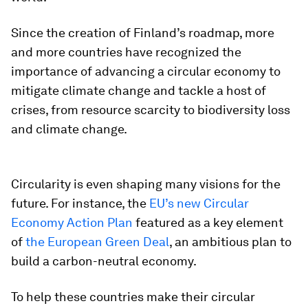
Since the creation of Finland’s roadmap, more
and more countries have recognized the
importance of advancing a circular economy to
mitigate climate change and tackle a host of
crises, from resource scarcity to biodiversity loss
and climate change.
Circularity is even shaping many visions for the
future. For instance, the
EU’s new Circular
Economy Action Plan
featured as a key element
of
the European Green Deal
, an ambitious plan to
build a carbon-neutral economy.
To help these countries make their circular