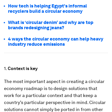
How tech is helping Egypt's informal
recyclers build a circular economy
What is ‘circular denim’ and why are top
brands redesigning jeans?
4 ways the circular economy can help heavy
industry reduce emissions
1.
Context is key
The most important aspect in creating a circular
economy roadmap is to design solutions that
work for a particular context and that keep a
country’s particular perspective in mind. Circular
solutions cannot simply be ported in from other