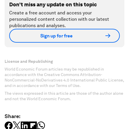
Don't miss any update on this topic
Create a free account and access your
personalized content collection with our latest
publications and analyses.
Sign up for free
License and Republishing
World Economic Forum articles may be republished in
accordance with the Creative Commons Attribution-
NonCommercial-NoDerivatives 4.0 International Public License,
and in accordance with our Terms of Use.
The views expressed in this article are those of the author alone
and not the World Economic Forum.
Share: