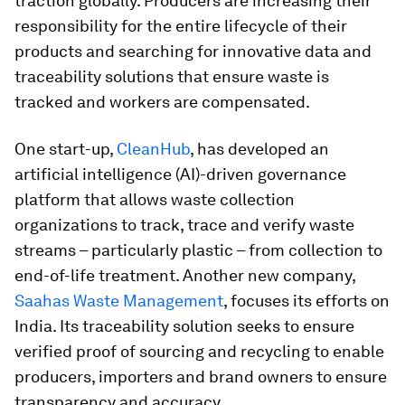
traction globally. Producers are increasing their
responsibility for the entire lifecycle of their
products
and searching for innovative data and
traceability solutions that ensure waste is
tracked and workers are compensated.
One start-up,
CleanHub
, has developed an
artificial intelligence (AI)-driven governance
platform that allows waste collection
organizations to track, trace and verify waste
streams – particularly plastic – from collection to
end-of-life treatment. Another new company,
Saahas Waste Management
, focuses its efforts on
India. Its traceability solution seeks to ensure
verified proof of sourcing and recycling to enable
producers, importers and brand owners to ensure
transparency and accuracy.