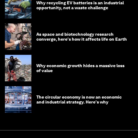
Why recycling EV batteries is an industrial
opportunity, not a waste challenge
As space and biotechnology research
converge, here's how it affects life on Earth
Why economic growth hides a massive loss
of value
The circular economy is now an economic
and industrial strategy. Here's why