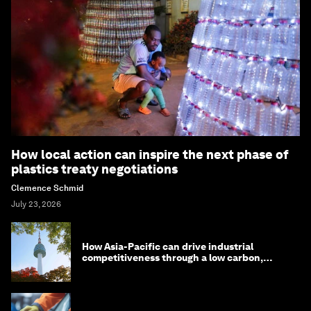
How local action can inspire the next phase of
plastics treaty negotiations
Clemence Schmid
July 23, 2026
How Asia-Pacific can drive industrial
competitiveness through a low carbon,
circular economy