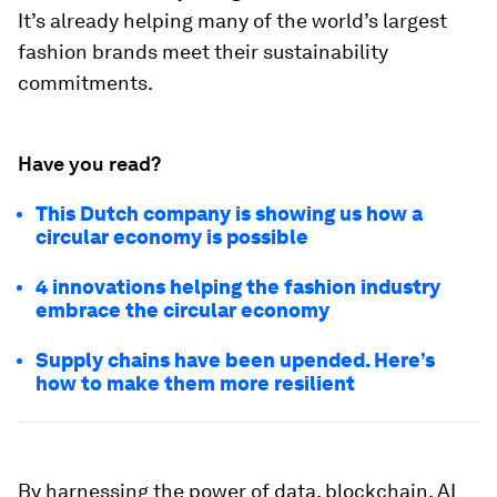
It’s already helping many of the world’s largest
fashion brands meet their sustainability
commitments.
Have you read?
This Dutch company is showing us how a
circular economy is possible
4 innovations helping the fashion industry
embrace the circular economy
Supply chains have been upended. Here’s
how to make them more resilient
By harnessing the power of data, blockchain, AI