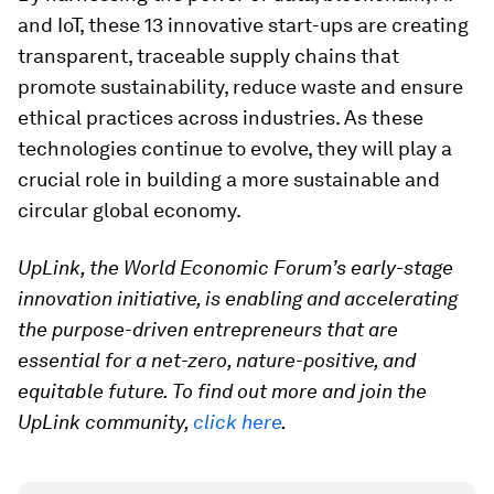
and IoT, these 13 innovative start-ups are creating
transparent, traceable supply chains that
promote sustainability, reduce waste and ensure
ethical practices across industries. As these
technologies continue to evolve, they will play a
crucial role in building a more sustainable and
circular global economy.
UpLink, the World Economic Forum’s early-stage
innovation initiative, is enabling and accelerating
the purpose-driven entrepreneurs that are
essential for a net-zero, nature-positive, and
equitable future. To find out more and join the
UpLink community,
click here
.