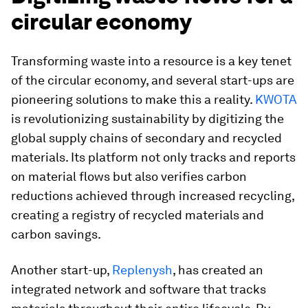
circular economy
Transforming waste into a resource is a key tenet
of the circular economy, and several start-ups are
pioneering solutions to make this a reality.
KWOTA
is revolutionizing sustainability by digitizing the
global supply chains of secondary and recycled
materials. Its platform not only tracks and reports
on material flows but also verifies carbon
reductions achieved through increased recycling,
creating a registry of recycled materials and
carbon savings.
Another start-up,
Replenysh
, has created an
integrated network and software that tracks