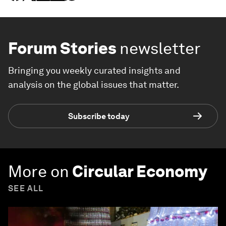
Forum Stories
newsletter
Bringing you weekly curated insights and
analysis on the global issues that matter.
Subscribe today
More on
Circular Economy
SEE ALL