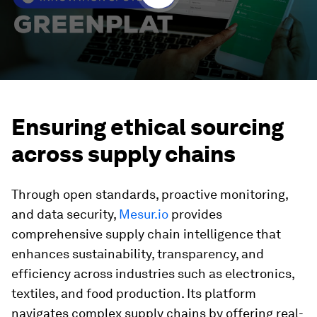
Ensuring ethical sourcing
across supply chains
Through open standards, proactive monitoring,
and data security,
Mesur.io
provides
comprehensive supply chain intelligence that
enhances sustainability, transparency, and
efficiency across industries such as electronics,
textiles, and food production. Its platform
navigates complex supply chains by offering real-