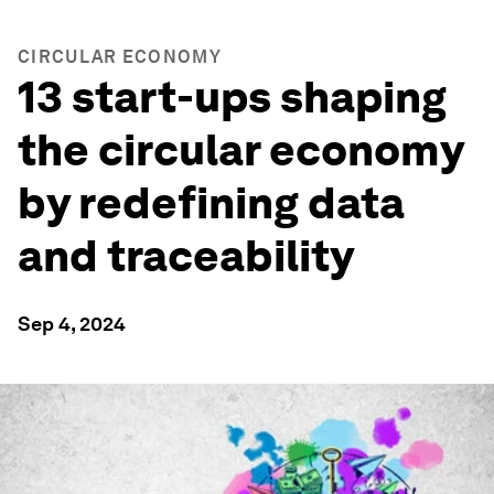
CIRCULAR ECONOMY
13 start-ups shaping
the circular economy
by redefining data
and traceability
Sep 4, 2024