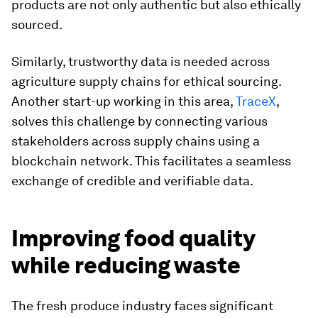
products are not only authentic but also ethically
sourced.
Similarly, trustworthy data is needed across
agriculture supply chains for ethical sourcing.
Another start-up working in this area,
TraceX
,
solves this challenge by connecting various
stakeholders across supply chains using a
blockchain network. This facilitates a seamless
exchange of credible and verifiable data.
Improving food quality
while reducing waste
The fresh produce industry faces significant