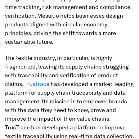
time tracking, risk management and compliance
verification. Mesur.io helps businesses design
products aligned with circular economy
principles, driving the shift towards a more
sustainable future.
The textile industry, in particular, is highly
fragmented, leaving its supply chains struggling
with traceability and verification of product
claims.
TrusTrace
has developed a market-leading
platform for supply chain traceability and data
management. Its mission is to empower brands
with the data they need to know, prove and
improve the impact of their value chains.
TrusTrace has developed a platform to improve
textile traceability using real-time data collection.