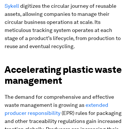
Sykell
digitizes the circular journey of reusable
assets, allowing companies to manage their
circular business operations at scale. Its
meticulous tracking system operates at each
stage of a product’s lifecycle, from production to
reuse and eventual recycling.
Accelerating plastic waste
management
The demand for comprehensive and effective
waste management is growing as
extended
producer responsibility
(EPR) rules for packaging
and other traceability regulations gain increased