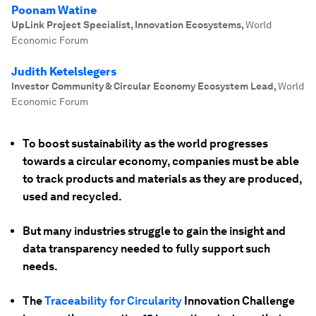
Poonam Watine
UpLink Project Specialist, Innovation Ecosystems
,
World
Economic Forum
Judith Ketelslegers
Investor Community & Circular Economy Ecosystem Lead
,
World
Economic Forum
To boost sustainability as the world progresses
towards a circular economy, companies must be able
to track products and materials as they are produced,
used and recycled.
But many industries struggle to gain the insight and
data transparency needed to fully support such
needs.
The
Traceability for Circularity
Innovation Challenge