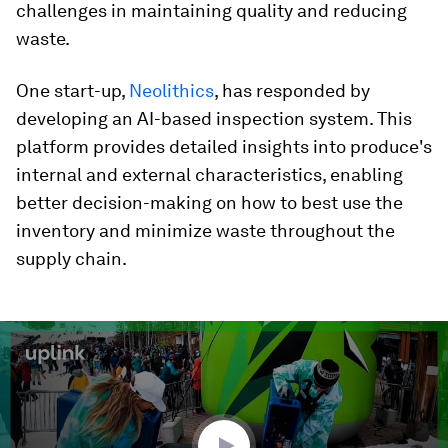
challenges in maintaining quality and reducing
waste.
One start-up,
Neolithics
, has responded by
developing an AI-based inspection system.
This
platform provides detailed insights into produce's
internal and external characteristics, enabling
better decision-making on how to best use the
inventory and minimize waste throughout the
supply chain.
0
seconds
of
2
minutes,
13
seconds