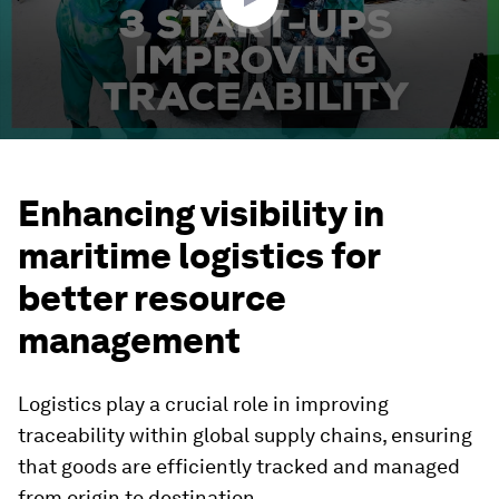
Enhancing visibility in
maritime logistics for
better resource
management
Logistics play a crucial role in improving
traceability within global supply chains, ensuring
that goods are efficiently tracked and managed
from origin to destination.