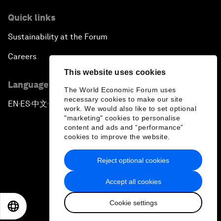
Quick links
Sustainability at the Forum
Careers
This website uses cookies
Language editions
The World Economic Forum uses
necessary cookies to make our site
EN
ES
中文
日本語
▪
▪
▪
work. We would also like to set optional
"marketing" cookies to personalise
content and ads and “performance”
cookies to improve the website.
Reject optional cookies
Privacy Policy & Terms of Service
Accept all cookies
Sitemap
Cookie settings
©
2026
World Economic Forum
EN
ES
中文
日本語