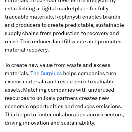
materials throughout their entire lifecycle. By
establishing a digital marketplace for fully
traceable materials, Replenysh enables brands
and producers to create predictable, sustainable
supply chains from production to recovery and
reuse. This reduces landfill waste and promotes
material recovery.
To create new value from waste and excess
materials,
The Surpluss
helps companies turn
excess materials and resources into valuable
assets. Matching companies with underused
resources to unlikely partners creates new
economic opportunities and reduces emissions.
This helps to foster collaboration across sectors,
driving innovation and sustainability.