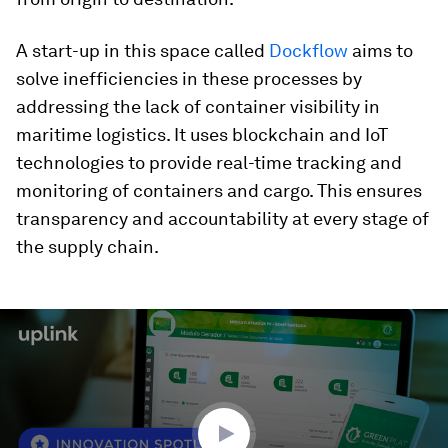
A start-up in this space called
Dockflow
aims to
solve inefficiencies in these processes by
addressing the lack of container visibility in
maritime logistics. It uses blockchain and IoT
technologies to provide real-time tracking and
monitoring of containers and cargo. This ensures
transparency and accountability at every stage of
the supply chain.
0
seconds
of
1
minute,
50
seconds