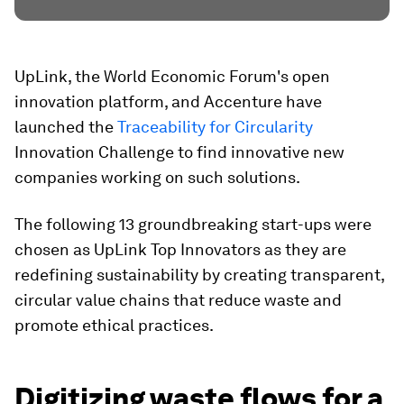
UpLink, the World Economic Forum's open
innovation platform, and Accenture have
launched the
Traceability for Circularity
Innovation Challenge to find innovative new
companies working on such solutions.
The following 13 groundbreaking start-ups were
chosen as UpLink Top Innovators as they are
redefining sustainability by creating transparent,
circular value chains that reduce waste and
promote ethical practices.
Digitizing waste flows for a