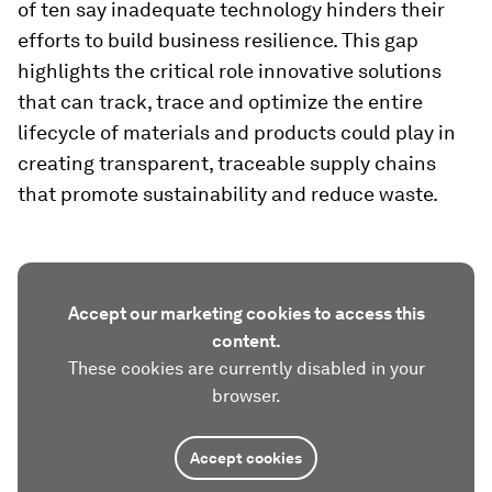
of ten say inadequate technology hinders their
efforts to build business resilience. This gap
highlights the critical role innovative solutions
that can track, trace and optimize the entire
lifecycle of materials and products could play in
creating transparent, traceable supply chains
that promote sustainability and reduce waste.
Accept our marketing cookies to access this
content.
These cookies are currently disabled in your
browser.
Accept cookies