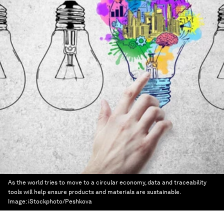
As the world tries to move to a circular economy, data and traceability
tools will help ensure products and materials are sustainable.
Image:
iStockphoto/Peshkova