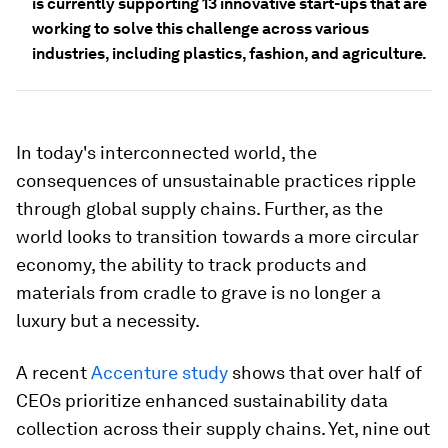
is currently supporting 13 innovative start-ups that are
working to solve this challenge across various
industries, including plastics, fashion, and agriculture.
In today's interconnected world, the
consequences of unsustainable practices ripple
through global supply chains. Further, as the
world looks to transition towards a more circular
economy, the ability to track products and
materials from cradle to grave is no longer a
luxury but a necessity.
A recent
Accenture study
shows that over half of
CEOs prioritize enhanced sustainability data
collection across their supply chains. Yet, nine out