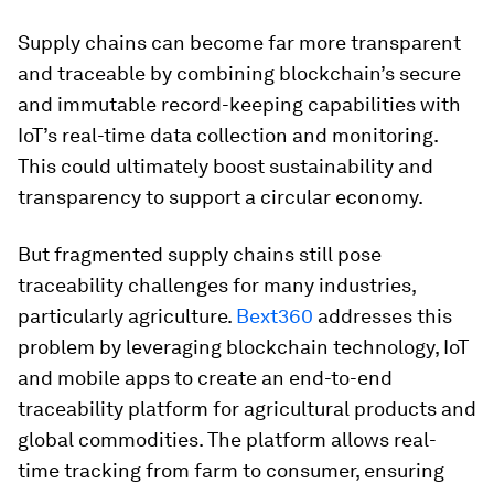
Supply chains can become far more transparent
and traceable by combining blockchain’s secure
and immutable record-keeping capabilities with
IoT’s real-time data collection and monitoring.
This could ultimately boost sustainability and
transparency to support a circular economy.
But fragmented supply chains still pose
traceability challenges for many industries,
particularly agriculture.
Bext360
addresses this
problem by leveraging blockchain technology, IoT
and mobile apps to create an end-to-end
traceability platform for agricultural products and
global commodities. The platform allows real-
time tracking from farm to consumer, ensuring