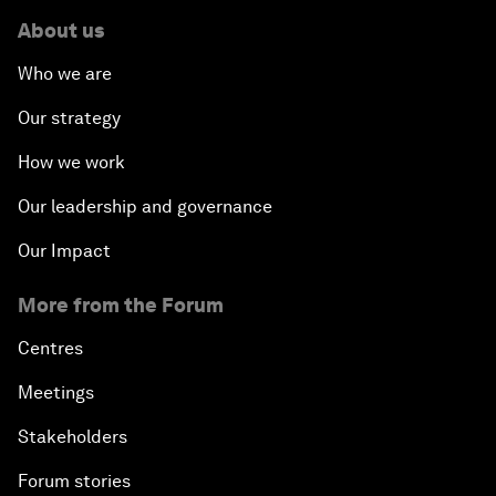
About us
Who we are
Our strategy
How we work
Our leadership and governance
Our Impact
More from the Forum
Centres
Meetings
Stakeholders
Forum stories