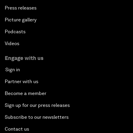
Press releases
Picture gallery
Podcasts
Videos
Engage with us
Sign in
Partner with us
Become a member
Sign up for our press releases
Subscribe to our newsletters
Contact us