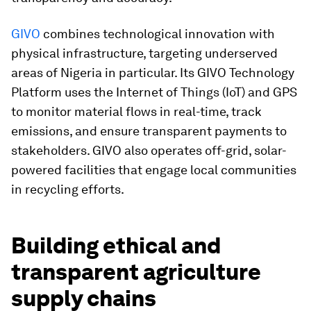
GIVO
combines technological innovation with
physical infrastructure, targeting underserved
areas of Nigeria in particular. Its GIVO Technology
Platform uses the Internet of Things (IoT) and GPS
to monitor material flows in real-time, track
emissions, and ensure transparent payments to
stakeholders. GIVO also operates off-grid, solar-
powered facilities that engage local communities
in recycling efforts.
Building ethical and
transparent agriculture
supply chains